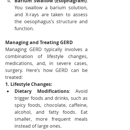
Barium Swallow (Esophagram)
: 
You swallow a barium solution, 
and X-rays are taken to assess 
the oesophagus’s structure and 
function.
Managing and Treating GERD
Managing GERD typically involves a 
combination of lifestyle changes, 
medications, and, in severe cases, 
surgery. Here’s how GERD can be 
treated:
1. Lifestyle Changes:
Dietary Modifications
: Avoid 
trigger foods and drinks, such as 
spicy foods, chocolate, caffeine, 
alcohol, and fatty foods. Eat 
smaller, more frequent meals 
instead of large ones.