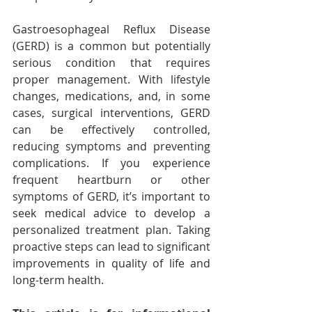
Gastroesophageal Reflux Disease 
(GERD) is a common but potentially 
serious condition that requires 
proper management. With lifestyle 
changes, medications, and, in some 
cases, surgical interventions, GERD 
can be effectively controlled, 
reducing symptoms and preventing 
complications. If you experience 
frequent heartburn or other 
symptoms of GERD, it’s important to 
seek medical advice to develop a 
personalized treatment plan. Taking 
proactive steps can lead to significant 
improvements in quality of life and 
long-term health.