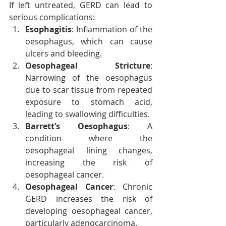
If left untreated, GERD can lead to 
serious complications:
Esophagitis
: Inflammation of the 
oesophagus, which can cause 
ulcers and bleeding.
Oesophageal Stricture
: 
Narrowing of the oesophagus 
due to scar tissue from repeated 
exposure to stomach acid, 
leading to swallowing difficulties.
Barrett’s Oesophagus
: A 
condition where the 
oesophageal lining changes, 
increasing the risk of 
oesophageal cancer.
Oesophageal Cancer
: Chronic 
GERD increases the risk of 
developing oesophageal cancer, 
particularly adenocarcinoma.