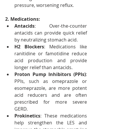
pressure, worsening reflux.
2. Medications:
Antacids
: Over-the-counter 
antacids can provide quick relief 
by neutralizing stomach acid.
H2 Blockers
: Medications like 
ranitidine or famotidine reduce 
acid production and provide 
longer relief than antacids.
Proton Pump Inhibitors (PPIs)
: 
PPIs, such as omeprazole or 
esomeprazole, are more potent 
acid reducers and are often 
prescribed for more severe 
GERD.
Prokinetics
: These medications 
help strengthen the LES and 