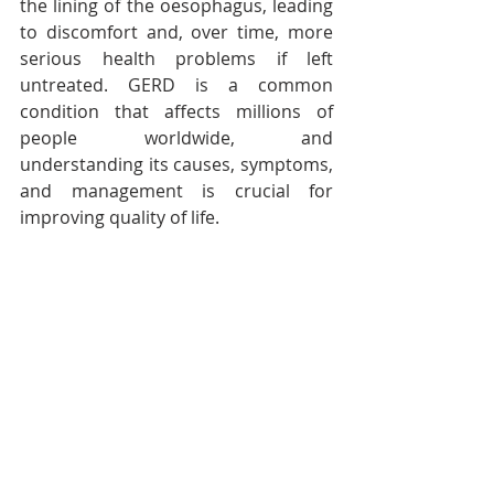
the lining of the oesophagus, leading 
to discomfort and, over time, more 
serious health problems if left 
untreated. GERD is a common 
condition that affects millions of 
people worldwide, and 
understanding its causes, symptoms, 
and management is crucial for 
improving quality of life.