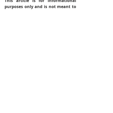
This article is for informational 
purposes only and is not meant to 
offer medical advice.
Follow Audacious Evolution on 
BlueSky
, 
Facebook
,
Instagram
,
X
 , 
YouTube
Health and Wellness
Wellness
Stomach Issues
Stomach Health
Digestive Health
Digestive Issues
Gut Health
Digestion
Acid Reflux
Gastrointestinal
Gastroesophageal Reflux Disease
GERD
Gluten Sensitivity
Gluten Sensitivities
Gluten
Body
Recent Posts
See All