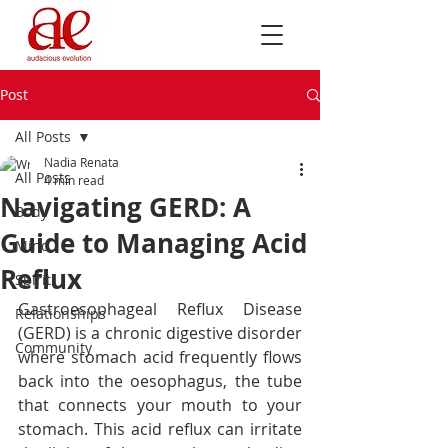
Post
All Posts
Nadia Renata
All Posts
4 min read
Navigating GERD: A
Body
Guide to Managing Acid
Mind
Reflux
Spirit
Gastroesophageal Reflux Disease 
Relationships
(GERD) is a chronic digestive disorder 
Community
where stomach acid frequently flows 
back into the oesophagus, the tube 
that connects your mouth to your 
stomach. This acid reflux can irritate 