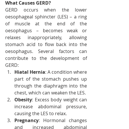
What Causes GERD?
GERD occurs when the lower 
oesophageal sphincter (LES) – a ring 
of muscle at the end of the 
oesophagus – becomes weak or 
relaxes inappropriately, allowing 
stomach acid to flow back into the 
oesophagus. Several factors can 
contribute to the development of 
GERD:
Hiatal Hernia
: A condition where 
part of the stomach pushes up 
through the diaphragm into the 
chest, which can weaken the LES.
Obesity
: Excess body weight can 
increase abdominal pressure, 
causing the LES to relax.
Pregnancy
: Hormonal changes 
and increased abdominal 