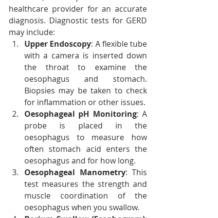
healthcare provider for an accurate 
diagnosis. Diagnostic tests for GERD 
may include:
Upper Endoscopy
: A flexible tube 
with a camera is inserted down 
the throat to examine the 
oesophagus and stomach. 
Biopsies may be taken to check 
for inflammation or other issues.
Oesophageal pH Monitoring
: A 
probe is placed in the 
oesophagus to measure how 
often stomach acid enters the 
oesophagus and for how long.
Oesophageal Manometry
: This 
test measures the strength and 
muscle coordination of the 
oesophagus when you swallow.