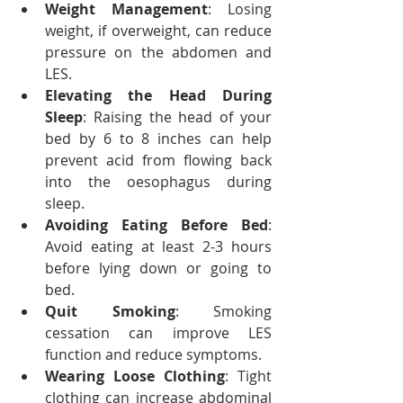
Weight Management
: Losing 
weight, if overweight, can reduce 
pressure on the abdomen and 
LES.
Elevating the Head During 
Sleep
: Raising the head of your 
bed by 6 to 8 inches can help 
prevent acid from flowing back 
into the oesophagus during 
sleep.
Avoiding Eating Before Bed
: 
Avoid eating at least 2-3 hours 
before lying down or going to 
bed.
Quit Smoking
: Smoking 
cessation can improve LES 
function and reduce symptoms.
Wearing Loose Clothing
: Tight 
clothing can increase abdominal 