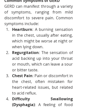
Common Symptoms of GERD
GERD can manifest through a variety 
of symptoms, ranging from mild 
discomfort to severe pain. Common 
symptoms include:
Heartburn
: A burning sensation 
in the chest, usually after eating, 
which might be worse at night or 
when lying down.
Regurgitation
: The sensation of 
acid backing up into your throat 
or mouth, which can leave a sour 
or bitter taste.
Chest Pain
: Pain or discomfort in 
the chest, often mistaken for 
heart-related issues, but related 
to acid reflux.
Difficulty Swallowing 
(Dysphagia)
: A feeling of food 