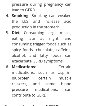
pressure during pregnancy can 
lead to GERD.
Smoking
: Smoking can weaken 
the LES and increase acid 
production in the stomach.
Diet
: Consuming large meals, 
eating late at night, and 
consuming trigger foods such as 
spicy foods, chocolate, caffeine, 
alcohol, and fatty foods can 
exacerbate GERD symptoms.
Medications
: Certain 
medications, such as aspirin, 
ibuprofen, certain muscle 
relaxers, and some blood 
pressure medications, can 
contribute to GERD.