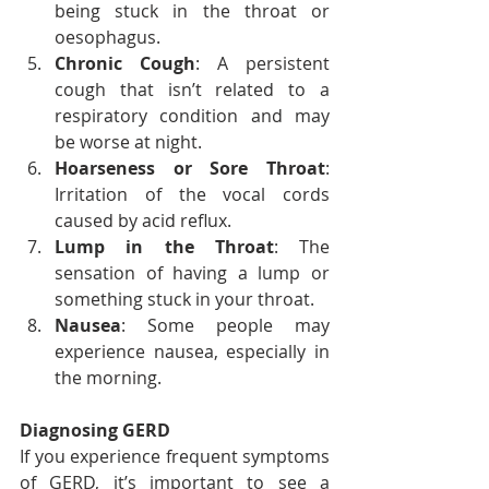
being stuck in the throat or 
oesophagus.
Chronic Cough
: A persistent 
cough that isn’t related to a 
respiratory condition and may 
be worse at night.
Hoarseness or Sore Throat
: 
Irritation of the vocal cords 
caused by acid reflux.
Lump in the Throat
: The 
sensation of having a lump or 
something stuck in your throat.
Nausea
: Some people may 
experience nausea, especially in 
the morning.
Diagnosing GERD
If you experience frequent symptoms 
of GERD, it’s important to see a 