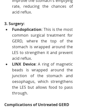
improve the stomach's emptying 
rate, reducing the chances of 
acid reflux.
3. Surgery:
Fundoplication
: This is the most 
common surgical treatment for 
GERD, where the top of the 
stomach is wrapped around the 
LES to strengthen it and prevent 
acid reflux.
LINX Device
: A ring of magnetic 
beads is wrapped around the 
junction of the stomach and 
oesophagus, which strengthens 
the LES but allows food to pass 
through.
Complications of Untreated GERD