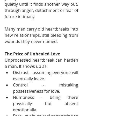
quietly until it finds another way out, 
through anger, detachment or fear of 
future intimacy.
Many men carry old heartbreaks into 
new relationships, still bleeding from 
wounds they never named.
The Price of Unhealed Love
Unprocessed heartbreak can harden 
a man. It shows up as:
Distrust - assuming everyone will 
eventually leave.
Control - mistaking 
possessiveness for love.
Numbness - being there 
physically but absent 
emotionally.