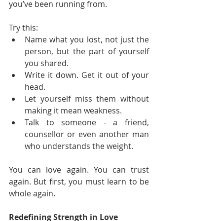
you’ve been running from.
Try this:
Name what you lost, not just the 
person, but the part of yourself 
you shared.
Write it down. Get it out of your 
head.
Let yourself miss them without 
making it mean weakness.
Talk to someone - a friend, 
counsellor or even another man 
who understands the weight.
You can love again. You can trust 
again. But first, you must learn to be 
whole again.
Redefining Strength in Love