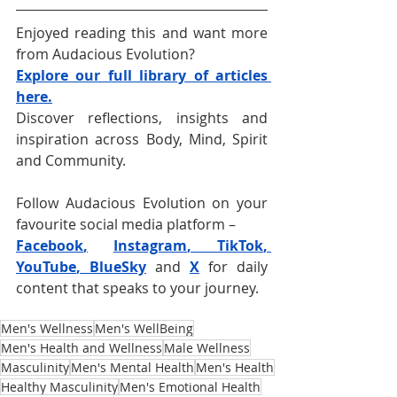
Enjoyed reading this and want more 
from Audacious Evolution?
Explore our full library of articles 
here.
Discover reflections, insights and 
inspiration across Body, Mind, Spirit 
and Community.
Follow Audacious Evolution on your 
favourite social media platform –
Facebook
,
Instagram
, 
TikTok
, 
YouTube
, 
BlueSky
and 
X
for daily 
content that speaks to your journey. 
Men's Wellness
Men's WellBeing
Men's Health and Wellness
Male Wellness
Masculinity
Men's Mental Health
Men's Health
Healthy Masculinity
Men's Emotional Health