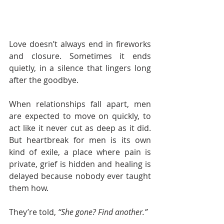
Love doesn’t always end in fireworks 
and closure. Sometimes it ends 
quietly, in a silence that lingers long 
after the goodbye.
When relationships fall apart, men 
are expected to move on quickly, to 
act like it never cut as deep as it did. 
But heartbreak for men is its own 
kind of exile, a place where pain is 
private, grief is hidden and healing is 
delayed because nobody ever taught 
them how.
They’re told, 
“She gone? Find another.”