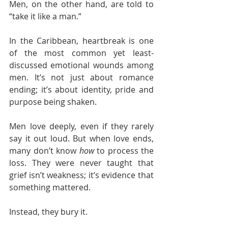
Men, on the other hand, are told to 
“take it like a man.”
In the Caribbean, heartbreak is one 
of the most common yet least-
discussed emotional wounds among 
men. It’s not just about romance 
ending; it’s about identity, pride and 
purpose being shaken.
Men love deeply, even if they rarely 
say it out loud. But when love ends, 
many don’t know 
how
 to process the 
loss. They were never taught that 
grief isn’t weakness; it’s evidence that 
something mattered.
Instead, they bury it.