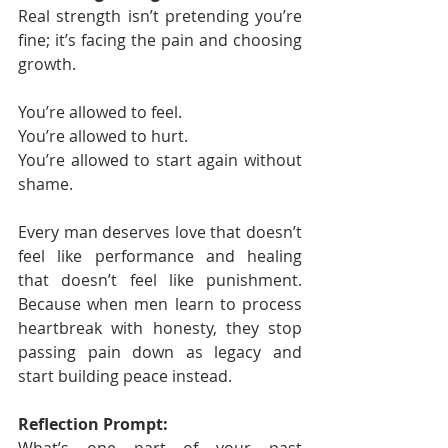
Real strength isn’t pretending you’re 
fine; it’s facing the pain and choosing 
growth.
You’re allowed to feel.
You’re allowed to hurt.
You’re allowed to start again without 
shame.
Every man deserves love that doesn’t 
feel like performance and healing 
that doesn’t feel like punishment. 
Because when men learn to process 
heartbreak with honesty, they stop 
passing pain down as legacy and 
start building peace instead.
Reflection Prompt: