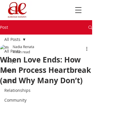
Post
All Posts
Nadia Renata
All Posts
4 min read
When Love Ends: How
Body
Men Process Heartbreak
Mind
(and Why Many Don’t)
Spirit
Relationships
Community