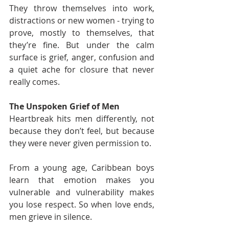
They throw themselves into work, 
distractions or new women - trying to 
prove, mostly to themselves, that 
they’re fine. But under the calm 
surface is grief, anger, confusion and 
a quiet ache for closure that never 
really comes.
The Unspoken Grief of Men
Heartbreak hits men differently, not 
because they don’t feel, but because 
they were never given permission to.
From a young age, Caribbean boys 
learn that emotion makes you 
vulnerable and vulnerability makes 
you lose respect. So when love ends, 
men grieve in silence.