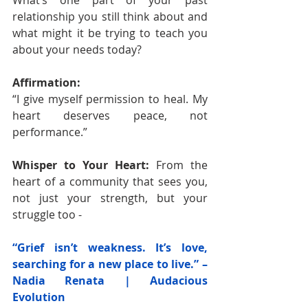
What’s one part of your past 
relationship you still think about and 
what might it be trying to teach you 
about your needs today?
Affirmation:
“I give myself permission to heal. My 
heart deserves peace, not 
performance.”
Whisper to Your Heart: 
From the 
heart of a community that sees you, 
not just your strength, but your 
struggle too -
“Grief isn’t weakness. It’s love, 
searching for a new place to live.” – 
Nadia Renata | Audacious 
Evolution