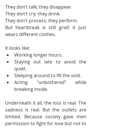
They don’t talk; they disappear.
They don’t cry; they drink.
They don’t process; they perform.
But heartbreak is still grief; it just 
wears different clothes.
It looks like:
Working longer hours.
Staying out late to avoid the 
quiet.
Sleeping around to fill the void.
Acting “unbothered” while 
breaking inside.
Underneath it all, the loss is real. The 
sadness is real. But the outlets are 
limited. Because society gave men 
permission to fight for love but not to 