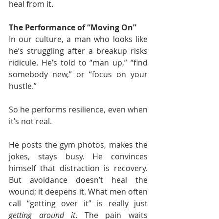
heal from it.
The Performance of “Moving On”
In our culture, a man who looks like 
he’s struggling after a breakup risks 
ridicule. He’s told to “man up,” “find 
somebody new,” or “focus on your 
hustle.”
So he performs resilience, even when 
it’s not real.
He posts the gym photos, makes the 
jokes, stays busy. He convinces 
himself that distraction is recovery. 
But avoidance doesn’t heal the 
wound; it deepens it. What men often 
call “getting over it” is really just 
getting around it
. The pain waits 