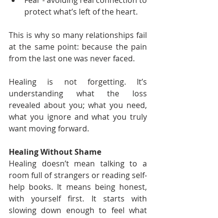
Fear - avoiding real connection to 
protect what’s left of the heart.
This is why so many relationships fail 
at the same point: because the pain 
from the last one was never faced.
Healing is not forgetting. It’s 
understanding what the loss 
revealed about you; what you need, 
what you ignore and what you truly 
want moving forward.
Healing Without Shame
Healing doesn’t mean talking to a 
room full of strangers or reading self-
help books. It means being honest, 
with yourself first. It starts with 
slowing down enough to feel what 