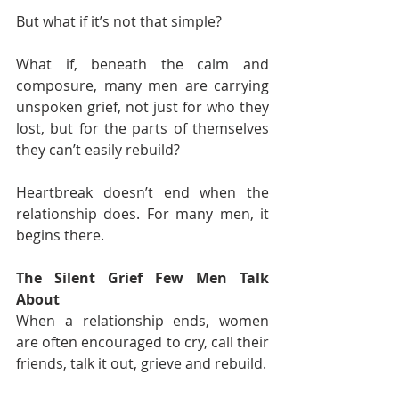
But what if it’s not that simple?
What if, beneath the calm and 
composure, many men are carrying 
unspoken grief, not just for who they 
lost, but for the parts of themselves 
they can’t easily rebuild?
Heartbreak doesn’t end when the 
relationship does. For many men, it 
begins there.
The Silent Grief Few Men Talk 
About
When a relationship ends, women 
are often encouraged to cry, call their 
friends, talk it out, grieve and rebuild.