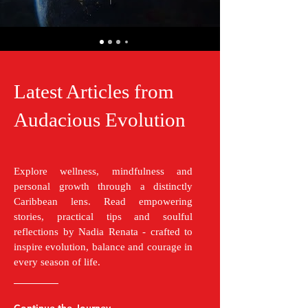
Latest Articles from
Audacious Evolution
Explore wellness, mindfulness and
personal growth through a distinctly
Caribbean lens. Read empowering
stories, practical tips and soulful
reflections by Nadia Renata - crafted to
inspire evolution, balance and courage in
every season of life.