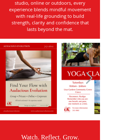
studio, online or outdoors, every
experience blends mindful movement
with real-life grounding to build
strength, clarity and confidence that
lasts beyond the mat.
Watch. Reflect. Grow.