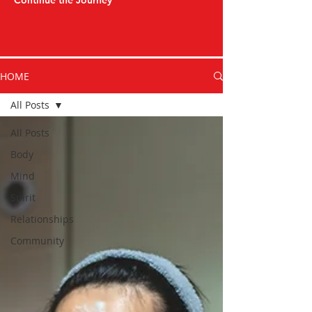
Continue the Journey
HOME
All Posts
All Posts
Body
Mind
Spirit
Relationships
Community