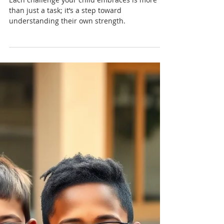
Nadia Renata
Growing Confidence Through
Challenges: Learning to Try
New Things
Each challenge your child embraces is more
than just a task; it’s a step toward
understanding their own strength.