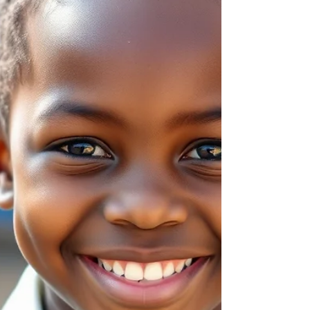
new experiences.