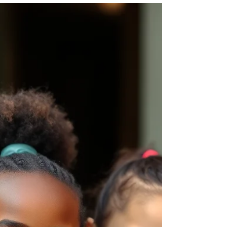
Your Child
A strong routine balances school
responsibilities, extracurricular activities,
relaxation and family time.