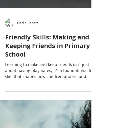
Nadia Renata
Friendly Skills: Making and
Keeping Friends in Primary
School
Learning to make and keep friends isn’t just
about having playmates; it’s a foundational life
skill that shapes how children understand
themselves, others and the world around them.