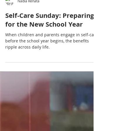
Nadia Renata
Self-Care Sunday: Preparing
for the New School Year
When children and parents engage in self-care
before the school year begins, the benefits
ripple across daily life.