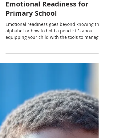
Nadia Renata
Supporting Your Child’s
Emotional Readiness for
Primary School
Emotional readiness goes beyond knowing the
alphabet or how to hold a pencil; it’s about
equipping your child with the tools to manage
emotions, communicate needs and adapt to