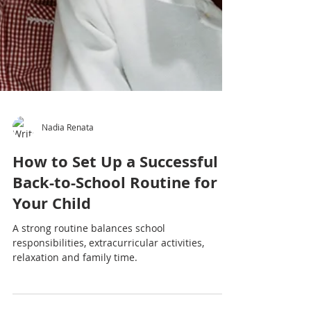
Nadia Renata
How to Set Up a Successful
Back-to-School Routine for