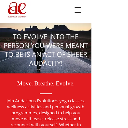
TO EVOLVE INTO THE
PERSON YOU WERE MEANT
TO BE IS AN ACT OF SHEER
AUDACITY!
Move. Breathe. Evolve.
Join Audacious Evolution’s yoga classes,
wellness activities and personal growth
programmes, designed to help you
move with ease, release stress and
reconnect with yourself. Whether in