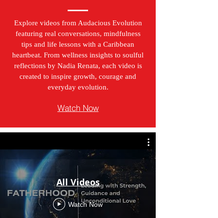
Explore videos from Audacious Evolution
featuring real conversations, mindfulness
tips and life lessons with a Caribbean
heartbeat. From wellness insights to soulful
reflections by Nadia Renata, each video is
created to inspire growth, courage and
everyday evolution.
Watch Now
All Videos
Watch Now