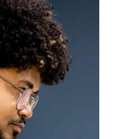
Many Men Suffer in Silence
(and How to Change That)
From Kingston to Port of Spain, from
Bridgetown to Georgetown, men learn early
that pain must be tucked away, that emotions
are a private thing, or worse, a weakness.