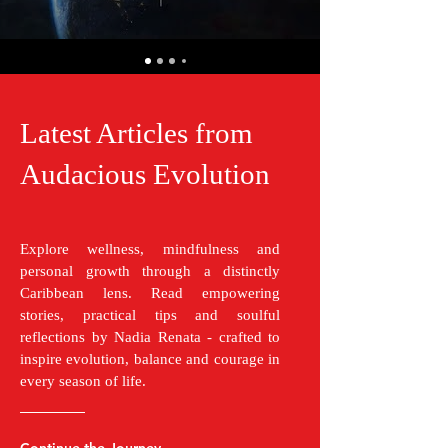
Latest Articles from
Audacious Evolution
Explore wellness, mindfulness and
personal growth through a distinctly
Caribbean lens. Read empowering
stories, practical tips and soulful
reflections by Nadia Renata - crafted to
inspire evolution, balance and courage in
every season of life.