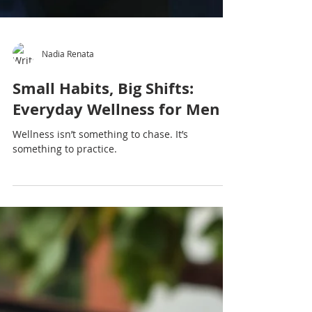
Nadia Renata
Small Habits, Big Shifts:
Everyday Wellness for Men
Wellness isn’t something to chase. It’s
something to practice.