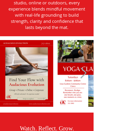
studio, online or outdoors, every
experience blends mindful movement
with real-life grounding to build
strength, clarity and confidence that
lasts beyond the mat.
Watch. Reflect. Grow.