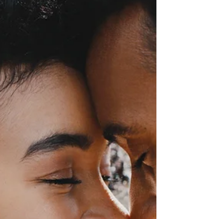
Pressure to Provide: Young
Men, First Jobs And Financial
Identity
Your first job is the beginning of your financial
story, not the end.