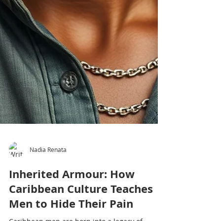
Nadia Renata