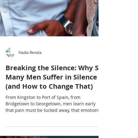
Nadia Renata
Breaking the Silence: Why So