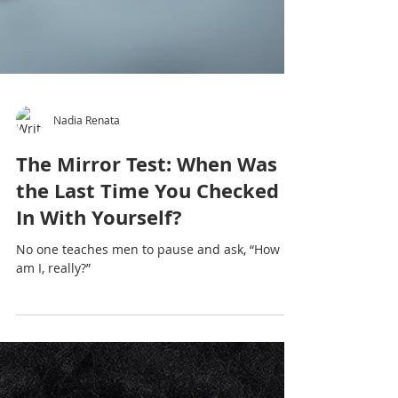
Nadia Renata
The Mirror Test: When Was
the Last Time You Checked
In With Yourself?
No one teaches men to pause and ask, “How
am I, really?”