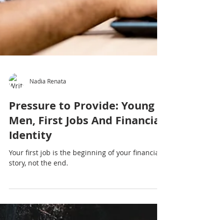
Nadia Renata