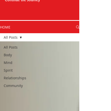
Continue the Journey
HOME
All Posts
All Posts
Body
Mind
Spirit
Relationships
Community