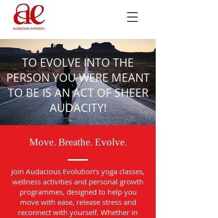
TO EVOLVE INTO THE
PERSON YOU WERE MEANT
TO BE IS AN ACT OF SHEER
AUDACITY!
Move. Breathe. Evolve.
Join Audacious Evolution’s yoga classes,
wellness activities and personal growth
programmes, designed to help you
move with ease, release stress and
reconnect with yourself. Whether in