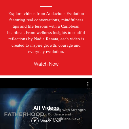
Explore videos from Audacious Evolution
featuring real conversations, mindfulness
tips and life lessons with a Caribbean
heartbeat. From wellness insights to soulful
reflections by Nadia Renata, each video is
created to inspire growth, courage and
everyday evolution.
Watch Now
All Videos
Watch Now