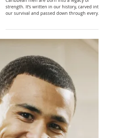
Inherited Armour: How
Caribbean Culture Teaches
Men to Hide Their Pain
Caribbean men are born into a legacy of
strength. It’s written in our history, carved into
our survival and passed down through every
generation that learned to endure more than
they could ever say.