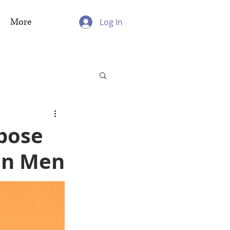
More
Log In
pose
ean Men