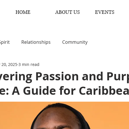
HOME
ABOUT US
EVENTS
Spirit
Relationships
Community
 20, 2025
3 min read
vering Passion and Pur
fe: A Guide for Caribb