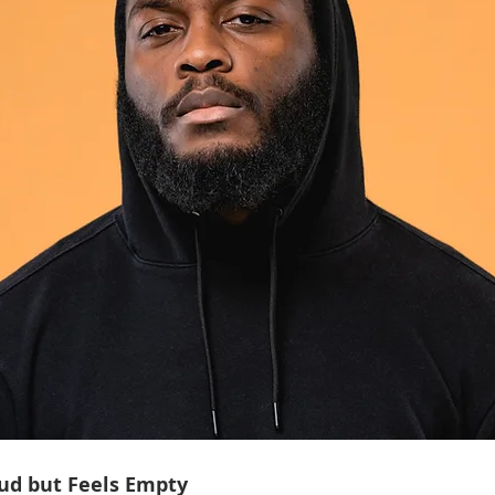
ud but Feels Empty