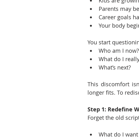
Kids are growi
Parents may be
Career goals h
Your body beg
You start questioni
Who am I now?
What do I reall
What’s next?
This discomfort isn
longer fits. To redi
Step 1: Redefine 
Forget the old script
What do I want 