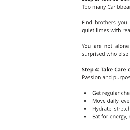
Too many Caribbean 
Find brothers you 
quiet limes with rea
You are not alone 
surprised who else 
Step 4: Take Care 
Passion and purpos
Get regular ch
Move daily, even
Hydrate, stretc
Eat for energy,