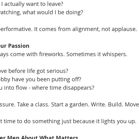
I actually want to leave?
atching, what would I be doing?
performative. It comes from alignment, not applause.
our Passion
ways come with fireworks. Sometimes it whispers.
ve before life got serious?
obby have you been putting off?
u into flow - where time disappears?
sure. Take a class. Start a garden. Write. Build. Move
ct time to do something just because it lights you up.
ther Men About What Matters