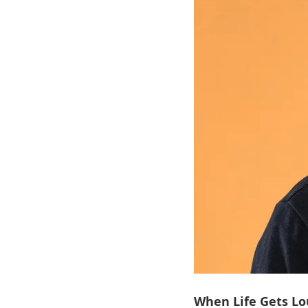
When Life Gets Lo