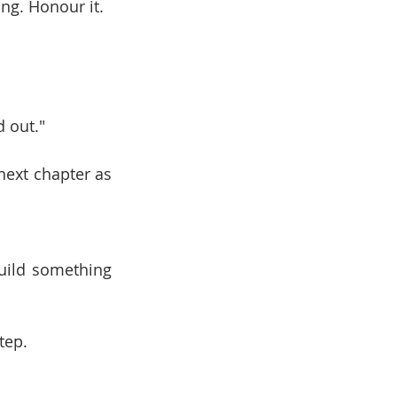
ing. Honour it.
d out."
next chapter as 
uild something 
tep.