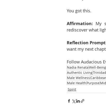
You got this.
Affirmation:
 My s
rediscover what lig
Reflection Prompt
want my next chapter
Follow Audacious E
Nadia Renata
Well-Being
Authentic Living
Trinida
Male Wellness
Caribbea
Male Health
Purpose
Mid
Spirit