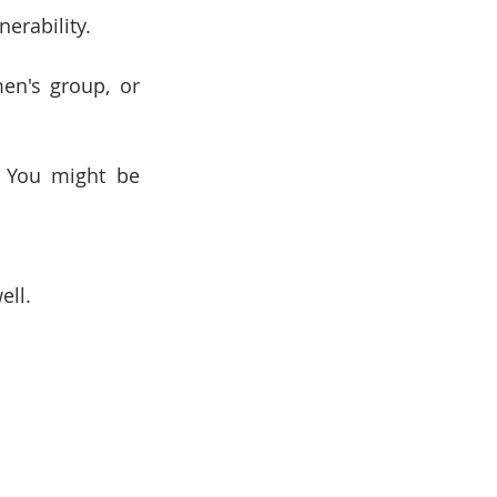
erability.
en's group, or 
 You might be 
ell.