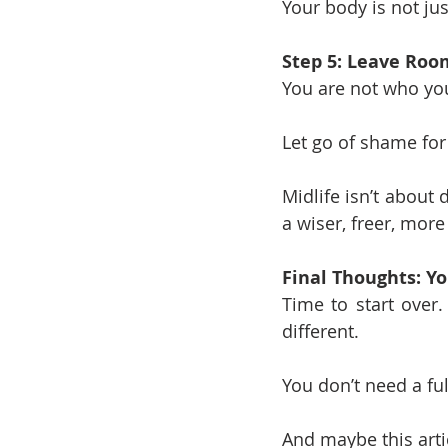
Your body is not jus
Step 5: Leave Roo
You are not who you
Let go of shame for 
Midlife isn’t about 
a wiser, freer, more
Final Thoughts: Yo
Time to start over
different.
You don’t need a ful
And maybe this artic