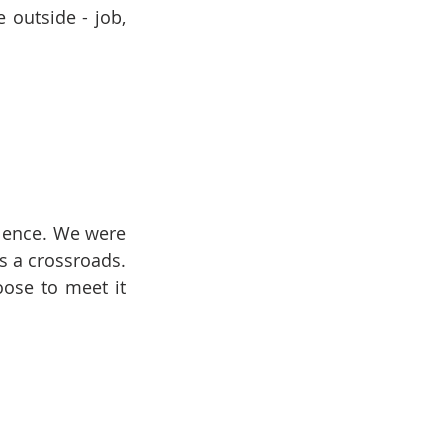
outside - job, 
lence. We were 
’s a crossroads. 
ose to meet it 