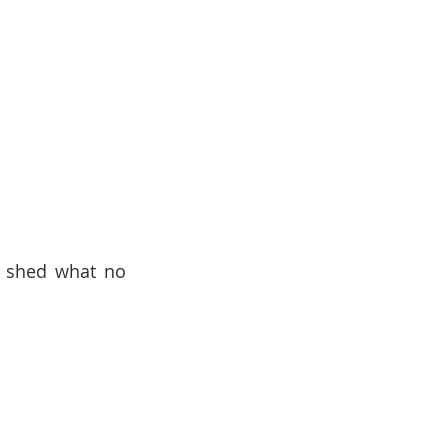
o shed what no 