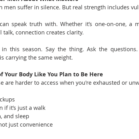
men suffer in silence. But real strength includes vuln
can speak truth with. Whether it’s one-on-one, a m
l talk, connection creates clarity.
in this season. Say the thing. Ask the questions.
is carrying the same weight.
of Your Body Like You Plan to Be Here
e are harder to access when you're exhausted or unw
eckups
 if it’s just a walk
h, and sleep
 not just convenience