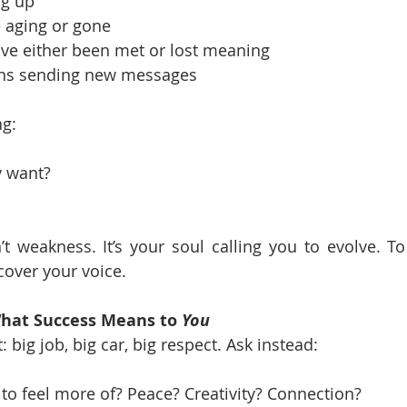
ng up
 aging or gone
ave either been met or lost meaning
ins sending new messages
ng:
y want?
’t weakness. It’s your soul calling you to evolve. T
scover your voice.
What Success Means to 
You
: big job, big car, big respect. Ask instead:
to feel more of? Peace? Creativity? Connection?