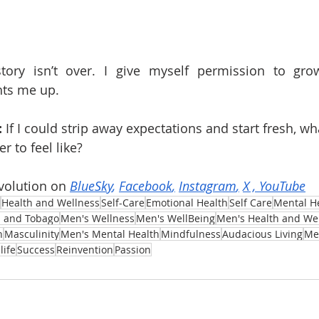
tory isn’t over. I give myself permission to gro
hts me up.
:
 If I could strip away expectations and start fresh, wh
 to feel like?
volution on 
BlueSky
, 
Facebook
,
Instagram
,
X
 , 
YouTube
Health and Wellness
Self-Care
Emotional Health
Self Care
Mental H
d and Tobago
Men's Wellness
Men's WellBeing
Men's Health and We
n
Masculinity
Men's Mental Health
Mindfulness
Audacious Living
Me
life
Success
Reinvention
Passion