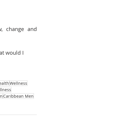
w, change and 
at would I 
ealth
Wellness
llness
n
Caribbean Men