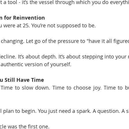
t a tool - it’s the vessel through which you do everyth
m for Reinvention
 were at 25. You’re not supposed to be.
changing. Let go of the pressure to "have it all figure
decline. It’s about depth. It’s about stepping into your 
 authentic version of yourself.
u Still Have Time
. Time to slow down. Time to choose joy. Time to b
l plan to begin. You just need a spark. A question. A s
le was the first one.