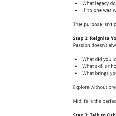
What legacy do 
If no one was w
True purpose isn't 
Step 2: Reignite Y
Passion doesn’t al
What did you lo
What skill or h
What brings yo
Explore without pres
Midlife is the perfe
Step 3: Talk to O