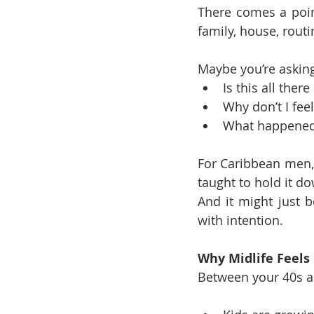
There comes a point
family, house, routi
Maybe you’re asking
Is this all there 
Why don’t I fee
What happened 
For Caribbean men, 
taught to hold it dow
And it might just b
with intention.
Why Midlife Feels
Between your 40s and