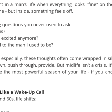
 in a man’s life when everything looks "fine" on the 
ne - but inside, something feels off.
 questions you never used to ask:
is?
l excited anymore?
to the man I used to be?
especially, these thoughts often come wrapped in si
n, push through, provide. But midlife isn’t a crisis. It
e the most powerful season of your life - if you cho
 Like a Wake-Up Call
 60s, life shifts: