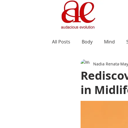
All Posts
Body
Mind
Nadia Renata
May
Redisco
in Midli