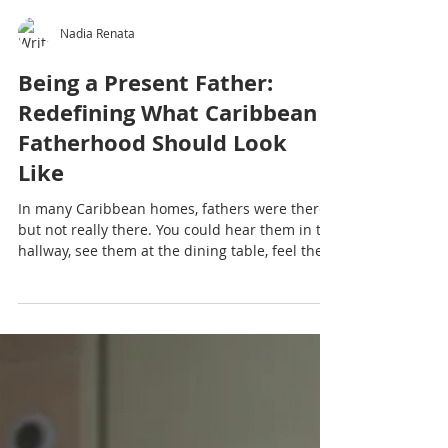
Nadia Renata
Being a Present Father:
Redefining What Caribbean
Fatherhood Should Look
Like
In many Caribbean homes, fathers were there
but not really there. You could hear them in the
hallway, see them at the dining table, feel their