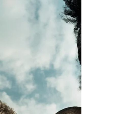
When children and parents engage in self-care
before the school year begins, the benefits
ripple across daily life.