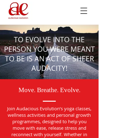
TO EVOLVE INTO THE
PERSON YOU WERE MEANT
TO BE IS AN ACT OF SHEER
AUDACITY!
Move. Breathe. Evolve.
Join Audacious Evolution’s yoga classes,
wellness activities and personal growth
programmes, designed to help you
move with ease, release stress and
reconnect with yourself. Whether in