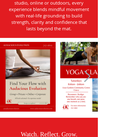
studio, online or outdoors, every
experience blends mindful movement
with real-life grounding to build
strength, clarity and confidence that
lasts beyond the mat.
Watch. Reflect. Grow.