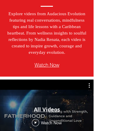
Explore videos from Audacious Evolution
featuring real conversations, mindfulness
tips and life lessons with a Caribbean
heartbeat. From wellness insights to soulful
reflections by Nadia Renata, each video is
created to inspire growth, courage and
everyday evolution.
Watch Now
All Videos
Watch Now