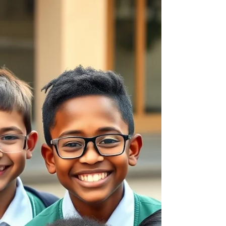
How to Set Up a Successful
Back-to-School Routine for
Your Child
A strong routine balances school
responsibilities, extracurricular activities,
relaxation and family time.