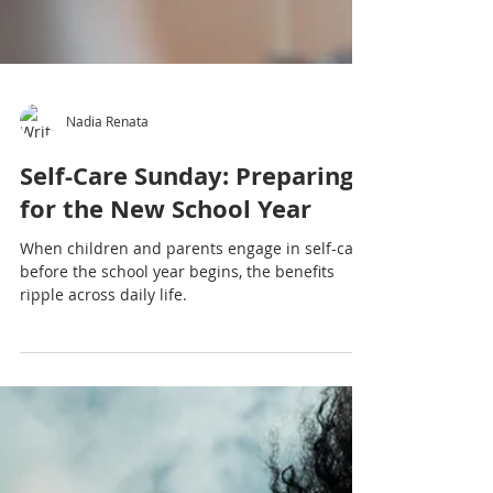
Nadia Renata
Self-Care Sunday: Preparing
for the New School Year