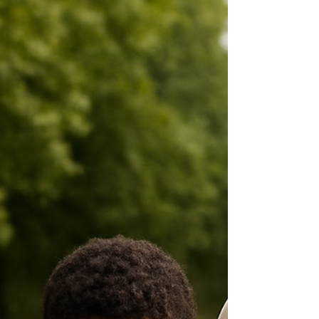
themselves. This Global Day of Parents article
explores the realities facing Caribbean families
through a Trinidad and Tobago perspective.