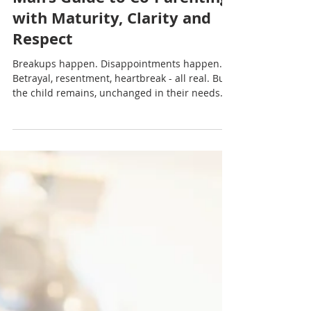
Nadia Renata
The Child Comes First: A
Man’s Guide to Co-Parenting
with Maturity, Clarity and
Respect
Breakups happen. Disappointments happen.
Betrayal, resentment, heartbreak - all real. But
the child remains, unchanged in their needs
for stability, routine and safety.