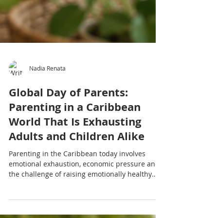
Nadia Renata
Global Day of Parents:
Parenting in a Caribbean
World That Is Exhausting
Adults and Children Alike
Parenting in the Caribbean today involves
emotional exhaustion, economic pressure and
the challenge of raising emotionally healthy
children while many adults are still healing