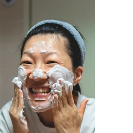
presence in the house… but not access their
hearts, their thoughts or their comfort.