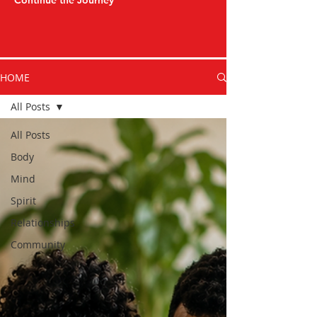
Continue the Journey
HOME
All Posts
All Posts
Body
Mind
Spirit
Relationships
Community