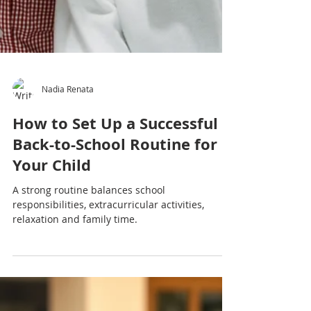
Nadia Renata