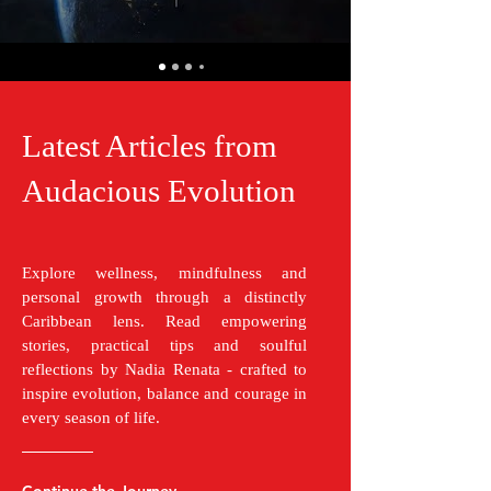
Latest Articles from
Audacious Evolution
Explore wellness, mindfulness and
personal growth through a distinctly
Caribbean lens. Read empowering
stories, practical tips and soulful
reflections by Nadia Renata - crafted to
inspire evolution, balance and courage in
every season of life.