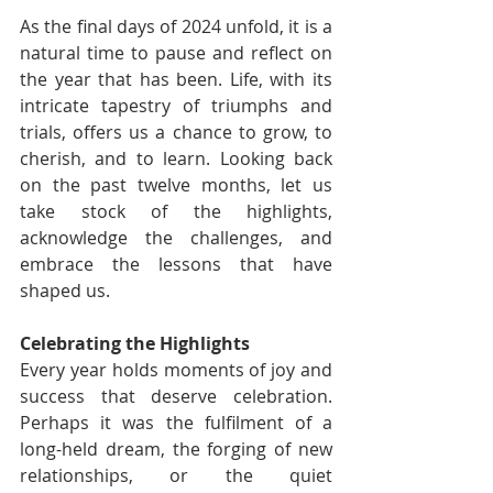
As the final days of 2024 unfold, it is a 
natural time to pause and reflect on 
the year that has been. Life, with its 
intricate tapestry of triumphs and 
trials, offers us a chance to grow, to 
cherish, and to learn. Looking back 
on the past twelve months, let us 
take stock of the highlights, 
acknowledge the challenges, and 
embrace the lessons that have 
shaped us.
Celebrating the Highlights
Every year holds moments of joy and 
success that deserve celebration. 
Perhaps it was the fulfilment of a 
long-held dream, the forging of new 
relationships, or the quiet 