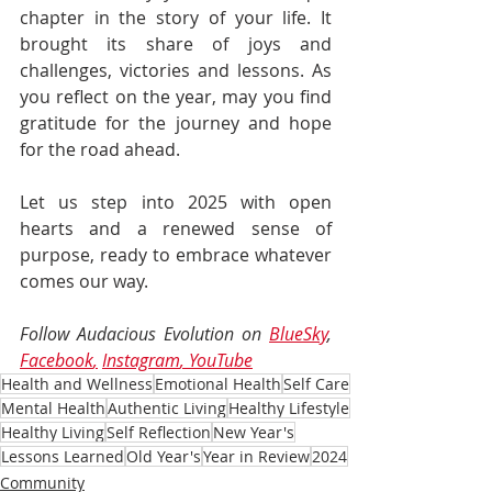
chapter in the story of your life. It 
brought its share of joys and 
challenges, victories and lessons. As 
you reflect on the year, may you find 
gratitude for the journey and hope 
for the road ahead. 
Let us step into 2025 with open 
hearts and a renewed sense of 
purpose, ready to embrace whatever 
comes our way.
Follow Audacious Evolution on 
BlueSky
, 
Facebook
,
Instagram
, 
YouTube
Health and Wellness
Emotional Health
Self Care
Mental Health
Authentic Living
Healthy Lifestyle
Healthy Living
Self Reflection
New Year's
Lessons Learned
Old Year's
Year in Review
2024
Community