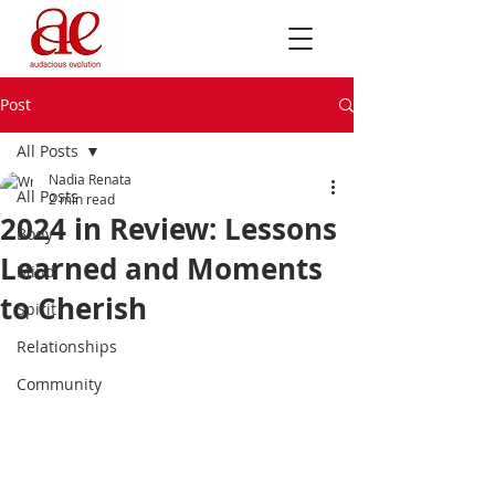
Post
All Posts
Nadia Renata
All Posts
2 min read
2024 in Review: Lessons
Body
Learned and Moments
Mind
to Cherish
Spirit
Relationships
Community