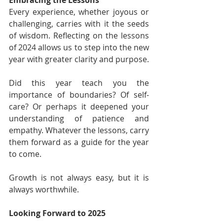
Every experience, whether joyous or 
challenging, carries with it the seeds 
of wisdom. Reflecting on the lessons 
of 2024 allows us to step into the new 
year with greater clarity and purpose.
Did this year teach you the 
importance of boundaries? Of self-
care? Or perhaps it deepened your 
understanding of patience and 
empathy. Whatever the lessons, carry 
them forward as a guide for the year 
to come.
Growth is not always easy, but it is 
always worthwhile.
Looking Forward to 2025