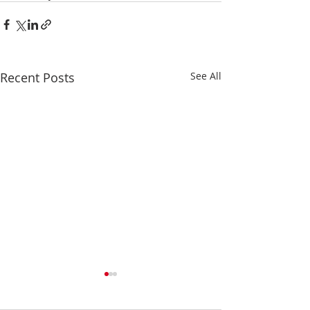
Recent Posts
See All