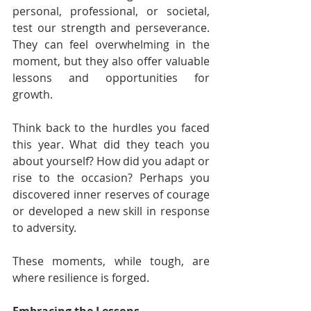
personal, professional, or societal, 
test our strength and perseverance. 
They can feel overwhelming in the 
moment, but they also offer valuable 
lessons and opportunities for 
growth.
Think back to the hurdles you faced 
this year. What did they teach you 
about yourself? How did you adapt or 
rise to the occasion? Perhaps you 
discovered inner reserves of courage 
or developed a new skill in response 
to adversity.
These moments, while tough, are 
where resilience is forged.
Embracing the Lessons