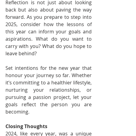
Reflection is not just about looking 
back but also about paving the way 
forward. As you prepare to step into 
2025, consider how the lessons of 
this year can inform your goals and 
aspirations. What do you want to 
carry with you? What do you hope to 
leave behind?
Set intentions for the new year that 
honour your journey so far. Whether 
it’s committing to a healthier lifestyle, 
nurturing your relationships, or 
pursuing a passion project, let your 
goals reflect the person you are 
becoming.
Closing Thoughts
2024, like every year, was a unique 