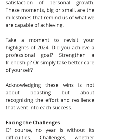
satisfaction of personal growth. 
These moments, big or small, are the 
milestones that remind us of what we 
are capable of achieving.
Take a moment to revisit your 
highlights of 2024. Did you achieve a 
professional goal? Strengthen a 
friendship? Or simply take better care 
of yourself?
Acknowledging these wins is not 
about boasting but about 
recognising the effort and resilience 
that went into each success.
Facing the Challenges
Of course, no year is without its 
difficulties. Challenges, whether 