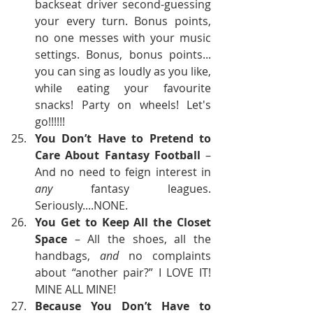
backseat driver second-guessing 
your every turn. Bonus points, 
no one messes with your music 
settings. Bonus, bonus points... 
you can sing as loudly as you like, 
while eating your favourite 
snacks! Party on wheels! Let's 
go!!!!!!
You Don’t Have to Pretend to 
Care About Fantasy Football
 – 
And no need to feign interest in 
any
 fantasy leagues. 
Seriously....NONE.
You Get to Keep All the Closet 
Space
 – All the shoes, all the 
handbags, 
and
 no complaints 
about “another pair?” I LOVE IT! 
MINE ALL MINE!
Because You Don’t Have to 