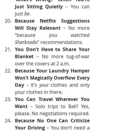
Just Sitting Quietly
 – You can 
just 
be
.
Because Netflix Suggestions 
Will Stay Relevant
 – No more 
“because you watched 
Sharknado
” recommendations.
You Don’t Have to Share Your 
Blanket
 – No more tug-of-war 
over the covers at 2 a.m.
Because Your Laundry Hamper 
Won’t Magically Overflow Every 
Day
 – It’s 
your
 clothes and only 
your clothes in there.
You Can Travel Wherever You 
Want
 – Solo trips to Bali? Yes, 
please. No negotiations required.
Because No One Can Criticize 
Your Driving
 – You don’t need a 