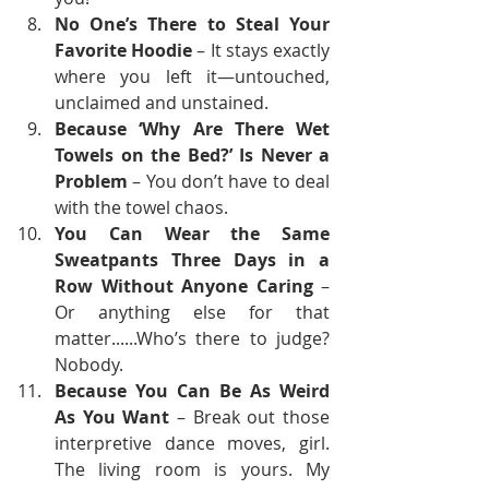
No One’s There to Steal Your 
Favorite Hoodie
 – It stays exactly 
where you left it—untouched, 
unclaimed and unstained.  
Because ‘Why Are There Wet 
Towels on the Bed?’ Is Never a 
Problem
 – You don’t have to deal 
with the towel chaos.
You Can Wear the Same 
Sweatpants Three Days in a 
Row Without Anyone Caring
 – 
Or anything else for that 
matter......Who’s there to judge? 
Nobody.
Because You Can Be As Weird 
As You Want
 – Break out those 
interpretive dance moves, girl. 
The living room is yours. My 