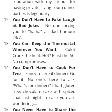
reputation with my friends for 
having private, living room dance 
parties is legendary! 
You Don’t Have to Fake Laugh 
at Bad Jokes
 – No one forcing 
you to “ha-ha” at dad humour 
24/7.
You Can Keep the Thermostat 
Wherever You Want
 – Cold? 
Crank the heat. Hot? Blast the AC. 
No compromises.
You Don’t Have to Cook For 
Two
 – Fancy a cereal dinner? Go 
for it. No one’s here to ask, 
“What’s for dinner?” I had gluten 
free, chocolate cake with spiced 
chai last night in case you are 
wondering....
You Never Have to Share the 