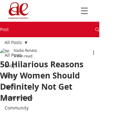
Post
All Posts
Nadia Renata
All Posts
5 min read
50 Hilarious Reasons
Body
Why Women Should
Mind
Definitely Not Get
Spirit
Married
Relationships
Community