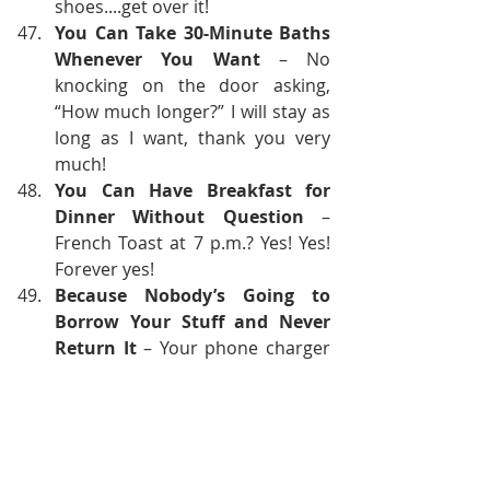
shoes....get over it!
You Can Take 30-Minute Baths 
Whenever You Want
 – No 
knocking on the door asking, 
“How much longer?” I will stay as 
long as I want, thank you very 
much!
You Can Have Breakfast for 
Dinner Without Question
 – 
French Toast at 7 p.m.? Yes! Yes! 
Forever yes!
Because Nobody’s Going to 
Borrow Your Stuff and Never 
Return It
 – Your phone charger 
will stay exactly where you left it.
Because Freedom Is Delicious
 – 
Like chocolate cake eaten in bed 
while watching vampire movies. 
No compromises, just pure bliss.