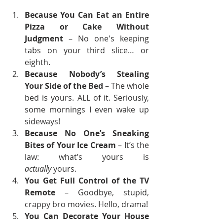
Because You Can Eat an Entire 
Pizza or Cake Without 
Judgment
 – No one's keeping 
tabs on your third slice… or 
eighth.
Because Nobody’s Stealing 
Your Side of the Bed
 – The whole 
bed is yours. ALL of it. Seriously, 
some mornings I even wake up 
sideways!
Because No One’s Sneaking 
Bites of Your Ice Cream
 – It’s the 
law: what’s yours is 
actually
 yours.
You Get Full Control of the TV 
Remote
 – Goodbye, stupid, 
crappy bro movies. Hello, drama!
You Can Decorate Your House 