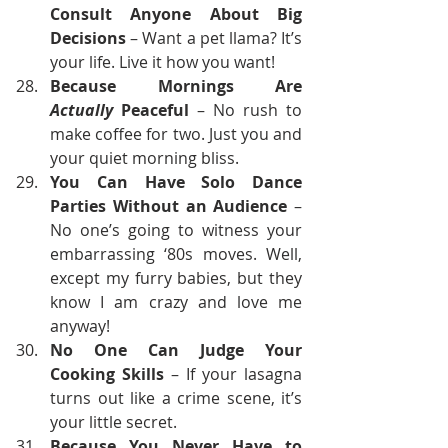
Consult Anyone About Big 
Decisions
 – Want a pet llama? It’s 
your life. Live it how you want!
Because Mornings Are 
Actually
 Peaceful
 – No rush to 
make coffee for two. Just you and 
your quiet morning bliss.
You Can Have Solo Dance 
Parties Without an Audience
 – 
No one’s going to witness your 
embarrassing ‘80s moves. Well, 
except my furry babies, but they 
know I am crazy and love me 
anyway!
No One Can Judge Your 
Cooking Skills
 – If your lasagna 
turns out like a crime scene, it’s 
your little secret.
Because You Never Have to 