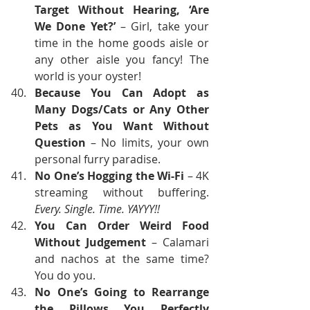
Target Without Hearing, ‘Are 
We Done Yet?’
 – Girl, take your 
time in the home goods aisle or 
any other aisle you fancy! The 
world is your oyster!
Because You Can Adopt as 
Many Dogs/Cats or Any Other 
Pets as You Want Without 
Question
 – No limits, your own 
personal furry paradise.
No One’s Hogging the Wi-Fi
 – 4K 
streaming without buffering. 
Every. Single. Time. YAYYY!!
You Can Order Weird Food 
Without Judgement
 – Calamari 
and nachos at the same time? 
You do you.
No One’s Going to Rearrange 
the Pillows You Perfectly 