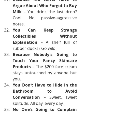
Argue About Who Forgot to Buy 
Milk
 – You drink the last drop? 
Cool. No passive-aggressive 
notes.
You Can Keep Strange 
Collectibles Without 
Explanation
 – A shelf full of 
rubber ducks? Go wild.
Because Nobody’s Going to 
Touch Your Fancy Skincare 
Products
 – The $200 face cream 
stays untouched by anyone but 
you. 
You Don’t Have to Hide in the 
Bathroom to Avoid 
Conversation
 – Sweet, sweet 
solitude. All day, every day.
No One’s Going to Complain 