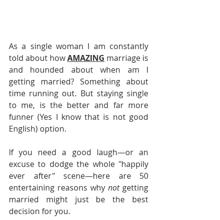
As a single woman I am constantly 
told about how 
AMAZING
 marriage is 
and hounded about when am I 
getting married? Something about 
time running out. But staying single 
to me, is the better and far more 
funner (Yes I know that is not good 
English) option. 
If you need a good laugh—or an 
excuse to dodge the whole "happily 
ever after" scene—here are 50 
entertaining reasons why 
not
 getting 
married might just be the best 
decision for you.