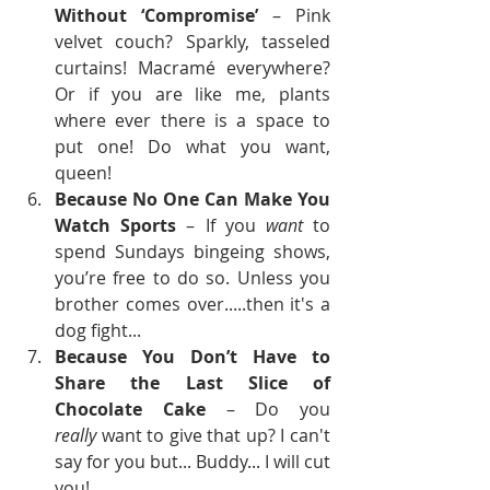
Without ‘Compromise’
 – Pink 
velvet couch? Sparkly, tasseled 
curtains! Macramé everywhere? 
Or if you are like me, plants 
where ever there is a space to 
put one! Do what you want, 
queen!
Because No One Can Make You 
Watch Sports
 – If you 
want
 to 
spend Sundays bingeing shows, 
you’re free to do so. Unless you 
brother comes over.....then it's a 
dog fight...
Because You Don’t Have to 
Share the Last Slice of 
Chocolate Cake
 – Do you 
really
 want to give that up? I can't 
say for you but... Buddy... I will cut 
you!