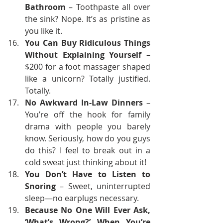
Bathroom
 – Toothpaste all over 
the sink? Nope. It’s as pristine as 
you like it.
You Can Buy Ridiculous Things 
Without Explaining Yourself
 – 
$200 for a foot massager shaped 
like a unicorn? Totally justified. 
Totally.
No Awkward In-Law Dinners
 – 
You’re off the hook for family 
drama with people you barely 
know. Seriously, how do you guys 
do this? I feel to break out in a 
cold sweat just thinking about it!
You Don’t Have to Listen to 
Snoring
 – Sweet, uninterrupted 
sleep—no earplugs necessary.
Because No One Will Ever Ask, 
‘What’s Wrong?’ When You’re 