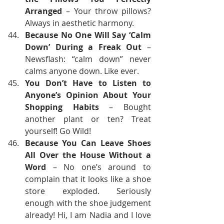
Arranged
 – Your throw pillows? 
Always in aesthetic harmony.
Because No One Will Say ‘Calm 
Down’ During a Freak Out
 – 
Newsflash: “calm down” never 
calms anyone down. Like ever.
You Don’t Have to Listen to 
Anyone’s Opinion About Your 
Shopping Habits
 – Bought 
another plant or ten? Treat 
yourself! Go Wild!
Because You Can Leave Shoes 
All Over the House Without a 
Word
 – No one’s around to 
complain that it looks like a shoe 
store exploded. Seriously 
enough with the shoe judgement 
already! Hi, I am Nadia and I love 