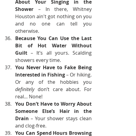
About Your Singing in the 
Shower
 – In there, Whitney 
Houston ain't got nothing on you 
and no one can tell you 
otherwise.
Because You Can Use the Last 
Bit of Hot Water Without 
Guilt
 – It’s all yours. Scalding 
showers every time.
You Never Have to Fake Being 
Interested in Fishing
 – Or hiking. 
Or any of the hobbies you 
definitely
 don’t care about. For 
real... None!
You Don’t Have to Worry About 
Someone Else’s Hair in the 
Drain
 – Your shower stays clean 
and clog-free.
You Can Spend Hours Browsing 