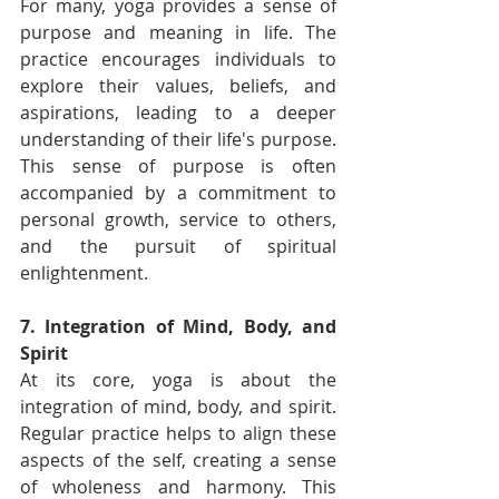
For many, yoga provides a sense of 
purpose and meaning in life. The 
practice encourages individuals to 
explore their values, beliefs, and 
aspirations, leading to a deeper 
understanding of their life's purpose. 
This sense of purpose is often 
accompanied by a commitment to 
personal growth, service to others, 
and the pursuit of spiritual 
enlightenment.
7. Integration of Mind, Body, and 
Spirit
At its core, yoga is about the 
integration of mind, body, and spirit. 
Regular practice helps to align these 
aspects of the self, creating a sense 
of wholeness and harmony. This 