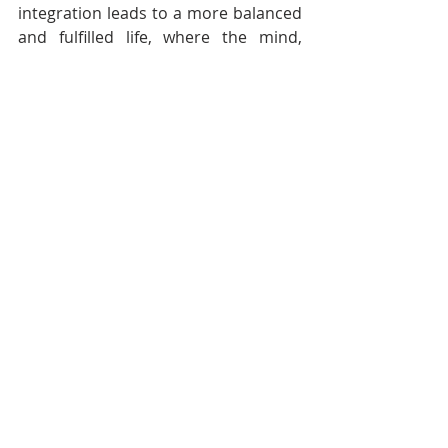
integration leads to a more balanced 
and fulfilled life, where the mind, 
body, and spirit work together in 
harmony.
The Transformative Power of 
Consistent Yoga Practice
Yoga is a practice that offers far-
reaching benefits for the physical 
body, the mind, and the spirit. 
Whether practiced for physical 
health, mental clarity, or spiritual 
growth, yoga has the power to 
transform lives in profound ways. By 
committing to a consistent practice, 
individuals can experience greater 
well-being, inner peace, and a deeper 
connection with themselves and the 
world around them.