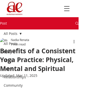
Post
All Posts
Nadia Renata
All Posts
7 min read
Benefits of a Consistent
Body
Yoga Practice: Physical,
Mind
Mental and Spiritual
Spirit
Updated:
Mar 11, 2025
Relationships
Community