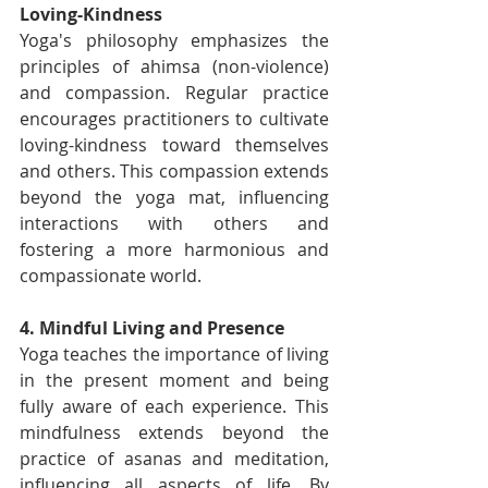
Loving-Kindness
Yoga's philosophy emphasizes the 
principles of ahimsa (non-violence) 
and compassion. Regular practice 
encourages practitioners to cultivate 
loving-kindness toward themselves 
and others. This compassion extends 
beyond the yoga mat, influencing 
interactions with others and 
fostering a more harmonious and 
compassionate world.
4. Mindful Living and Presence
Yoga teaches the importance of living 
in the present moment and being 
fully aware of each experience. This 
mindfulness extends beyond the 
practice of asanas and meditation, 
influencing all aspects of life. By 