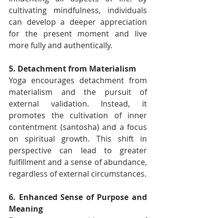
cultivating mindfulness, individuals 
can develop a deeper appreciation 
for the present moment and live 
more fully and authentically.
5. Detachment from Materialism
Yoga encourages detachment from 
materialism and the pursuit of 
external validation. Instead, it 
promotes the cultivation of inner 
contentment (santosha) and a focus 
on spiritual growth. This shift in 
perspective can lead to greater 
fulfillment and a sense of abundance, 
regardless of external circumstances.
6. Enhanced Sense of Purpose and 
Meaning