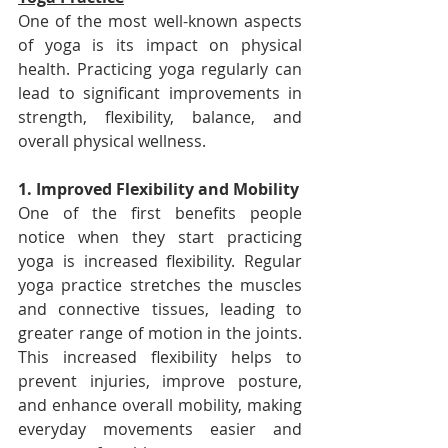
One of the most well-known aspects 
of yoga is its impact on physical 
health. Practicing yoga regularly can 
lead to significant improvements in 
strength, flexibility, balance, and 
overall physical wellness.
1. Improved Flexibility and Mobility
One of the first benefits people 
notice when they start practicing 
yoga is increased flexibility. Regular 
yoga practice stretches the muscles 
and connective tissues, leading to 
greater range of motion in the joints. 
This increased flexibility helps to 
prevent injuries, improve posture, 
and enhance overall mobility, making 
everyday movements easier and 