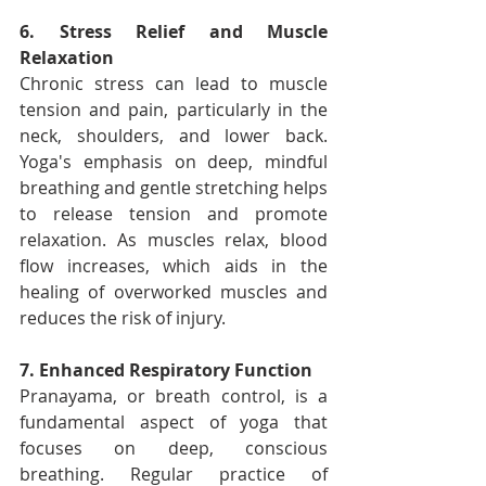
6. Stress Relief and Muscle 
Relaxation
Chronic stress can lead to muscle 
tension and pain, particularly in the 
neck, shoulders, and lower back. 
Yoga's emphasis on deep, mindful 
breathing and gentle stretching helps 
to release tension and promote 
relaxation. As muscles relax, blood 
flow increases, which aids in the 
healing of overworked muscles and 
reduces the risk of injury.
7. Enhanced Respiratory Function
Pranayama, or breath control, is a 
fundamental aspect of yoga that 
focuses on deep, conscious 
breathing. Regular practice of 