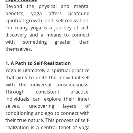
Beyond the physical and mental 
benefits, yoga offers profound 
spiritual growth and self-realization. 
For many, yoga is a journey of self-
discovery and a means to connect 
with something greater than 
themselves.
1. A Path to Self-Realization
Yoga is ultimately a spiritual practice 
that aims to unite the individual self 
with the universal consciousness. 
Through consistent practice, 
individuals can explore their inner 
selves, uncovering layers of 
conditioning and ego to connect with 
their true nature. This process of self-
realization is a central tenet of yoga 