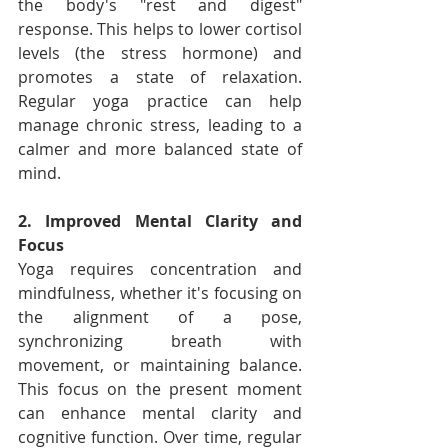
the body's "rest and digest" 
response. This helps to lower cortisol 
levels (the stress hormone) and 
promotes a state of relaxation. 
Regular yoga practice can help 
manage chronic stress, leading to a 
calmer and more balanced state of 
mind.
2. Improved Mental Clarity and 
Focus
Yoga requires concentration and 
mindfulness, whether it's focusing on 
the alignment of a pose, 
synchronizing breath with 
movement, or maintaining balance. 
This focus on the present moment 
can enhance mental clarity and 
cognitive function. Over time, regular 