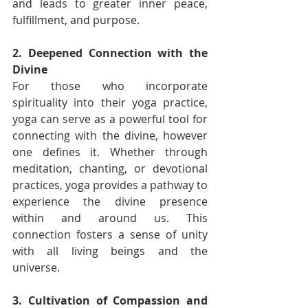
and leads to greater inner peace, 
fulfillment, and purpose.
2. Deepened Connection with the 
Divine
For those who incorporate 
spirituality into their yoga practice, 
yoga can serve as a powerful tool for 
connecting with the divine, however 
one defines it. Whether through 
meditation, chanting, or devotional 
practices, yoga provides a pathway to 
experience the divine presence 
within and around us. This 
connection fosters a sense of unity 
with all living beings and the 
universe.
3. Cultivation of Compassion and 