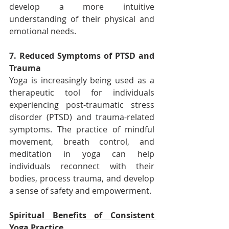
develop a more intuitive 
understanding of their physical and 
emotional needs.
7. Reduced Symptoms of PTSD and 
Trauma
Yoga is increasingly being used as a 
therapeutic tool for individuals 
experiencing post-traumatic stress 
disorder (PTSD) and trauma-related 
symptoms. The practice of mindful 
movement, breath control, and 
meditation in yoga can help 
individuals reconnect with their 
bodies, process trauma, and develop 
a sense of safety and empowerment.
Spiritual Benefits of Consistent 
Yoga Practice