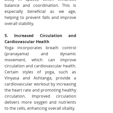
balance and coordination. This is 
especially beneficial as we age, 
helping to prevent falls and improve 
overall stability.
5. Increased Circulation and 
Cardiovascular Health
Yoga incorporates breath control 
(pranayama) and dynamic 
movement, which can improve 
circulation and cardiovascular health. 
Certain styles of yoga, such as 
Vinyasa and Ashtanga, provide a 
cardiovascular workout by increasing 
the heart rate and promoting healthy 
circulation. Improved circulation 
delivers more oxygen and nutrients 
to the cells, enhancing overall vitality.