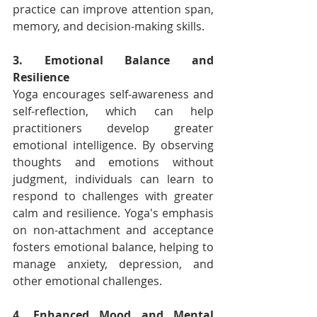
practice can improve attention span, 
memory, and decision-making skills.
3. Emotional Balance and 
Resilience
Yoga encourages self-awareness and 
self-reflection, which can help 
practitioners develop greater 
emotional intelligence. By observing 
thoughts and emotions without 
judgment, individuals can learn to 
respond to challenges with greater 
calm and resilience. Yoga's emphasis 
on non-attachment and acceptance 
fosters emotional balance, helping to 
manage anxiety, depression, and 
other emotional challenges.
4. Enhanced Mood and Mental 