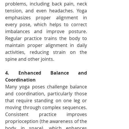
problems, including back pain, neck 
tension, and even headaches. Yoga 
emphasizes proper alignment in 
every pose, which helps to correct 
imbalances and improve posture. 
Regular practice trains the body to 
maintain proper alignment in daily 
activities, reducing strain on the 
spine and other joints.
4. Enhanced Balance and 
Coordination
Many yoga poses challenge balance 
and coordination, particularly those 
that require standing on one leg or 
moving through complex sequences. 
Consistent practice improves 
proprioception (the awareness of the 
body in space), which enhances 