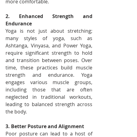
more comfortable.
2. Enhanced Strength and 
Endurance
Yoga is not just about stretching; 
many styles of yoga, such as 
Ashtanga, Vinyasa, and Power Yoga, 
require significant strength to hold 
and transition between poses. Over 
time, these practices build muscle 
strength and endurance. Yoga 
engages various muscle groups, 
including those that are often 
neglected in traditional workouts, 
leading to balanced strength across 
the body.
3. Better Posture and Alignment
Poor posture can lead to a host of 