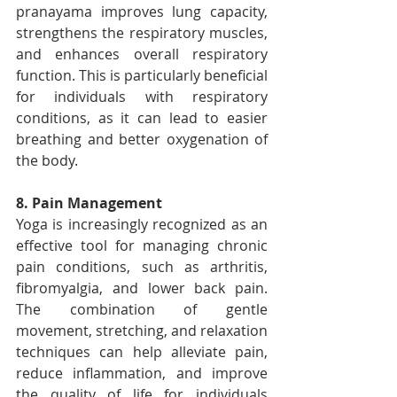
pranayama improves lung capacity, 
strengthens the respiratory muscles, 
and enhances overall respiratory 
function. This is particularly beneficial 
for individuals with respiratory 
conditions, as it can lead to easier 
breathing and better oxygenation of 
the body.
8. Pain Management
Yoga is increasingly recognized as an 
effective tool for managing chronic 
pain conditions, such as arthritis, 
fibromyalgia, and lower back pain. 
The combination of gentle 
movement, stretching, and relaxation 
techniques can help alleviate pain, 
reduce inflammation, and improve 
the quality of life for individuals 