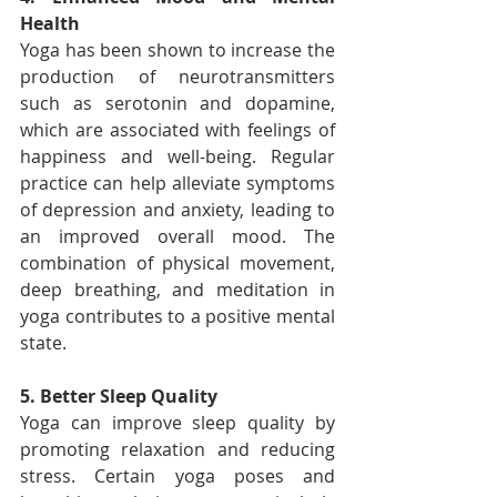
Health
Yoga has been shown to increase the 
production of neurotransmitters 
such as serotonin and dopamine, 
which are associated with feelings of 
happiness and well-being. Regular 
practice can help alleviate symptoms 
of depression and anxiety, leading to 
an improved overall mood. The 
combination of physical movement, 
deep breathing, and meditation in 
yoga contributes to a positive mental 
state.
5. Better Sleep Quality
Yoga can improve sleep quality by 
promoting relaxation and reducing 
stress. Certain yoga poses and 