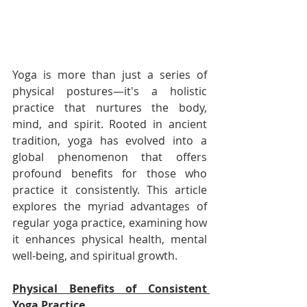
Yoga is more than just a series of 
physical postures—it's a holistic 
practice that nurtures the body, 
mind, and spirit. Rooted in ancient 
tradition, yoga has evolved into a 
global phenomenon that offers 
profound benefits for those who 
practice it consistently. This article 
explores the myriad advantages of 
regular yoga practice, examining how 
it enhances physical health, mental 
well-being, and spiritual growth.
Physical Benefits of Consistent 
Yoga Practice