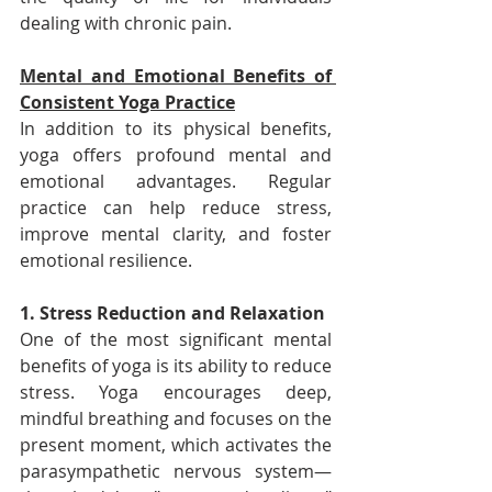
dealing with chronic pain.
Mental and Emotional Benefits of 
Consistent Yoga Practice
In addition to its physical benefits, 
yoga offers profound mental and 
emotional advantages. Regular 
practice can help reduce stress, 
improve mental clarity, and foster 
emotional resilience.
1. Stress Reduction and Relaxation
One of the most significant mental 
benefits of yoga is its ability to reduce 
stress. Yoga encourages deep, 
mindful breathing and focuses on the 
present moment, which activates the 
parasympathetic nervous system—