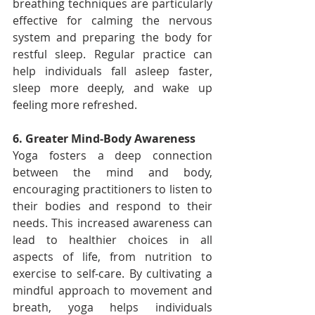
breathing techniques are particularly 
effective for calming the nervous 
system and preparing the body for 
restful sleep. Regular practice can 
help individuals fall asleep faster, 
sleep more deeply, and wake up 
feeling more refreshed.
6. Greater Mind-Body Awareness
Yoga fosters a deep connection 
between the mind and body, 
encouraging practitioners to listen to 
their bodies and respond to their 
needs. This increased awareness can 
lead to healthier choices in all 
aspects of life, from nutrition to 
exercise to self-care. By cultivating a 
mindful approach to movement and 
breath, yoga helps individuals 