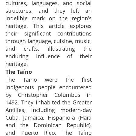
cultures, languages, and social 
structures, and they left an 
indelible mark on the region's 
heritage. This article explores 
their significant contributions 
through language, cuisine, music, 
and crafts, illustrating the 
enduring influence of their 
heritage.
The Taíno
The Taíno were the first 
indigenous people encountered 
by Christopher Columbus in 
1492. They inhabited the Greater 
Antilles, including modern-day 
Cuba, Jamaica, Hispaniola (Haiti 
and the Dominican Republic), 
and Puerto Rico. The Taíno 