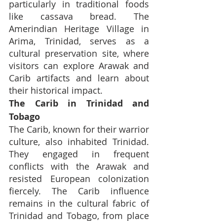
particularly in traditional foods 
like cassava bread. The 
Amerindian Heritage Village in 
Arima, Trinidad, serves as a 
cultural preservation site, where 
visitors can explore Arawak and 
Carib artifacts and learn about 
their historical impact.
The Carib in Trinidad and 
Tobago
The Carib, known for their warrior 
culture, also inhabited Trinidad. 
They engaged in frequent 
conflicts with the Arawak and 
resisted European colonization 
fiercely. The Carib influence 
remains in the cultural fabric of 
Trinidad and Tobago, from place 