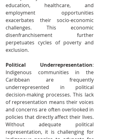
education, healthcare, and 
employment opportunities 
exacerbates their socio-economic 
challenges. This economic 
disenfranchisement further 
perpetuates cycles of poverty and 
exclusion.
Political Underrepresentation
: 
Indigenous communities in the 
Caribbean are frequently 
underrepresented in political 
decision-making processes. This lack 
of representation means their voices 
and concerns are often overlooked in 
policies that directly affect their lives. 
Without adequate political 
representation, it is challenging for 