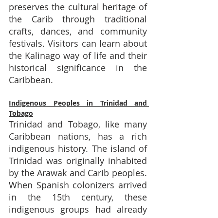
preserves the cultural heritage of 
the Carib through traditional 
crafts, dances, and community 
festivals. Visitors can learn about 
the Kalinago way of life and their 
historical significance in the 
Caribbean.
Indigenous Peoples in Trinidad and 
Tobago
Trinidad and Tobago, like many 
Caribbean nations, has a rich 
indigenous history. The island of 
Trinidad was originally inhabited 
by the Arawak and Carib peoples. 
When Spanish colonizers arrived 
in the 15th century, these 
indigenous groups had already 