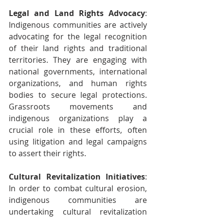
Legal and Land Rights Advocacy
: 
Indigenous communities are actively 
advocating for the legal recognition 
of their land rights and traditional 
territories. They are engaging with 
national governments, international 
organizations, and human rights 
bodies to secure legal protections. 
Grassroots movements and 
indigenous organizations play a 
crucial role in these efforts, often 
using litigation and legal campaigns 
to assert their rights.
Cultural Revitalization Initiatives
: 
In order to combat cultural erosion, 
indigenous communities are 
undertaking cultural revitalization 