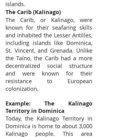
islands.
The Carib (Kalinago)
The Carib, or Kalinago, were 
known for their seafaring skills 
and inhabited the Lesser Antilles, 
including islands like Dominica, 
St. Vincent, and Grenada. Unlike 
the Taíno, the Carib had a more 
decentralized social structure 
and were known for their 
resistance to European 
colonization.
Example: The Kalinago 
Territory in Dominica
Today, the Kalinago Territory in 
Dominica is home to about 3,000 
Kalinago people. This area 