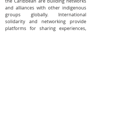
the Caribbean are building networks 
and alliances with other indigenous 
groups globally. International 
solidarity and networking provide 
platforms for sharing experiences, 
strategies, and support. Participation 
in international forums and 
indigenous rights organizations 
amplifies their advocacy efforts and 
brings global attention to their 
struggles.
Efforts in Trinidad and Tobago
In Trinidad and Tobago, efforts to 
recognize and support 
indigenous rights have been 
growing. The government, in 
collaboration with indigenous 
organizations, has been working 
to document and preserve 