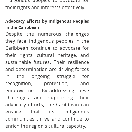
indigenous peoples to advocate for 
their rights and interests effectively.
Advocacy Efforts by Indigenous Peoples 
in the Caribbean
Despite the numerous challenges 
they face, indigenous peoples in the 
Caribbean continue to advocate for 
their rights, cultural heritage, and 
sustainable futures. Their resilience 
and determination are driving forces 
in the ongoing struggle for 
recognition, protection, and 
empowerment. By addressing these 
challenges and supporting their 
advocacy efforts, the Caribbean can 
ensure that its indigenous 
communities thrive and continue to 
enrich the region's cultural tapestry.