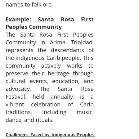
names to folklore.
Example: Santa Rosa First 
Peoples Community
The Santa Rosa First Peoples 
Community in Arima, Trinidad, 
represents the descendants of 
the indigenous Carib people. This 
community actively works to 
preserve their heritage through 
cultural events, education, and 
advocacy. The Santa Rosa 
Festival, held annually, is a 
vibrant celebration of Carib 
traditions, including music, 
dance, and rituals.
Challenges Faced by Indigenous Peoples 