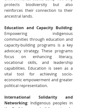
protects biodiversity but also 
reinforces their connection to their 
ancestral lands.
Education and Capacity Building
: 
Empowering indigenous 
communities through education and 
capacity-building programs is a key 
advocacy strategy. These programs 
focus on enhancing literacy, 
vocational skills, and leadership 
capabilities. Education is seen as a 
vital tool for achieving socio-
economic empowerment and greater 
political representation.
International Solidarity and 
Networking
: Indigenous peoples in 