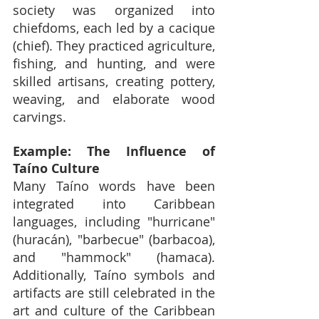
society was organized into 
chiefdoms, each led by a cacique 
(chief). They practiced agriculture, 
fishing, and hunting, and were 
skilled artisans, creating pottery, 
weaving, and elaborate wood 
carvings.
Example: The Influence of 
Taíno Culture
Many Taíno words have been 
integrated into Caribbean 
languages, including "hurricane" 
(huracán), "barbecue" (barbacoa), 
and "hammock" (hamaca). 
Additionally, Taíno symbols and 
artifacts are still celebrated in the 
art and culture of the Caribbean 