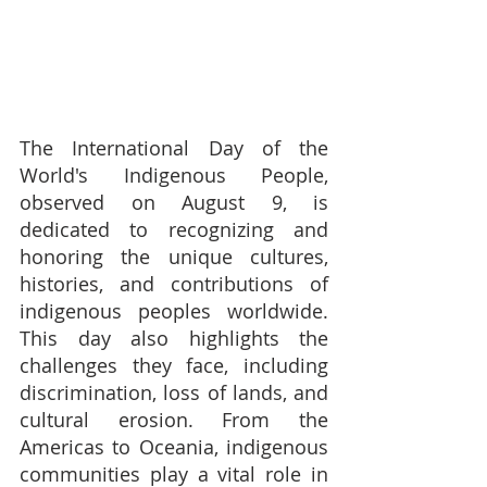
The International Day of the 
World's Indigenous People, 
observed on August 9, is 
dedicated to recognizing and 
honoring the unique cultures, 
histories, and contributions of 
indigenous peoples worldwide. 
This day also highlights the 
challenges they face, including 
discrimination, loss of lands, and 
cultural erosion. From the 
Americas to Oceania, indigenous 
communities play a vital role in 