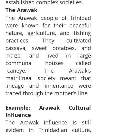
established complex societies.
The Arawak
The Arawak people of Trinidad 
were known for their peaceful 
nature, agriculture, and fishing 
practices. They cultivated 
cassava, sweet potatoes, and 
maize, and lived in large 
communal houses called 
"caneye." The Arawak's 
matrilineal society meant that 
lineage and inheritance were 
traced through the mother’s line.
Example: Arawak Cultural 
Influence
The Arawak influence is still 
evident in Trinidadian culture, 