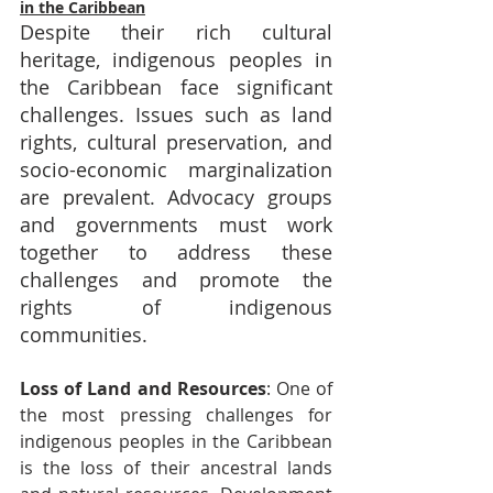
in the Caribbean
Despite their rich cultural 
heritage, indigenous peoples in 
the Caribbean face significant 
challenges. Issues such as land 
rights, cultural preservation, and 
socio-economic marginalization 
are prevalent. Advocacy groups 
and governments must work 
together to address these 
challenges and promote the 
rights of indigenous 
communities.
Loss of Land and Resources
: One of 
the most pressing challenges for 
indigenous peoples in the Caribbean 
is the loss of their ancestral lands 