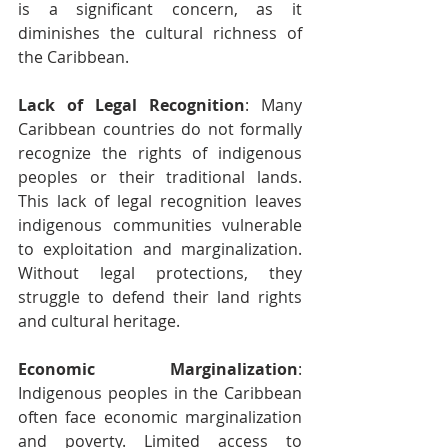
is a significant concern, as it 
diminishes the cultural richness of 
the Caribbean.
Lack of Legal Recognition
: Many 
Caribbean countries do not formally 
recognize the rights of indigenous 
peoples or their traditional lands. 
This lack of legal recognition leaves 
indigenous communities vulnerable 
to exploitation and marginalization. 
Without legal protections, they 
struggle to defend their land rights 
and cultural heritage.
Economic Marginalization
: 
Indigenous peoples in the Caribbean 
often face economic marginalization 
and poverty. Limited access to 