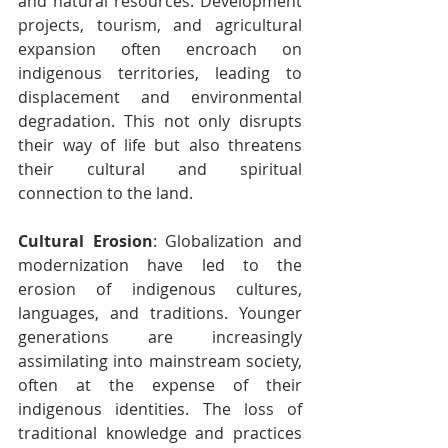
and natural resources. Development 
projects, tourism, and agricultural 
expansion often encroach on 
indigenous territories, leading to 
displacement and environmental 
degradation. This not only disrupts 
their way of life but also threatens 
their cultural and spiritual 
connection to the land.
Cultural Erosion
: Globalization and 
modernization have led to the 
erosion of indigenous cultures, 
languages, and traditions. Younger 
generations are increasingly 
assimilating into mainstream society, 
often at the expense of their 
indigenous identities. The loss of 
traditional knowledge and practices 