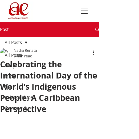
Post
All Posts
Nadia Renata
All Posts
6 min read
Celebrating the
Body
International Day of the
Mind
World's Indigenous
Spirit
People: A Caribbean
Relationships
Perspective
Community