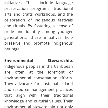
initiatives. These include language 
preservation programs, traditional 
arts and crafts workshops, and the 
celebration of indigenous festivals 
and rituals. By fostering a sense of 
pride and identity among younger 
generations, these initiatives help 
preserve and promote indigenous 
heritage.
Environmental Stewardship
: 
Indigenous peoples in the Caribbean 
are often at the forefront of 
environmental conservation efforts. 
They advocate for sustainable land 
and resource management practices 
that align with their traditional 
knowledge and cultural values. Their 
environmental stewardship not only 