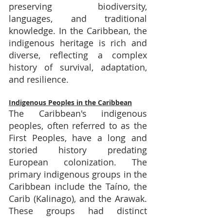
preserving biodiversity, 
languages, and traditional 
knowledge. In the Caribbean, the 
indigenous heritage is rich and 
diverse, reflecting a complex 
history of survival, adaptation, 
and resilience.
Indigenous Peoples in the Caribbean
The Caribbean's indigenous 
peoples, often referred to as the 
First Peoples, have a long and 
storied history predating 
European colonization. The 
primary indigenous groups in the 
Caribbean include the Taíno, the 
Carib (Kalinago), and the Arawak. 
These groups had distinct 