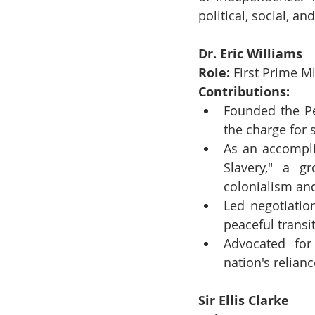
political, social, 
Dr. Eric Williams
Role:
 First Prime M
Contributions:
Founded the Pe
the charge for
As an accompli
Slavery," a g
colonialism an
Led negotiatio
peaceful transi
Advocated for
nation's relian
Sir Ellis Clarke