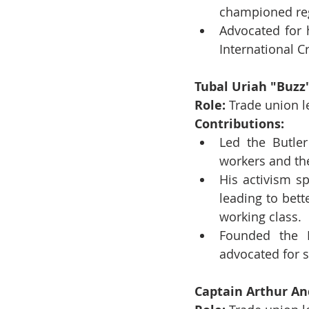
championed reg
Advocated for 
International Cr
Tubal Uriah "Buzz
Role:
 Trade union l
Contributions:
Led the Butler
workers and the
His activism s
leading to bet
working class.
Founded the B
advocated for s
Captain Arthur An