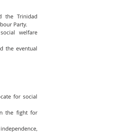
 the Trinidad 
bour Party.
ocial welfare 
d the eventual 
te for social 
the fight for 
independence, 