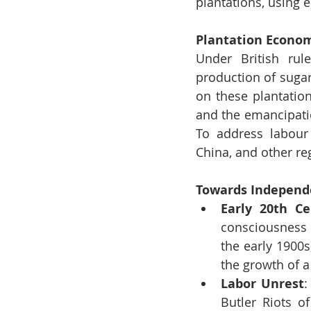
plantations, using e
Plantation Econom
Under British rul
production of sugar
on these plantation
and the emancipatio
To address labour 
China, and other reg
Towards Independ
Early 20th Ce
consciousness 
the early 1900s
the growth of a
Labor Unrest
:
Butler Riots o