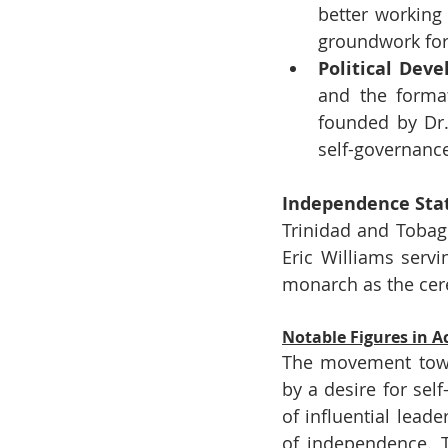
better working
groundwork for 
Political Dev
and the format
founded by Dr.
self-governanc
Independence Sta
Trinidad and Tobag
Eric Williams servi
monarch as the cere
Notable Figures in 
The movement towa
by a desire for sel
of influential lead
of independence. T