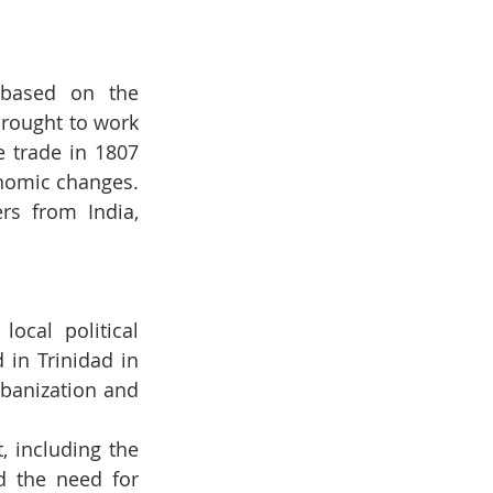
 based on the 
rought to work 
 trade in 1807 
nomic changes. 
s from India, 
ocal political 
in Trinidad in 
banization and 
 including the 
d the need for 