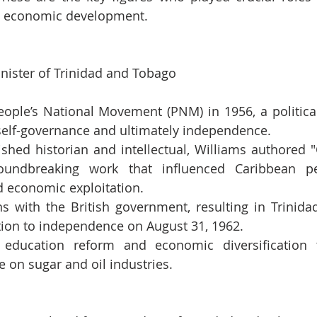
and economic development.
inister of Trinidad and Tobago
ople’s National Movement (PNM) in 1956, a political 
 self-governance and ultimately independence.
shed historian and intellectual, Williams authored "
roundbreaking work that influenced Caribbean pe
d economic exploitation.
ns with the British government, resulting in Trinida
tion to independence on August 31, 1962.
 education reform and economic diversification 
ce on sugar and oil industries.