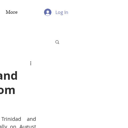
More
Log In
and
dom
rinidad and 
lly on August 