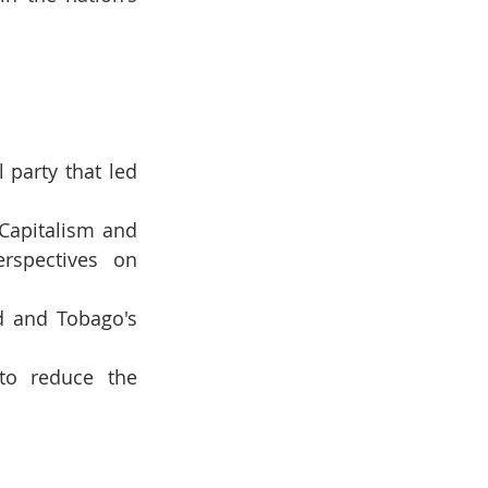
party that led 
Capitalism and 
rspectives on 
d and Tobago's 
to reduce the 