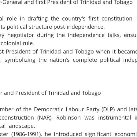
-General and first President of Trinidad and Tobago
l role in drafting the country's first constitution, 
its political structure post-independence.
y negotiator during the independence talks, ensu
colonial rule.
st President of Trinidad and Tobago when it became
, symbolizing the nation's complete political inde
er and President of Trinidad and Tobago
ber of the Democratic Labour Party (DLP) and later
econstruction (NAR), Robinson was instrumental i
ical landscape.
ter (1986-1991), he introduced significant economi