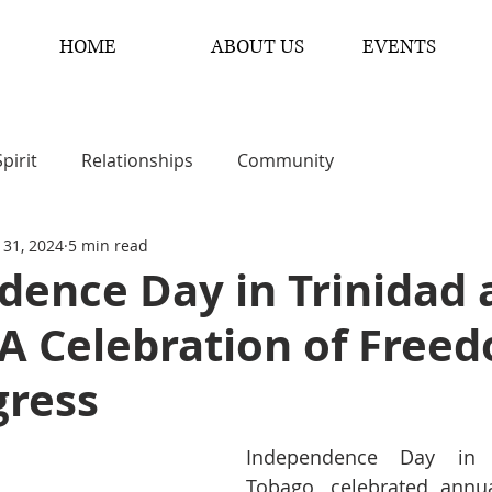
HOME
ABOUT US
EVENTS
Spirit
Relationships
Community
 31, 2024
5 min read
dence Day in Trinidad 
 A Celebration of Free
gress
Independence Day in T
Tobago, celebrated annua