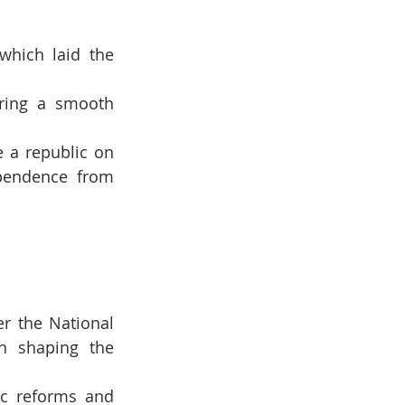
which laid the 
ring a smooth 
 a republic on 
pendence from 
 the National 
n shaping the 
c reforms and 