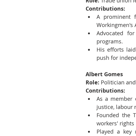
Role:
 Trade union le
Contributions:
A prominent f
Workingmen's A
Advocated for
programs.
His efforts la
push for indep
Albert Gomes
Role:
 Politician an
Contributions:
As a member of
justice, labour 
Founded the Tr
workers' rights
Played a key r