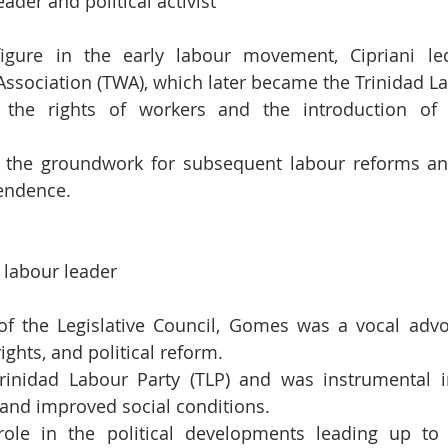
ader and political activist
igure in the early labour movement, Cipriani led
ssociation (TWA), which later became the Trinidad La
 the rights of workers and the introduction of s
id the groundwork for subsequent labour reforms an
endence.
d labour leader
 the Legislative Council, Gomes was a vocal advoca
rights, and political reform.
inidad Labour Party (TLP) and was instrumental in 
 and improved social conditions.
ole in the political developments leading up to 