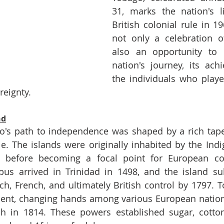
31, marks the nation's l
British colonial rule in 19
not only a celebration o
also an opportunity to r
nation's journey, its ach
the individuals who played
reignty.
nd
's path to independence was shaped by a rich tapest
le. The islands were originally inhabited by the Ind
 before becoming a focal point for European col
us arrived in Trinidad in 1498, and the island sub
h, French, and ultimately British control by 1797. To
ulent, changing hands among various European nation
sh in 1814. These powers established sugar, cotton