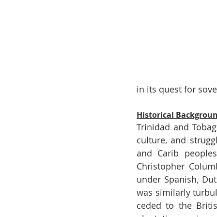
in its quest for sove
Historical Backgrou
Trinidad and Tobago
culture, and strugg
and Carib peoples
Christopher Columb
under Spanish, Dutc
was similarly turb
ceded to the Briti