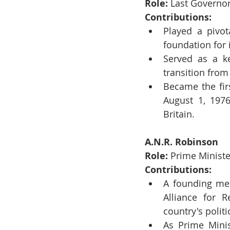
Role:
 Last Governor
Contributions:
Played a pivota
foundation for 
Served as a ke
transition from 
Became the fir
August 1, 1976
Britain.
A.N.R. Robinson
Role:
 Prime Minist
Contributions:
A founding mem
Alliance for R
country's polit
As Prime Minis