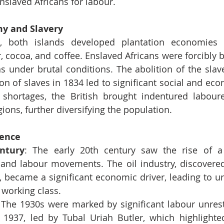
nslaved Africans for labour.
y and Slavery
e, both islands developed plantation economies
, cocoa, and coffee. Enslaved Africans were forcibly b
s under brutal conditions. The abolition of the slave
n of slaves in 1834 led to significant social and eco
shortages, the British brought indentured labourer
ions, further diversifying the population.
ence
ntury
: The early 20th century saw the rise of a l
and labour movements. The oil industry, discovered 
, became a significant economic driver, leading to ur
 working class.
 The 1930s were marked by significant labour unrest,
f 1937, led by Tubal Uriah Butler, which highlighte