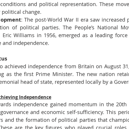
 conditions and political representation. These move
political change.
elopment
: The post-World War II era saw increased pol
ion of political parties. The People’s National Mo
 Eric Williams in 1956, emerged as a leading force 
e and independence.
tus
o achieved independence from Britain on August 31, 
ng as the first Prime Minister. The new nation retain
monial head of state, represented locally by a Gove
Achieving Independence
rds independence gained momentum in the 20th ce
f-governance and economic self-sufficiency. This perio
ers and the formation of political parties that champi
hese are the key figures who played crucial roles i