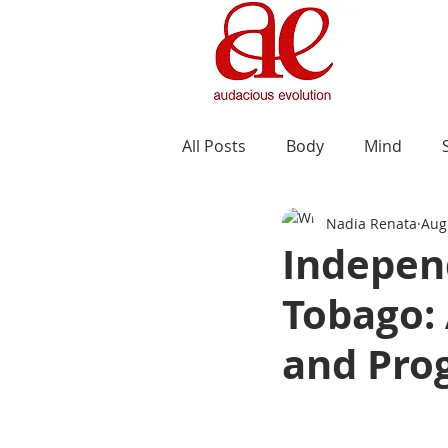
All Posts
Body
Mind
Nadia Renata
Aug
Indepen
Tobago:
and Pro