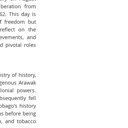
iberation from 
62. This day is 
f freedom but 
eflect on the 
ievements, and 
 pivotal roles 
ry of history, 
igenous Arawak 
onial powers. 
sequently fell 
bago's history 
s before being 
, and tobacco 