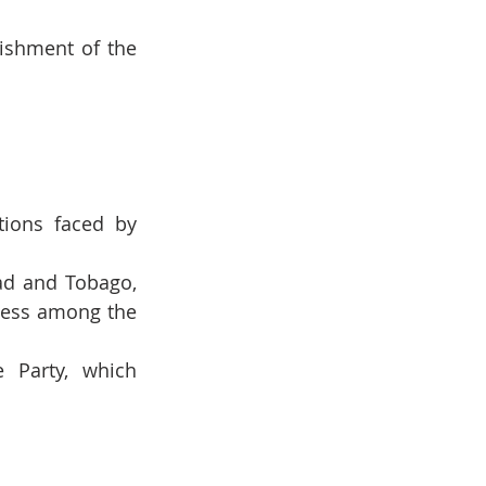
ishment of the 
ions faced by 
ad and Tobago, 
ness among the 
 Party, which 