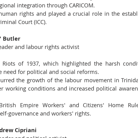
ional integration through CARICOM.
human rights and played a crucial role in the establ
iminal Court (ICC).
" Butler
eader and labour rights activist
 Riots of 1937, which highlighted the harsh condit
 need for political and social reforms.
purred the growth of the labour movement in Trinid
ter working conditions and increased political aware
ritish Empire Workers' and Citizens' Home Rule
elf-governance and workers' rights.
drew Cipriani