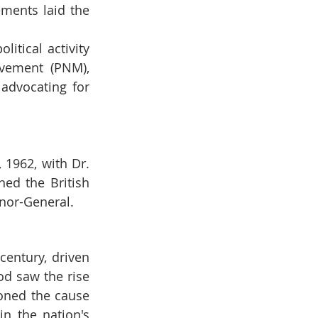
ments laid the 
itical activity 
vement (PNM), 
advocating for 
1962, with Dr. 
ed the British 
rnor-General.
ntury, driven 
d saw the rise 
oned the cause 
n the nation's 