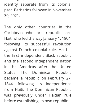
identity separate from its colonial 
past. Barbados followed in November 
30, 2021.
The only other countries in the 
Caribbean who are republics are 
Haiti who led the way January 1, 1804, 
following its successful revolution 
against French colonial rule. Haiti is 
the first independent Black republic 
and the second independent nation 
in the Americas after the United 
States. The Dominican Republic 
became a republic on February 27, 
1844, following its independence 
from Haiti. The Dominican Republic 
was previously under Haitian rule 
before establishing its own republic.