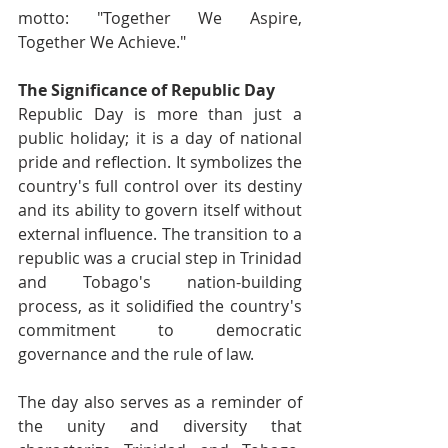
motto: "Together We Aspire, 
Together We Achieve."
The Significance of Republic Day
Republic Day is more than just a 
public holiday; it is a day of national 
pride and reflection. It symbolizes the 
country's full control over its destiny 
and its ability to govern itself without 
external influence. The transition to a 
republic was a crucial step in Trinidad 
and Tobago's nation-building 
process, as it solidified the country's 
commitment to democratic 
governance and the rule of law.
The day also serves as a reminder of 
the unity and diversity that 