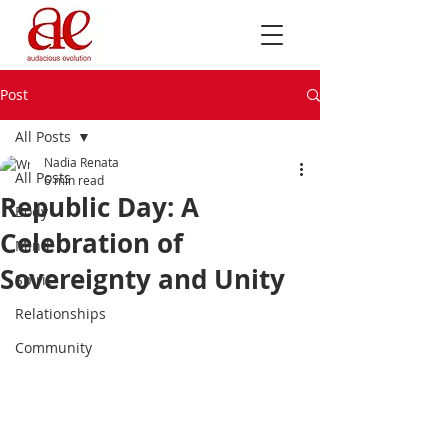
Post
All Posts
Nadia Renata
All Posts
6 min read
Republic Day: A
Body
Celebration of
Mind
Sovereignty and Unity
Spirit
Relationships
Community