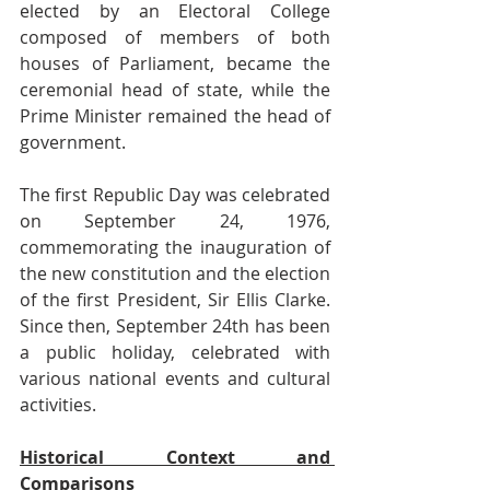
elected by an Electoral College 
composed of members of both 
houses of Parliament, became the 
ceremonial head of state, while the 
Prime Minister remained the head of 
government.
The first Republic Day was celebrated 
on September 24, 1976, 
commemorating the inauguration of 
the new constitution and the election 
of the first President, Sir Ellis Clarke. 
Since then, September 24th has been 
a public holiday, celebrated with 
various national events and cultural 
activities.
Historical Context and 
Comparisons