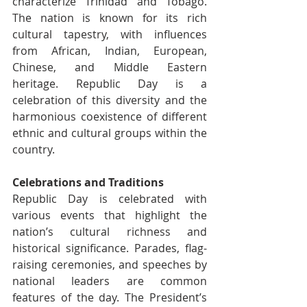
characterize Trinidad and Tobago. 
The nation is known for its rich 
cultural tapestry, with influences 
from African, Indian, European, 
Chinese, and Middle Eastern 
heritage. Republic Day is a 
celebration of this diversity and the 
harmonious coexistence of different 
ethnic and cultural groups within the 
country.
Celebrations and Traditions
Republic Day is celebrated with 
various events that highlight the 
nation’s cultural richness and 
historical significance. Parades, flag-
raising ceremonies, and speeches by 
national leaders are common 
features of the day. The President’s 