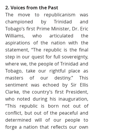
2. Voices from the Past
The move to republicanism was 
championed by Trinidad and 
Tobago’s first Prime Minister, Dr. Eric 
Williams, who articulated the 
aspirations of the nation with the 
statement, “The republic is the final 
step in our quest for full sovereignty, 
where we, the people of Trinidad and 
Tobago, take our rightful place as 
masters of our destiny.” This 
sentiment was echoed by Sir Ellis 
Clarke, the country’s first President, 
who noted during his inauguration, 
“This republic is born not out of 
conflict, but out of the peaceful and 
determined will of our people to 
forge a nation that reflects our own 