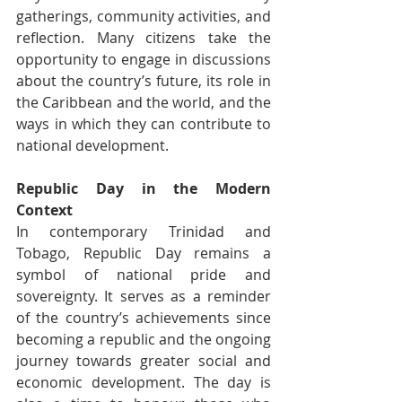
gatherings, community activities, and 
reflection. Many citizens take the 
opportunity to engage in discussions 
about the country’s future, its role in 
the Caribbean and the world, and the 
ways in which they can contribute to 
national development.
Republic Day in the Modern 
Context
In contemporary Trinidad and 
Tobago, Republic Day remains a 
symbol of national pride and 
sovereignty. It serves as a reminder 
of the country’s achievements since 
becoming a republic and the ongoing 
journey towards greater social and 
economic development. The day is 