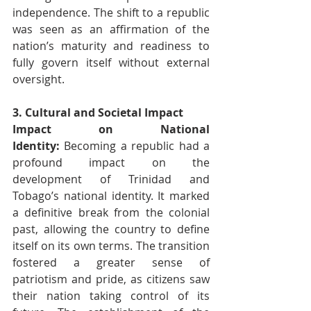
independence. The shift to a republic 
was seen as an affirmation of the 
nation’s maturity and readiness to 
fully govern itself without external 
oversight.
3. Cultural and Societal Impact
Impact on National 
Identity:
 Becoming a republic had a 
profound impact on the 
development of Trinidad and 
Tobago’s national identity. It marked 
a definitive break from the colonial 
past, allowing the country to define 
itself on its own terms. The transition 
fostered a greater sense of 
patriotism and pride, as citizens saw 
their nation taking control of its 