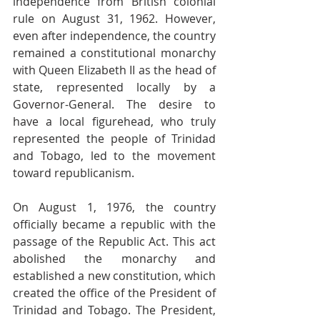
independence from British colonial 
rule on August 31, 1962. However, 
even after independence, the country 
remained a constitutional monarchy 
with Queen Elizabeth II as the head of 
state, represented locally by a 
Governor-General. The desire to 
have a local figurehead, who truly 
represented the people of Trinidad 
and Tobago, led to the movement 
toward republicanism.
On August 1, 1976, the country 
officially became a republic with the 
passage of the Republic Act. This act 
abolished the monarchy and 
established a new constitution, which 
created the office of the President of 
Trinidad and Tobago. The President, 