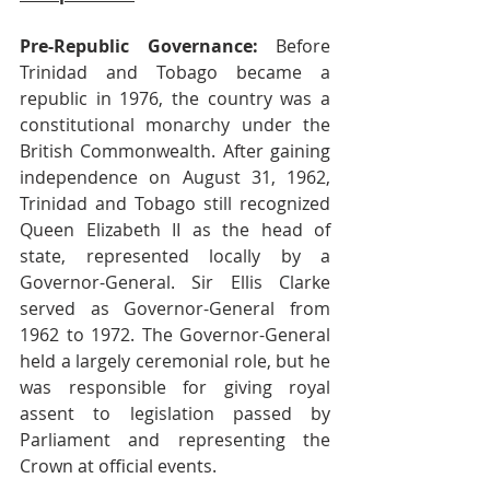
Pre-Republic Governance:
 Before 
Trinidad and Tobago became a 
republic in 1976, the country was a 
constitutional monarchy under the 
British Commonwealth. After gaining 
independence on August 31, 1962, 
Trinidad and Tobago still recognized 
Queen Elizabeth II as the head of 
state, represented locally by a 
Governor-General. Sir Ellis Clarke 
served as Governor-General from 
1962 to 1972. The Governor-General 
held a largely ceremonial role, but he 
was responsible for giving royal 
assent to legislation passed by 
Parliament and representing the 
Crown at official events. 