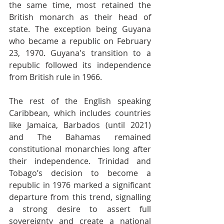
the same time, most retained the 
British monarch as their head of 
state. The exception being Guyana 
who became a republic on February 
23, 1970. Guyana's transition to a 
republic followed its independence 
from British rule in 1966.
The rest of the English speaking 
Caribbean, which includes countries 
like Jamaica, Barbados (until 2021) 
and The Bahamas remained 
constitutional monarchies long after 
their independence. Trinidad and 
Tobago’s decision to become a 
republic in 1976 marked a significant 
departure from this trend, signalling 
a strong desire to assert full 
sovereignty and create a national 