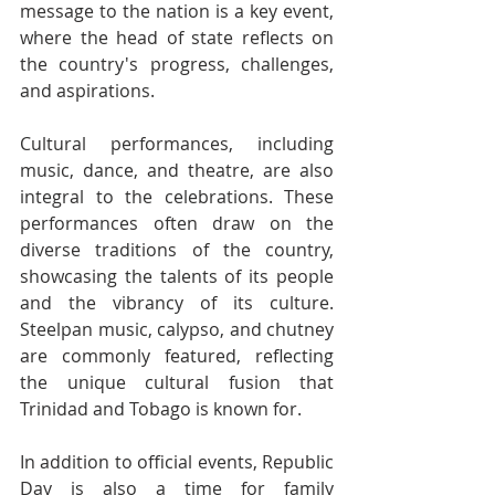
message to the nation is a key event, 
where the head of state reflects on 
the country's progress, challenges, 
and aspirations.
Cultural performances, including 
music, dance, and theatre, are also 
integral to the celebrations. These 
performances often draw on the 
diverse traditions of the country, 
showcasing the talents of its people 
and the vibrancy of its culture. 
Steelpan music, calypso, and chutney 
are commonly featured, reflecting 
the unique cultural fusion that 
Trinidad and Tobago is known for.
In addition to official events, Republic 
Day is also a time for family 