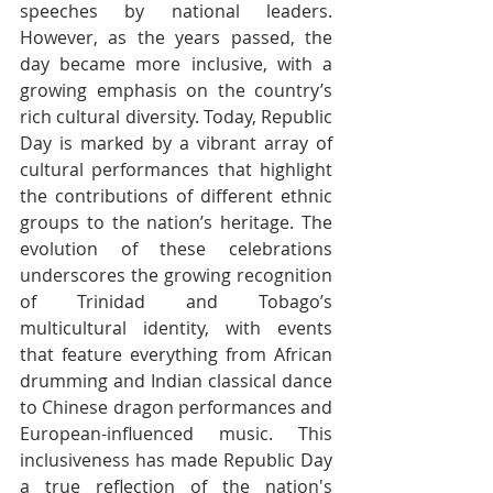
speeches by national leaders. 
However, as the years passed, the 
day became more inclusive, with a 
growing emphasis on the country’s 
rich cultural diversity. Today, Republic 
Day is marked by a vibrant array of 
cultural performances that highlight 
the contributions of different ethnic 
groups to the nation’s heritage. The 
evolution of these celebrations 
underscores the growing recognition 
of Trinidad and Tobago’s 
multicultural identity, with events 
that feature everything from African 
drumming and Indian classical dance 
to Chinese dragon performances and 
European-influenced music. This 
inclusiveness has made Republic Day 
a true reflection of the nation's 