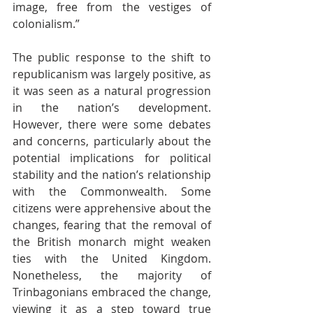
image, free from the vestiges of 
colonialism.”
The public response to the shift to 
republicanism was largely positive, as 
it was seen as a natural progression 
in the nation’s development. 
However, there were some debates 
and concerns, particularly about the 
potential implications for political 
stability and the nation’s relationship 
with the Commonwealth. Some 
citizens were apprehensive about the 
changes, fearing that the removal of 
the British monarch might weaken 
ties with the United Kingdom. 
Nonetheless, the majority of 
Trinbagonians embraced the change, 
viewing it as a step toward true 