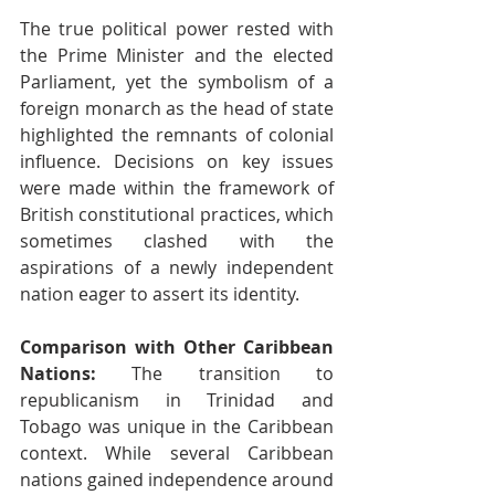
The true political power rested with 
the Prime Minister and the elected 
Parliament, yet the symbolism of a 
foreign monarch as the head of state 
highlighted the remnants of colonial 
influence. Decisions on key issues 
were made within the framework of 
British constitutional practices, which 
sometimes clashed with the 
aspirations of a newly independent 
nation eager to assert its identity.
Comparison with Other Caribbean 
Nations:
 The transition to 
republicanism in Trinidad and 
Tobago was unique in the Caribbean 
context. While several Caribbean 
nations gained independence around 