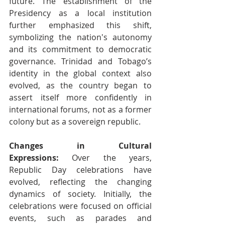
future. The establishment of the 
Presidency as a local institution 
further emphasized this shift, 
symbolizing the nation's autonomy 
and its commitment to democratic 
governance. Trinidad and Tobago’s 
identity in the global context also 
evolved, as the country began to 
assert itself more confidently in 
international forums, not as a former 
colony but as a sovereign republic.
Changes in Cultural 
Expressions:
 Over the years, 
Republic Day celebrations have 
evolved, reflecting the changing 
dynamics of society. Initially, the 
celebrations were focused on official 
events, such as parades and 