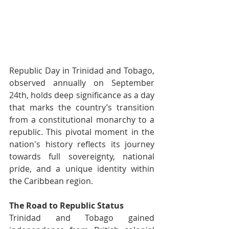
Republic Day in Trinidad and Tobago, 
observed annually on September 
24th, holds deep significance as a day 
that marks the country’s transition 
from a constitutional monarchy to a 
republic. This pivotal moment in the 
nation's history reflects its journey 
towards full sovereignty, national 
pride, and a unique identity within 
the Caribbean region.
The Road to Republic Status
Trinidad and Tobago gained 