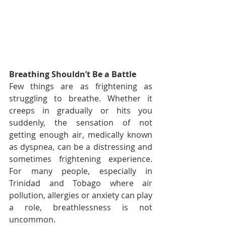
Breathing Shouldn’t Be a Battle
Few things are as frightening as 
struggling to breathe. Whether it 
creeps in gradually or hits you 
suddenly, the sensation of not 
getting enough air, medically known 
as dyspnea, can be a distressing and 
sometimes frightening experience. 
For many people, especially in 
Trinidad and Tobago where air 
pollution, allergies or anxiety can play 
a role, breathlessness is not 
uncommon.