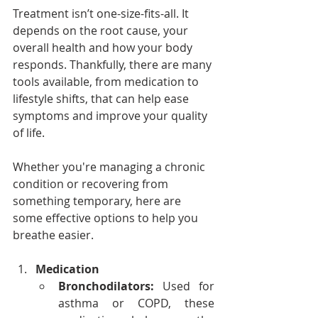
Treatment isn’t one-size-fits-all. It 
depends on the root cause, your 
overall health and how your body 
responds. Thankfully, there are many 
tools available, from medication to 
lifestyle shifts, that can help ease 
symptoms and improve your quality 
of life. 
Whether you're managing a chronic 
condition or recovering from 
something temporary, here are 
some effective options to help you 
breathe easier.
Medication
Bronchodilators:
 Used for 
asthma or COPD, these 