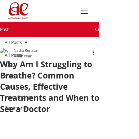
Post
All Posts
Nadia Renata
All Posts
4 min read
Why Am I Struggling to
Body
Breathe? Common
Mind
Causes, Effective
Spirit
Treatments and When to
Relationships
See a Doctor
Community