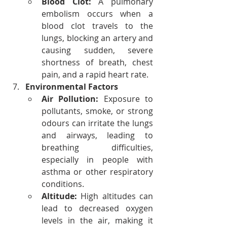
Blood Clot:
 A pulmonary 
embolism occurs when a 
blood clot travels to the 
lungs, blocking an artery and 
causing sudden, severe 
shortness of breath, chest 
pain, and a rapid heart rate.
Environmental Factors
Air Pollution:
 Exposure to 
pollutants, smoke, or strong 
odours can irritate the lungs 
and airways, leading to 
breathing difficulties, 
especially in people with 
asthma or other respiratory 
conditions.
Altitude:
 High altitudes can 
lead to decreased oxygen 
levels in the air, making it 