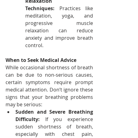
Relaxation 
Techniques:
 Practices like 
meditation, yoga, and 
progressive muscle 
relaxation can reduce 
anxiety and improve breath 
control.
When to Seek Medical Advice
While occasional shortness of breath 
can be due to non-serious causes, 
certain symptoms require prompt 
medical attention. Don’t ignore these 
signs that your breathing problems 
may be serious:
Sudden and Severe Breathing 
Difficulty:
 If you experience 
sudden shortness of breath, 
especially with chest pain, 