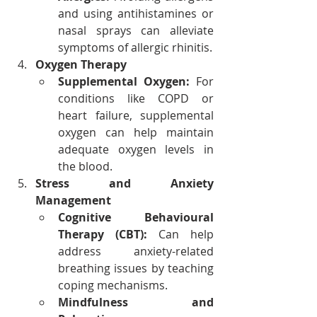
and using antihistamines or 
nasal sprays can alleviate 
symptoms of allergic rhinitis.
Oxygen Therapy
Supplemental Oxygen:
 For 
conditions like COPD or 
heart failure, supplemental 
oxygen can help maintain 
adequate oxygen levels in 
the blood.
Stress and Anxiety 
Management
Cognitive Behavioural 
Therapy (CBT):
 Can help 
address anxiety-related 
breathing issues by teaching 
coping mechanisms.
Mindfulness and 