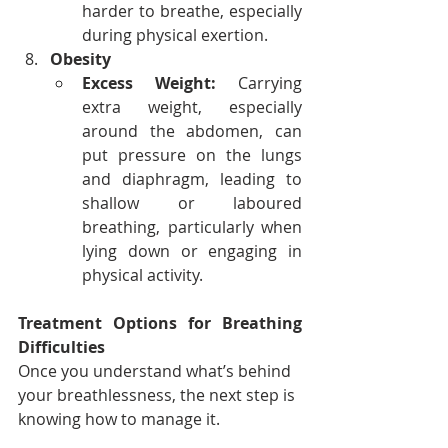
harder to breathe, especially 
during physical exertion.
Obesity
Excess Weight:
 Carrying 
extra weight, especially 
around the abdomen, can 
put pressure on the lungs 
and diaphragm, leading to 
shallow or laboured 
breathing, particularly when 
lying down or engaging in 
physical activity.
Treatment Options for Breathing 
Difficulties
Once you understand what’s behind 
your breathlessness, the next step is 
knowing how to manage it.