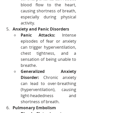
blood flow to the heart, 
causing shortness of breath, 
especially during physical 
activity.
Anxiety and Panic Disorders
Panic Attacks:
 Intense 
episodes of fear or anxiety 
can trigger hyperventilation, 
chest tightness, and a 
sensation of being unable to 
breathe.
Generalized Anxiety 
Disorder:
 Chronic anxiety 
can lead to over-breathing 
(hyperventilation), causing 
light-headedness and 
shortness of breath.
Pulmonary Embolism