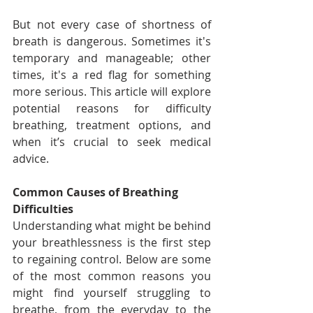
But not every case of shortness of 
breath is dangerous. Sometimes it's 
temporary and manageable; other 
times, it's a red flag for something 
more serious. This article will explore 
potential reasons for difficulty 
breathing, treatment options, and 
when it’s crucial to seek medical 
advice.
Common Causes of Breathing 
Difficulties
Understanding what might be behind 
your breathlessness is the first step 
to regaining control. Below are some 
of the most common reasons you 
might find yourself struggling to 
breathe, from the everyday to the 