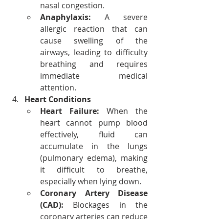
nasal congestion.
Anaphylaxis:
 A severe 
allergic reaction that can 
cause swelling of the 
airways, leading to difficulty 
breathing and requires 
immediate medical 
attention.
Heart Conditions
Heart Failure:
 When the 
heart cannot pump blood 
effectively, fluid can 
accumulate in the lungs 
(pulmonary edema), making 
it difficult to breathe, 
especially when lying down.
Coronary Artery Disease 
(CAD):
 Blockages in the 
coronary arteries can reduce 