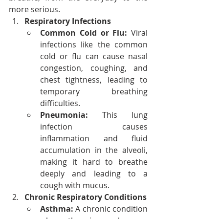
more serious.
Respiratory Infections
Common Cold or Flu:
 Viral 
infections like the common 
cold or flu can cause nasal 
congestion, coughing, and 
chest tightness, leading to 
temporary breathing 
difficulties.
Pneumonia:
 This lung 
infection causes 
inflammation and fluid 
accumulation in the alveoli, 
making it hard to breathe 
deeply and leading to a 
cough with mucus.
Chronic Respiratory Conditions
Asthma:
 A chronic condition 