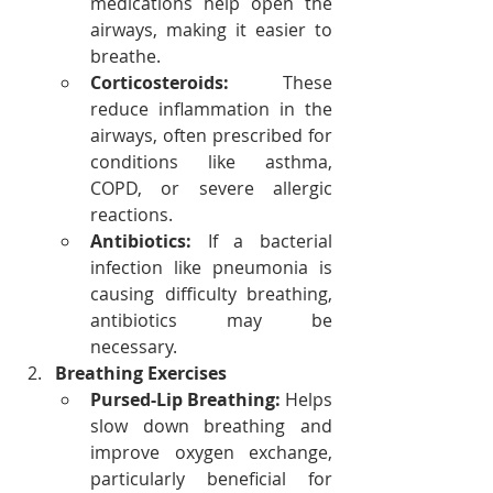
medications help open the 
airways, making it easier to 
breathe.
Corticosteroids:
 These 
reduce inflammation in the 
airways, often prescribed for 
conditions like asthma, 
COPD, or severe allergic 
reactions.
Antibiotics:
 If a bacterial 
infection like pneumonia is 
causing difficulty breathing, 
antibiotics may be 
necessary.
Breathing Exercises
Pursed-Lip Breathing:
 Helps 
slow down breathing and 
improve oxygen exchange, 
particularly beneficial for 