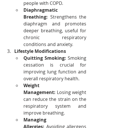
people with COPD.
Diaphragmatic 
Breathing:
 Strengthens the 
diaphragm and promotes 
deeper breathing, useful for 
chronic respiratory 
conditions and anxiety.
Lifestyle Modifications
Quitting Smoking:
 Smoking 
cessation is crucial for 
improving lung function and 
overall respiratory health.
Weight 
Management:
 Losing weight 
can reduce the strain on the 
respiratory system and 
improve breathing.
Managing 
Allergies:
 Avoiding allergens 