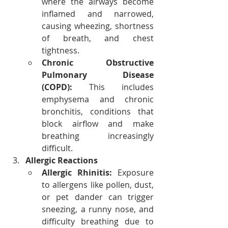
where the airways become 
inflamed and narrowed, 
causing wheezing, shortness 
of breath, and chest 
tightness.
Chronic Obstructive 
Pulmonary Disease 
(COPD):
 This includes 
emphysema and chronic 
bronchitis, conditions that 
block airflow and make 
breathing increasingly 
difficult.
Allergic Reactions
Allergic Rhinitis:
 Exposure 
to allergens like pollen, dust, 
or pet dander can trigger 
sneezing, a runny nose, and 
difficulty breathing due to 