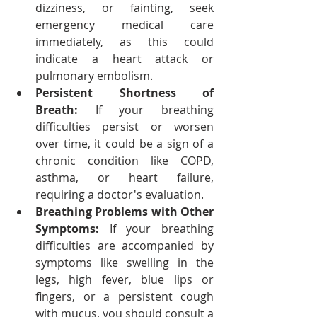
dizziness, or fainting, seek 
emergency medical care 
immediately, as this could 
indicate a heart attack or 
pulmonary embolism.
Persistent Shortness of 
Breath:
 If your breathing 
difficulties persist or worsen 
over time, it could be a sign of a 
chronic condition like COPD, 
asthma, or heart failure, 
requiring a doctor's evaluation.
Breathing Problems with Other 
Symptoms:
 If your breathing 
difficulties are accompanied by 
symptoms like swelling in the 
legs, high fever, blue lips or 
fingers, or a persistent cough 
with mucus, you should consult a 