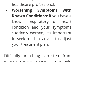
healthcare professional.
Worsening Symptoms with 
Known Conditions:
 If you have a 
known respiratory or heart 
condition and your symptoms 
suddenly worsen, it’s important 
to seek medical advice to adjust 
your treatment plan.
Difficulty breathing can stem from 
various causes, ranging from mild 
and temporary to serious and life-
threatening conditions. By 
understanding what might be going 
on and acting accordingly, you 
empower yourself to protect your 
health.