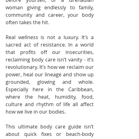
before yourself, or a Grenadian 
woman giving endlessly to family, 
community and career, your body 
often takes the hit.
Real wellness is not a luxury. It’s a 
sacred act of resistance. In a world 
that profits off our insecurities, 
reclaiming body care isn’t vanity - it’s 
revolutionary. It’s how we reclaim our 
power, heal our lineage and show up 
grounded, glowing and whole. 
Especially here in the Caribbean, 
where the heat, humidity, food, 
culture and rhythm of life all affect 
how we live in our bodies.
This ultimate body care guide isn’t 
about quick fixes or beach-body 