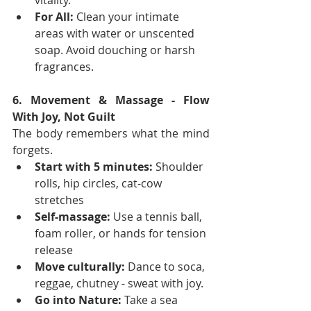
vitality.
For All:
 Clean your intimate 
areas with water or unscented 
soap. Avoid douching or harsh 
fragrances.
6. Movement & Massage - Flow 
With Joy, Not Guilt
The body remembers what the mind 
forgets.
Start with 5 minutes:
 Shoulder 
rolls, hip circles, cat-cow 
stretches
Self-massage:
 Use a tennis ball, 
foam roller, or hands for tension 
release
Move culturally:
 Dance to soca, 
reggae, chutney - sweat with joy.
Go into Nature:
 Take a sea 