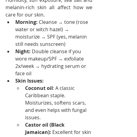
Humidity, sun exposure, sea salt and 
melanin-rich skin all affect how we 
care for our skin.
Morning:
 Cleanse → tone (rose 
water or witch hazel) → 
moisturize → SPF (yes, melanin 
still needs sunscreen)
Night:
 Double cleanse if you 
wore makeup/SPF → exfoliate 
2x/week → hydrating serum or 
face oil
Skin Issues:
Coconut oil
: A classic 
Caribbean staple. 
Moisturizes, softens scars, 
and even helps with fungal 
issues.
Castor oil (Black 
Jamaican):
 Excellent for skin 