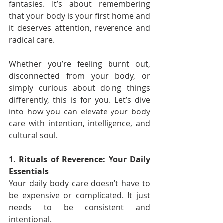
fantasies. It’s about remembering 
that your body is your first home and 
it deserves attention, reverence and 
radical care.
Whether you’re feeling burnt out, 
disconnected from your body, or 
simply curious about doing things 
differently, this is for you. Let’s dive 
into how you can elevate your body 
care with intention, intelligence, and 
cultural soul.
1. Rituals of Reverence: Your Daily 
Essentials
Your daily body care doesn’t have to 
be expensive or complicated. It just 
needs to be consistent and 
intentional.