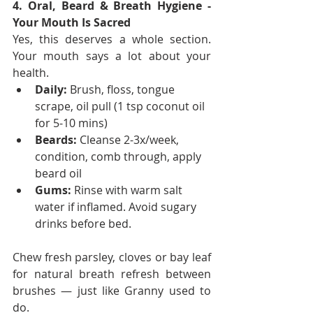
4. Oral, Beard & Breath Hygiene - 
Your Mouth Is Sacred
Yes, this deserves a whole section. 
Your mouth says a lot about your 
health.
Daily:
 Brush, floss, tongue 
scrape, oil pull (1 tsp coconut oil 
for 5-10 mins)
Beards:
 Cleanse 2-3x/week, 
condition, comb through, apply 
beard oil
Gums:
 Rinse with warm salt 
water if inflamed. Avoid sugary 
drinks before bed.
Chew fresh parsley, cloves or bay leaf 
for natural breath refresh between 
brushes — just like Granny used to 
do.