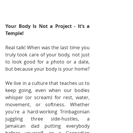
Your Body Is Not a Project - It’s a 
Temple!
Real talk! When was the last time you 
truly took care of your body, not just 
to look good for a photo or a date, 
but because your body is your home?
We live in a culture that teaches us to 
keep going, even when our bodies 
whisper (or scream) for rest, water, 
movement, or softness. Whether 
you're a hard-working Trinbagonian 
juggling three side-hustles, a 
Jamaican dad putting everybody 