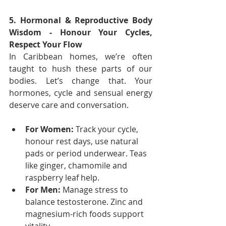
5. Hormonal & Reproductive Body 
Wisdom - Honour Your Cycles, 
Respect Your Flow
In Caribbean homes, we’re often 
taught to hush these parts of our 
bodies. Let’s change that. Your 
hormones, cycle and sensual energy 
deserve care and conversation.
For Women:
 Track your cycle, 
honour rest days, use natural 
pads or period underwear. Teas 
like ginger, chamomile and 
raspberry leaf help.
For Men:
 Manage stress to 
balance testosterone. Zinc and 
magnesium-rich foods support 