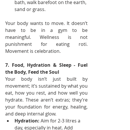
bath, walk barefoot on the earth, 
sand or grass.
Your body wants to move. It doesn’t 
have to be in a gym to be 
meaningful. Wellness is not 
punishment for eating roti. 
Movement is celebration.
7. Food, Hydration & Sleep - Fuel 
the Body, Feed the Soul
Your body isn’t just built by 
movement; it’s sustained by what you 
eat, how you rest, and how well you 
hydrate. These aren’t extras; they’re 
your foundation for energy, healing, 
and deep internal glow.
Hydration:
 Aim for 2-3 litres a 
day, especially in heat. Add 