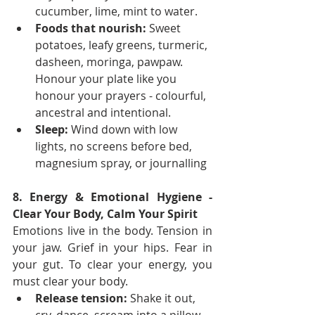
cucumber, lime, mint to water.
Foods that nourish:
 Sweet 
potatoes, leafy greens, turmeric, 
dasheen, moringa, pawpaw. 
Honour your plate like you 
honour your prayers - colourful, 
ancestral and intentional.
Sleep:
 Wind down with low 
lights, no screens before bed, 
magnesium spray, or journalling
8. Energy & Emotional Hygiene - 
Clear Your Body, Calm Your Spirit
Emotions live in the body. Tension in 
your jaw. Grief in your hips. Fear in 
your gut. To clear your energy, you 
must clear your body.
Release tension:
 Shake it out, 