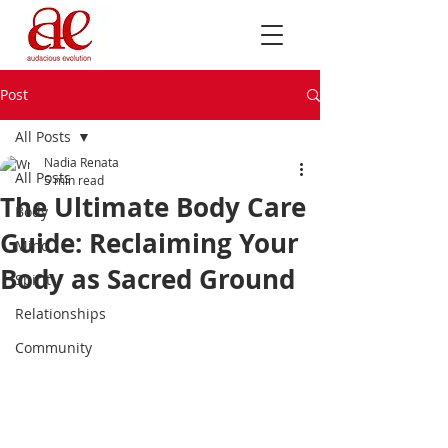
Post
All Posts
Nadia Renata
All Posts
5 min read
The Ultimate Body Care
Body
Guide: Reclaiming Your
Mind
Body as Sacred Ground
Spirit
Relationships
Community