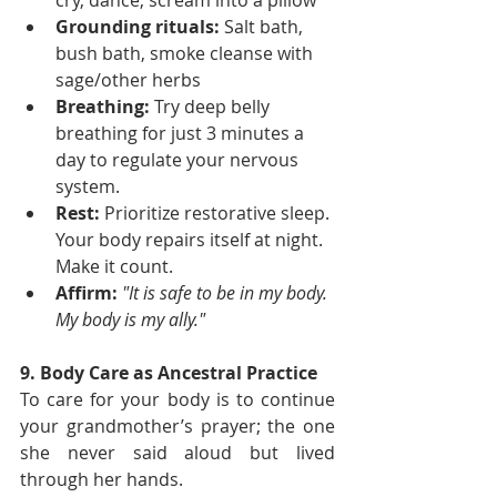
cry, dance, scream into a pillow
Grounding rituals:
 Salt bath, 
bush bath, smoke cleanse with 
sage/other herbs
Breathing: 
Try deep belly 
breathing for just 3 minutes a 
day to regulate your nervous 
system.
Rest:
 Prioritize restorative sleep. 
Your body repairs itself at night. 
Make it count.
Affirm:
"It is safe to be in my body. 
My body is my ally."
9. Body Care as Ancestral Practice
To care for your body is to continue 
your grandmother’s prayer; the one 
she never said aloud but lived 
through her hands.