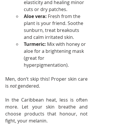
elasticity and healing minor 
cuts or dry patches.
Aloe vera:
 Fresh from the 
plant is your friend. Soothe 
sunburn, treat breakouts 
and calm irritated skin.
Turmeric:
 Mix with honey or 
aloe for a brightening mask 
(great for 
hyperpigmentation).
Men, don’t skip this! Proper skin care 
is 
not
 gendered.
In the Caribbean heat, less is often 
more. Let your skin breathe and 
choose products that honour, not 
fight, your melanin.