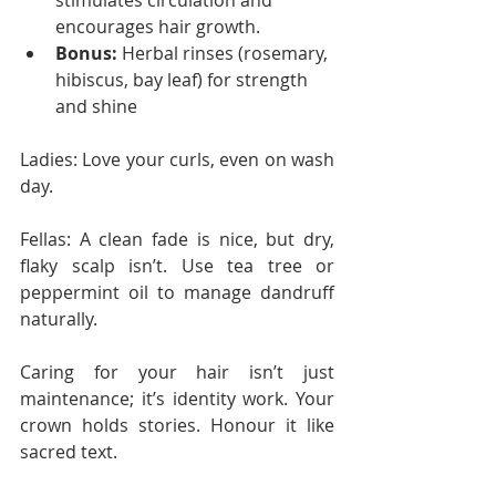
stimulates circulation and 
encourages hair growth.
Bonus:
 Herbal rinses (rosemary, 
hibiscus, bay leaf) for strength 
and shine
Ladies: Love your curls, even on wash 
day.
Fellas: A clean fade is nice, but dry, 
flaky scalp isn’t. Use tea tree or 
peppermint oil to manage dandruff 
naturally.
Caring for your hair isn’t just 
maintenance; it’s identity work. Your 
crown holds stories. Honour it like 
sacred text.