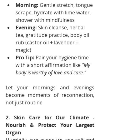
Morning:
 Gentle stretch, tongue 
scrape, hydrate with lime water, 
shower with mindfulness
Evening:
 Skin cleanse, herbal 
tea, gratitude practice, body oil 
rub (castor oil + lavender = 
magic)
Pro Tip:
 Pair your hygiene time 
with a short affirmation like 
"My 
body is worthy of love and care."
Let your mornings and evenings 
become moments of reconnection, 
not just routine
2. Skin Care for Our Climate - 
Nourish & Protect Your Largest 
Organ