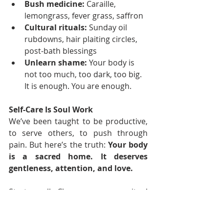
Bush medicine:
 Caraille, 
lemongrass, fever grass, saffron
Cultural rituals:
 Sunday oil 
rubdowns, hair plaiting circles, 
post-bath blessings
Unlearn shame:
 Your body is 
not too much, too dark, too big. 
It is enough. You are enough.
Self-Care Is Soul Work
We’ve been taught to be productive, 
to serve others, to push through 
pain. But here’s the truth: 
Your body 
is a sacred home. It deserves 
gentleness, attention, and love.
Start small. Choose one new ritual 
this week, even if it’s just drinking 
your morning water slowly, with 