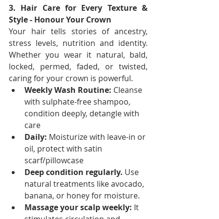
3. Hair Care for Every Texture & 
Style - Honour Your Crown
Your hair tells stories of ancestry, 
stress levels, nutrition and identity. 
Whether you wear it natural, bald, 
locked, permed, faded, or twisted, 
caring for your crown is powerful.
Weekly Wash Routine:
 Cleanse 
with sulphate-free shampoo, 
condition deeply, detangle with 
care
Daily:
 Moisturize with leave-in or 
oil, protect with satin 
scarf/pillowcase
Deep condition regularly.
 Use 
natural treatments like avocado, 
banana, or honey for moisture.
Massage your scalp weekly:
 It 