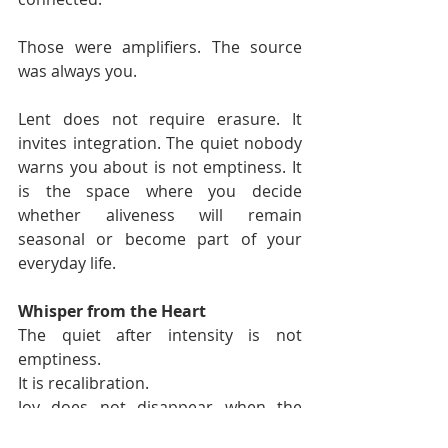
Those were amplifiers. The source 
was always you.
Lent does not require erasure. It 
invites integration. The quiet nobody 
warns you about is not emptiness. It 
is the space where you decide 
whether aliveness will remain 
seasonal or become part of your 
everyday life.
Whisper from the Heart
The quiet after intensity is not 
emptiness.
It is recalibration.
Joy does not disappear when the 
music stops.