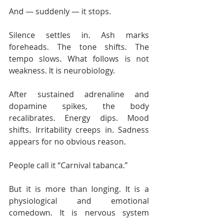
And — suddenly — it stops.
Silence settles in. Ash marks 
foreheads. The tone shifts. The 
tempo slows. What follows is not 
weakness. It is neurobiology.
After sustained adrenaline and 
dopamine spikes, the body 
recalibrates. Energy dips. Mood 
shifts. Irritability creeps in. Sadness 
appears for no obvious reason.
People call it “Carnival tabanca.”
But it is more than longing. It is a 
physiological and emotional 
comedown. It is nervous system 