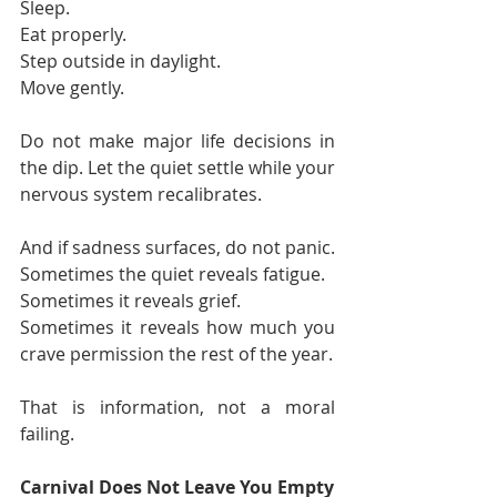
Sleep. 
Eat properly. 
Step outside in daylight. 
Move gently.
Do not make major life decisions in 
the dip. Let the quiet settle while your 
nervous system recalibrates.
And if sadness surfaces, do not panic.
Sometimes the quiet reveals fatigue.
Sometimes it reveals grief.
Sometimes it reveals how much you 
crave permission the rest of the year.
That is information, not a moral 
failing.
Carnival Does Not Leave You Empty