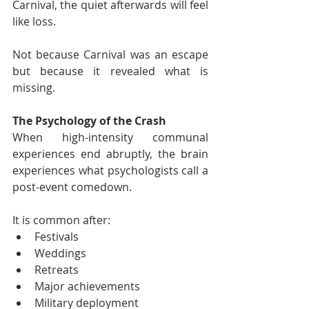
Carnival, the quiet afterwards will feel 
like loss.
Not because Carnival was an escape 
but because it revealed what is 
missing.
The Psychology of the Crash
When high-intensity communal 
experiences end abruptly, the brain 
experiences what psychologists call a 
post-event comedown.
It is common after:
Festivals
Weddings
Retreats
Major achievements
Military deployment