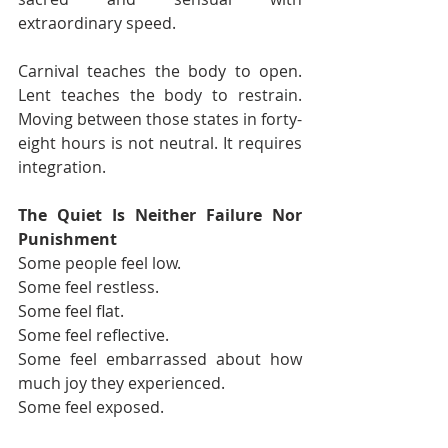
extraordinary speed.
Carnival teaches the body to open. 
Lent teaches the body to restrain. 
Moving between those states in forty-
eight hours is not neutral. It requires 
integration.
The Quiet Is Neither Failure Nor 
Punishment
Some people feel low.
Some feel restless.
Some feel flat.
Some feel reflective.
Some feel embarrassed about how 
much joy they experienced.
Some feel exposed.