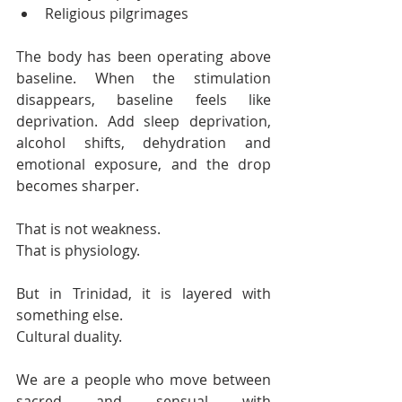
Religious pilgrimages
The body has been operating above 
baseline. When the stimulation 
disappears, baseline feels like 
deprivation. Add sleep deprivation, 
alcohol shifts, dehydration and 
emotional exposure, and the drop 
becomes sharper.
That is not weakness.
That is physiology.
But in Trinidad, it is layered with 
something else.
Cultural duality.
We are a people who move between 
sacred and sensual with 