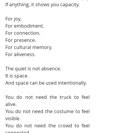
If anything, it shows you capacity.
For joy.
For embodiment.
For connection.
For presence.
For cultural memory.
For aliveness.
The quiet is not absence.
It is space.
And space can be used intentionally.
You do not need the truck to feel 
alive.
You do not need the costume to feel 
visible.
You do not need the crowd to feel 
connected.