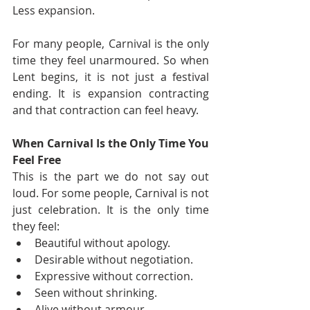
Less expansion.
For many people, Carnival is the only 
time they feel unarmoured. So when 
Lent begins, it is not just a festival 
ending. It is expansion contracting 
and that contraction can feel heavy.
When Carnival Is the Only Time You 
Feel Free
This is the part we do not say out 
loud. For some people, Carnival is not 
just celebration. It is the only time 
they feel:
Beautiful without apology.
Desirable without negotiation.
Expressive without correction.
Seen without shrinking.
Alive without armour.