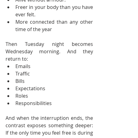
Freer in your body than you have 
ever felt.
More connected than any other 
time of the year
Then Tuesday night becomes 
Wednesday morning. And they 
return to:
Emails
Traffic
Bills
Expectations
Roles
Responsibilities
And when the interruption ends, the 
contrast exposes something deeper: 
If the only time you feel free is during 