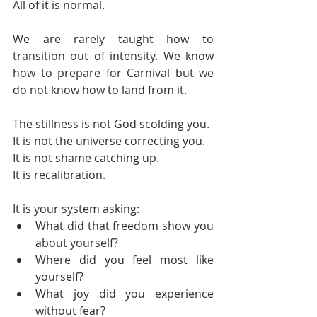
All of it is normal.
We are rarely taught how to 
transition out of intensity. We know 
how to prepare for Carnival but we 
do not know how to land from it.
The stillness is not God scolding you.
It is not the universe correcting you.
It is not shame catching up.
It is recalibration.
It is your system asking:
What did that freedom show you 
about yourself?
Where did you feel most like 
yourself?
What joy did you experience 
without fear?