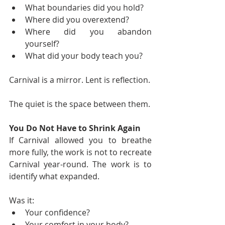
What boundaries did you hold?
Where did you overextend?
Where did you abandon 
yourself?
What did your body teach you?
Carnival is a mirror. Lent is reflection.
The quiet is the space between them.
You Do Not Have to Shrink Again
If Carnival allowed you to breathe 
more fully, the work is not to recreate 
Carnival year-round. The work is to 
identify what expanded.
Was it:
Your confidence?
Your comfort in your body?