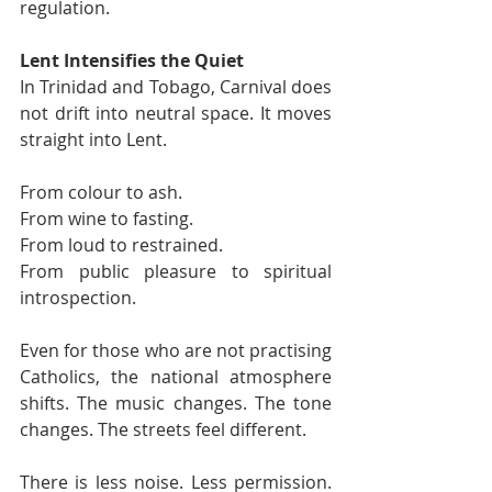
regulation.
Lent Intensifies the Quiet
In Trinidad and Tobago, Carnival does 
not drift into neutral space. It moves 
straight into Lent.
From colour to ash.
From wine to fasting.
From loud to restrained.
From public pleasure to spiritual 
introspection.
Even for those who are not practising 
Catholics, the national atmosphere 
shifts. The music changes. The tone 
changes. The streets feel different.
There is less noise. Less permission. 