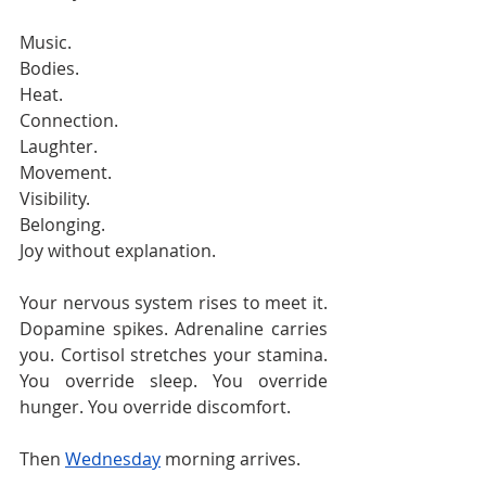
Music.
Bodies.
Heat.
Connection.
Laughter.
Movement.
Visibility.
Belonging.
Joy without explanation.
Your nervous system rises to meet it. 
Dopamine spikes. Adrenaline carries 
you. Cortisol stretches your stamina. 
You override sleep. You override 
hunger. You override discomfort.
Then 
Wednesday
 morning arrives.