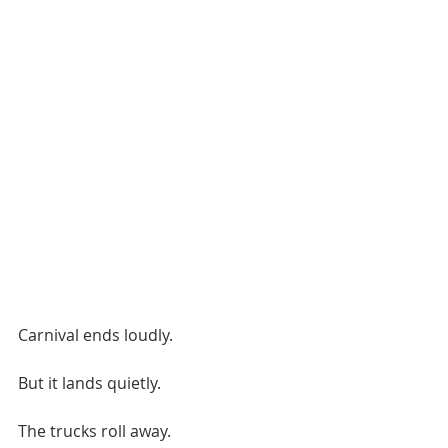
Carnival ends loudly.
But it lands quietly.
The trucks roll away.