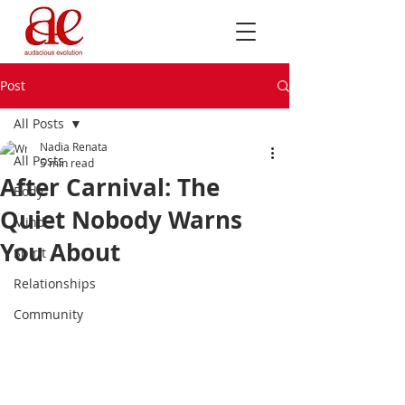
Post
All Posts
Nadia Renata
All Posts
5 min read
After Carnival: The
Body
Quiet Nobody Warns
Mind
You About
Spirit
Relationships
Community