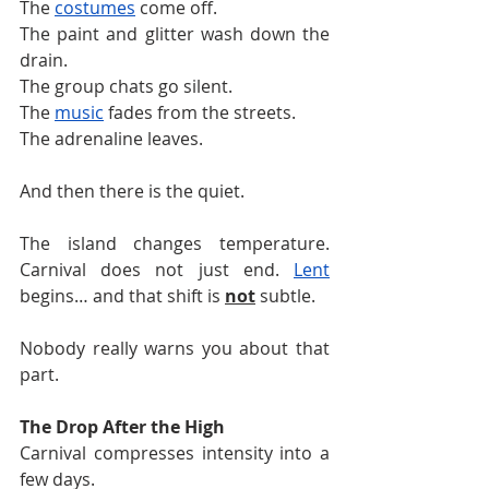
The 
costumes
 come off.
The paint and glitter wash down the 
drain.
The group chats go silent.
The 
music
 fades from the streets.
The adrenaline leaves.
And then there is the quiet.
The island changes temperature. 
Carnival does not just end. 
Lent
begins… and that shift is 
not
 subtle.
Nobody really warns you about that 
part.
The Drop After the High
Carnival compresses intensity into a 
few days.