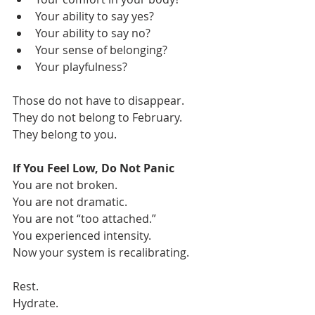
Your ability to say yes?
Your ability to say no?
Your sense of belonging?
Your playfulness?
Those do not have to disappear.
They do not belong to February.
They belong to you.
If You Feel Low, Do Not Panic
You are not broken.
You are not dramatic.
You are not “too attached.”
You experienced intensity.
Now your system is recalibrating.
Rest. 
Hydrate. 