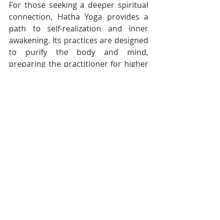
For those seeking a deeper spiritual 
connection, Hatha Yoga provides a 
path to self-realization and inner 
awakening. Its practices are designed 
to purify the body and mind, 
preparing the practitioner for higher 
states of consciousness and spiritual 
enlightenment.
The Timeless Wisdom of Hatha 
Yoga
Hatha Yoga is a practice that 
transcends time and cultural 
boundaries. Its principles and 
practices have laid the foundation for 
modern yoga, offering a path to 
physical health, mental clarity, and 
spiritual growth. Whether practiced 
for its physical benefits, its mental 