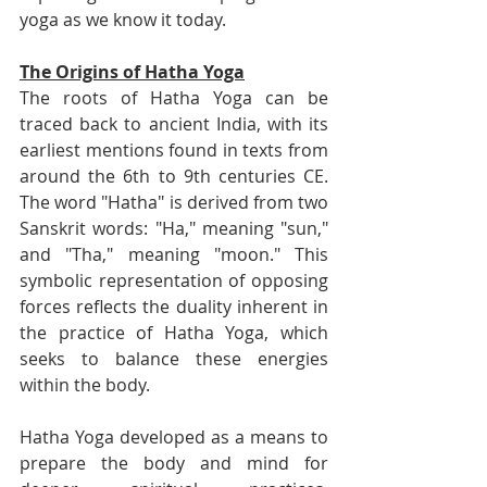
yoga as we know it today.
The Origins of Hatha Yoga
The roots of Hatha Yoga can be 
traced back to ancient India, with its 
earliest mentions found in texts from 
around the 6th to 9th centuries CE. 
The word "Hatha" is derived from two 
Sanskrit words: "Ha," meaning "sun," 
and "Tha," meaning "moon." This 
symbolic representation of opposing 
forces reflects the duality inherent in 
the practice of Hatha Yoga, which 
seeks to balance these energies 
within the body.
Hatha Yoga developed as a means to 
prepare the body and mind for 