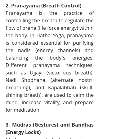
2. Pranayama (Breath Control)
Pranayama is the practice of 
controlling the breath to regulate the 
flow of prana (life force energy) within 
the body. In Hatha Yoga, pranayama 
is considered essential for purifying 
the nadis (energy channels) and 
balancing the body's energies. 
Different pranayama techniques, 
such as Ujjayi (victorious breath), 
Nadi Shodhana (alternate nostril 
breathing), and Kapalabhati (skull-
shining breath), are used to calm the 
mind, increase vitality, and prepare 
for meditation.
3. Mudras (Gestures) and Bandhas 
(Energy Locks)