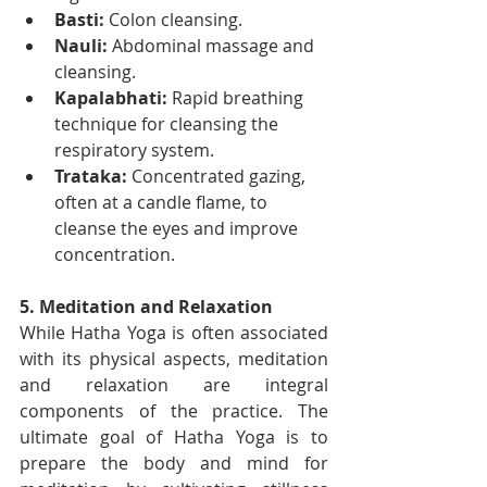
Basti:
 Colon cleansing.
Nauli:
 Abdominal massage and 
cleansing.
Kapalabhati:
 Rapid breathing 
technique for cleansing the 
respiratory system.
Trataka:
 Concentrated gazing, 
often at a candle flame, to 
cleanse the eyes and improve 
concentration.
5. Meditation and Relaxation
While Hatha Yoga is often associated 
with its physical aspects, meditation 
and relaxation are integral 
components of the practice. The 
ultimate goal of Hatha Yoga is to 
prepare the body and mind for 