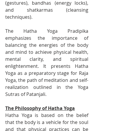
(gestures), bandhas (energy locks), 
and shatkarmas (cleansing 
techniques).
The Hatha Yoga Pradipika 
emphasizes the importance of 
balancing the energies of the body 
and mind to achieve physical health, 
mental clarity, and spiritual 
enlightenment. It presents Hatha 
Yoga as a preparatory stage for Raja 
Yoga, the path of meditation and self-
realization outlined in the Yoga 
Sutras of Patanjali.
The Philosophy of Hatha Yoga
Hatha Yoga is based on the belief 
that the body is a vehicle for the soul 
and that physical practices can be 