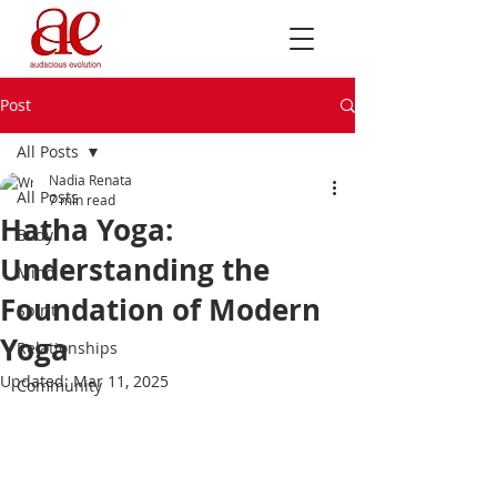
Post
All Posts
Nadia Renata
All Posts
7 min read
Hatha Yoga:
Body
Understanding the
Mind
Foundation of Modern
Spirit
Yoga
Relationships
Updated:
Mar 11, 2025
Community