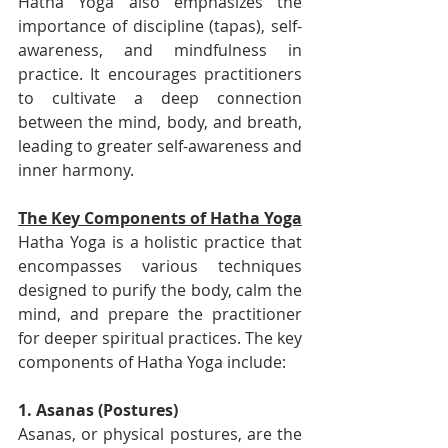
Hatha Yoga also emphasizes the 
importance of discipline (tapas), self-
awareness, and mindfulness in 
practice. It encourages practitioners 
to cultivate a deep connection 
between the mind, body, and breath, 
leading to greater self-awareness and 
inner harmony.
The Key Components of Hatha Yoga
Hatha Yoga is a holistic practice that 
encompasses various techniques 
designed to purify the body, calm the 
mind, and prepare the practitioner 
for deeper spiritual practices. The key 
components of Hatha Yoga include:
1. Asanas (Postures)
Asanas, or physical postures, are the 