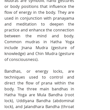
Mudras are symbolic hand gestures 
or body positions that influence the 
flow of energy in the body. They are 
used in conjunction with pranayama 
and meditation to deepen the 
practice and enhance the connection 
between the mind and body. 
Common mudras in Hatha Yoga 
include Jnana Mudra (gesture of 
knowledge) and Chin Mudra (gesture 
of consciousness).
Bandhas, or energy locks, are 
techniques used to control and 
direct the flow of prana within the 
body. The three main bandhas in 
Hatha Yoga are Mula Bandha (root 
lock), Uddiyana Bandha (abdominal 
lock), and Jalandhara Bandha (throat 