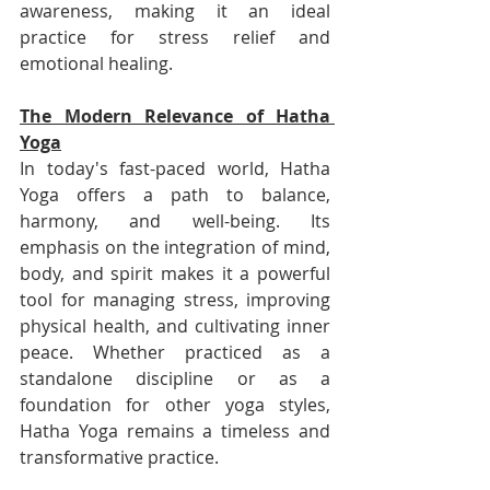
awareness, making it an ideal 
practice for stress relief and 
emotional healing.
The Modern Relevance of Hatha 
Yoga
In today's fast-paced world, Hatha 
Yoga offers a path to balance, 
harmony, and well-being. Its 
emphasis on the integration of mind, 
body, and spirit makes it a powerful 
tool for managing stress, improving 
physical health, and cultivating inner 
peace. Whether practiced as a 
standalone discipline or as a 
foundation for other yoga styles, 
Hatha Yoga remains a timeless and 
transformative practice.