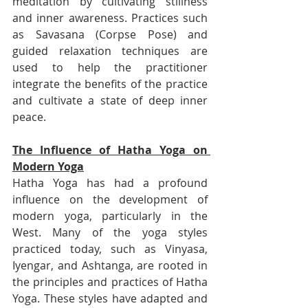
meditation by cultivating stillness 
and inner awareness. Practices such 
as Savasana (Corpse Pose) and 
guided relaxation techniques are 
used to help the practitioner 
integrate the benefits of the practice 
and cultivate a state of deep inner 
peace.
The Influence of Hatha Yoga on 
Modern Yoga
Hatha Yoga has had a profound 
influence on the development of 
modern yoga, particularly in the 
West. Many of the yoga styles 
practiced today, such as Vinyasa, 
Iyengar, and Ashtanga, are rooted in 
the principles and practices of Hatha 
Yoga. These styles have adapted and 