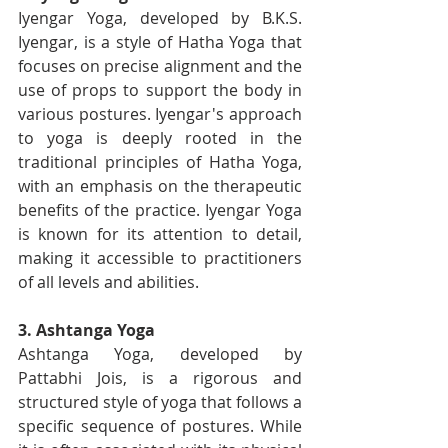
Iyengar Yoga, developed by B.K.S. 
Iyengar, is a style of Hatha Yoga that 
focuses on precise alignment and the 
use of props to support the body in 
various postures. Iyengar's approach 
to yoga is deeply rooted in the 
traditional principles of Hatha Yoga, 
with an emphasis on the therapeutic 
benefits of the practice. Iyengar Yoga 
is known for its attention to detail, 
making it accessible to practitioners 
of all levels and abilities.
3. Ashtanga Yoga
Ashtanga Yoga, developed by 
Pattabhi Jois, is a rigorous and 
structured style of yoga that follows a 
specific sequence of postures. While 