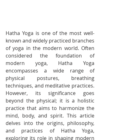
Hatha Yoga is one of the most well-
known and widely practiced branches 
of yoga in the modern world. Often 
considered the foundation of 
modern yoga, Hatha Yoga 
encompasses a wide range of 
physical postures, breathing 
techniques, and meditative practices. 
However, its significance goes 
beyond the physical; it is a holistic 
practice that aims to harmonize the 
mind, body, and spirit. This article 
delves into the origins, philosophy, 
and practices of Hatha Yoga, 
exploring its role in shaping modern 