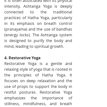
it is often associated with its physical 
intensity, Ashtanga Yoga is deeply 
connected to the traditional 
practices of Hatha Yoga, particularly 
in its emphasis on breath control 
(pranayama) and the use of bandhas 
(energy locks). The Ashtanga system 
is designed to purify the body and 
mind, leading to spiritual growth.
4. Restorative Yoga
Restorative Yoga is a gentle and 
relaxing style of yoga that is rooted in 
the principles of Hatha Yoga. It 
focuses on deep relaxation and the 
use of props to support the body in 
restful postures. Restorative Yoga 
emphasizes the importance of 
stillness, mindfulness, and breath 