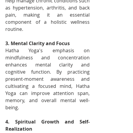
help manage chronic conditions such 
as hypertension, arthritis, and back 
pain, making it an essential 
component of a holistic wellness 
routine.
3. Mental Clarity and Focus
Hatha Yoga's emphasis on 
mindfulness and concentration 
enhances mental clarity and 
cognitive function. By practicing 
present-moment awareness and 
cultivating a focused mind, Hatha 
Yoga can improve attention span, 
memory, and overall mental well-
being.
4. Spiritual Growth and Self-
Realization