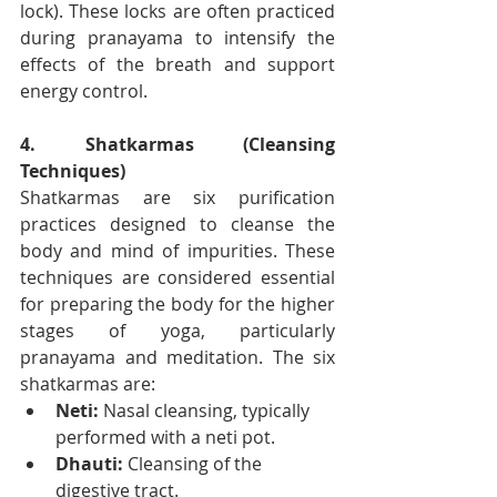
lock). These locks are often practiced 
during pranayama to intensify the 
effects of the breath and support 
energy control.
4. Shatkarmas (Cleansing 
Techniques)
Shatkarmas are six purification 
practices designed to cleanse the 
body and mind of impurities. These 
techniques are considered essential 
for preparing the body for the higher 
stages of yoga, particularly 
pranayama and meditation. The six 
shatkarmas are:
Neti:
 Nasal cleansing, typically 
performed with a neti pot.
Dhauti:
 Cleansing of the 
digestive tract.