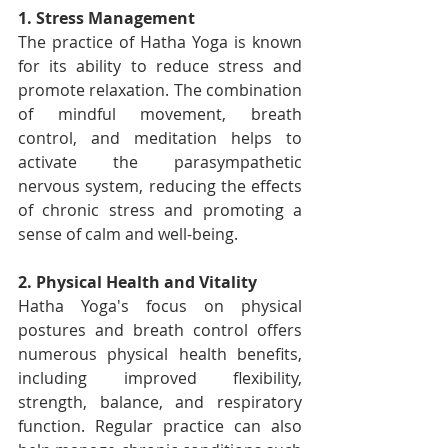
1. Stress Management
The practice of Hatha Yoga is known 
for its ability to reduce stress and 
promote relaxation. The combination 
of mindful movement, breath 
control, and meditation helps to 
activate the parasympathetic 
nervous system, reducing the effects 
of chronic stress and promoting a 
sense of calm and well-being.
2. Physical Health and Vitality
Hatha Yoga's focus on physical 
postures and breath control offers 
numerous physical health benefits, 
including improved flexibility, 
strength, balance, and respiratory 
function. Regular practice can also 