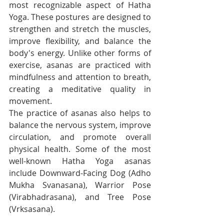
most recognizable aspect of Hatha 
Yoga. These postures are designed to 
strengthen and stretch the muscles, 
improve flexibility, and balance the 
body's energy. Unlike other forms of 
exercise, asanas are practiced with 
mindfulness and attention to breath, 
creating a meditative quality in 
movement.
The practice of asanas also helps to 
balance the nervous system, improve 
circulation, and promote overall 
physical health. Some of the most 
well-known Hatha Yoga asanas 
include Downward-Facing Dog (Adho 
Mukha Svanasana), Warrior Pose 
(Virabhadrasana), and Tree Pose 
(Vrksasana).