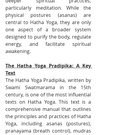
deeper spiritual practices, 
particularly meditation. While the 
physical postures (asanas) are 
central to Hatha Yoga, they are only 
one aspect of a broader system 
designed to purify the body, regulate 
energy, and facilitate spiritual 
awakening.
The Hatha Yoga Pradipika: A Key 
Text
The Hatha Yoga Pradipika, written by 
Swami Swatmarama in the 15th 
century, is one of the most influential 
texts on Hatha Yoga. This text is a 
comprehensive manual that outlines 
the principles and practices of Hatha 
Yoga, including asanas (postures), 
pranayama (breath control), mudras 