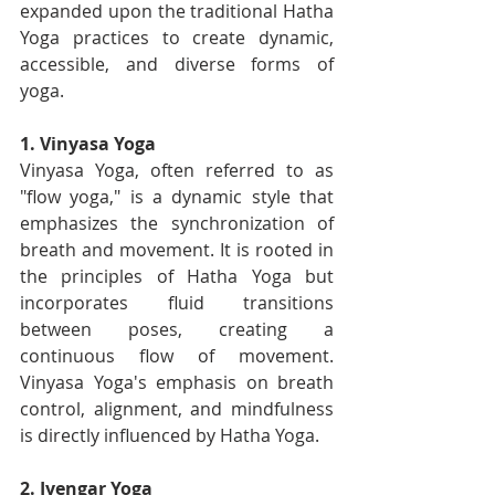
expanded upon the traditional Hatha 
Yoga practices to create dynamic, 
accessible, and diverse forms of 
yoga.
1. Vinyasa Yoga
Vinyasa Yoga, often referred to as 
"flow yoga," is a dynamic style that 
emphasizes the synchronization of 
breath and movement. It is rooted in 
the principles of Hatha Yoga but 
incorporates fluid transitions 
between poses, creating a 
continuous flow of movement. 
Vinyasa Yoga's emphasis on breath 
control, alignment, and mindfulness 
is directly influenced by Hatha Yoga.
2. Iyengar Yoga