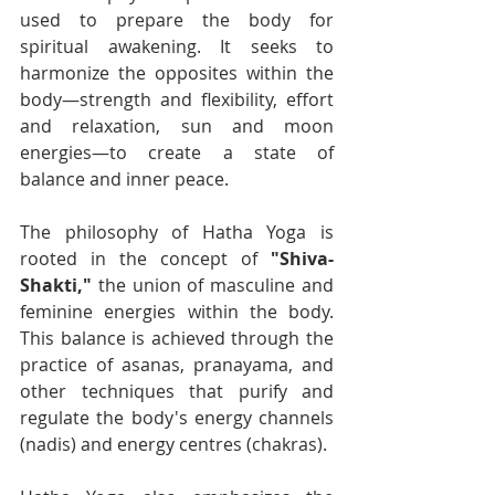
used to prepare the body for 
spiritual awakening. It seeks to 
harmonize the opposites within the 
body—strength and flexibility, effort 
and relaxation, sun and moon 
energies—to create a state of 
balance and inner peace.
The philosophy of Hatha Yoga is 
rooted in the concept of 
"Shiva-
Shakti,"
 the union of masculine and 
feminine energies within the body. 
This balance is achieved through the 
practice of asanas, pranayama, and 
other techniques that purify and 
regulate the body's energy channels 
(nadis) and energy centres (chakras).