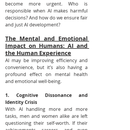
become more urgent. Who is 
responsible when AI makes harmful 
decisions? And how do we ensure fair 
and just AI development?
The Mental and Emotional 
Impact on Humans: AI and 
the Human Experience
AI may be improving efficiency and 
convenience, but it’s also having a 
profound effect on mental health 
and emotional well-being.
1. Cognitive Dissonance and 
Identity Crisis
With AI handling more and more 
tasks, men and women alike are left 
questioning their self-worth. If their 