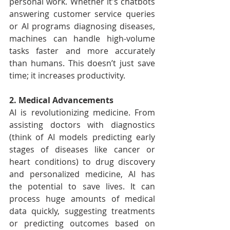
personal work. Whether it's chatbots 
answering customer service queries 
or AI programs diagnosing diseases, 
machines can handle high-volume 
tasks faster and more accurately 
than humans. This doesn’t just save 
time; it increases productivity.
2. Medical Advancements
AI is revolutionizing medicine. From 
assisting doctors with diagnostics 
(think of AI models predicting early 
stages of diseases like cancer or 
heart conditions) to drug discovery 
and personalized medicine, AI has 
the potential to save lives. It can 
process huge amounts of medical 
data quickly, suggesting treatments 
or predicting outcomes based on 