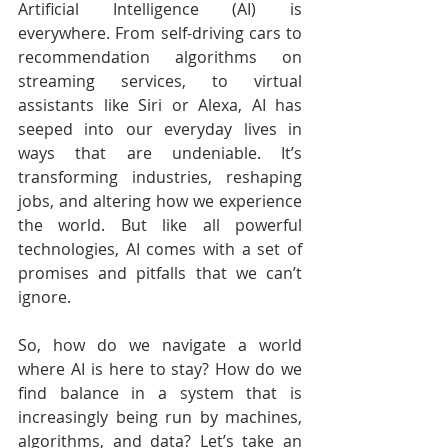
Artificial Intelligence (AI) is 
everywhere. From self-driving cars to 
recommendation algorithms on 
streaming services, to virtual 
assistants like Siri or Alexa, AI has 
seeped into our everyday lives in 
ways that are undeniable. It’s 
transforming industries, reshaping 
jobs, and altering how we experience 
the world. But like all powerful 
technologies, AI comes with a set of 
promises and pitfalls that we can’t 
ignore.
So, how do we navigate a world 
where AI is here to stay? How do we 
find balance in a system that is 
increasingly being run by machines, 
algorithms, and data? Let’s take an 