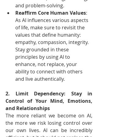
and problem-solving.
Reaffirm Core Human Values
: 
As AI influences various aspects 
of life, make sure to revisit the 
values that define humanity: 
empathy, compassion, integrity. 
Stay grounded in these 
principles by using AI to 
enhance, not replace, your 
ability to connect with others 
and live authentically.
2. Limit Dependency: Stay in 
Control of Your Mind, Emotions, 
and Relationships
The more reliant we become on AI, 
the more we risk losing control over 
our own lives. AI can be incredibly 