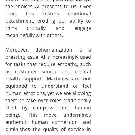
the choices AI presents to us. Over 
time, this fosters emotional 
detachment, eroding our ability to 
think critically and engage 
meaningfully with others.
Moreover, dehumanization is a 
pressing issue. AI is increasingly used 
for tasks that require empathy, such 
as customer service and mental 
health support. Machines are not 
equipped to understand or feel 
human emotions, yet we are allowing 
them to take over roles traditionally 
filled by compassionate, human 
beings. This move undermines 
authentic human connection and 
diminishes the quality of service in 