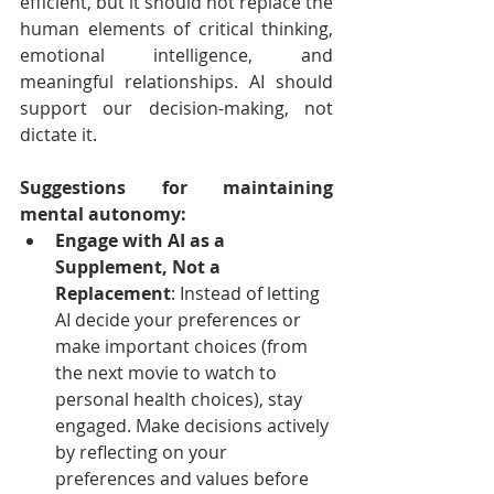
efficient, but it should not replace the 
human elements of critical thinking, 
emotional intelligence, and 
meaningful relationships. AI should 
support our decision-making, not 
dictate it.
Suggestions for maintaining 
mental autonomy:
Engage with AI as a 
Supplement, Not a 
Replacement
: Instead of letting 
AI decide your preferences or 
make important choices (from 
the next movie to watch to 
personal health choices), stay 
engaged. Make decisions actively 
by reflecting on your 
preferences and values before 