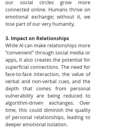
our social circles grow more 
connected online. Humans thrive on 
emotional exchange; without it, we 
lose part of our very humanity.
3. Impact on Relationships
While AI can make relationships more 
“convenient” through social media or 
apps, it also creates the potential for 
superficial connections. The need for 
face-to-face interaction, the value of 
verbal and non-verbal cues, and the 
depth that comes from personal 
vulnerability are being reduced to 
algorithm-driven exchanges. Over 
time, this could diminish the quality 
of personal relationships, leading to 
deeper emotional isolation.