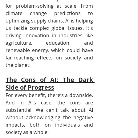
for problem-solving at scale. From 
climate change predictions to 
optimizing supply chains, AI is helping 
us tackle complex global issues. It's 
driving innovation in industries like 
agriculture, education, and 
renewable energy, which could have 
far-reaching effects on society and 
the planet.
The Cons of AI: The Dark 
Side of Progress
For every benefit, there’s a downside. 
And in AI’s case, the cons are 
substantial. We can't talk about AI 
without acknowledging the negative 
impacts, both on individuals and 
society as a whole: