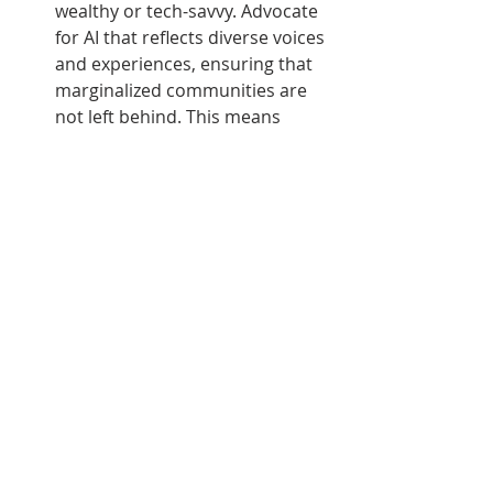
wealthy or tech-savvy. Advocate 
for AI that reflects diverse voices 
and experiences, ensuring that 
marginalized communities are 
not left behind. This means 
supporting initiatives that work 
towards inclusive tech and 
broadening access to emerging 
AI tools.
Educate and Advocate for 
Ethical AI
: With the rapid 
advancement of AI, it's essential 
to push for ethical frameworks 
in AI development. Engage in 
discussions about the ethical 
implications of AI at the 
individual, community, and 
policy levels. Support the 
creation of guidelines that 