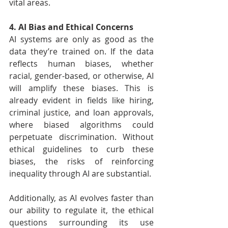
vital areas.
4. AI Bias and Ethical Concerns
AI systems are only as good as the 
data they’re trained on. If the data 
reflects human biases, whether 
racial, gender-based, or otherwise, AI 
will amplify these biases. This is 
already evident in fields like hiring, 
criminal justice, and loan approvals, 
where biased algorithms could 
perpetuate discrimination. Without 
ethical guidelines to curb these 
biases, the risks of reinforcing 
inequality through AI are substantial.
Additionally, as AI evolves faster than 
our ability to regulate it, the ethical 
questions surrounding its use 