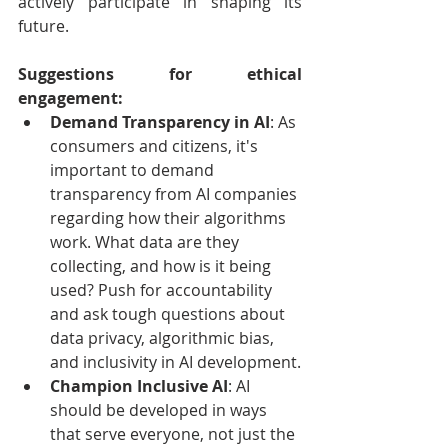
actively participate in shaping its 
future.
Suggestions for ethical 
engagement:
Demand Transparency in AI
: As 
consumers and citizens, it's 
important to demand 
transparency from AI companies 
regarding how their algorithms 
work. What data are they 
collecting, and how is it being 
used? Push for accountability 
and ask tough questions about 
data privacy, algorithmic bias, 
and inclusivity in AI development.
Champion Inclusive AI
: AI 
should be developed in ways 
that serve everyone, not just the 