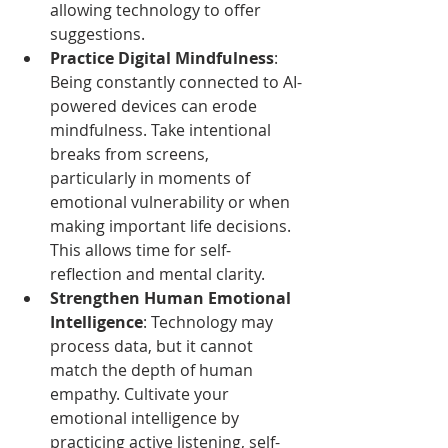
allowing technology to offer 
suggestions.
Practice Digital Mindfulness
: 
Being constantly connected to AI-
powered devices can erode 
mindfulness. Take intentional 
breaks from screens, 
particularly in moments of 
emotional vulnerability or when 
making important life decisions. 
This allows time for self-
reflection and mental clarity.
Strengthen Human Emotional 
Intelligence
: Technology may 
process data, but it cannot 
match the depth of human 
empathy. Cultivate your 
emotional intelligence by 
practicing active listening, self-