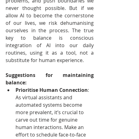
problems, and push boundaries we 
never thought possible. But if we 
allow AI to become the cornerstone 
of our lives, we risk dehumanising 
ourselves in the process. The true 
key to balance is conscious 
integration of AI into our daily 
routines, using it as a tool, not a 
substitute for human experience.
Suggestions for maintaining 
balance:
Prioritise Human Connection
: 
As virtual assistants and 
automated systems become 
more prevalent, it’s crucial to 
carve out time for genuine 
human interactions. Make an 
effort to schedule face-to-face 