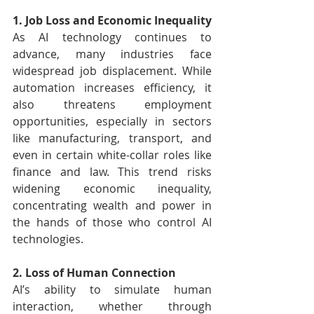
1. Job Loss and Economic Inequality
As AI technology continues to 
advance, many industries face 
widespread job displacement. While 
automation increases efficiency, it 
also threatens employment 
opportunities, especially in sectors 
like manufacturing, transport, and 
even in certain white-collar roles like 
finance and law. This trend risks 
widening economic inequality, 
concentrating wealth and power in 
the hands of those who control AI 
technologies.
2. Loss of Human Connection
AI’s ability to simulate human 
interaction, whether through 