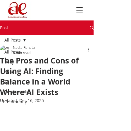
Post
All Posts
Nadia Renata
All Posts
8 min read
The Pros and Cons of
Body
Using AI: Finding
Mind
Balance in a World
Spirit
Where AI Exists
Relationships
Updated:
Dec 16, 2025
Community