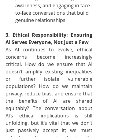
awareness, and engaging in face-
to-face conversations that build 
genuine relationships.
3. Ethical Responsibility: Ensuring 
AI Serves Everyone, Not Just a Few
As AI continues to evolve, ethical 
concerns become increasingly 
critical. How do we ensure that AI 
doesn’t amplify existing inequalities 
or further isolate vulnerable 
populations? How do we maintain 
privacy, reduce bias, and ensure that 
the benefits of AI are shared 
equitably? The conversation about 
AI’s ethical implications is still 
unfolding, but it’s vital that we don’t 
just passively accept it; we must 