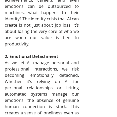
achievements, careers, and even 
emotions can be outsourced to 
machines, what happens to their 
identity? The identity crisis that AI can 
create is not just about job loss; it’s 
about losing the very core of who we 
are when our value is tied to 
productivity.
2. Emotional Detachment
As we let AI manage personal and 
professional interactions, we risk 
becoming emotionally detached. 
Whether it’s relying on AI for 
personal relationships or letting 
automated systems manage our 
emotions, the absence of genuine 
human connection is stark. This 
creates a sense of loneliness even as 