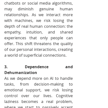
chatbots or social media algorithms, 
may diminish genuine human 
relationships. As we interact more 
with machines, we risk losing the 
depth of real human connection: the 
empathy, intuition, and shared 
experiences that only people can 
offer. This shift threatens the quality 
of our personal interactions, creating 
a world of superficial connections.
3. Dependence and 
Dehumanization
As we depend more on AI to handle 
tasks, from decision-making to 
emotional support, we risk losing 
control over our lives. Cognitive 
laziness becomes a real problem, 
where we start to passively accept 