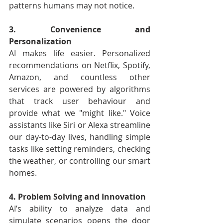
patterns humans may not notice.
3. Convenience and 
Personalization
AI makes life easier. Personalized 
recommendations on Netflix, Spotify, 
Amazon, and countless other 
services are powered by algorithms 
that track user behaviour and 
provide what we "might like." Voice 
assistants like Siri or Alexa streamline 
our day-to-day lives, handling simple 
tasks like setting reminders, checking 
the weather, or controlling our smart 
homes.
4. Problem Solving and Innovation
AI’s ability to analyze data and 
simulate scenarios opens the door 