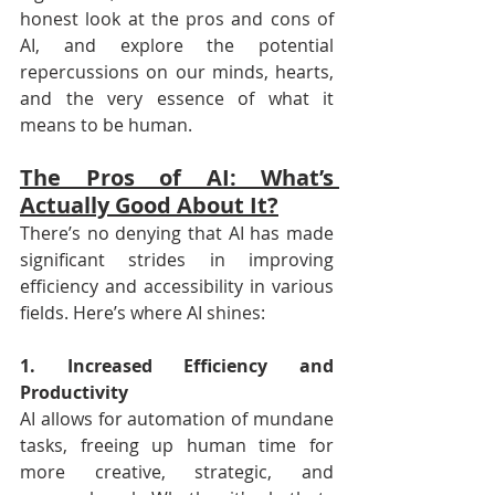
honest look at the pros and cons of 
AI, and explore the potential 
repercussions on our minds, hearts, 
and the very essence of what it 
means to be human.
The Pros of AI: What’s 
Actually Good About It?
There’s no denying that AI has made 
significant strides in improving 
efficiency and accessibility in various 
fields. Here’s where AI shines:
1. Increased Efficiency and 
Productivity
AI allows for automation of mundane 
tasks, freeing up human time for 
more creative, strategic, and 