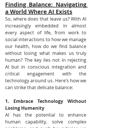
Finding Balance: Navigating 
a World Where AI Exists
So, where does that leave us? With AI 
increasingly embedded in almost 
every aspect of life, from work to 
social interactions to how we manage 
our health, how do we find balance 
without losing what makes us truly 
human? The key lies not in rejecting 
AI but in conscious integration and 
critical engagement with the 
technology around us. Here’s how we 
can strike that delicate balance:
1. Embrace Technology Without 
Losing Humanity
AI has the potential to enhance 
human capability, solve complex 