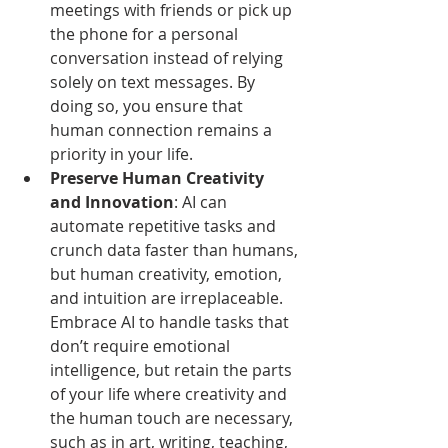
meetings with friends or pick up 
the phone for a personal 
conversation instead of relying 
solely on text messages. By 
doing so, you ensure that 
human connection remains a 
priority in your life.
Preserve Human Creativity 
and Innovation
: AI can 
automate repetitive tasks and 
crunch data faster than humans, 
but human creativity, emotion, 
and intuition are irreplaceable. 
Embrace AI to handle tasks that 
don’t require emotional 
intelligence, but retain the parts 
of your life where creativity and 
the human touch are necessary, 
such as in art, writing, teaching, 