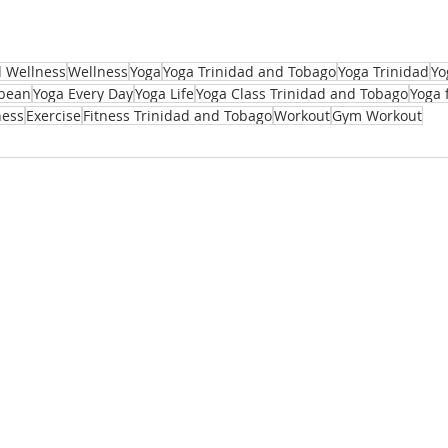
d Wellness
Wellness
Yoga
Yoga Trinidad and Tobago
Yoga Trinidad
Yo
bbean
Yoga Every Day
Yoga Life
Yoga Class Trinidad and Tobago
Yoga 
ness
Exercise
Fitness Trinidad and Tobago
Workout
Gym Workout