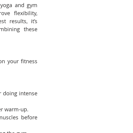
 yoga and gym 
 flexibility, 
 results, it’s 
bining these 
 your fitness 
r doing intense 
er warm-up.
uscles before 