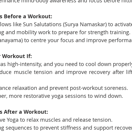
o enhance mind-body awareness and focus before hitti
es Before a Workout:
ows like Sun Salutations (Surya Namaskar) to activat
ng and mobility work to prepare for strength training.
anayama) to centre your focus and improve performa
 Workout If:
s high-intensity, and you need to cool down properl
duce muscle tension and improve recovery after lift
ance relaxation and prevent post-workout soreness.
per, more restorative yoga sessions to wind down.
s After a Workout:
ive Yoga to relax muscles and release tension.
ng sequences to prevent stiffness and support recover