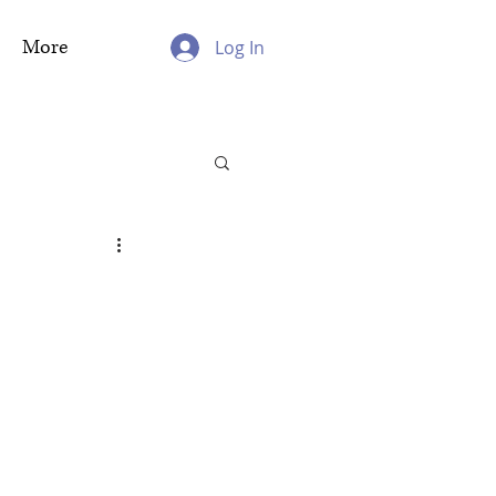
More
Log In