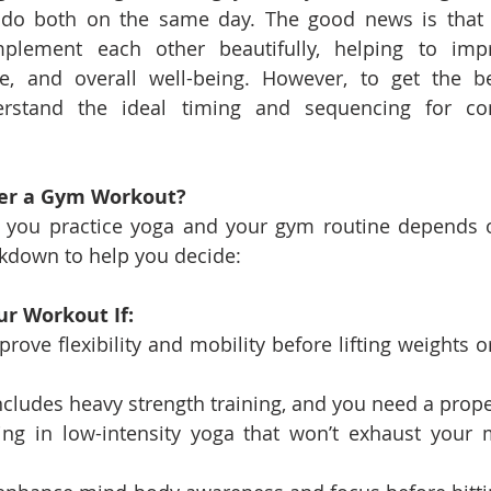
o do both on the same day. The good news is that
lement each other beautifully, helping to improve
e, and overall well-being. However, to get the best
rstand the ideal timing and sequencing for com
ter a Gym Workout?
 you practice yoga and your gym routine depends on
akdown to help you decide:
ur Workout If:
rove flexibility and mobility before lifting weights o
ncludes heavy strength training, and you need a prop
ng in low-intensity yoga that won’t exhaust your m