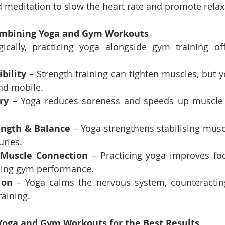
 meditation to slow the heart rate and promote relax
Combining Yoga and Gym Workouts
ically, practicing yoga alongside gym training of
bility
 – Strength training can tighten muscles, but y
nd mobile.
ry
 – Yoga reduces soreness and speeds up muscle 
ength & Balance
 – Yoga strengthens stabilising musc
uries.
-Muscle Connection
 – Practicing yoga improves fo
cing gym performance.
ion
 – Yoga calms the nervous system, counteracting
raining.
Yoga and Gym Workouts for the Best Results