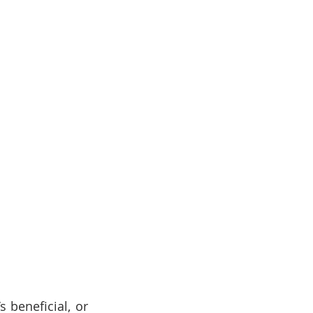
 beneficial, or 