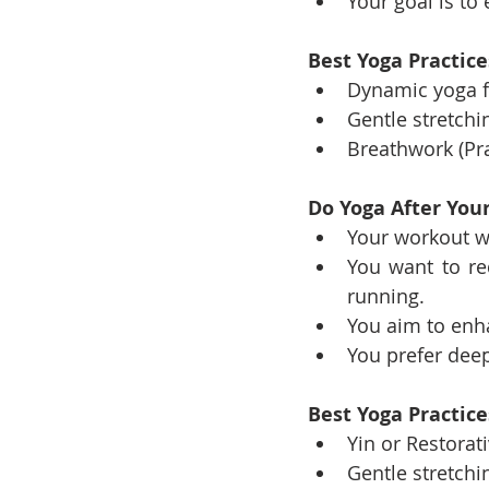
Your goal is t
Best Yoga Practic
Dynamic yoga fl
Gentle stretchi
Breathwork (Pr
Do Yoga After Your
Your workout wa
You want to re
running.
You aim to enh
You prefer dee
Best Yoga Practice
Yin or Restorat
Gentle stretchi