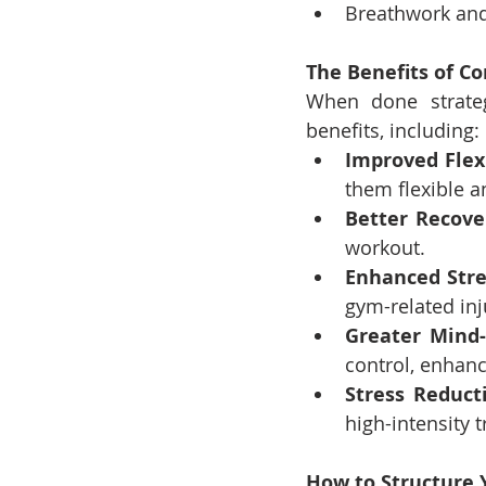
Breathwork and
The Benefits of 
When done strateg
benefits, including:
Improved Flexi
them flexible a
Better Recove
workout.
Enhanced Str
gym-related inj
Greater Mind
control, enhan
Stress Reduct
high-intensity t
How to Structure 