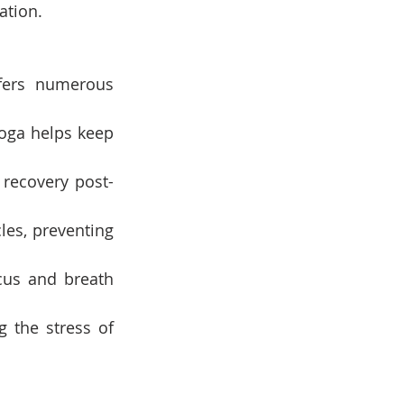
ation.
fers numerous 
oga helps keep 
recovery post-
les, preventing 
cus and breath 
 the stress of 