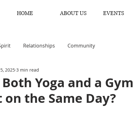
HOME
ABOUT US
EVENTS
Spirit
Relationships
Community
 5, 2025
3 min read
o Both Yoga and a Gym
 on the Same Day?