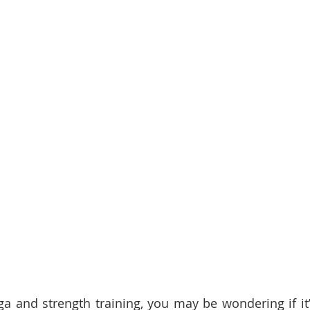
ga and strength training, you may be wondering if it’s