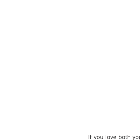
If you love both yo