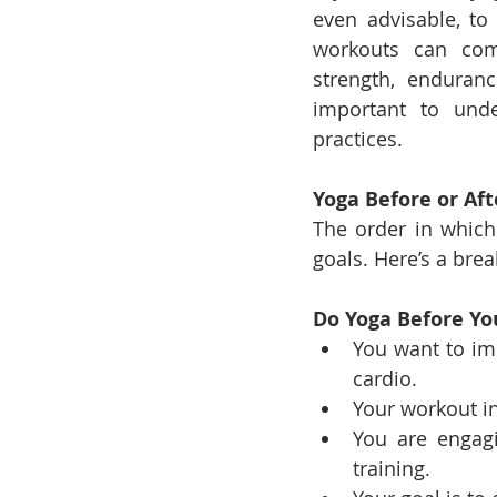
even advisable, t
workouts can comp
strength, enduranc
important to unde
practices.
Yoga Before or Af
The order in which
goals. Here’s a bre
Do Yoga Before Yo
You want to imp
cardio.
Your workout i
You are engagi
training.