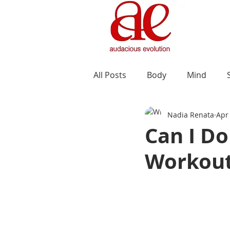
All Posts
Body
Mind
Nadia Renata
Apr
Can I D
Workout