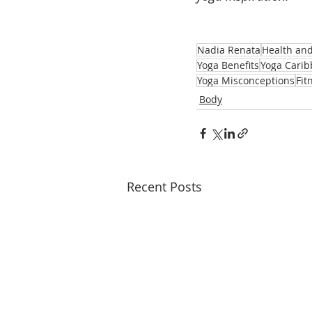
Nadia Renata
Health an
Yoga Benefits
Yoga Cari
Yoga Misconceptions
Fit
Body
Recent Posts