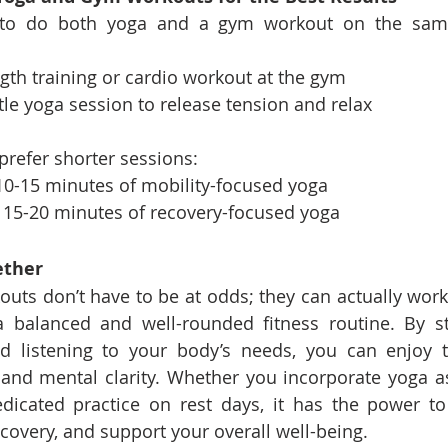
g to do both yoga and a gym workout on the same 
ngth training or cardio workout at the gym
tle yoga session to release tension and relax
u prefer shorter sessions:
10-15 minutes of mobility-focused yoga
 15-20 minutes of recovery-focused yoga
ether
ts don’t have to be at odds; they can actually work
 balanced and well-rounded fitness routine. By str
d listening to your body’s needs, you can enjoy th
ty, and mental clarity. Whether you incorporate yoga a
dicated practice on rest days, it has the power to
covery, and support your overall well-being.