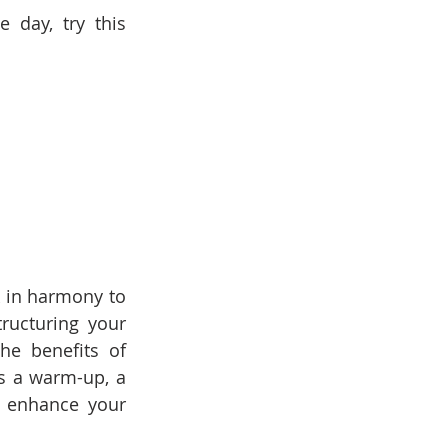
day, try this 
 in harmony to 
ucturing your 
e benefits of 
s a warm-up, a 
 enhance your 