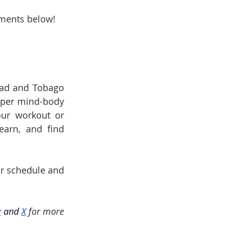
mments below!
dad and Tobago 
eper mind-body 
ur workout or 
earn, and find 
ur schedule and 
y
and
X
for more 