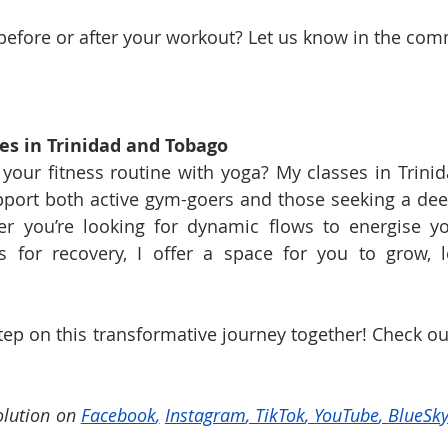
before or after your workout? Let us know in the co
es in Trinidad and Tobago
your fitness routine with yoga? My classes in Trini
pport both active gym-goers and those seeking a de
r you’re looking for dynamic flows to energise yo
ns for recovery, I offer a space for you to grow, l
 step on this transformative journey together! Check o
lution on 
Facebook
,
Instagram
, 
TikTok
, 
YouTube
, 
BlueSk