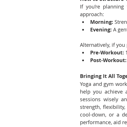
If you’re plannin
approach:
Morning:
 Stre
Evening:
 A gen
Alternatively, if yo
Pre-Workout:
 
Post-Workout:
Bringing It All Tog
Yoga and gym workou
help you achieve a
sessions wisely an
strength, flexibili
cool-down, or a de
performance, aid re