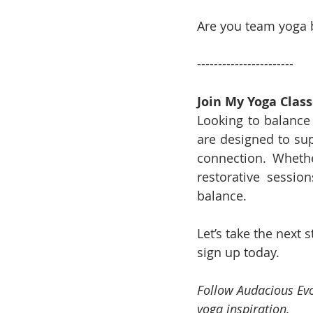
Are you team yoga 
-----------------------
Join My Yoga Class
Looking to balance 
are designed to su
connection. Whethe
restorative sessio
balance.
Let’s take the next
sign up today.
Follow Audacious Evo
yoga inspiration.