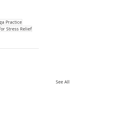
ga Practice
for Stress Relief
See All