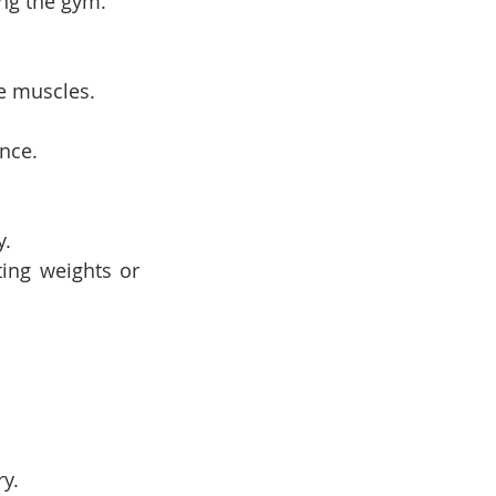
ng the gym.
e muscles.
nce.
y.
ing weights or 
y.