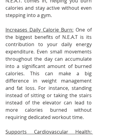
N.E.A.T. comes in, helping you burn 
calories and stay active without even 
stepping into a gym.
Increases Daily Calorie Burn:
 One of 
the biggest benefits of N.E.A.T is its 
contribution to your daily energy 
expenditure. Even small movements 
throughout the day can accumulate 
into a significant amount of burned 
calories. This can make a big 
difference in weight management 
and fat loss. For instance, standing 
instead of sitting or taking the stairs 
instead of the elevator can lead to 
more calories burned without 
requiring dedicated workout time.
Supports Cardiovascular Health: 