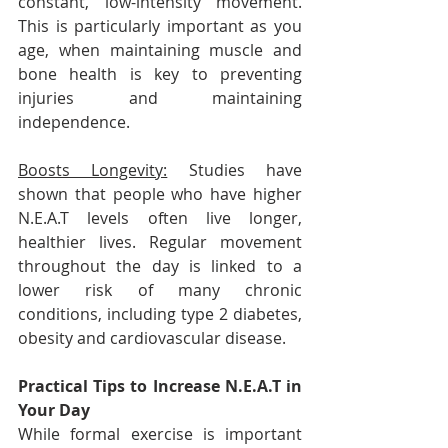
constant, low-intensity movement. 
This is particularly important as you 
age, when maintaining muscle and 
bone health is key to preventing 
injuries and maintaining 
independence.
Boosts Longevity:
 Studies have 
shown that people who have higher 
N.E.A.T levels often live longer, 
healthier lives. Regular movement 
throughout the day is linked to a 
lower risk of many chronic 
conditions, including type 2 diabetes, 
obesity and cardiovascular disease.
Practical Tips to Increase N.E.A.T in 
Your Day
While formal exercise is important 