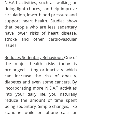
N.E.A.T activities, such as walking or 
doing light chores, can help improve 
circulation, lower blood pressure and 
support heart health. Studies show 
that people who are less sedentary 
have lower risks of heart disease, 
stroke and other cardiovascular 
issues.
Reduces Sedentary Behaviour: 
One of 
the major health risks today is 
prolonged sitting or inactivity, which 
can increase the risk of obesity, 
diabetes and even some cancers. By 
incorporating more N.E.A.T activities 
into your daily life, you naturally 
reduce the amount of time spent 
being sedentary. Simple changes, like 
standing while on phone calls or 