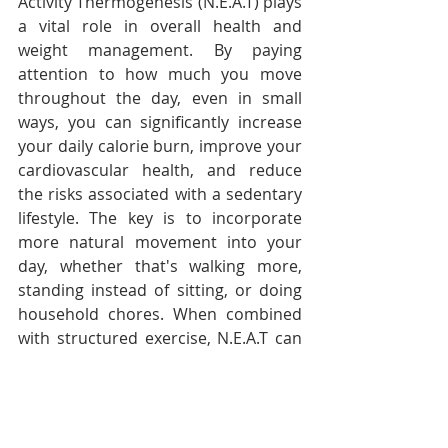
Activity Thermogenesis (N.E.A.T) plays 
a vital role in overall health and 
weight management. By paying 
attention to how much you move 
throughout the day, even in small 
ways, you can significantly increase 
your daily calorie burn, improve your 
cardiovascular health, and reduce 
the risks associated with a sedentary 
lifestyle. The key is to incorporate 
more natural movement into your 
day, whether that's walking more, 
standing instead of sitting, or doing 
household chores. When combined 
with structured exercise, N.E.A.T can 
be a powerful tool in staying healthy, 
fit and active.
In other words, keep moving to stay 