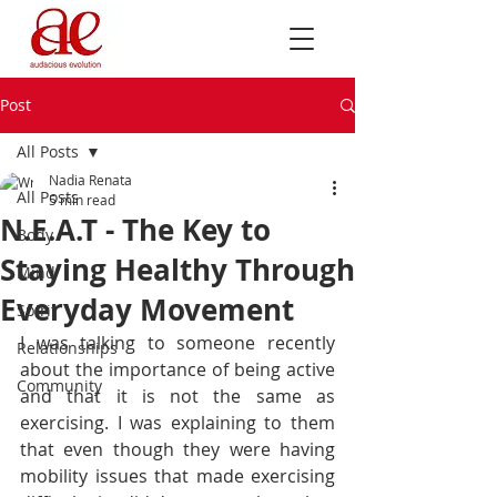
Post
All Posts
Nadia Renata
All Posts
5 min read
N.E.A.T - The Key to
Body
Staying Healthy Through
Mind
Everyday Movement
Spirit
I was talking to someone recently 
Relationships
about the importance of being active 
Community
and that it is not the same as 
exercising. I was explaining to them 
that even though they were having 
mobility issues that made exercising 