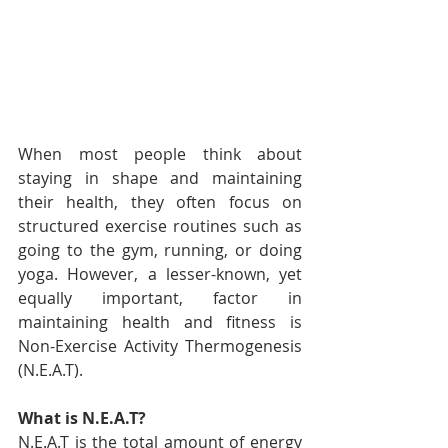
When most people think about 
staying in shape and maintaining 
their health, they often focus on 
structured exercise routines such as 
going to the gym, running, or doing 
yoga. However, a lesser-known, yet 
equally important, factor in 
maintaining health and fitness is 
Non-Exercise Activity Thermogenesis 
(N.E.A.T).
What is N.E.A.T?
N.E.A.T is the total amount of energy 