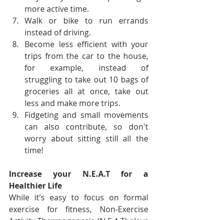
more active time.
Walk or bike to run errands 
instead of driving.
Become less efficient with your 
trips from the car to the house, 
for example, instead of 
struggling to take out 10 bags of 
groceries all at once, take out 
less and make more trips.
Fidgeting and small movements 
can also contribute, so don't 
worry about sitting still all the 
time!
Increase your N.E.A.T for a 
Healthier Life 
While it’s easy to focus on formal 
exercise for fitness, Non-Exercise 