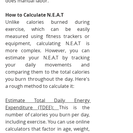
does manual labor.
How to Calculate N.E.A.T
Unlike calories burned during 
exercise, which can be easily 
measured using fitness trackers or 
equipment, calculating N.E.A.T is 
more complex. However, you can 
estimate your N.E.A.T by tracking 
your daily movements and 
comparing them to the total calories 
you burn throughout the day. Here's 
a rough method to calculate it:
Estimate Total Daily Energy 
Expenditure (TDEE): 
This is the 
number of calories you burn per day, 
including exercise. You can use online 
calculators that factor in age, weight, 