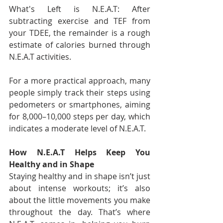
What's Left is N.E.A.T: After 
subtracting exercise and TEF from 
your TDEE, the remainder is a rough 
estimate of calories burned through 
N.E.A.T activities.
For a more practical approach, many 
people simply track their steps using 
pedometers or smartphones, aiming 
for 8,000–10,000 steps per day, which 
indicates a moderate level of N.E.A.T.
How N.E.A.T Helps Keep You 
Healthy and in Shape
Staying healthy and in shape isn’t just 
about intense workouts; it’s also 
about the little movements you make 
throughout the day. That’s where 