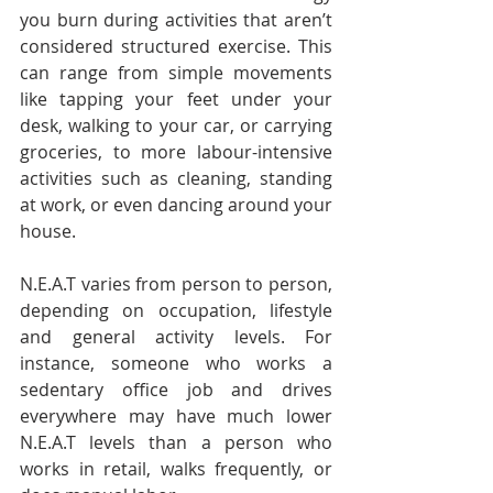
you burn during activities that aren’t 
considered structured exercise. This 
can range from simple movements 
like tapping your feet under your 
desk, walking to your car, or carrying 
groceries, to more labour-intensive 
activities such as cleaning, standing 
at work, or even dancing around your 
house.
N.E.A.T varies from person to person, 
depending on occupation, lifestyle 
and general activity levels. For 
instance, someone who works a 
sedentary office job and drives 
everywhere may have much lower 
N.E.A.T levels than a person who 
works in retail, walks frequently, or 