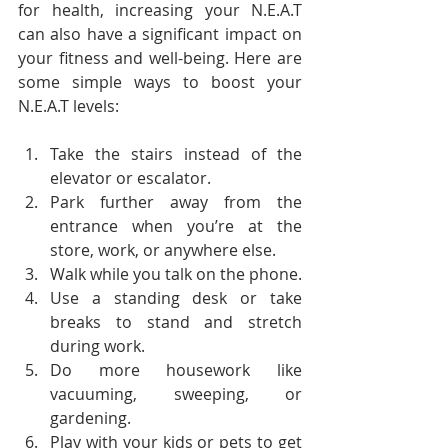
for health, increasing your N.E.A.T 
can also have a significant impact on 
your fitness and well-being. Here are 
some simple ways to boost your 
N.E.A.T levels:
Take the stairs instead of the 
elevator or escalator.
Park further away from the 
entrance when you’re at the 
store, work, or anywhere else.
Walk while you talk on the phone.
Use a standing desk or take 
breaks to stand and stretch 
during work.
Do more housework like 
vacuuming, sweeping, or 
gardening.
Play with your kids or pets to get 