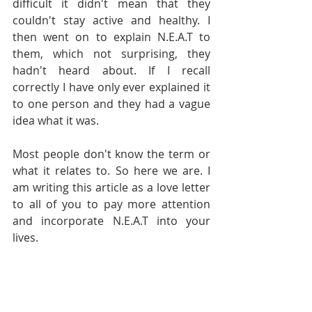
difficult it didn't mean that they 
couldn't stay active and healthy. I 
then went on to explain N.E.A.T to 
them, which not surprising, they 
hadn't heard about. If I recall 
correctly I have only ever explained it 
to one person and they had a vague 
idea what it was. 
Most people don't know the term or 
what it relates to. So here we are. I 
am writing this article as a love letter 
to all of you to pay more attention 
and incorporate N.E.A.T into your 
lives.