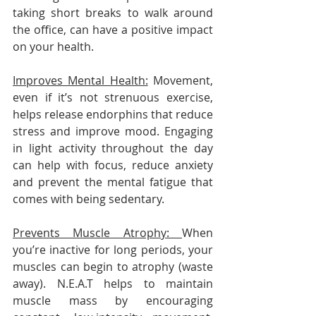
taking short breaks to walk around 
the office, can have a positive impact 
on your health.
Improves Mental Health:
 Movement, 
even if it’s not strenuous exercise, 
helps release endorphins that reduce 
stress and improve mood. Engaging 
in light activity throughout the day 
can help with focus, reduce anxiety 
and prevent the mental fatigue that 
comes with being sedentary.
Prevents Muscle Atrophy: 
When 
you’re inactive for long periods, your 
muscles can begin to atrophy (waste 
away). N.E.A.T helps to maintain 
muscle mass by encouraging 