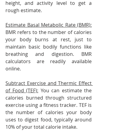
height, and activity level to get a 
rough estimate.
Estimate Basal Metabolic Rate (BMR):
BMR refers to the number of calories 
your body burns at rest, just to 
maintain basic bodily functions like 
breathing and digestion. BMR 
calculators are readily available 
online.
Subtract Exercise and Thermic Effect 
of Food (TEF):
 You can estimate the 
calories burned through structured 
exercise using a fitness tracker. TEF is 
the number of calories your body 
uses to digest food, typically around 
10% of your total calorie intake.