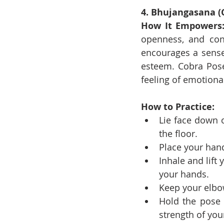
4. Bhujangasana (
How It Empowers
openness, and conf
encourages a sense 
esteem. Cobra Pose 
feeling of emotiona
How to Practice:
Lie face down o
the floor.
Place your han
Inhale and lift
your hands.
Keep your elbo
Hold the pose 
strength of you