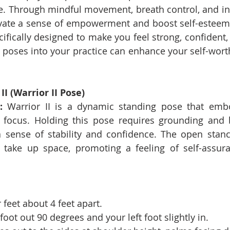
e. Through mindful movement, breath control, and inte
ivate a sense of empowerment and boost self-esteem.
ifically designed to make you feel strong, confident,
 poses into your practice can enhance your self-worth
.
I (Warrior II Pose)
:
 Warrior II is a dynamic standing pose that embod
 focus. Holding this pose requires grounding and b
a sense of stability and confidence. The open stance
take up space, promoting a feeling of self-assura
 feet about 4 feet apart.
foot out 90 degrees and your left foot slightly in.