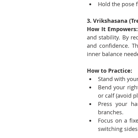
Hold the pose f
3. Vrikshasana (Tr
How It Empowers:
and stability. By re
and confidence. The
inner balance neede
How to Practice:
Stand with your
Bend your right
or calf (avoid p
Press your ha
branches.
Focus on a fix
switching sides