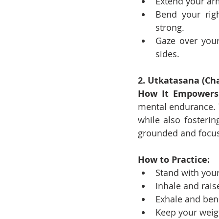
Extend your arm
Bend your righ
strong.
Gaze over your
sides.
2. Utkatasana (Cha
How It Empowers
mental endurance. T
while also fosterin
grounded and focus
How to Practice:
Stand with your
Inhale and rais
Exhale and bend
Keep your weigh