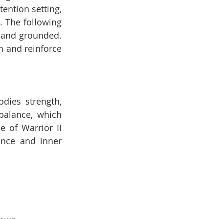
ntion setting, 
 The following 
 and grounded. 
 and reinforce 
ies strength, 
alance, which 
 of Warrior II 
nce and inner 