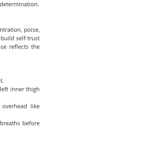
 determination.
tration, poise, 
uild self-trust 
e reflects the 
t.
eft inner thigh 
overhead like 
breaths before 