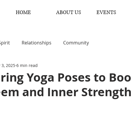
HOME
ABOUT US
EVENTS
Spirit
Relationships
Community
 3, 2025
6 min read
ing Yoga Poses to Boo
eem and Inner Strengt