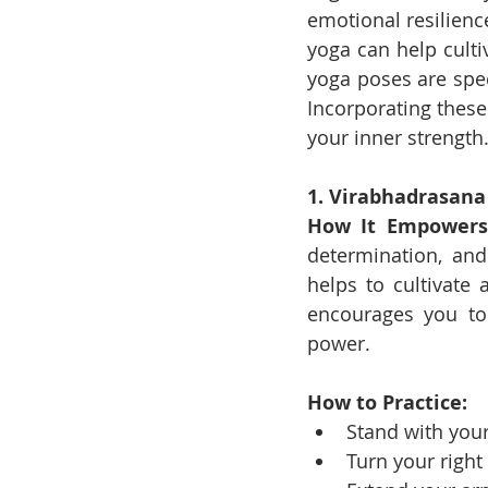
emotional resilienc
yoga can help cult
yoga poses are spec
Incorporating these
your inner strength
1. Virabhadrasana I
How It Empowers
determination, and
helps to cultivate 
encourages you to 
power.
How to Practice:
Stand with your
Turn your right 