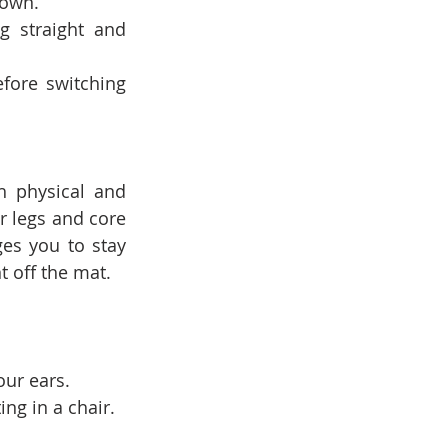
down.
g straight and 
ore switching 
h physical and 
 legs and core 
es you to stay 
 off the mat.
our ears.
ing in a chair.