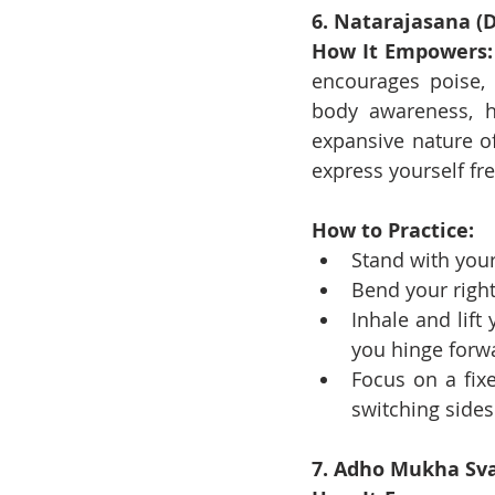
6. Natarajasana (D
How It Empowers:
encourages poise, 
body awareness, h
expansive nature o
express yourself fre
How to Practice:
Stand with your
Bend your right
Inhale and lift
you hinge forwa
Focus on a fix
switching sides
7. Adho Mukha Sv