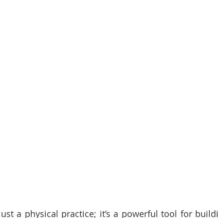
ust a physical practice; it’s a powerful tool for buil