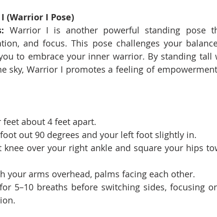
I (Warrior I Pose)
:
 Warrior I is another powerful standing pose th
tion, and focus. This pose challenges your balance a
ou to embrace your inner warrior. By standing tall 
he sky, Warrior I promotes a feeling of empowerment
 feet about 4 feet apart.
foot out 90 degrees and your left foot slightly in.
 knee over your right ankle and square your hips tow
ch your arms overhead, palms facing each other.
for 5–10 breaths before switching sides, focusing on
ion.