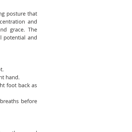
g posture that 
centration and 
nd grace. The 
 potential and 
t.
ht hand.
ht foot back as 
breaths before 