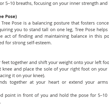
or 5–10 breaths, focusing on your inner strength and
ee Pose)
 Tree Pose is a balancing posture that fosters concen
quiring you to stand tall on one leg, Tree Pose helps b
 act of finding and maintaining balance in this pos
d for strong self-esteem.
 feet together and shift your weight onto your left foo
 knee and place the sole of your right foot on your l
lacing it on your knee).
nds together at your heart or extend your arms 
ed point in front of you and hold the pose for 5–10 
.