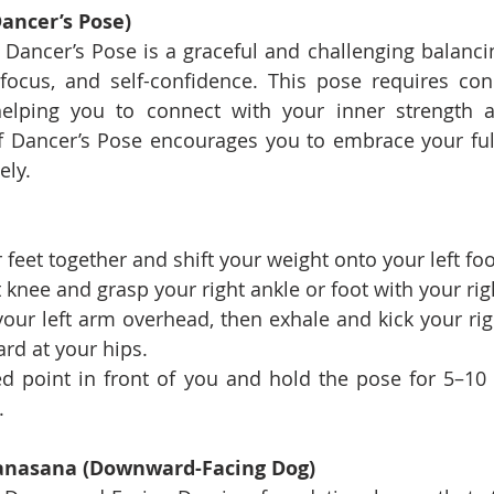
ancer’s Pose)
 Dancer’s Pose is a graceful and challenging balancin
focus, and self-confidence. This pose requires con
elping you to connect with your inner strength a
f Dancer’s Pose encourages you to embrace your full
ely.
 feet together and shift your weight onto your left foo
 knee and grasp your right ankle or foot with your rig
 your left arm overhead, then exhale and kick your rig
rd at your hips.
ed point in front of you and hold the pose for 5–10 
.
anasana (Downward-Facing Dog)