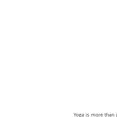
Yoga is more than j