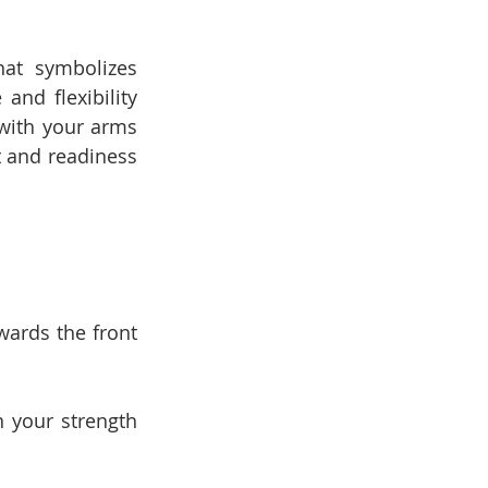
at symbolizes 
nd flexibility 
with your arms 
 and readiness 
ards the front 
 your strength 