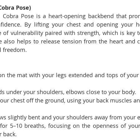
Cobra Pose)
:
 Cobra Pose is a heart-opening backbend that prom
idence. By lifting your chest and opening your hea
of vulnerability paired with strength, which is key to
also helps to release tension from the heart and che
l freedom.
n the mat with your legs extended and tops of your f
ds under your shoulders, elbows close to your body.
 your chest off the ground, using your back muscles an
ws slightly bent and your shoulders away from your e
for 5–10 breaths, focusing on the openness of your
r back.