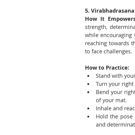
5. Virabhadrasana 
How It Empowers
strength, determina
while encouraging y
reaching towards t
to face challenges.
How to Practice:
Stand with your
Turn your right 
Bend your right
of your mat.
Inhale and rea
Hold the pose 
and determinat