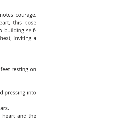
otes courage, 
rt, this pose 
 building self-
st, inviting a 
eet resting on 
d pressing into 
ars.
 heart and the 