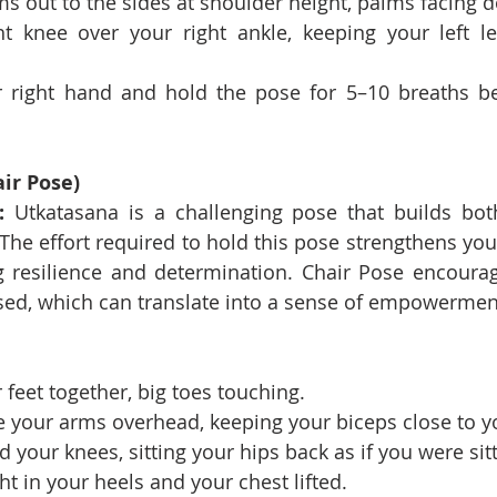
s out to the sides at shoulder height, palms facing 
t knee over your right ankle, keeping your left le
 right hand and hold the pose for 5–10 breaths bef
ir Pose)
:
 Utkatasana is a challenging pose that builds bot
he effort required to hold this pose strengthens your
g resilience and determination. Chair Pose encourag
ed, which can translate into a sense of empowerment
 feet together, big toes touching.
e your arms overhead, keeping your biceps close to y
 your knees, sitting your hips back as if you were sitt
t in your heels and your chest lifted.