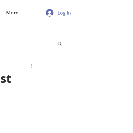
More
Log In
st
h