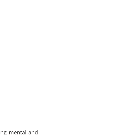
ding mental and 