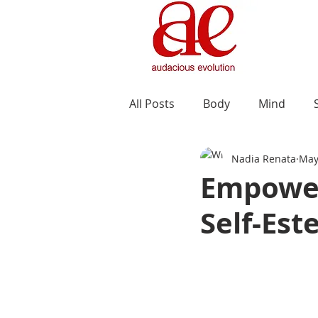
All Posts
Body
Mind
Nadia Renata
May
Empower
Self-Est