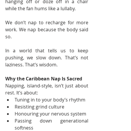
hanging off or doze off in a chair 
while the fan hums like a lullaby.
We don’t nap to recharge for more 
work. We nap because the body said 
so.
In a world that tells us to keep 
pushing, we slow down. That’s not 
laziness. That’s wisdom.
Why the Caribbean Nap Is Sacred
Napping, island-style, isn’t just about 
rest. It’s about:
Tuning in to your body’s rhythm
Resisting grind culture
Honouring your nervous system
Passing down generational 
softness