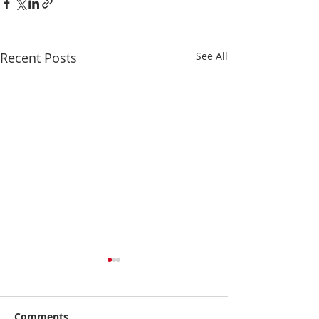
Recent Posts
See All
Comments