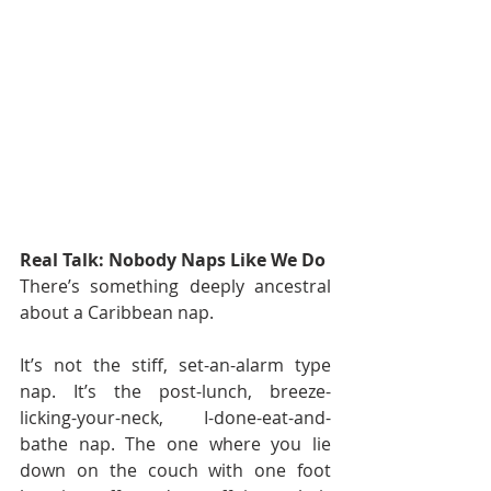
Real Talk: Nobody Naps Like We Do
There’s something deeply ancestral 
about a Caribbean nap.
It’s not the stiff, set-an-alarm type 
nap. It’s the post-lunch, breeze-
licking-your-neck, I-done-eat-and-
bathe nap. The one where you lie 
down on the couch with one foot 