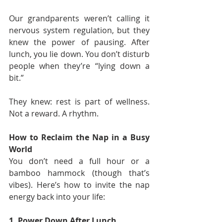
Our grandparents weren’t calling it 
nervous system regulation, but they 
knew the power of pausing. After 
lunch, you lie down. You don’t disturb 
people when they’re “lying down a 
bit.”
They knew: rest is part of wellness. 
Not a reward. A rhythm.
How to Reclaim the Nap in a Busy 
World
You don’t need a full hour or a 
bamboo hammock (though that’s 
vibes). Here’s how to invite the nap 
energy back into your life:
1. Power Down After Lunch