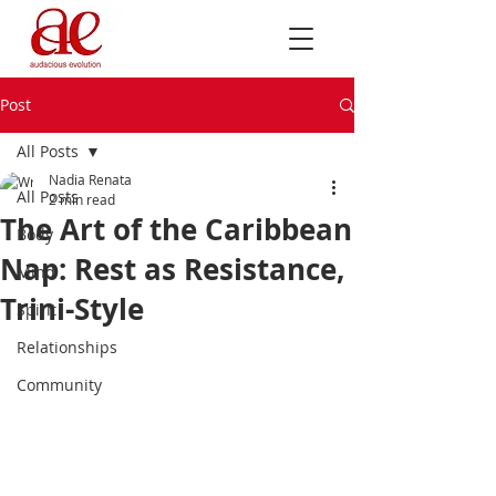
Post
All Posts
Nadia Renata
All Posts
2 min read
The Art of the Caribbean
Body
Nap: Rest as Resistance,
Mind
Trini-Style
Spirit
Relationships
Community