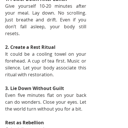
Give yourself 10-20 minutes after 
your meal. Lay down. No scrolling. 
Just breathe and drift. Even if you 
don’t fall asleep, your body still 
resets.
2. Create a Rest Ritual
It could be a cooling towel on your 
forehead. A cup of tea first. Music or 
silence. Let your body associate this 
ritual with restoration.
3. Lie Down Without Guilt
Even five minutes flat on your back 
can do wonders. Close your eyes. Let 
the world turn without you for a bit.
Rest as Rebellion