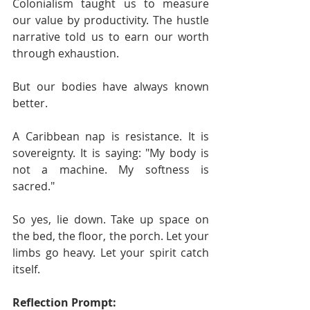
Colonialism taught us to measure 
our value by productivity. The hustle 
narrative told us to earn our worth 
through exhaustion.
But our bodies have always known 
better.
A Caribbean nap is resistance. It is 
sovereignty. It is saying: "My body is 
not a machine. My softness is 
sacred."
So yes, lie down. Take up space on 
the bed, the floor, the porch. Let your 
limbs go heavy. Let your spirit catch 
itself.
Reflection Prompt: