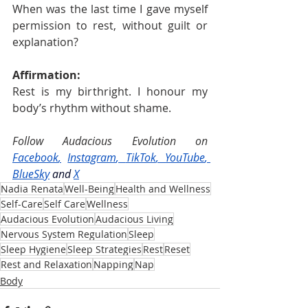
When was the last time I gave myself 
permission to rest, without guilt or 
explanation?
Affirmation:
Rest is my birthright. I honour my 
body’s rhythm without shame.
Follow Audacious Evolution on 
Facebook
,
Instagram
, 
TikTok
, 
YouTube
, 
BlueSky
and
X
Nadia Renata
Well-Being
Health and Wellness
Self-Care
Self Care
Wellness
Audacious Evolution
Audacious Living
Nervous System Regulation
Sleep
Sleep Hygiene
Sleep Strategies
Rest
Reset
Rest and Relaxation
Napping
Nap
Body