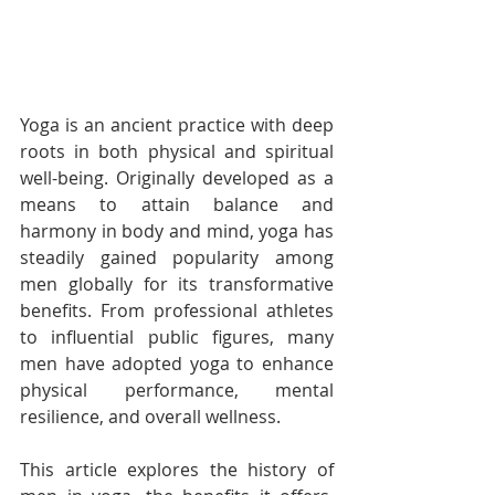
Yoga is an ancient practice with deep 
roots in both physical and spiritual 
well-being. Originally developed as a 
means to attain balance and 
harmony in body and mind, yoga has 
steadily gained popularity among 
men globally for its transformative 
benefits. From professional athletes 
to influential public figures, many 
men have adopted yoga to enhance 
physical performance, mental 
resilience, and overall wellness.
This article explores the history of 