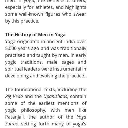
men in yoga, the benefits it offers, 
especially for athletes, and highlights 
some well-known figures who swear 
by this practice.
The History of Men in Yoga
Yoga originated in ancient India over 
5,000 years ago and was traditionally 
practised and taught by men. In early 
yogic traditions, male sages and 
spiritual leaders were instrumental in 
developing and evolving the practice.
The foundational texts, including the 
Rig Veda
 and the 
Upanishads
, contain 
some of the earliest mentions of 
yogic philosophy, with men like 
Patanjali, the author of the 
Yoga 
Sutras
, setting forth many of yoga’s 