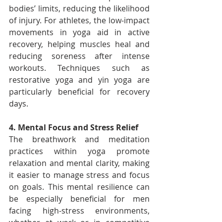
bodies’ limits, reducing the likelihood 
of injury. For athletes, the low-impact 
movements in yoga aid in active 
recovery, helping muscles heal and 
reducing soreness after intense 
workouts. Techniques such as 
restorative yoga and yin yoga are 
particularly beneficial for recovery 
days.
4. Mental Focus and Stress Relief
The breathwork and meditation 
practices within yoga promote 
relaxation and mental clarity, making 
it easier to manage stress and focus 
on goals. This mental resilience can 
be especially beneficial for men 
facing high-stress environments, 