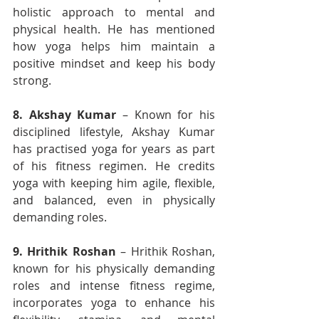
holistic approach to mental and 
physical health. He has mentioned 
how yoga helps him maintain a 
positive mindset and keep his body 
strong.
8.
Akshay Kumar
 – Known for his 
disciplined lifestyle, Akshay Kumar 
has practised yoga for years as part 
of his fitness regimen. He credits 
yoga with keeping him agile, flexible, 
and balanced, even in physically 
demanding roles.
9.
Hrithik Roshan
 – Hrithik Roshan, 
known for his physically demanding 
roles and intense fitness regime, 
incorporates yoga to enhance his 