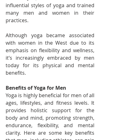
influential styles of yoga and trained 
many men and women in their 
practices.
Although yoga became associated 
with women in the West due to its 
emphasis on flexibility and wellness, 
it’s increasingly embraced by men 
today for its physical and mental 
benefits.
Benefits of Yoga for Men
Yoga is highly beneficial for men of all 
ages, lifestyles, and fitness levels. It 
provides holistic support for the 
body and mind, promoting strength, 
endurance, flexibility, and mental 
clarity. Here are some key benefits 