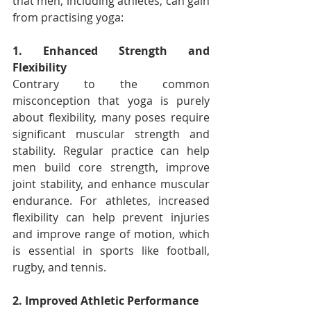
that men, including athletes, can gain 
from practising yoga:
1. Enhanced Strength and 
Flexibility
Contrary to the common 
misconception that yoga is purely 
about flexibility, many poses require 
significant muscular strength and 
stability. Regular practice can help 
men build core strength, improve 
joint stability, and enhance muscular 
endurance. For athletes, increased 
flexibility can help prevent injuries 
and improve range of motion, which 
is essential in sports like football, 
rugby, and tennis.
2. Improved Athletic Performance