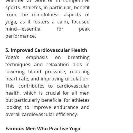
whether at work or in competitive 
sports. Athletes, in particular, benefit 
from the mindfulness aspects of 
yoga, as it fosters a calm, focused 
mind—essential for peak 
performance.
5. Improved Cardiovascular Health
Yoga’s emphasis on breathing 
techniques and relaxation aids in 
lowering blood pressure, reducing 
heart rate, and improving circulation. 
This contributes to cardiovascular 
health, which is crucial for all men 
but particularly beneficial for athletes 
looking to improve endurance and 
overall cardiovascular efficiency.
Famous Men Who Practise Yoga