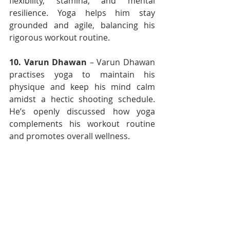
flexibility, stamina, and mental 
resilience. Yoga helps him stay 
grounded and agile, balancing his 
rigorous workout routine.
10.
Varun Dhawan
 – Varun Dhawan 
practises yoga to maintain his 
physique and keep his mind calm 
amidst a hectic shooting schedule. 
He’s openly discussed how yoga 
complements his workout routine 
and promotes overall wellness.