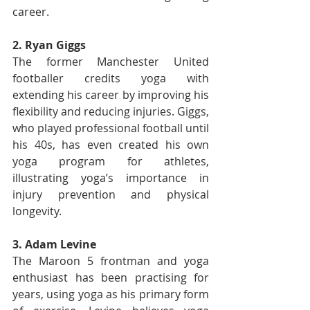
career.
2. Ryan Giggs
The former Manchester United 
footballer credits yoga with 
extending his career by improving his 
flexibility and reducing injuries. Giggs, 
who played professional football until 
his 40s, has even created his own 
yoga program for athletes, 
illustrating yoga’s importance in 
injury prevention and physical 
longevity.
3. Adam Levine
The Maroon 5 frontman and yoga 
enthusiast has been practising for 
years, using yoga as his primary form 