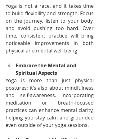
Yoga is not a race, and it takes time 
to build flexibility and strength. Focus 
on the journey, listen to your body, 
and avoid pushing too hard. Over 
time, consistent practice will bring 
noticeable improvements in both 
physical and mental well-being.
Embrace the Mental and 
Spiritual Aspects
Yoga is more than just physical 
postures; it’s also about mindfulness 
and self-awareness. Incorporating 
meditation or breath-focused 
practices can enhance mental clarity, 
helping you stay calm and grounded 
even outside of your yoga sessions.