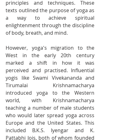
principles and techniques. These 
texts outlined the purpose of yoga as 
a way to achieve spiritual 
enlightenment through the discipline 
of body, breath, and mind.
However, yoga's migration to the 
West in the early 20th century 
marked a shift in how it was 
perceived and practised. Influential 
yogis like Swami Vivekananda and 
Tirumalai Krishnamacharya 
introduced yoga to the Western 
world, with Krishnamacharya 
teaching a number of male students 
who would later spread yoga across 
Europe and the United States. This 
included B.K.S. Iyengar and K. 
Pattabhi Jois, both of whom founded 