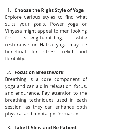
Choose the Right Style of Yoga
Explore various styles to find what 
suits your goals. Power yoga or 
Vinyasa might appeal to men looking 
for strength-building, while 
restorative or Hatha yoga may be 
beneficial for stress relief and 
flexibility.
Focus on Breathwork
Breathing is a core component of 
yoga and can aid in relaxation, focus, 
and endurance. Pay attention to the 
breathing techniques used in each 
session, as they can enhance both 
physical and mental performance.
Take It Slow and Be Patient