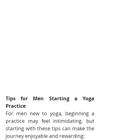
Tips for Men Starting a Yoga 
Practice
For men new to yoga, beginning a 
practice may feel intimidating, but 
starting with these tips can make the 
journey enjoyable and rewarding: