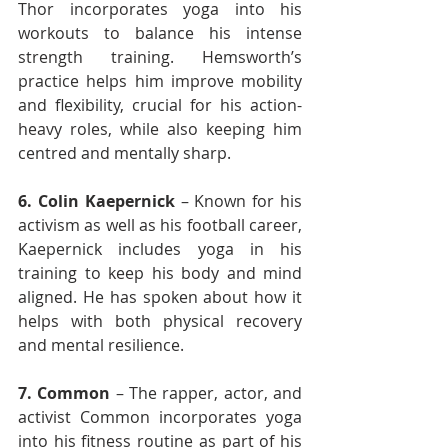
Thor incorporates yoga into his 
workouts to balance his intense 
strength training. Hemsworth’s 
practice helps him improve mobility 
and flexibility, crucial for his action-
heavy roles, while also keeping him 
centred and mentally sharp.
6.
Colin Kaepernick
 – Known for his 
activism as well as his football career, 
Kaepernick includes yoga in his 
training to keep his body and mind 
aligned. He has spoken about how it 
helps with both physical recovery 
and mental resilience.
7. Common
 – The rapper, actor, and 
activist Common incorporates yoga 
into his fitness routine as part of his 