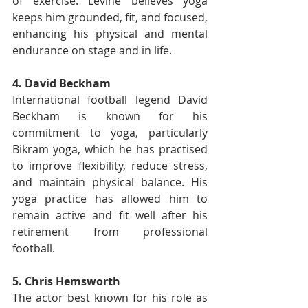
of exercise. Levine believes yoga 
keeps him grounded, fit, and focused, 
enhancing his physical and mental 
endurance on stage and in life.
4. David Beckham
International football legend David 
Beckham is known for his 
commitment to yoga, particularly 
Bikram yoga, which he has practised 
to improve flexibility, reduce stress, 
and maintain physical balance. His 
yoga practice has allowed him to 
remain active and fit well after his 
retirement from professional 
football.
5. Chris Hemsworth
The actor best known for his role as 