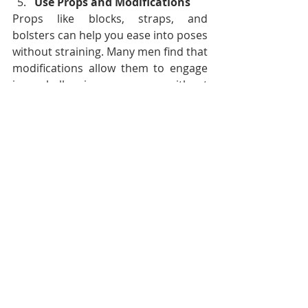
Use Props and Modifications
Props like blocks, straps, and 
bolsters can help you ease into poses 
without straining. Many men find that 
modifications allow them to engage 
in challenging poses without 
overextending, making yoga 
accessible and enjoyable at any level.
Yoga offers numerous benefits for 
men, supporting a balanced, resilient 
body and mind. From its origins as an 
ancient practice led by male sages to 
its adoption by modern athletes and 
public figures, yoga has proven 
invaluable for men seeking physical 
strength, mental clarity, and 
emotional well-being. As more men 
embrace yoga, its positive impact on 