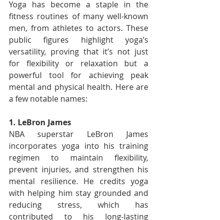
Yoga has become a staple in the 
fitness routines of many well-known 
men, from athletes to actors. These 
public figures highlight yoga’s 
versatility, proving that it’s not just 
for flexibility or relaxation but a 
powerful tool for achieving peak 
mental and physical health. Here are 
a few notable names:
1. LeBron James
NBA superstar LeBron James 
incorporates yoga into his training 
regimen to maintain flexibility, 
prevent injuries, and strengthen his 
mental resilience. He credits yoga 
with helping him stay grounded and 
reducing stress, which has 
contributed to his long-lasting 