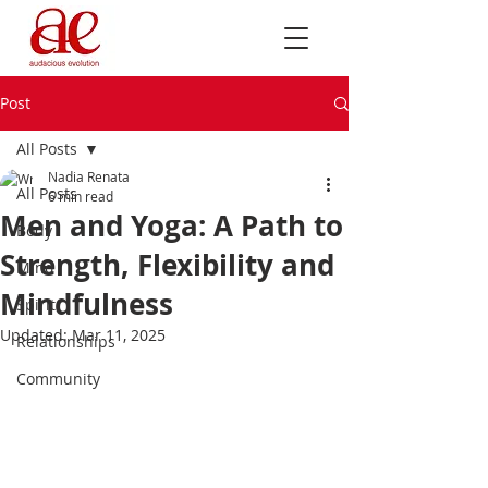
Post
All Posts
Nadia Renata
All Posts
6 min read
Men and Yoga: A Path to
Body
Strength, Flexibility and
Mind
Mindfulness
Spirit
Updated:
Mar 11, 2025
Relationships
Community