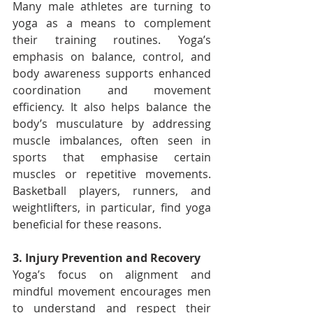
Many male athletes are turning to 
yoga as a means to complement 
their training routines. Yoga’s 
emphasis on balance, control, and 
body awareness supports enhanced 
coordination and movement 
efficiency. It also helps balance the 
body’s musculature by addressing 
muscle imbalances, often seen in 
sports that emphasise certain 
muscles or repetitive movements. 
Basketball players, runners, and 
weightlifters, in particular, find yoga 
beneficial for these reasons.
3. Injury Prevention and Recovery
Yoga’s focus on alignment and 
mindful movement encourages men 
to understand and respect their 