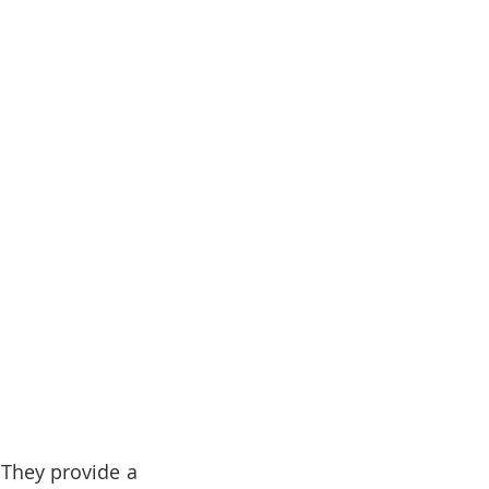
They provide a 