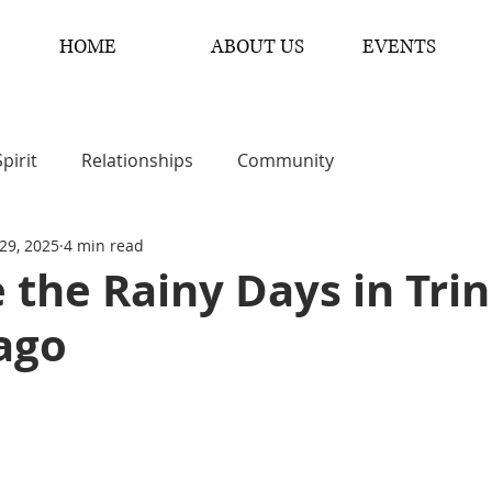
HOME
ABOUT US
EVENTS
Spirit
Relationships
Community
29, 2025
4 min read
the Rainy Days in Tri
ago