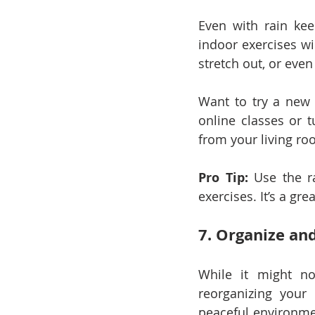
Even with rain kee
indoor exercises wi
stretch out, or eve
Want to try a new f
online classes or t
from your living ro
Pro Tip:
 Use the r
exercises. It’s a gr
7. Organize an
While it might no
reorganizing your 
peaceful environmen