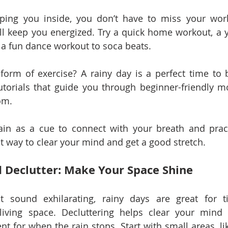
ping you inside, you don’t have to miss your worko
ll keep you energized. Try a quick home workout, a y
n a fun dance workout to soca beats.
orm of exercise? A rainy day is a perfect time to b
utorials that guide you through beginner-friendly m
om.
ain as a cue to connect with your breath and pract
eat way to clear your mind and get a good stretch.
d Declutter: Make Your Space Shine
t sound exhilarating, rainy days are great for t
living space. Decluttering helps clear your mind 
t for when the rain stops. Start with small areas, lik