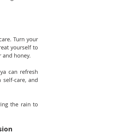
care. Turn your 
at yourself to 
r and honey.
a can refresh 
self-care, and 
ng the rain to 
sion