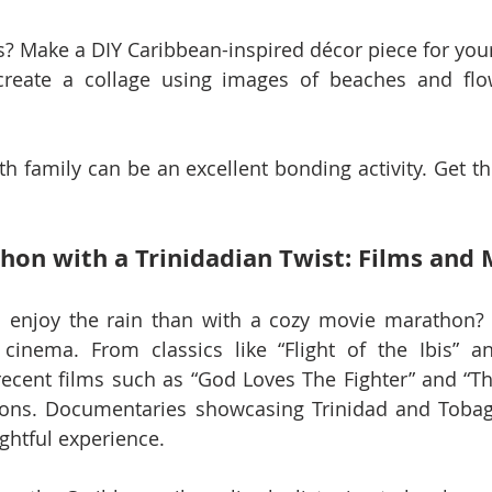
? Make a DIY Caribbean-inspired décor piece for your
 create a collage using images of beaches and flo
ith family can be an excellent bonding activity. Get th
hon with a Trinidadian Twist: Films and 
 enjoy the rain than with a cozy movie marathon? O
cinema. From classics like “Flight of the Ibis” an
cent films such as “God Loves The Fighter” and “The
ions. Documentaries showcasing Trinidad and Tobago
ightful experience.