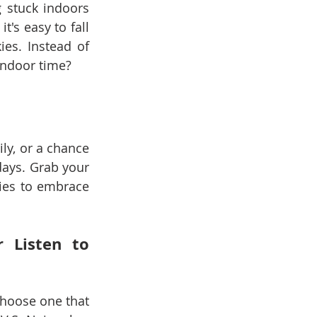
stuck indoors 
's easy to fall 
es. Instead of 
indoor time?
ly, or a chance 
ays. Grab your 
ties to embrace 
 Listen to 
Choose one that 