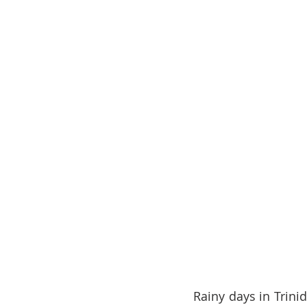
Rainy days in Trini