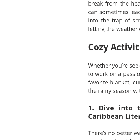
break from the hea
can sometimes lead t
into the trap of sc
letting the weathe
Cozy Activit
Whether you’re seek
to work on a passio
favorite blanket, c
the rainy season wit
1. Dive into 
Caribbean Lite
There’s no better w