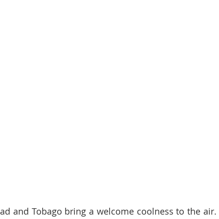
dad and Tobago bring a welcome coolness to the air. 