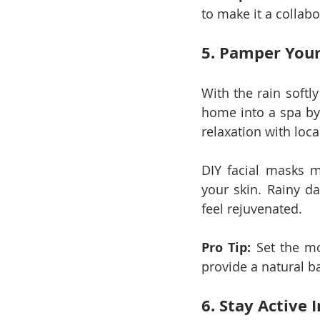
to make it a collabo
5. Pamper Your
With the rain softly
home into a spa by 
relaxation with lo
DIY facial masks m
your skin. Rainy da
feel rejuvenated.
Pro Tip:
 Set the m
provide a natural b
6. Stay Active