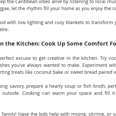
ep the Caribbean vibes alive by listening to local musi
ggae, let the rhythm fill your home as you enjoy the r
od with low lighting and cozy blankets to transform y
atre.
in the Kitchen: Cook Up Some Comfort F
perfect excuse to get creative in the kitchen. Try coo
dishes you’ve always wanted to make. Experiment wit
rting treats like coconut bake or sweet bread paired 
ing savory, prepare a hearty soup or fish broth, perfe
s outside. Cooking can warm your space and fill it 
 family! Have the kids help with mixing, stirring, or se