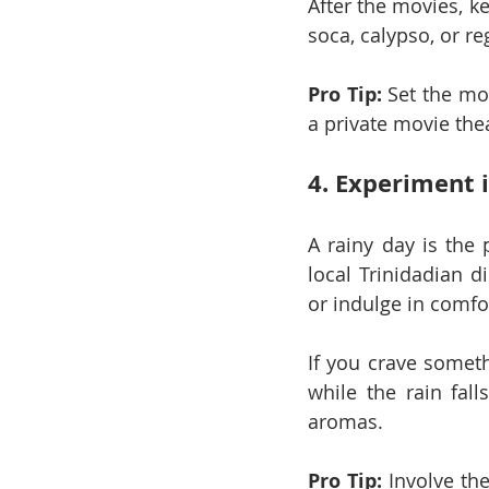
After the movies, ke
soca, calypso, or re
Pro Tip:
 Set the mo
a private movie the
4. Experiment 
A rainy day is the 
local Trinidadian 
or indulge in comfo
If you crave someth
while the rain fall
aromas.
Pro Tip:
 Involve the