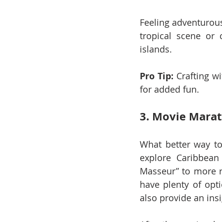
Feeling adventurous
tropical scene or
islands.
Pro Tip:
 Crafting w
for added fun.
3. Movie Marat
What better way to
explore Caribbean 
Masseur” to more re
have plenty of opt
also provide an ins