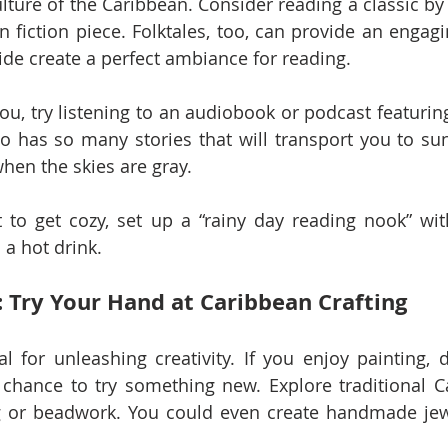
ulture of the Caribbean. Consider reading a classic by 
fiction piece. Folktales, too, can provide an engagi
ide create a perfect ambiance for reading.
 you, try listening to an audiobook or podcast featuring
o has so many stories that will transport you to su
when the skies are gray.
 to get cozy, set up a “rainy day reading nook” with
 a hot drink.
: Try Your Hand at Caribbean Crafting
l for unleashing creativity. If you enjoy painting, d
 chance to try something new. Explore traditional Ca
g or beadwork. You could even create handmade jewe