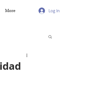
More
Log In
nidad