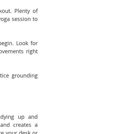
ut. Plenty of 
oga session to 
egin. Look for 
ovements right 
ice grounding 
idying up and 
and creates a 
e your desk or 