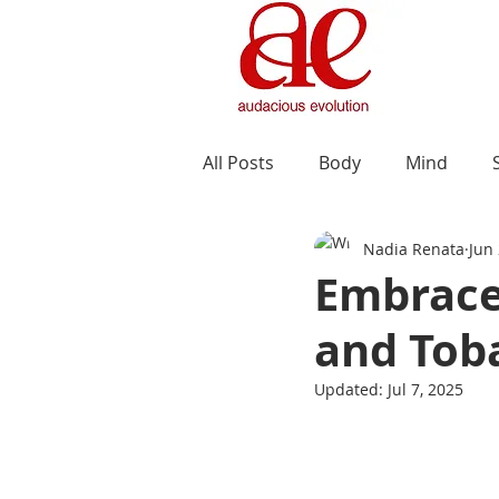
All Posts
Body
Mind
Nadia Renata
Jun 
Embrace 
and Tob
Updated:
Jul 7, 2025