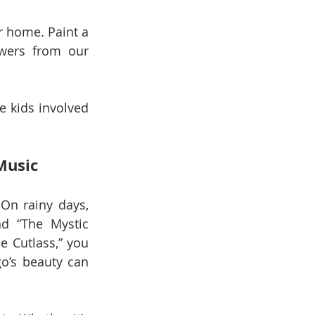
 home. Paint a 
wers from our 
e kids involved 
Music
n rainy days, 
d “The Mystic 
 Cutlass,” you 
’s beauty can 