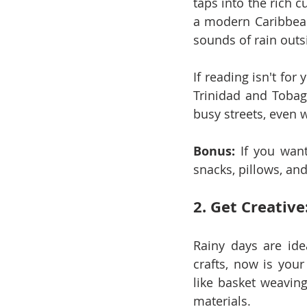
taps into the rich c
a modern Caribbean 
sounds of rain outs
If reading isn't for
Trinidad and Tobag
busy streets, even 
Bonus:
 If you want
snacks, pillows, and
2. Get Creative
Rainy days are idea
crafts, now is your
like basket weavin
materials.