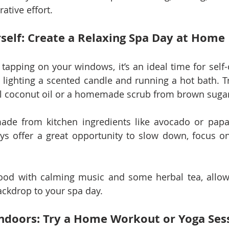
rative effort.
self: Create a Relaxing Spa Day at Home
 tapping on your windows, it’s an ideal time for self-
lighting a scented candle and running a hot bath. Tre
cal coconut oil or a homemade scrub from brown suga
ade from kitchen ingredients like avocado or papay
ys offer a great opportunity to slow down, focus on 
ood with calming music and some herbal tea, allowi
ackdrop to your spa day.
 Indoors: Try a Home Workout or Yoga Ses