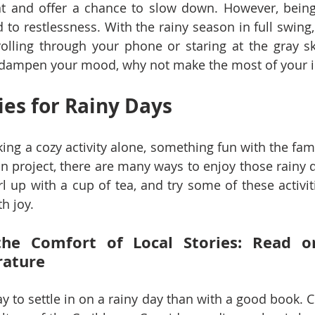
t and offer a chance to slow down. However, being 
o restlessness. With the rainy season in full swing, it
rolling through your phone or staring at the gray ski
r dampen your mood, why not make the most of your 
ies for Rainy Days
ing a cozy activity alone, something fun with the fami
n project, there are many ways to enjoy those rainy d
url up with a cup of tea, and try some of these activi
h joy.
the Comfort of Local Stories: Read or
rature
ay to settle in on a rainy day than with a good book. 