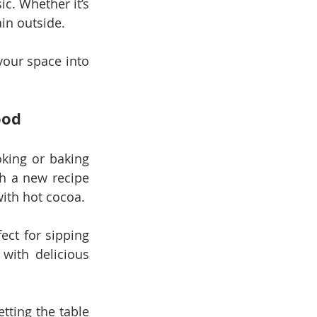
c. Whether it’s 
ain outside.
our space into 
ood
king or baking 
h a new recipe 
with hot cocoa.
ct for sipping 
with delicious 
tting the table 