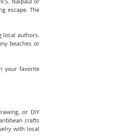
V.S. Naipaul or 
ng escape. The 
 local authors. 
nny beaches or 
 your favorite 
rawing, or DIY 
ribbean crafts 
lry with local 