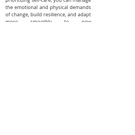
prioritizing self-care, you can manage 
the emotional and physical demands 
of change, build resilience, and adapt 
more smoothly to new 
circumstances. Whether you're going 
through a major life event or simply 
adjusting to a new stage of life, 
remember that taking care of 
yourself is the foundation for 
navigating change with grace and 
confidence. 
Embrace self-care as a vital part of 
your journey and allow it to support 
you as you move forward into the 
next chapter of your life.
Follow Audacious Evolution on 
X
 , 
Facebook
 and 
Instagram