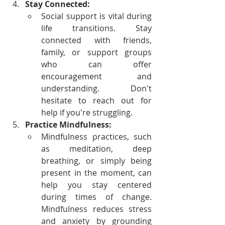
Stay Connected:
Social support is vital during 
life transitions. Stay 
connected with friends, 
family, or support groups 
who can offer 
encouragement and 
understanding. Don't 
hesitate to reach out for 
help if you're struggling.
Practice Mindfulness:
Mindfulness practices, such 
as meditation, deep 
breathing, or simply being 
present in the moment, can 
help you stay centered 
during times of change. 
Mindfulness reduces stress 
and anxiety by grounding 