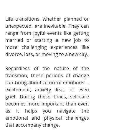
Life transitions, whether planned or 
unexpected, are inevitable. They can 
range from joyful events like getting 
married or starting a new job to 
more challenging experiences like 
divorce, loss, or moving to a new city. 
Regardless of the nature of the 
transition, these periods of change 
can bring about a mix of emotions—
excitement, anxiety, fear, or even 
grief. During these times, self-care 
becomes more important than ever, 
as it helps you navigate the 
emotional and physical challenges 
that accompany change. 