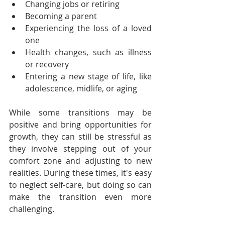
Changing jobs or retiring
Becoming a parent
Experiencing the loss of a loved 
one
Health changes, such as illness 
or recovery
Entering a new stage of life, like 
adolescence, midlife, or aging
While some transitions may be 
positive and bring opportunities for 
growth, they can still be stressful as 
they involve stepping out of your 
comfort zone and adjusting to new 
realities. During these times, it's easy 
to neglect self-care, but doing so can 
make the transition even more 
challenging.