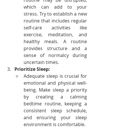
routine may be disrupted, 
which can add to your 
stress. Try to establish a new 
routine that includes regular 
self-care activities like 
exercise, meditation, and 
healthy meals. A routine 
provides structure and a 
sense of normalcy during 
uncertain times.
Prioritize Sleep:
Adequate sleep is crucial for 
emotional and physical well-
being. Make sleep a priority 
by creating a calming 
bedtime routine, keeping a 
consistent sleep schedule, 
and ensuring your sleep 
environment is comfortable.