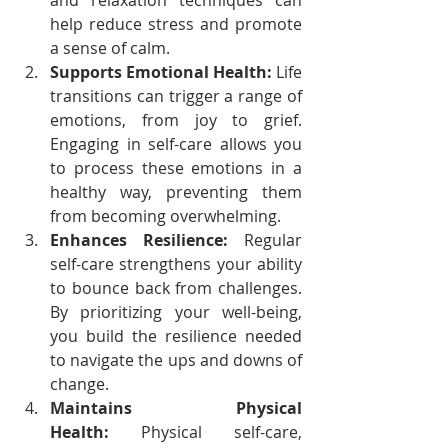
and relaxation techniques can 
help reduce stress and promote 
a sense of calm.
Supports Emotional Health:
 Life 
transitions can trigger a range of 
emotions, from joy to grief. 
Engaging in self-care allows you 
to process these emotions in a 
healthy way, preventing them 
from becoming overwhelming.
Enhances Resilience:
 Regular 
self-care strengthens your ability 
to bounce back from challenges. 
By prioritizing your well-being, 
you build the resilience needed 
to navigate the ups and downs of 
change.
Maintains Physical 
Health:
 Physical self-care, 