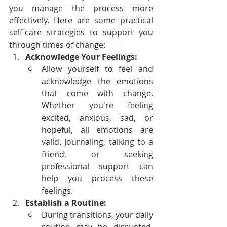
you manage the process more 
effectively. Here are some practical 
self-care strategies to support you 
through times of change:
Acknowledge Your Feelings:
Allow yourself to feel and 
acknowledge the emotions 
that come with change. 
Whether you're feeling 
excited, anxious, sad, or 
hopeful, all emotions are 
valid. Journaling, talking to a 
friend, or seeking 
professional support can 
help you process these 
feelings.
Establish a Routine:
During transitions, your daily 