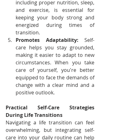
including proper nutrition, sleep, 
and exercise, is essential for 
keeping your body strong and 
energized during times of 
transition.
Promotes Adaptability:
 Self-
care helps you stay grounded, 
making it easier to adapt to new 
circumstances. When you take 
care of yourself, you're better 
equipped to face the demands of 
change with a clear mind and a 
positive outlook.
Practical Self-Care Strategies 
During Life Transitions
Navigating a life transition can feel 
overwhelming, but integrating self-
care into your daily routine can help 