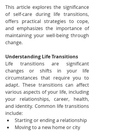
This article explores the significance 
of self-care during life transitions, 
offers practical strategies to cope, 
and emphasizes the importance of 
maintaining your well-being through 
change.
Understanding Life Transitions
Life transitions are significant 
changes or shifts in your life 
circumstances that require you to 
adapt. These transitions can affect 
various aspects of your life, including 
your relationships, career, health, 
and identity. Common life transitions 
include:
Starting or ending a relationship
Moving to a new home or city