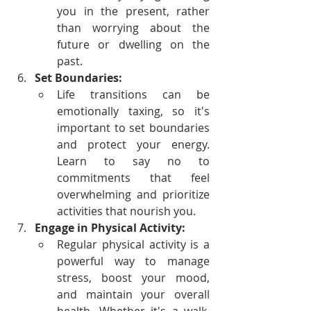
you in the present, rather 
than worrying about the 
future or dwelling on the 
past.
Set Boundaries:
Life transitions can be 
emotionally taxing, so it's 
important to set boundaries 
and protect your energy. 
Learn to say no to 
commitments that feel 
overwhelming and prioritize 
activities that nourish you.
Engage in Physical Activity:
Regular physical activity is a 
powerful way to manage 
stress, boost your mood, 
and maintain your overall 