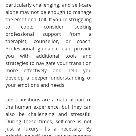
particularly challenging, and self-care 
alone may not be enough to manage 
the emotional toll. If you're struggling 
to cope, consider seeking 
professional support from a 
therapist, counsellor, or coach. 
Professional guidance can provide 
you with additional tools and 
strategies to navigate your transition 
more effectively and help you 
develop a deeper understanding of 
your emotions and needs.
Life transitions are a natural part of 
the human experience, but they can 
also be challenging and stressful. 
During these times, self-care is not 
just a luxury—it's a necessity. By 