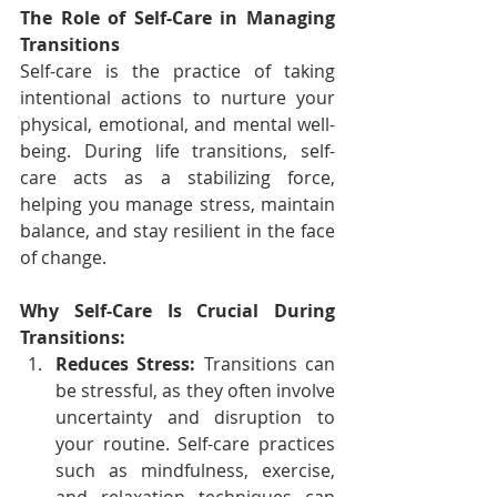
The Role of Self-Care in Managing 
Transitions
Self-care is the practice of taking 
intentional actions to nurture your 
physical, emotional, and mental well-
being. During life transitions, self-
care acts as a stabilizing force, 
helping you manage stress, maintain 
balance, and stay resilient in the face 
of change.
Why Self-Care Is Crucial During 
Transitions:
Reduces Stress:
 Transitions can 
be stressful, as they often involve 
uncertainty and disruption to 
your routine. Self-care practices 
such as mindfulness, exercise, 