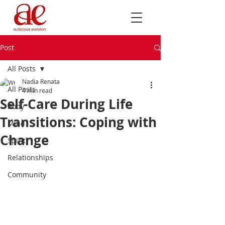
Post
All Posts
Nadia Renata
All Posts
4 min read
Self-Care During Life
Body
Transitions: Coping with
Mind
Change
Spirit
Relationships
Community