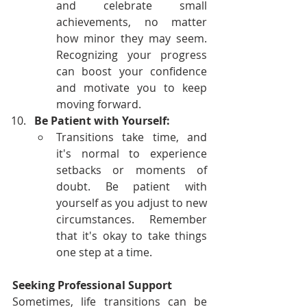
and celebrate small 
achievements, no matter 
how minor they may seem. 
Recognizing your progress 
can boost your confidence 
and motivate you to keep 
moving forward.
Be Patient with Yourself:
Transitions take time, and 
it's normal to experience 
setbacks or moments of 
doubt. Be patient with 
yourself as you adjust to new 
circumstances. Remember 
that it's okay to take things 
one step at a time.
Seeking Professional Support
Sometimes, life transitions can be 