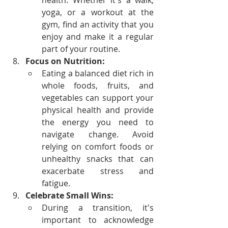
health. Whether it's a walk, 
yoga, or a workout at the 
gym, find an activity that you 
enjoy and make it a regular 
part of your routine.
Focus on Nutrition:
Eating a balanced diet rich in 
whole foods, fruits, and 
vegetables can support your 
physical health and provide 
the energy you need to 
navigate change. Avoid 
relying on comfort foods or 
unhealthy snacks that can 
exacerbate stress and 
fatigue.
Celebrate Small Wins:
During a transition, it's 
important to acknowledge 