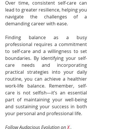
Over time, consistent self-care can 
lead to greater resilience, helping you 
navigate the challenges of a 
demanding career with ease.
Finding balance as a busy 
professional requires a commitment 
to self-care and a willingness to set 
boundaries. By identifying your self-
care needs and incorporating 
practical strategies into your daily 
routine, you can achieve a healthier 
work-life balance. Remember, self-
care is not selfish—it’s an essential 
part of maintaining your well-being 
and sustaining your success in both 
your personal and professional life.
Follow Audacious Evolution on 
X
 , 