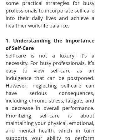
some practical strategies for busy 
professionals to incorporate self-care 
into their daily lives and achieve a 
healthier work-life balance.
1. Understanding the Importance 
of Self-Care
Self-care is not a luxury; it’s a 
necessity. For busy professionals, it’s 
easy to view self-care as an 
indulgence that can be postponed. 
However, neglecting self-care can 
have serious consequences, 
including chronic stress, fatigue, and 
a decrease in overall performance. 
Prioritizing self-care is about 
maintaining your physical, emotional, 
and mental health, which in turn 
supports your ability to perform 