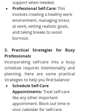
support when needed.
Professional Self-Care:
 This 
involves creating a healthy work 
environment, managing stress 
at work, setting realistic goals, 
and taking breaks to avoid 
burnout.
3. Practical Strategies for Busy 
Professionals
Incorporating self-care into a busy 
schedule requires intentionality and 
planning. Here are some practical 
strategies to help you find balance:
Schedule Self-Care 
Appointments:
 Treat self-care 
like any other important 
appointment. Block out time in 
your calendar for self-care 