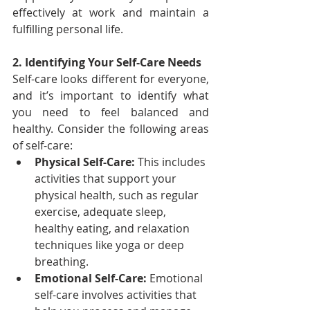
effectively at work and maintain a 
fulfilling personal life.
2. Identifying Your Self-Care Needs
Self-care looks different for everyone, 
and it’s important to identify what 
you need to feel balanced and 
healthy. Consider the following areas 
of self-care:
Physical Self-Care:
 This includes 
activities that support your 
physical health, such as regular 
exercise, adequate sleep, 
healthy eating, and relaxation 
techniques like yoga or deep 
breathing.
Emotional Self-Care:
 Emotional 
self-care involves activities that 