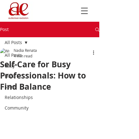
Post
All Posts
Nadia Renata
All Posts
4 min read
Self-Care for Busy
Body
Professionals: How to
Mind
Find Balance
Spirit
Relationships
Community