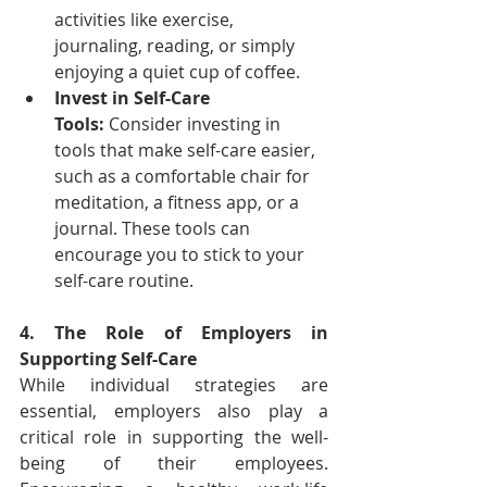
activities like exercise, 
journaling, reading, or simply 
enjoying a quiet cup of coffee.
Invest in Self-Care 
Tools:
 Consider investing in 
tools that make self-care easier, 
such as a comfortable chair for 
meditation, a fitness app, or a 
journal. These tools can 
encourage you to stick to your 
self-care routine.
4. The Role of Employers in 
Supporting Self-Care
While individual strategies are 
essential, employers also play a 
critical role in supporting the well-
being of their employees. 