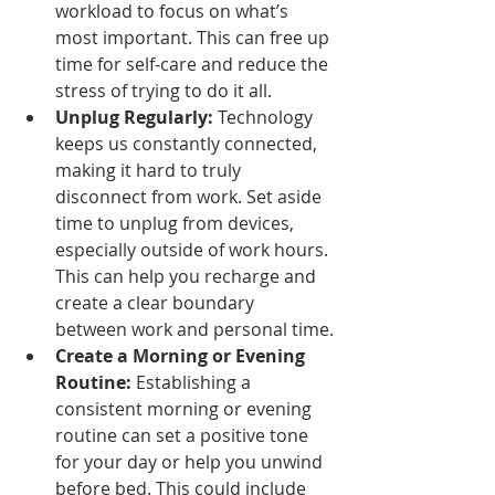
workload to focus on what’s 
most important. This can free up 
time for self-care and reduce the 
stress of trying to do it all.
Unplug Regularly:
 Technology 
keeps us constantly connected, 
making it hard to truly 
disconnect from work. Set aside 
time to unplug from devices, 
especially outside of work hours. 
This can help you recharge and 
create a clear boundary 
between work and personal time.
Create a Morning or Evening 
Routine:
 Establishing a 
consistent morning or evening 
routine can set a positive tone 
for your day or help you unwind 
before bed. This could include 