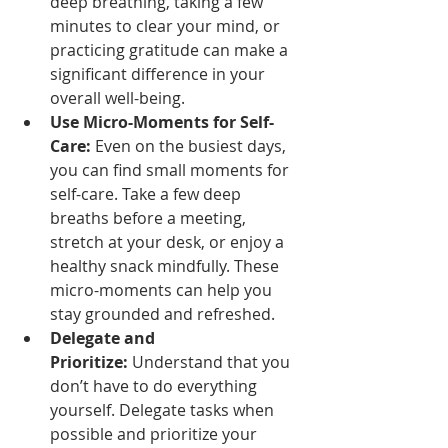
deep breathing, taking a few 
minutes to clear your mind, or 
practicing gratitude can make a 
significant difference in your 
overall well-being.
Use Micro-Moments for Self-
Care:
 Even on the busiest days, 
you can find small moments for 
self-care. Take a few deep 
breaths before a meeting, 
stretch at your desk, or enjoy a 
healthy snack mindfully. These 
micro-moments can help you 
stay grounded and refreshed.
Delegate and 
Prioritize:
 Understand that you 
don’t have to do everything 
yourself. Delegate tasks when 
possible and prioritize your 