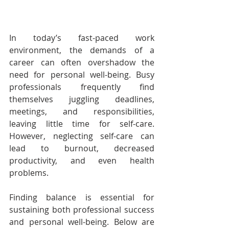
In today’s fast-paced work 
environment, the demands of a 
career can often overshadow the 
need for personal well-being. Busy 
professionals frequently find 
themselves juggling deadlines, 
meetings, and responsibilities, 
leaving little time for self-care. 
However, neglecting self-care can 
lead to burnout, decreased 
productivity, and even health 
problems.
Finding balance is essential for 
sustaining both professional success 
and personal well-being. Below are 