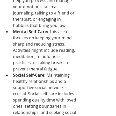
help you process and manage 
your emotions, such as 
journaling, talking to a friend or 
therapist, or engaging in 
hobbies that bring you joy.
Mental Self-Care:
 This area 
focuses on keeping your mind 
sharp and reducing stress. 
Activities might include reading, 
meditation, mindfulness 
practices, or taking breaks to 
prevent mental fatigue.
Social Self-Care:
 Maintaining 
healthy relationships and a 
supportive social network is 
crucial. Social self-care includes 
spending quality time with loved 
ones, setting boundaries in 
relationships, and seeking social 