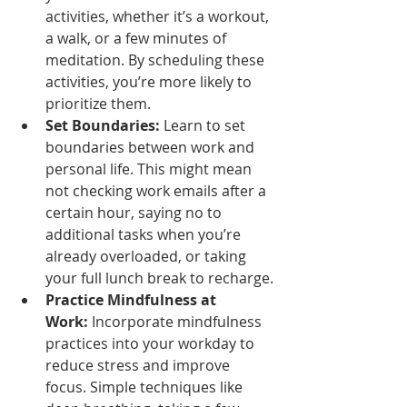
activities, whether it’s a workout, 
a walk, or a few minutes of 
meditation. By scheduling these 
activities, you’re more likely to 
prioritize them.
Set Boundaries:
 Learn to set 
boundaries between work and 
personal life. This might mean 
not checking work emails after a 
certain hour, saying no to 
additional tasks when you’re 
already overloaded, or taking 
your full lunch break to recharge.
Practice Mindfulness at 
Work:
 Incorporate mindfulness 
practices into your workday to 
reduce stress and improve 
focus. Simple techniques like 