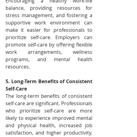
Encouraging a healthy work-life 
balance, providing resources for 
stress management, and fostering a 
supportive work environment can 
make it easier for professionals to 
prioritize self-care. Employers can 
promote self-care by offering flexible 
work arrangements, wellness 
programs, and mental health 
resources.
5. Long-Term Benefits of Consistent 
Self-Care
The long-term benefits of consistent 
self-care are significant. Professionals 
who prioritize self-care are more 
likely to experience improved mental 
and physical health, increased job 
satisfaction, and higher productivity. 