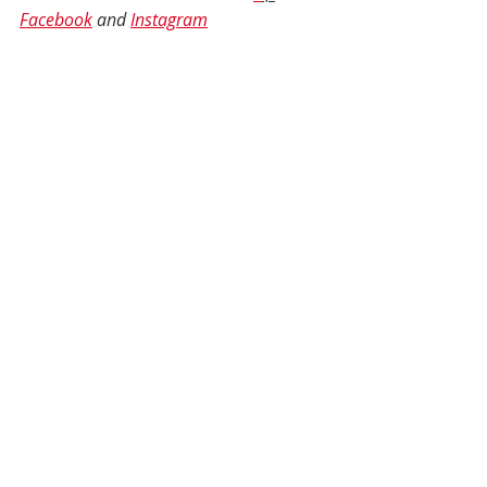
Facebook
 and 
Instagram
Well-Being
Health and Wellness
Self-Care
Emotional Health
Self Care
Mental Health
Authentic Living
Spirit
Recent Posts
See All