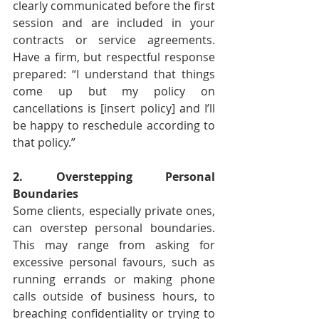
clearly communicated before the first 
session and are included in your 
contracts or service agreements. 
Have a firm, but respectful response 
prepared: “I understand that things 
come up but my policy on 
cancellations is [insert policy] and I’ll 
be happy to reschedule according to 
that policy.”
2. Overstepping Personal 
Boundaries
Some clients, especially private ones, 
can overstep personal boundaries. 
This may range from asking for 
excessive personal favours, such as 
running errands or making phone 
calls outside of business hours, to 
breaching confidentiality or trying to 