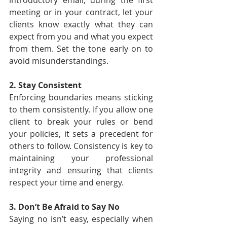
introductory email, during the first 
meeting or in your contract, let your 
clients know exactly what they can 
expect from you and what you expect 
from them. Set the tone early on to 
avoid misunderstandings.
2. Stay Consistent
Enforcing boundaries means sticking 
to them consistently. If you allow one 
client to break your rules or bend 
your policies, it sets a precedent for 
others to follow. Consistency is key to 
maintaining your professional 
integrity and ensuring that clients 
respect your time and energy.
3. Don’t Be Afraid to Say No
Saying no isn’t easy, especially when 