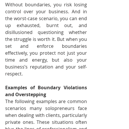
Without boundaries, you risk losing 
control over your business. And in 
the worst-case scenario, you can end 
up exhausted, burnt out, and 
disillusioned questioning whether 
the struggle is worth it. But when you 
set and enforce boundaries 
effectively, you protect not just your 
time and energy, but also your 
business’s reputation and your self-
respect.
Examples of Boundary Violations 
and Overstepping
The following examples are common 
scenarios many solopreneurs face 
when dealing with clients, particularly 
private ones. These situations often 