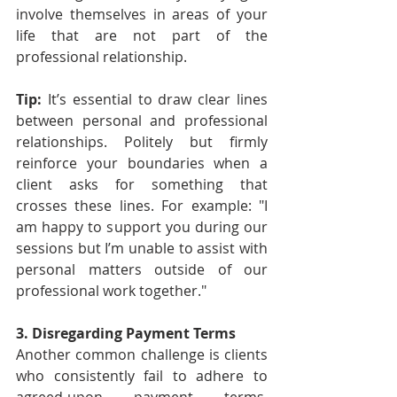
involve themselves in areas of your 
life that are not part of the 
professional relationship.
Tip: 
It’s essential to draw clear lines 
between personal and professional 
relationships. Politely but firmly 
reinforce your boundaries when a 
client asks for something that 
crosses these lines. For example: "I 
am happy to support you during our 
sessions but I’m unable to assist with 
personal matters outside of our 
professional work together."
3. Disregarding Payment Terms
Another common challenge is clients 
who consistently fail to adhere to 