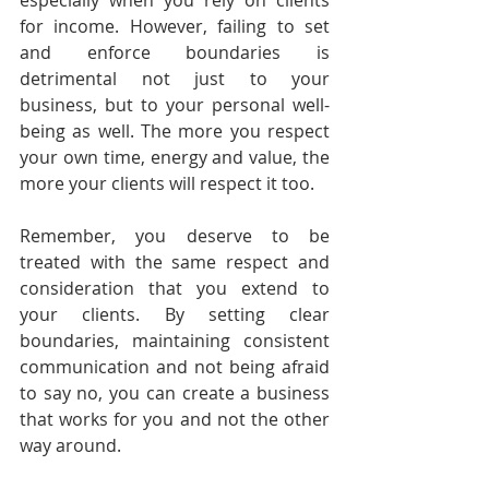
especially when you rely on clients 
for income. However, failing to set 
and enforce boundaries is 
detrimental not just to your 
business, but to your personal well-
being as well. The more you respect 
your own time, energy and value, the 
more your clients will respect it too.
Remember, you deserve to be 
treated with the same respect and 
consideration that you extend to 
your clients. By setting clear 
boundaries, maintaining consistent 
communication and not being afraid 
to say no, you can create a business 
that works for you and not the other 
way around.