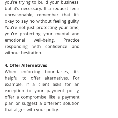
you’re trying to build your business, 
but it’s necessary. If a request feels 
unreasonable, remember that it’s 
okay to say no without feeling guilty. 
You’re not just protecting your time; 
you’re protecting your mental and 
emotional well-being. Practice 
responding with confidence and 
without hesitation.
4. Offer Alternatives
When enforcing boundaries, it’s 
helpful to offer alternatives. For 
example, if a client asks for an 
exception to your payment policy, 
offer a compromise like a payment 
plan or suggest a different solution 
that aligns with your policy.