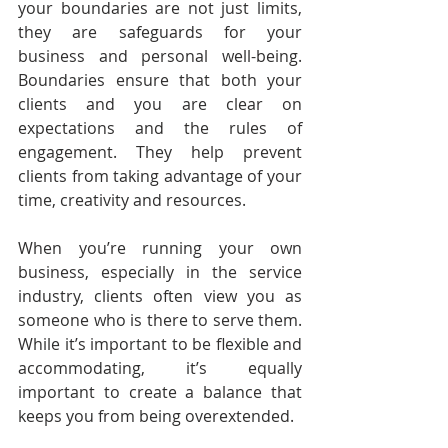
your boundaries are not just limits, 
they are safeguards for your 
business and personal well-being. 
Boundaries ensure that both your 
clients and you are clear on 
expectations and the rules of 
engagement. They help prevent 
clients from taking advantage of your 
time, creativity and resources.
When you’re running your own 
business, especially in the service 
industry, clients often view you as 
someone who is there to serve them. 
While it’s important to be flexible and 
accommodating, it’s equally 
important to create a balance that 
keeps you from being overextended.