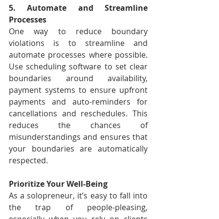
5. Automate and Streamline 
Processes
One way to reduce boundary 
violations is to streamline and 
automate processes where possible. 
Use scheduling software to set clear 
boundaries around availability, 
payment systems to ensure upfront 
payments and auto-reminders for 
cancellations and reschedules. This 
reduces the chances of 
misunderstandings and ensures that 
your boundaries are automatically 
respected.
Prioritize Your Well-Being
As a solopreneur, it’s easy to fall into 
the trap of people-pleasing, 