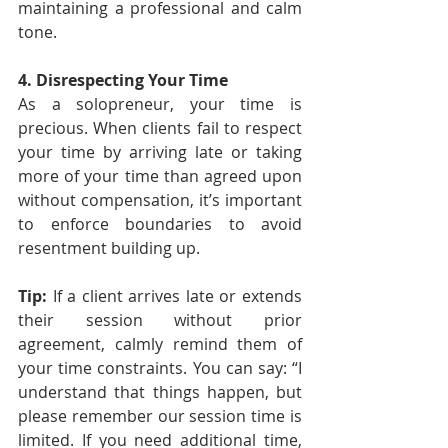
maintaining a professional and calm 
tone.
4. Disrespecting Your Time
As a solopreneur, your time is 
precious. When clients fail to respect 
your time by arriving late or taking 
more of your time than agreed upon 
without compensation, it’s important 
to enforce boundaries to avoid 
resentment building up.
Tip: 
If a client arrives late or extends 
their session without prior 
agreement, calmly remind them of 
your time constraints. You can say: “I 
understand that things happen, but 
please remember our session time is 
limited. If you need additional time, 