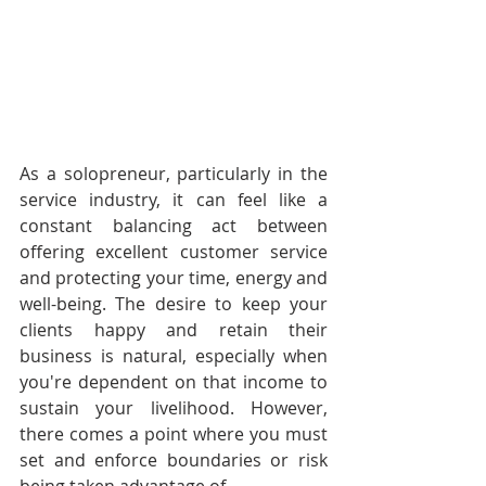
As a solopreneur, particularly in the 
service industry, it can feel like a 
constant balancing act between 
offering excellent customer service 
and protecting your time, energy and 
well-being. The desire to keep your 
clients happy and retain their 
business is natural, especially when 
you're dependent on that income to 
sustain your livelihood. However, 
there comes a point where you must 
set and enforce boundaries or risk 