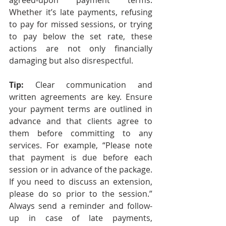
agreed-upon payment terms. 
Whether it’s late payments, refusing 
to pay for missed sessions, or trying 
to pay below the set rate, these 
actions are not only financially 
damaging but also disrespectful.
Tip: 
Clear communication and 
written agreements are key. Ensure 
your payment terms are outlined in 
advance and that clients agree to 
them before committing to any 
services. For example, “Please note 
that payment is due before each 
session or in advance of the package. 
If you need to discuss an extension, 
please do so prior to the session.” 
Always send a reminder and follow-
up in case of late payments, 