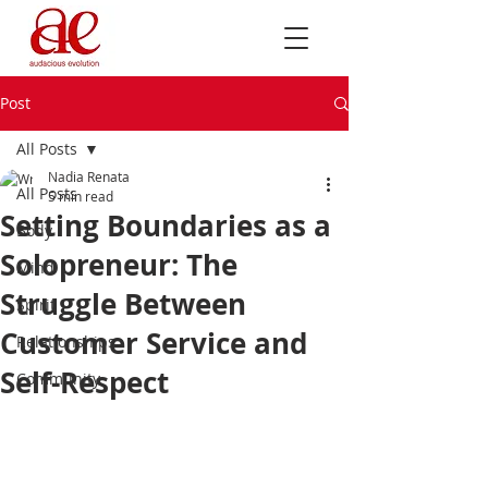
Post
All Posts
Nadia Renata
All Posts
5 min read
Setting Boundaries as a
Body
Solopreneur: The
Mind
Struggle Between
Spirit
Customer Service and
Relationships
Self-Respect
Community