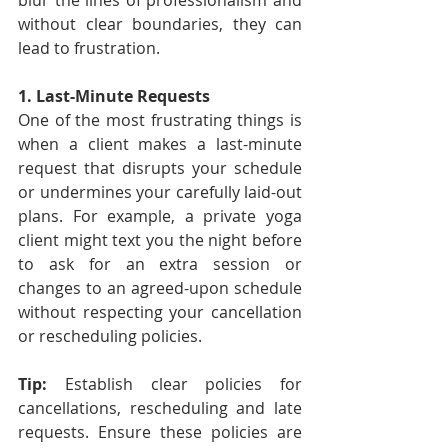
blur the lines of professionalism and 
without clear boundaries, they can 
lead to frustration.
1. Last-Minute Requests
One of the most frustrating things is 
when a client makes a last-minute 
request that disrupts your schedule 
or undermines your carefully laid-out 
plans. For example, a private yoga 
client might text you the night before 
to ask for an extra session or 
changes to an agreed-upon schedule 
without respecting your cancellation 
or rescheduling policies.
Tip: 
Establish clear policies for 
cancellations, rescheduling and late 
requests. Ensure these policies are 