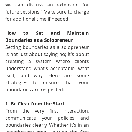
we can discuss an extension for 
future sessions.” Make sure to charge 
for additional time if needed.
How to Set and Maintain 
Boundaries as a Solopreneur
Setting boundaries as a solopreneur 
is not just about saying no; it's about 
creating a system where clients 
understand what’s acceptable, what 
isn’t, and why. Here are some 
strategies to ensure that your 
boundaries are respected:
1. Be Clear from the Start
From the very first interaction, 
communicate your policies and 
boundaries clearly. Whether it’s in an 