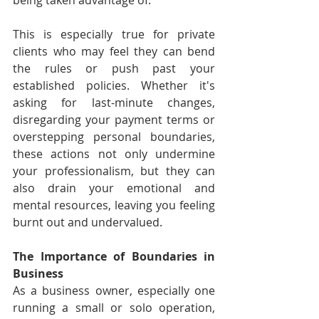
being taken advantage of.
This is especially true for private 
clients who may feel they can bend 
the rules or push past your 
established policies. Whether it's 
asking for last-minute changes, 
disregarding your payment terms or 
overstepping personal boundaries, 
these actions not only undermine 
your professionalism, but they can 
also drain your emotional and 
mental resources, leaving you feeling 
burnt out and undervalued.
The Importance of Boundaries in 
Business
As a business owner, especially one 
running a small or solo operation, 