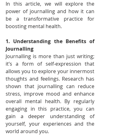
In this article, we will explore the 
power of journalling and how it can 
be a transformative practice for 
boosting mental health.
1. Understanding the Benefits of 
Journalling
Journalling is more than just writing; 
it’s a form of self-expression that 
allows you to explore your innermost 
thoughts and feelings. Research has 
shown that journalling can reduce 
stress, improve mood and enhance 
overall mental health. By regularly 
engaging in this practice, you can 
gain a deeper understanding of 
yourself, your experiences and the 
world around you.