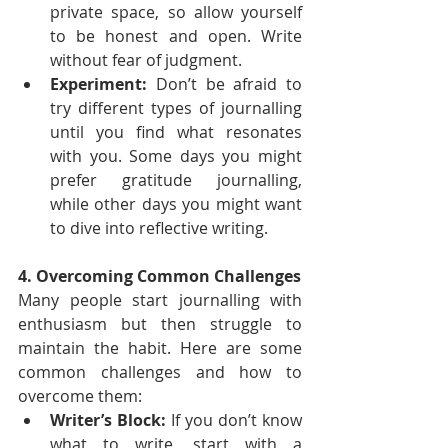
private space, so allow yourself 
to be honest and open. Write 
without fear of judgment.
Experiment:
 Don’t be afraid to 
try different types of journalling 
until you find what resonates 
with you. Some days you might 
prefer gratitude journalling, 
while other days you might want 
to dive into reflective writing.
4. Overcoming Common Challenges
Many people start journalling with 
enthusiasm but then struggle to 
maintain the habit. Here are some 
common challenges and how to 
overcome them:
Writer’s Block:
 If you don’t know 
what to write, start with a 