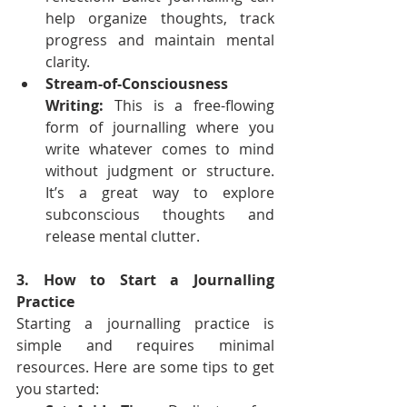
help organize thoughts, track 
progress and maintain mental 
clarity.
Stream-of-Consciousness 
Writing:
 This is a free-flowing 
form of journalling where you 
write whatever comes to mind 
without judgment or structure. 
It’s a great way to explore 
subconscious thoughts and 
release mental clutter.
3. How to Start a Journalling 
Practice
Starting a journalling practice is 
simple and requires minimal 
resources. Here are some tips to get 
you started: