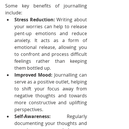
Some key benefits of journalling 
include:
Stress Reduction:
 Writing about 
your worries can help to release 
pent-up emotions and reduce 
anxiety. It acts as a form of 
emotional release, allowing you 
to confront and process difficult 
feelings rather than keeping 
them bottled up.
Improved Mood:
 Journalling can 
serve as a positive outlet, helping 
to shift your focus away from 
negative thoughts and towards 
more constructive and uplifting 
perspectives.
Self-Awareness:
 Regularly 
documenting your thoughts and 