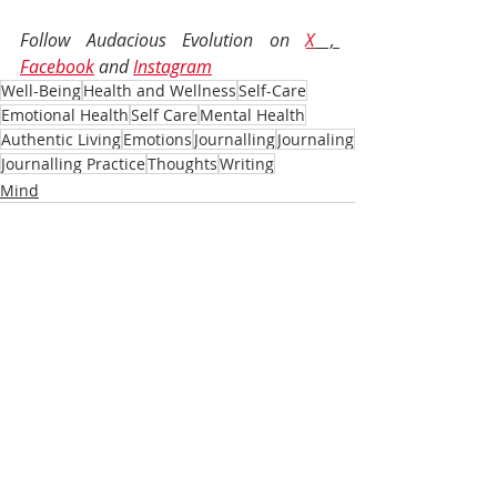
Follow Audacious Evolution on 
X
 , 
Facebook
 and 
Instagram
Well-Being
Health and Wellness
Self-Care
Emotional Health
Self Care
Mental Health
Authentic Living
Emotions
Journalling
Journaling
Journalling Practice
Thoughts
Writing
Mind
Recent Posts
See All