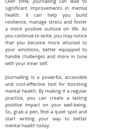
Over time, journalling can lead to 
significant improvements in mental 
health. It can help you build 
resilience, manage stress and foster 
a more positive outlook on life. As 
you continue to write, you may notice 
that you become more attuned to 
your emotions, better equipped to 
handle challenges and more in tune 
with your inner self.
Journalling is a powerful, accessible 
and cost-effective tool for boosting 
mental health. By making it a regular 
practice, you can create a lasting 
positive impact on your well-being. 
So, grab a pen, find a quiet spot and 
start writing your way to better 
mental health today.