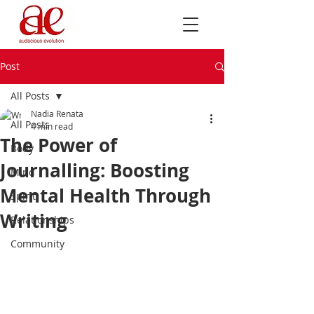
Post
All Posts
Nadia Renata
All Posts
4 min read
The Power of
Body
Journalling: Boosting
Mind
Mental Health Through
Spirit
Writing
Relationships
Community