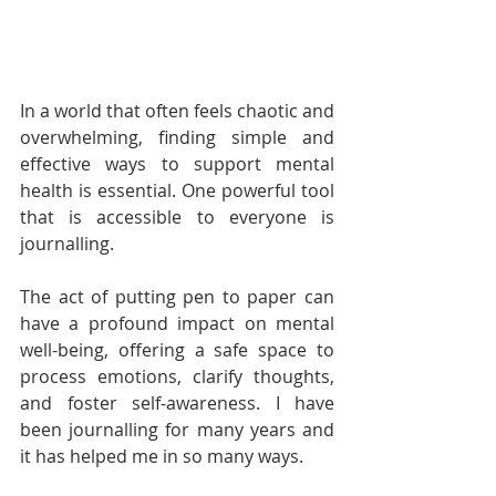
In a world that often feels chaotic and 
overwhelming, finding simple and 
effective ways to support mental 
health is essential. One powerful tool 
that is accessible to everyone is 
journalling. 
The act of putting pen to paper can 
have a profound impact on mental 
well-being, offering a safe space to 
process emotions, clarify thoughts, 
and foster self-awareness. I have 
been journalling for many years and 
it has helped me in so many ways.