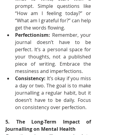
prompt. Simple questions like 
“How am I feeling today?” or 
“What am I grateful for?” can help 
get the words flowing.
Perfectionism:
 Remember, your 
journal doesn’t have to be 
perfect. It’s a personal space for 
your thoughts, not a published 
piece of writing. Embrace the 
messiness and imperfections.
Consistency:
 It’s okay if you miss 
a day or two. The goal is to make 
journalling a regular habit, but it 
doesn’t have to be daily. Focus 
on consistency over perfection.
5. The Long-Term Impact of 
Journalling on Mental Health