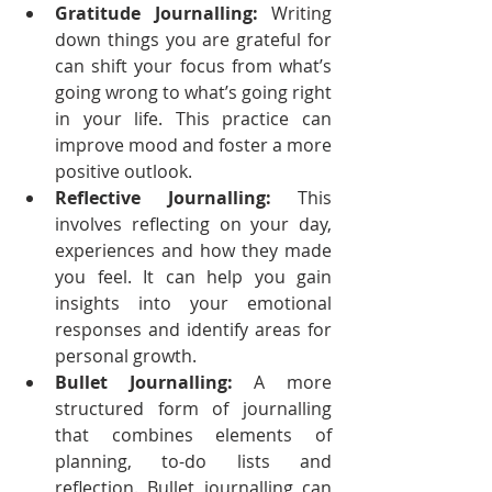
Gratitude Journalling:
 Writing 
down things you are grateful for 
can shift your focus from what’s 
going wrong to what’s going right 
in your life. This practice can 
improve mood and foster a more 
positive outlook.
Reflective Journalling:
 This 
involves reflecting on your day, 
experiences and how they made 
you feel. It can help you gain 
insights into your emotional 
responses and identify areas for 
personal growth.
Bullet Journalling:
 A more 
structured form of journalling 
that combines elements of 
planning, to-do lists and 
reflection. Bullet journalling can 