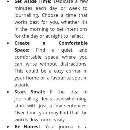
Set Aside Time:
 Dedicate a few 
minutes each day or week to 
journalling. Choose a time that 
works best for you, whether it’s 
in the morning to set intentions 
for the day or at night to reflect.
Create a Comfortable 
Space:
 Find a quiet and 
comfortable space where you 
can write without distractions. 
This could be a cozy corner in 
your home or a favourite spot in 
a park.
Start Small:
 If the idea of 
journalling feels overwhelming, 
start with just a few sentences. 
Over time, you may find that the 
words flow more easily.
Be Honest:
 Your journal is a 