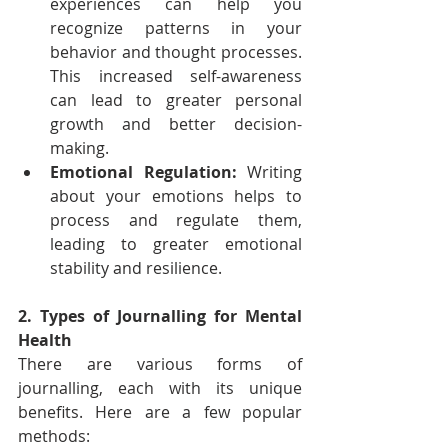
experiences can help you 
recognize patterns in your 
behavior and thought processes. 
This increased self-awareness 
can lead to greater personal 
growth and better decision-
making.
Emotional Regulation:
 Writing 
about your emotions helps to 
process and regulate them, 
leading to greater emotional 
stability and resilience.
2. Types of Journalling for Mental 
Health
There are various forms of 
journalling, each with its unique 
benefits. Here are a few popular 
methods: