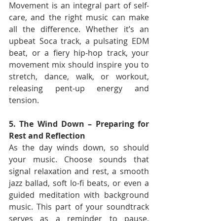
Movement is an integral part of self-
care, and the right music can make 
all the difference. Whether it’s an 
upbeat Soca track, a pulsating EDM 
beat, or a fiery hip-hop track, your 
movement mix should inspire you to 
stretch, dance, walk, or workout, 
releasing pent-up energy and 
tension.
5. The Wind Down – Preparing for 
Rest and Reflection
As the day winds down, so should 
your music. Choose sounds that 
signal relaxation and rest, a smooth 
jazz ballad, soft lo-fi beats, or even a 
guided meditation with background 
music. This part of your soundtrack 
serves as a reminder to pause, 