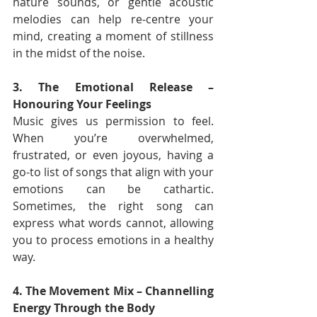
nature sounds, or gentle acoustic 
melodies can help re-centre your 
mind, creating a moment of stillness 
in the midst of the noise.
3. The Emotional Release – 
Honouring Your Feelings
Music gives us permission to feel. 
When you’re overwhelmed, 
frustrated, or even joyous, having a 
go-to list of songs that align with your 
emotions can be cathartic. 
Sometimes, the right song can 
express what words cannot, allowing 
you to process emotions in a healthy 
way.
4. The Movement Mix – Channelling 
Energy Through the Body