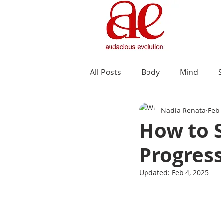
All Posts
Body
Mind
Nadia Renata
Feb
How to 
Progress
Updated:
Feb 4, 2025