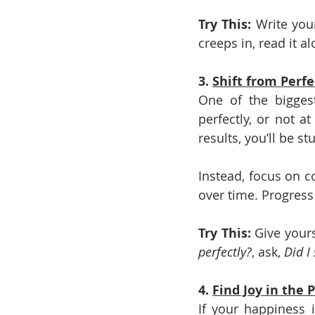
Try This: 
Write you
creeps in, read it al
3. 
Shift from Perfe
One of the biggest
perfectly, or not at
results, you’ll be st
Instead, focus on c
over time. Progress 
Try This: 
Give yours
perfectly?
, ask, 
Did I
4. 
Find Joy in the 
If your happiness i