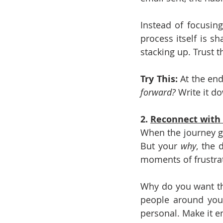
Instead of focusin
process itself is sh
stacking up. Trust 
Try This: 
At the end
forward?
 Write it d
2. 
Reconnect with
When the journey get
But your 
why
, the 
moments of frustra
Why do you want thi
people around you?
personal. Make it em