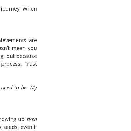
 journey. When 
hievements are 
esn’t mean you 
ng, but because 
rocess. Trust 
 need to be. My 
showing up 
even 
g seeds, even if 