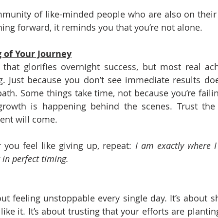
mmunity of like-minded people who are also on their
ing forward, it reminds you that you’re not alone.
g of Your Journey
 that glorifies overnight success, but most real ac
g. Just because you don’t see immediate results do
 path. Some things take time, not because you’re faili
rowth is happening behind the scenes. Trust the p
ent will come.
you feel like giving up, repeat: 
I am exactly where I
 in perfect timing.
out feeling unstoppable every single day. It’s about 
like it. It’s about trusting that your efforts are plantin