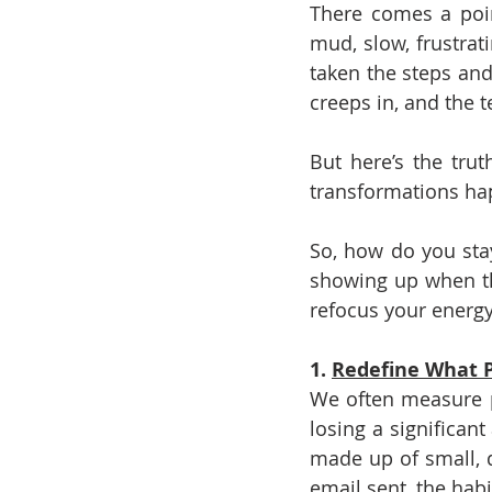
There comes a poin
mud, slow, frustrati
taken the steps and 
creeps in, and the t
But here’s the trut
transformations hap
So, how do you sta
showing up when the
refocus your energy
1. 
Redefine What P
We often measure pr
losing a significant
made up of small, da
email sent, the habi