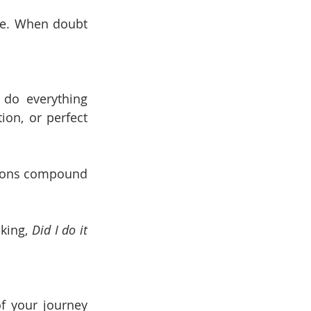
le. When doubt 
 do everything 
ion, or perfect 
tions compound 
king, 
Did I do it 
f your journey 