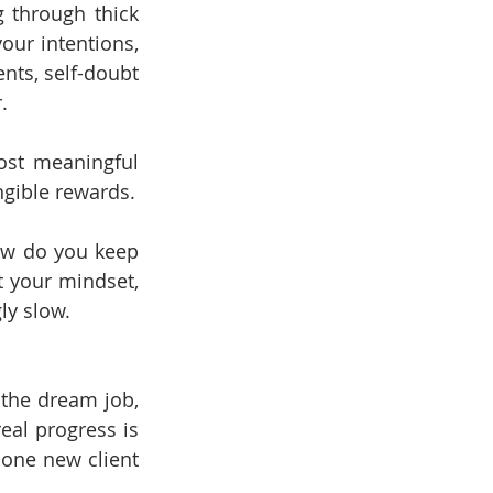
 through thick 
our intentions, 
nts, self-doubt 
.
ost meaningful 
ngible rewards.
ow do you keep 
 your mindset, 
ly slow.
the dream job, 
eal progress is 
 one new client 