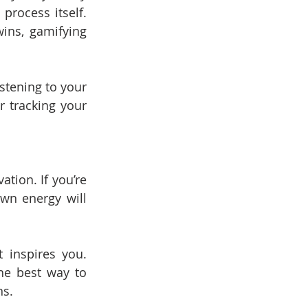
rocess itself. 
ins, gamifying 
istening to your 
 tracking your 
ion. If you’re 
wn energy will 
 inspires you. 
e best way to 
ns.