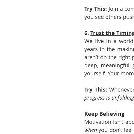
Try This: 
Join a co
you see others push
6. 
Trust the Timin
We live in a world
years in the makin
aren’t on the right
deep, meaningful g
yourself. Your mom
Try This: 
Whenever 
progress is unfolding
Keep Believing
Motivation isn’t ab
when
 you don’t feel 