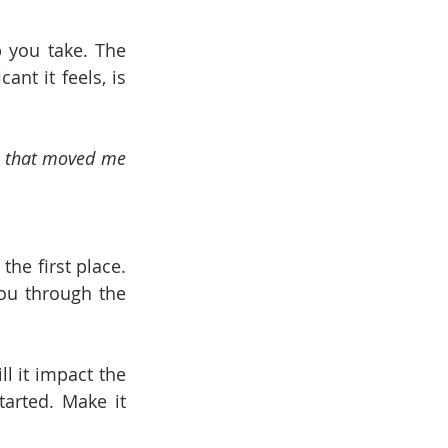
 you take. The 
nt it feels, is 
y that moved me 
he first place. 
ou through the 
 it impact the 
rted. Make it 