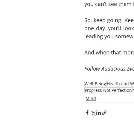
you can’t see them 
So, keep going. Kee
one day, you’ll loo
leading you somewh
And when that momen
Follow Audacious Evo
Well-Being
Health and W
Progress Not Perfection
Mind