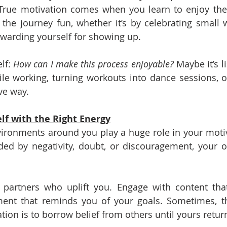
. True motivation comes when you learn to enjoy the p
he journey fun, whether it’s by celebrating small w
ewarding yourself for showing up.
lf: 
How can I make this process enjoyable?
 Maybe it’s l
le working, turning workouts into dance sessions, or
ve way.
lf with the Right Energy
ronments around you play a huge role in your motivat
ded by negativity, doubt, or discouragement, your o
y partners who uplift you. Engage with content that
ent that reminds you of your goals. Sometimes, th
tion is to borrow belief from others until yours retur