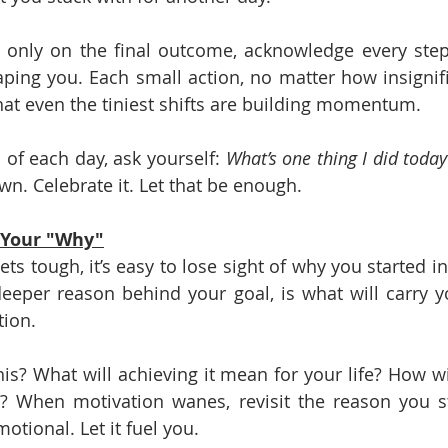
g only on the final outcome, acknowledge every step
aping you. Each small action, no matter how insignifica
that even the tiniest shifts are building momentum.
 of each day, ask yourself: 
What’s one thing I did toda
own. Celebrate it. Let that be enough.
 Your "Why"
s tough, it’s easy to lose sight of why you started in t
deeper reason behind your goal, is what will carry y
tion.
s? What will achieving it mean for your life? How will
 When motivation wanes, revisit the reason you sta
otional. Let it fuel you.