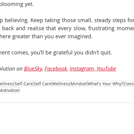
blooming yet.
p believing. Keep taking those small, steady steps fo
k back and realise that every slow, frustrating momen
ere greater than you ever imagined.
t comes, you’ll be grateful you didn’t quit.
lution on 
BlueSky
, 
Facebook
,
Instagram
, 
YouTube
ellness
Self-Care
Self Care
Wellness
Mindset
What's Your Why?
Cons
Motivation