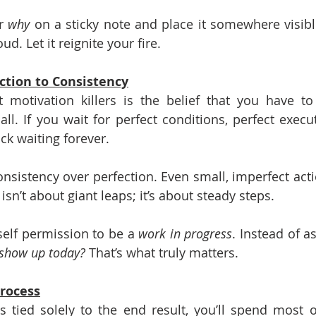
r 
why
 on a sticky note and place it somewhere visib
oud. Let it reignite your fire.
ction to Consistency
 motivation killers is the belief that you have to
 all. If you wait for perfect conditions, perfect execut
uck waiting forever.
onsistency over perfection. Even small, imperfect ac
isn’t about giant leaps; it’s about steady steps.
elf permission to be a 
work in progress
. Instead of as
 show up today?
 That’s what truly matters.
Process
s tied solely to the end result, you’ll spend most o