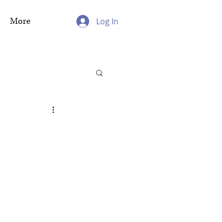
More
Log In