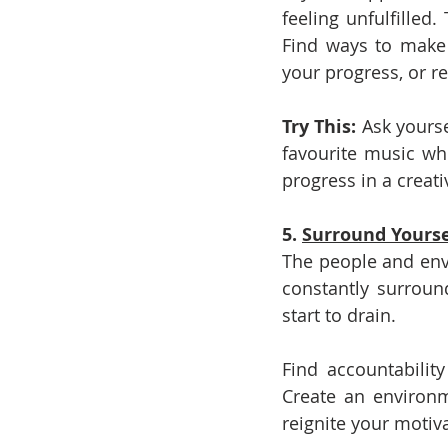
feeling unfulfilled
Find ways to make t
your progress, or r
Try This: 
Ask yourse
favourite music whi
progress in a creati
5. 
Surround Yourse
The people and envi
constantly surroun
start to drain.
Find accountabilit
Create an environm
reignite your motiva