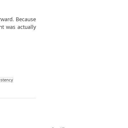
rward. Because 
t was actually 
istency