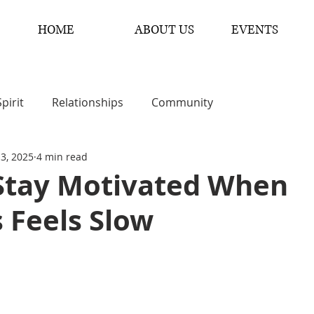
HOME
ABOUT US
EVENTS
Spirit
Relationships
Community
 3, 2025
4 min read
Stay Motivated When
 Feels Slow