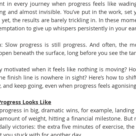
t in every journey when progress feels like wading
ng and almost invisible. You’ve put in the work, set y
yet, the results are barely trickling in. In these mome
emptation to give up whispers persistently in your ear
h: Slow progress is still progress. And often, the m
pen beneath the surface, long before you see the ta
y motivated when it feels like nothing is moving? H
 finish line is nowhere in sight? Here’s how to shift
, and keep going, even when progress feels agonising
rogress Looks Like
ogress in big, dramatic wins, for example, landing 
 amount of weight, hitting a financial milestone. But r
ily victories: the extra five minutes of exercise, the
t you stuck with for another day.