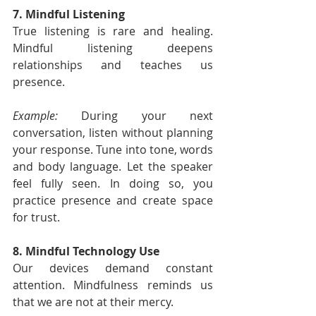
7. Mindful Listening
True listening is rare and healing. 
Mindful listening deepens 
relationships and teaches us 
presence.
Example:
 During your next 
conversation, listen without planning 
your response. Tune into tone, words 
and body language. Let the speaker 
feel fully seen. In doing so, you 
practice presence and create space 
for trust.
8. Mindful Technology Use
Our devices demand constant 
attention. Mindfulness reminds us 
that we are not at their mercy.