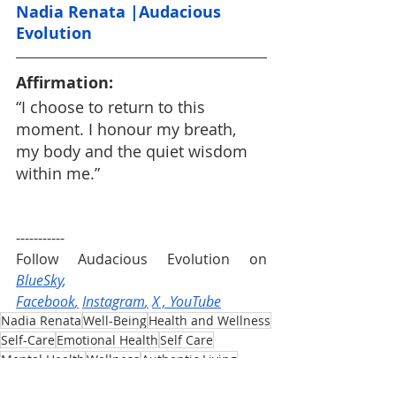
Nadia Renata |Audacious 
Evolution
Affirmation:
“I choose to return to this 
moment. I honour my breath, 
my body and the quiet wisdom 
within me.”
-----------
Follow Audacious Evolution on 
BlueSky
, 
Facebook
,
Instagram
,
X
 , 
YouTube
Nadia Renata
Well-Being
Health and Wellness
Self-Care
Emotional Health
Self Care
Mental Health
Wellness
Authentic Living
Audacious Evolution
Mindfulness