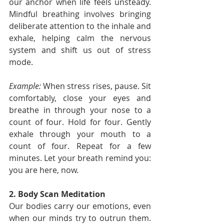
our anchor when life feels unsteady. 
Mindful breathing involves bringing 
deliberate attention to the inhale and 
exhale, helping calm the nervous 
system and shift us out of stress 
mode.
Example:
 When stress rises, pause. Sit 
comfortably, close your eyes and 
breathe in through your nose to a 
count of four. Hold for four. Gently 
exhale through your mouth to a 
count of four. Repeat for a few 
minutes. Let your breath remind you: 
you are here, now.
2. Body Scan Meditation
Our bodies carry our emotions, even 
when our minds try to outrun them. 