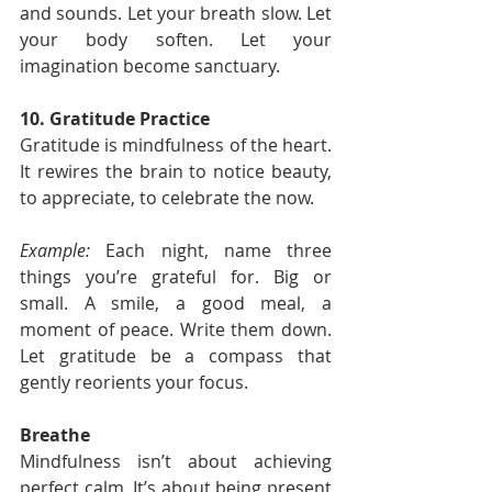
and sounds. Let your breath slow. Let 
your body soften. Let your 
imagination become sanctuary.
10. Gratitude Practice
Gratitude is mindfulness of the heart. 
It rewires the brain to notice beauty, 
to appreciate, to celebrate the now.
Example:
 Each night, name three 
things you’re grateful for. Big or 
small. A smile, a good meal, a 
moment of peace. Write them down. 
Let gratitude be a compass that 
gently reorients your focus.
Breathe
Mindfulness isn’t about achieving 
perfect calm. It’s about being present 