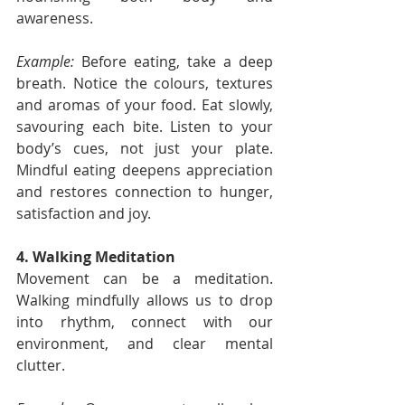
awareness.
Example:
 Before eating, take a deep 
breath. Notice the colours, textures 
and aromas of your food. Eat slowly, 
savouring each bite. Listen to your 
body’s cues, not just your plate. 
Mindful eating deepens appreciation 
and restores connection to hunger, 
satisfaction and joy.
4. Walking Meditation
Movement can be a meditation. 
Walking mindfully allows us to drop 
into rhythm, connect with our 
environment, and clear mental 
clutter.