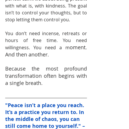
with what is, with kindness. The goal 
isn’t to control your thoughts, but to 
stop letting them control you.
You don’t need incense, retreats or 
hours of free time. You need 
oment. 
willingness. You need a m
And then another.
Because the most profound 
transformation often begins with 
a single breath.
"Peace isn’t a place you reach. 
It’s a practice you return to. In 
the middle of chaos, you can 
still come home to yourself." – 