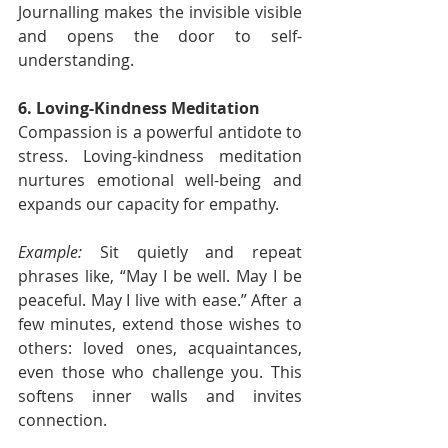
Journalling makes the invisible visible 
and opens the door to self-
understanding.
6. Loving-Kindness Meditation
Compassion is a powerful antidote to 
stress. Loving-kindness meditation 
nurtures emotional well-being and 
expands our capacity for empathy.
Example:
 Sit quietly and repeat 
phrases like, “May I be well. May I be 
peaceful. May I live with ease.” After a 
few minutes, extend those wishes to 
others: loved ones, acquaintances, 
even those who challenge you. This 
softens inner walls and invites 
connection.