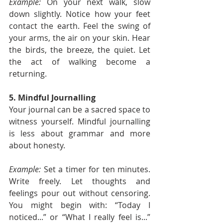
Example:
 On your next walk, slow 
down slightly. Notice how your feet 
contact the earth. Feel the swing of 
your arms, the air on your skin. Hear 
the birds, the breeze, the quiet. Let 
the act of walking become a 
returning.
5. Mindful Journalling
Your journal can be a sacred space to 
witness yourself. Mindful journalling 
is less about grammar and more 
about honesty.
Example:
 Set a timer for ten minutes. 
Write freely. Let thoughts and 
feelings pour out without censoring. 
You might begin with: “Today I 
noticed...” or “What I really feel is...” 