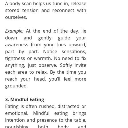
A body scan helps us tune in, release 
stored tension and reconnect with 
ourselves.
Example:
 At the end of the day, lie 
down and gently guide your 
awareness from your toes upward, 
part by part. Notice sensations, 
tightness or warmth. No need to fix 
anything, just observe. Softly invite 
each area to relax. By the time you 
reach your head, you’ll feel more 
grounded.
3. Mindful Eating
Eating is often rushed, distracted or 
emotional. Mindful eating brings 
intention and presence to the table, 
nourishing both body and 