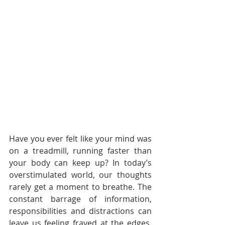
Have you ever felt like your mind was 
on a treadmill, running faster than 
your body can keep up? In today’s 
overstimulated world, our thoughts 
rarely get a moment to breathe. The 
constant barrage of information, 
responsibilities and distractions can 
leave us feeling frayed at the edges. 