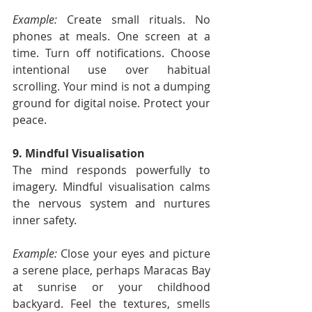
Example:
 Create small rituals. No 
phones at meals. One screen at a 
time. Turn off notifications. Choose 
intentional use over habitual 
scrolling. Your mind is not a dumping 
ground for digital noise. Protect your 
peace.
9. Mindful Visualisation
The mind responds powerfully to 
imagery. Mindful visualisation calms 
the nervous system and nurtures 
inner safety.
Example:
 Close your eyes and picture 
a serene place, perhaps Maracas Bay 
at sunrise or your childhood 
backyard. Feel the textures, smells 