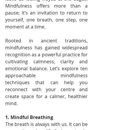
Mindfulness offers more than a 
pause; it’s an invitation to return to 
yourself, one breath, one step, one 
moment at a time.
Rooted in ancient traditions, 
mindfulness has gained widespread 
recognition as a powerful practice for 
cultivating calmness, clarity and 
emotional balance. Let’s explore ten 
approachable mindfulness 
techniques that can help you 
reconnect with your centre and 
create space for a calmer, healthier 
mind.
1. Mindful Breathing
The breath is always with us. It can be 