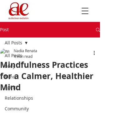
Post
All Posts
Nadia Renata
All Posts
4 min read
Mindfulness Practices
Body
for a Calmer, Healthier
Mind
Mind
Spirit
Relationships
Community