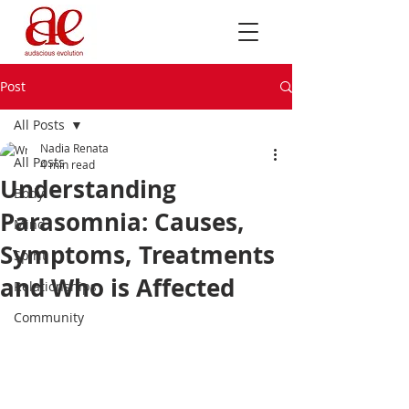
Post
All Posts
Nadia Renata
All Posts
4 min read
Understanding
Body
Parasomnia: Causes,
Mind
Symptoms, Treatments
Spirit
and Who is Affected
Relationships
Community