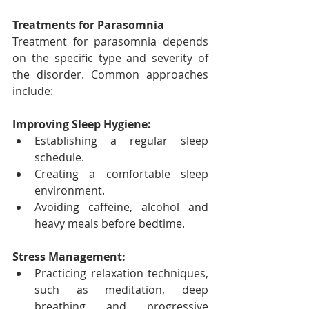
Treatments for Parasomnia
Treatment for parasomnia depends 
on the specific type and severity of 
the disorder. Common approaches 
include:
Improving Sleep Hygiene:
Establishing a regular sleep 
schedule.
Creating a comfortable sleep 
environment.
Avoiding caffeine, alcohol and 
heavy meals before bedtime.
Stress Management:
Practicing relaxation techniques, 
such as meditation, deep 
breathing and progressive 