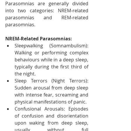
Parasomnias are generally divided 
into two categories: NREM-related 
parasomnias and REM-related 
parasomnias.
NREM-Related Parasomnias:
Sleepwalking (Somnambulism): 
Walking or performing complex 
behaviours while in a deep sleep, 
typically during the first third of 
the night.
Sleep Terrors (Night Terrors): 
Sudden arousal from deep sleep 
with intense fear, screaming and 
physical manifestations of panic.
Confusional Arousals: Episodes 
of confusion and disorientation 
upon waking from deep sleep, 
usually without full 