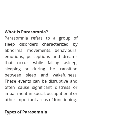
What is Parasomnia?
Parasomnia refers to a group of 
sleep disorders characterized by 
abnormal movements, behaviours, 
emotions, perceptions and dreams 
that occur while falling asleep, 
sleeping or during the transition 
between sleep and wakefulness. 
These events can be disruptive and 
often cause significant distress or 
impairment in social, occupational or 
other important areas of functioning.
Types of Parasomnia