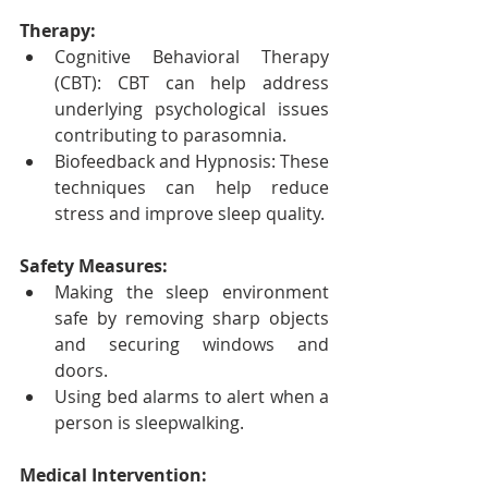
Therapy:
Cognitive Behavioral Therapy 
(CBT): CBT can help address 
underlying psychological issues 
contributing to parasomnia.
Biofeedback and Hypnosis: These 
techniques can help reduce 
stress and improve sleep quality.
Safety Measures:
Making the sleep environment 
safe by removing sharp objects 
and securing windows and 
doors.
Using bed alarms to alert when a 
person is sleepwalking.
Medical Intervention: