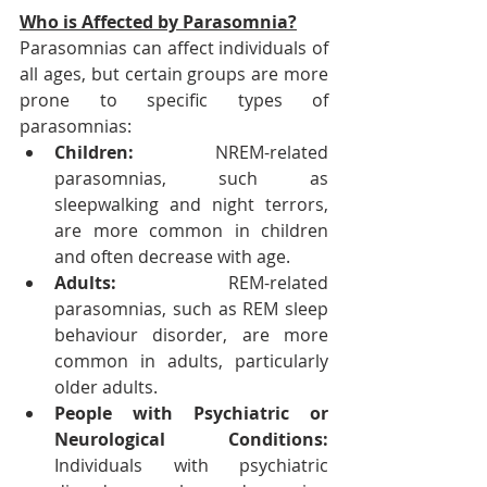
Who is Affected by Parasomnia?
Parasomnias can affect individuals of 
all ages, but certain groups are more 
prone to specific types of 
parasomnias:
Children: 
NREM-related 
parasomnias, such as 
sleepwalking and night terrors, 
are more common in children 
and often decrease with age.
Adults: 
REM-related 
parasomnias, such as REM sleep 
behaviour disorder, are more 
common in adults, particularly 
older adults.
People with Psychiatric or 
Neurological Conditions: 
Individuals with psychiatric 