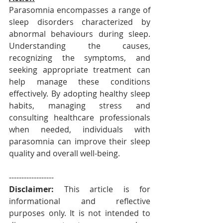
Parasomnia encompasses a range of 
sleep disorders characterized by 
abnormal behaviours during sleep. 
Understanding the causes, 
recognizing the symptoms, and 
seeking appropriate treatment can 
help manage these conditions 
effectively. By adopting healthy sleep 
habits, managing stress and 
consulting healthcare professionals 
when needed, individuals with 
parasomnia can improve their sleep 
quality and overall well-being.
------------------
Disclaimer: 
This article is for 
informational and reflective 
purposes only. It is not intended to 