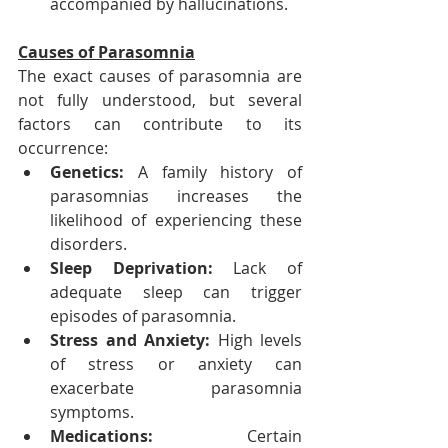
accompanied by hallucinations.
Causes of Parasomnia
The exact causes of parasomnia are 
not fully understood, but several 
factors can contribute to its 
occurrence:
Genetics: 
A family history of 
parasomnias increases the 
likelihood of experiencing these 
disorders.
Sleep Deprivation:
 Lack of 
adequate sleep can trigger 
episodes of parasomnia.
Stress and Anxiety:
 High levels 
of stress or anxiety can 
exacerbate parasomnia 
symptoms.
Medications:
 Certain 