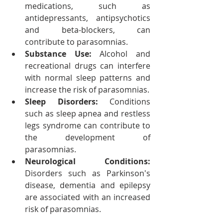
medications, such as 
antidepressants, antipsychotics 
and beta-blockers, can 
contribute to parasomnias.
Substance Use: 
Alcohol and 
recreational drugs can interfere 
with normal sleep patterns and 
increase the risk of parasomnias.
Sleep Disorders: 
Conditions 
such as sleep apnea and restless 
legs syndrome can contribute to 
the development of 
parasomnias.
Neurological Conditions:
Disorders such as Parkinson's 
disease, dementia and epilepsy 
are associated with an increased 
risk of parasomnias.