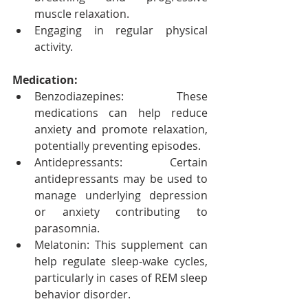
muscle relaxation.
Engaging in regular physical 
activity.
Medication:
Benzodiazepines: These 
medications can help reduce 
anxiety and promote relaxation, 
potentially preventing episodes.
Antidepressants: Certain 
antidepressants may be used to 
manage underlying depression 
or anxiety contributing to 
parasomnia.
Melatonin: This supplement can 
help regulate sleep-wake cycles, 
particularly in cases of REM sleep 
behavior disorder.