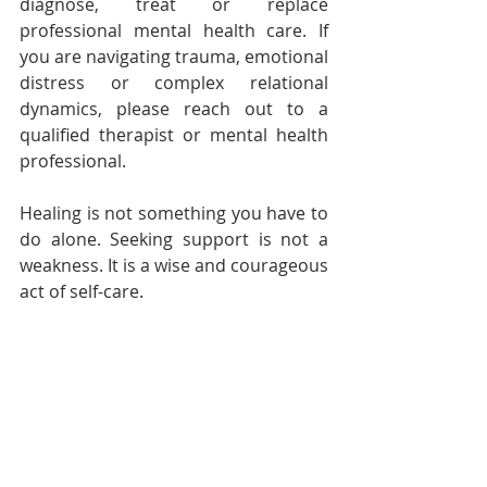
diagnose, treat or replace 
professional mental health care. If 
you are navigating trauma, emotional 
distress or complex relational 
dynamics, please reach out to a 
qualified therapist or mental health 
professional.
Healing is not something you have to 
do alone. Seeking support is not a 
weakness. It is a wise and courageous 
act of self-care.
Follow Audacious Evolution on 
BlueSky
, 
Facebook
,
Instagram
,
X
 , 
YouTube
Well-Being
Health and Wellness
Self-Care
Emotional Health
Self Care
Mental Health
Wellness
Audacious Evolution
Sleep