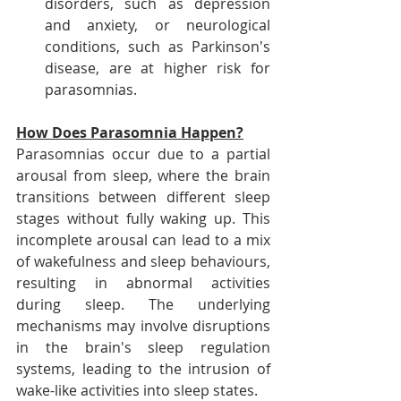
disorders, such as depression 
and anxiety, or neurological 
conditions, such as Parkinson's 
disease, are at higher risk for 
parasomnias.
How Does Parasomnia Happen?
Parasomnias occur due to a partial 
arousal from sleep, where the brain 
transitions between different sleep 
stages without fully waking up. This 
incomplete arousal can lead to a mix 
of wakefulness and sleep behaviours, 
resulting in abnormal activities 
during sleep. The underlying 
mechanisms may involve disruptions 
in the brain's sleep regulation 
systems, leading to the intrusion of 
wake-like activities into sleep states.