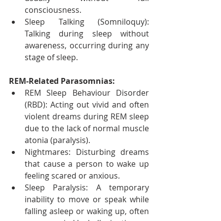
consciousness.
Sleep Talking (Somniloquy): 
Talking during sleep without 
awareness, occurring during any 
stage of sleep.
REM-Related Parasomnias:
REM Sleep Behaviour Disorder 
(RBD): Acting out vivid and often 
violent dreams during REM sleep 
due to the lack of normal muscle 
atonia (paralysis).
Nightmares: Disturbing dreams 
that cause a person to wake up 
feeling scared or anxious.
Sleep Paralysis: A temporary 
inability to move or speak while 
falling asleep or waking up, often 