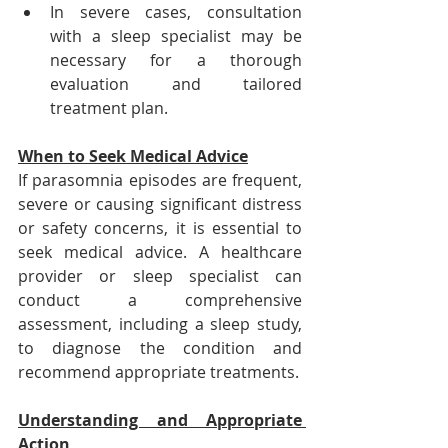
In severe cases, consultation 
with a sleep specialist may be 
necessary for a thorough 
evaluation and tailored 
treatment plan.
When to Seek Medical Advice
If parasomnia episodes are frequent, 
severe or causing significant distress 
or safety concerns, it is essential to 
seek medical advice. A healthcare 
provider or sleep specialist can 
conduct a comprehensive 
assessment, including a sleep study, 
to diagnose the condition and 
recommend appropriate treatments.
Understanding and Appropriate 
Action