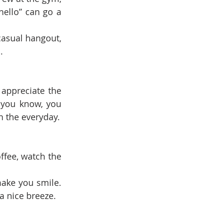
ello” can go a 
casual hangout, 
.
appreciate the 
 you know, you 
n the everyday.
ffee, watch the 
make you smile. 
a nice breeze.