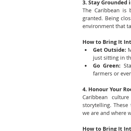
3. Stay Grounded 
The Caribbean is b
granted. Being clo
environment that ta
How to Bring It Int
Get Outside:
 M
just sitting in 
Go Green:
 Sta
farmers or even 
4. Honour Your Ro
Caribbean culture 
storytelling. These
we are and where 
How to Bring It Int