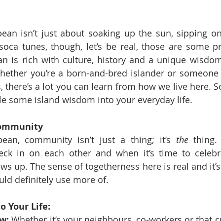
bean isn’t just about soaking up the sun, sipping o
oca tunes, though, let’s be real, those are some pr
n is rich with culture, history and a unique wisdom
Whether you’re a born-and-bred islander or someone 
 there’s a lot you can learn from how we live here. So, 
e some island wisdom into your everyday life.
Community
ean, community isn’t just a thing; it’s 
the
 thing
ck in on each other and when it’s time to celebra
 up. The sense of togetherness here is real and it’s
uld definitely use more of.
o Your Life:
w:
 Whether it’s your neighbours, co-workers or that c