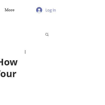
More
Log In
 How
Your