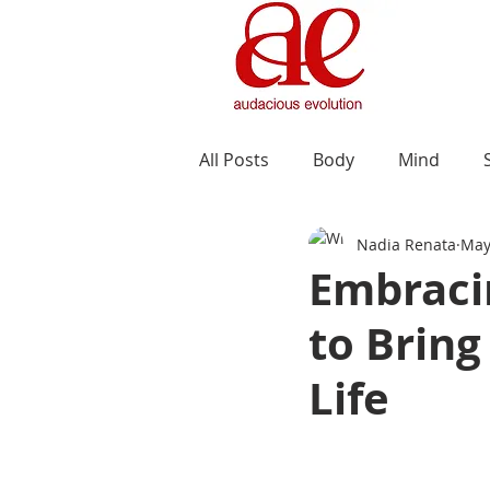
All Posts
Body
Mind
Nadia Renata
May
Embraci
to Bring
Life