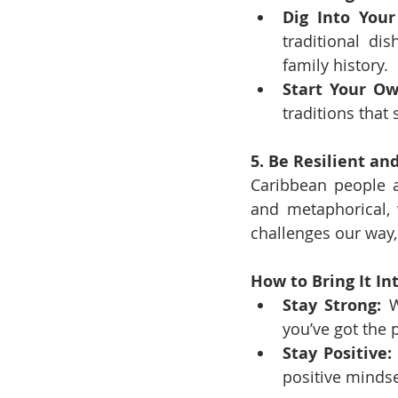
Dig Into Your
traditional di
family history.
Start Your Ow
traditions that 
5. Be Resilient an
Caribbean people a
and metaphorical, 
challenges our way
How to Bring It Int
Stay Strong:
 W
you’ve got the
Stay Positive:
positive mindse