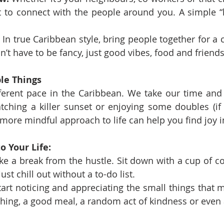
t to connect with the people around you. A simple “h
 In true Caribbean style, bring people together for a 
sn’t have to be fancy, just good vibes, food and friends
le Things
ferent pace in the Caribbean. We take our time and 
 watching a killer sunset or enjoying some doubles (if
 more mindful approach to life can help you find joy i
o Your Life:
ke a break from the hustle. Sit down with a cup of co
ust chill out without a to-do list.
tart noticing and appreciating the small things that 
thing, a good meal, a random act of kindness or even 