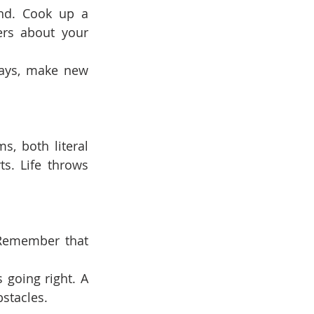
nd. Cook up a 
ers about your 
ways, make new 
, both literal 
. Life throws 
 Remember that 
going right. A 
stacles.