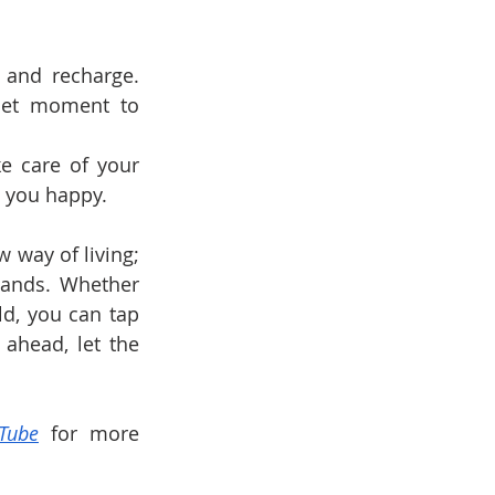
 and recharge. 
iet moment to 
e care of your 
e you happy.
 way of living; 
lands. Whether 
d, you can tap 
 ahead, let the 
Tube
 for more 