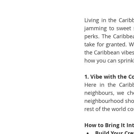
Living in the Carib
jamming to sweet s
perks. The Caribbea
take for granted. 
the Caribbean vibes,
how you can sprinkl
1. Vibe with the 
Here in the Caribb
neighbours, we che
neighbourhood shows
rest of the world co
How to Bring It Int
Build Your Cre