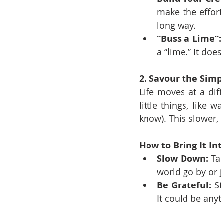
make the effor
long way.
“Buss a Lime”:
a “lime.” It doe
2. Savour the Simp
Life moves at a dif
little things, like
know). This slower,
How to Bring It Int
Slow Down:
 Ta
world go by or j
Be Grateful:
 S
It could be any