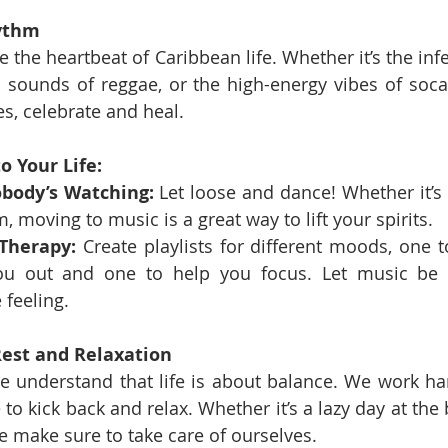
hythm
the heartbeat of Caribbean life. Whether it’s the infe
l sounds of reggae, or the high-energy vibes of soca
s, celebrate and heal.
o Your Life:
body’s Watching:
 Let loose and dance! Whether it’s a
, moving to music is a great way to lift your spirits.
Therapy:
 Create playlists for different moods, one t
ou out and one to help you focus. Let music be y
 feeling.
Rest and Relaxation
e understand that life is about balance. We work har
to kick back and relax. Whether it’s a lazy day at the b
 make sure to take care of ourselves.