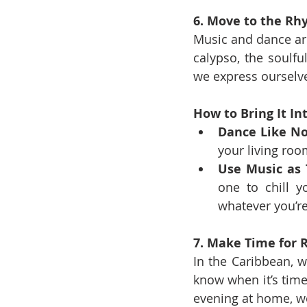
6. Move to the R
Music and dance are 
calypso, the soulfu
we express ourselve
How to Bring It Int
Dance Like No
your living room
Use Music as 
one to chill y
whatever you’re
7. Make Time for 
In the Caribbean, w
know when it’s time 
evening at home, we