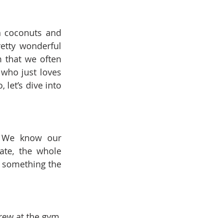
n coconuts and 
etty wonderful 
 that we often 
who just loves 
let’s dive into 
. We know our 
te, the whole 
 something the 
rew at the gym, 