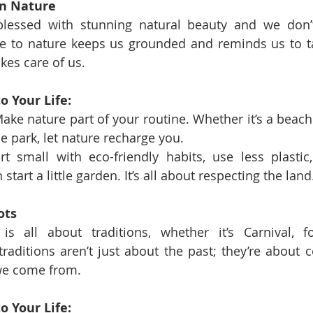
in Nature
lessed with stunning natural beauty and we don’t 
se to nature keeps us grounded and reminds us to ta
kes care of us.
o Your Life:
ake nature part of your routine. Whether it’s a beach 
the park, let nature recharge you.
rt small with eco-friendly habits, use less plastic,
start a little garden. It’s all about respecting the land
ots
is all about traditions, whether it’s Carnival, f
 traditions aren’t just about the past; they’re about 
we come from.
o Your Life: