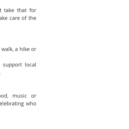
take that for 
ke care of the 
walk, a hike or 
 support local 
.
ood, music or 
celebrating who 