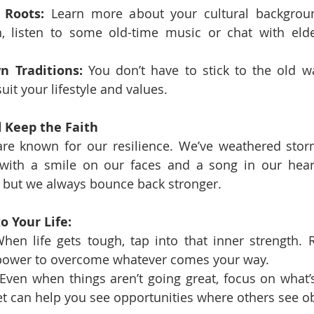
 Roots:
 Learn more about your cultural backgrou
sh, listen to some old-time music or chat with eld
n Traditions:
 You don’t have to stick to the old 
suit your lifestyle and values.
d Keep the Faith
re known for our resilience. We’ve weathered storms
with a smile on our faces and a song in our hearts
, but we always bounce back stronger.
o Your Life:
hen life gets tough, tap into that inner strength.
 power to overcome whatever comes your way.
 Even when things aren’t going great, focus on what’s 
t can help you see opportunities where others see ob