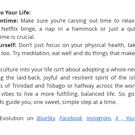
o Your Life:
ntime:
 Make sure you’re carving out time to relax
a Netflix binge, a nap in a hammock or just a qu
ime is crucial.
rself:
 Don’t just focus on your physical health, tak
 too. Try meditation, eat well and do things that mak
ulture into your life isn’t about adopting a whole new
g the laid-back, joyful and resilient spirit of the is
s of Trinidad and Tobago or halfway across the worl
vibes to live a more fulfilling, balanced life. So, go
ds guide you, one sweet, simple step at a time.
Evolution on 
BlueSky
, 
Facebook
,
Instagram
,
X
 , 
You