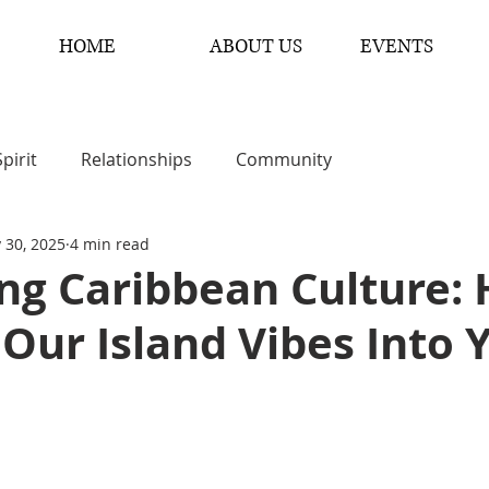
HOME
ABOUT US
EVENTS
Spirit
Relationships
Community
 30, 2025
4 min read
ng Caribbean Culture:
 Our Island Vibes Into 