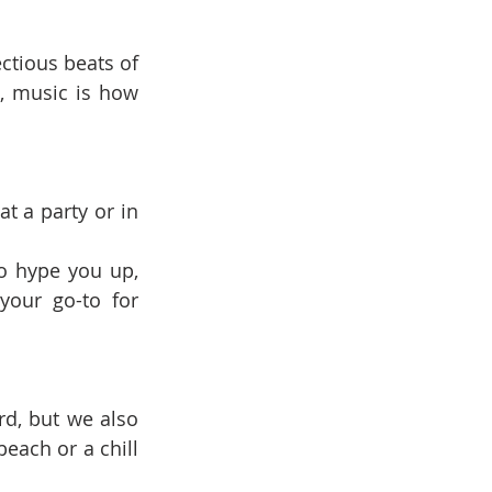
ctious beats of 
, music is how 
t a party or in 
o hype you up, 
our go-to for 
d, but we also 
each or a chill 