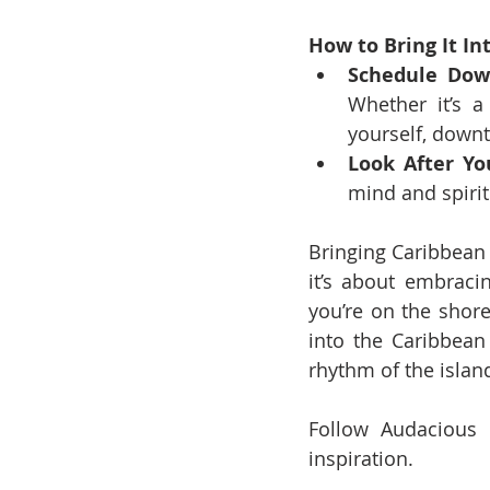
How to Bring It Int
Schedule Dow
Whether it’s 
yourself, downt
Look After You
mind and spirit
Bringing Caribbean c
it’s about embracin
you’re on the shore
into the Caribbean 
rhythm of the islan
Follow Audacious 
inspiration.