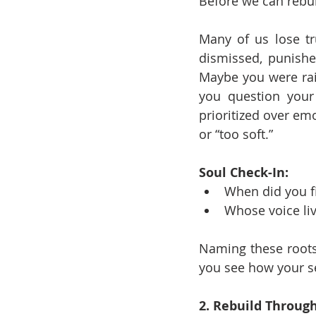
Before we can rebu
Many of us lose tr
dismissed, punished
Maybe you were rais
you question your 
prioritized over em
or “too soft.”
Soul Check-In:
When did you fi
Whose voice liv
Naming these roots
you see how your se
2. Rebuild Through