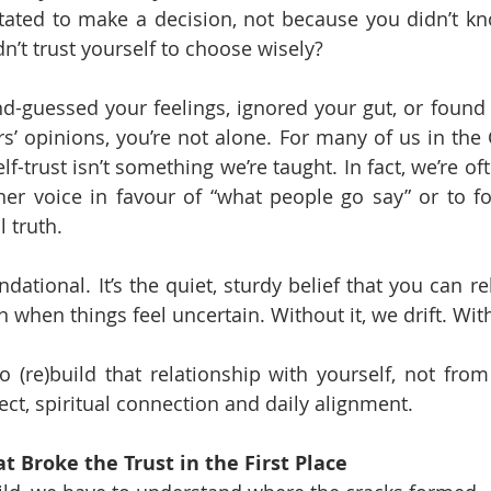
tated to make a decision, not because you didn’t kn
n’t trust yourself to choose wisely?
nd-guessed your feelings, ignored your gut, or found y
’ opinions, you’re not alone. For many of us in the 
lf-trust isn’t something we’re taught. In fact, we’re of
er voice in favour of “what people go say” or to fol
 truth.
undational. It’s the quiet, sturdy belief that you can r
when things feel uncertain. Without it, we drift. With 
o (re)build that relationship with yourself, not from
ct, spiritual connection and daily alignment.
 Broke the Trust in the First Place