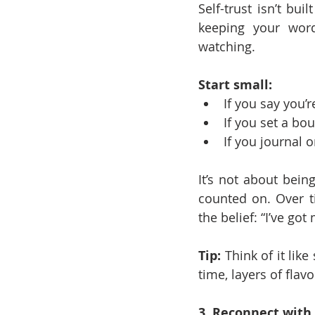
Self-trust isn’t bui
keeping your word
watching.
Start small:
If you say you’r
If you set a bou
If you journal 
It’s not about being
counted on. Over ti
the belief: “I’ve got
Tip:
 Think of it lik
time, layers of flav
3. Reconnect with