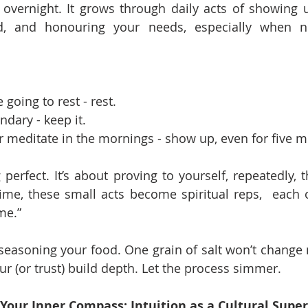
lt overnight. It grows through daily acts of showing u
, and honouring your needs, especially when no
e going to rest - rest.
ndary - keep it.
or meditate in the mornings - show up, even for five m
 perfect. It’s about proving to yourself, repeatedly, 
me, these small acts become spiritual reps,  each o
 me.”
e seasoning your food. One grain of salt won’t change
our (or trust) build depth. Let the process simmer.
 Your Inner Compass: Intuition as a Cultural Sup