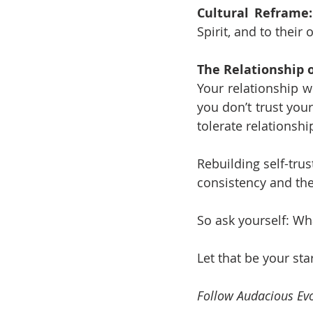
Cultural Reframe:
Spirit, and to thei
The Relationship o
Your relationship wi
you don’t trust your
tolerate relationsh
Rebuilding self-trust
consistency and the
So ask yourself: Wh
Let that be your sta
Follow Audacious Evo