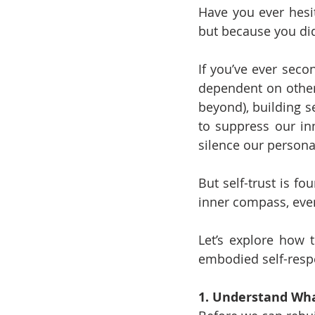
Have you ever hesi
but because you did
If you’ve ever seco
dependent on others
beyond), building se
to suppress our inn
silence our personal
But self-trust is fo
inner compass, even 
Let’s explore how t
embodied self-respe
1. Understand What