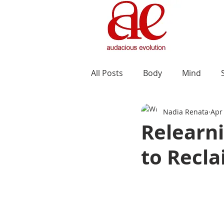
All Posts
Body
Mind
Nadia Renata
Apr
Relearni
to Recla