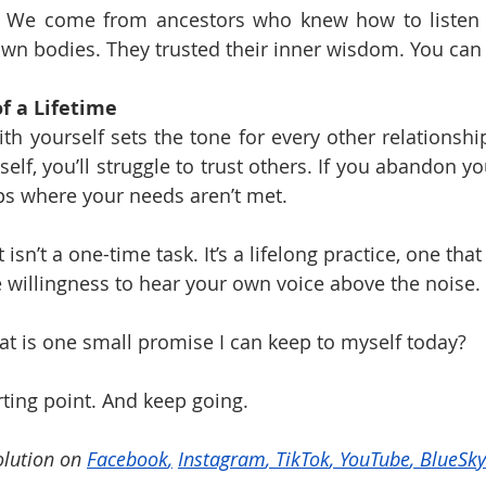
 We come from ancestors who knew how to listen to
r own bodies. They trusted their inner wisdom. You can
f a Lifetime
th yourself sets the tone for every other relationship i
self, you’ll struggle to trust others. If you abandon you
ips where your needs aren’t met.
 isn’t a one-time task. It’s a lifelong practice, one that
 willingness to hear your own voice above the noise.
at is one small promise I can keep to myself today?
rting point. And keep going.
lution on 
Facebook
,
Instagram
, 
TikTok
, 
YouTube
, 
BlueSky