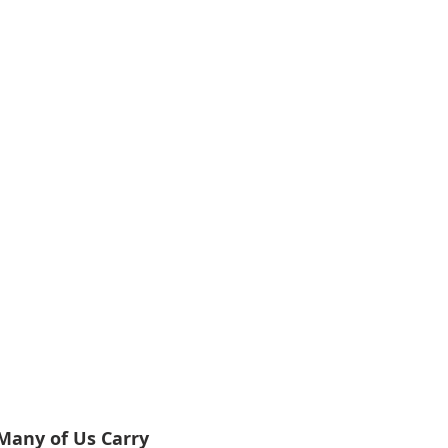
Many of Us Carry