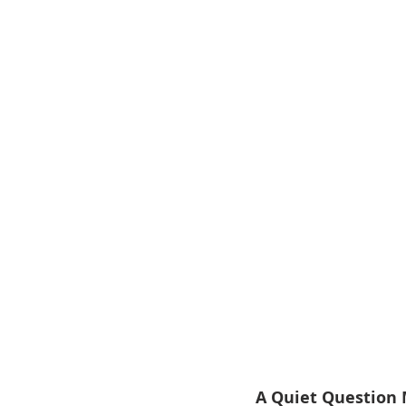
A Quiet Question 