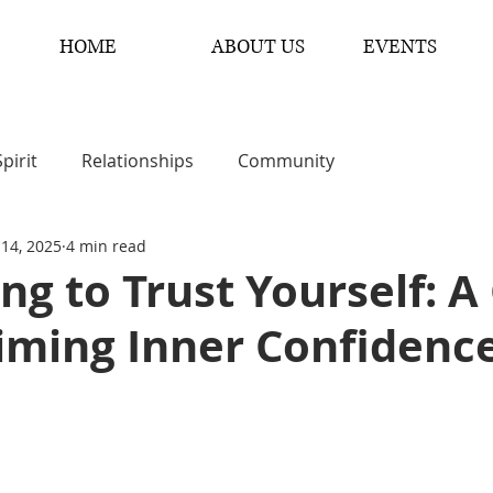
HOME
ABOUT US
EVENTS
Spirit
Relationships
Community
 14, 2025
4 min read
ng to Trust Yourself: A
iming Inner Confidenc