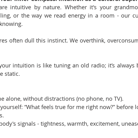
re intuitive by nature. Whether it's your grandmot
ing, or the way we read energy in a room - our cul
 knowing.
s often dull this instinct. We overthink, overconsume
ur intuition is like tuning an old radio; it’s always 
e static.
e alone, without distractions (no phone, no TV).
 yourself: “What feels true for me right now?” before l
s.
body's signals - tightness, warmth, excitement, uneas