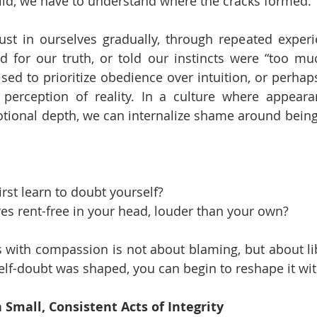
ild, we have to understand where the cracks formed.
ust in ourselves gradually, through repeated experi
 for our truth, or told our instincts were “too muc
ed to prioritize obedience over intuition, or perha
perception of reality. In a culture where appearan
otional depth, we can internalize shame around being “
rst learn to doubt yourself?
es rent-free in your head, louder than your own?
 with compassion is not about blaming, but about li
lf-doubt was shaped, you can begin to reshape it wit
 Small, Consistent Acts of Integrity