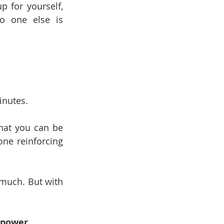
p for yourself, 
 one else is 
inutes.
that you can be 
ne reinforcing 
 much. But with 
erpower