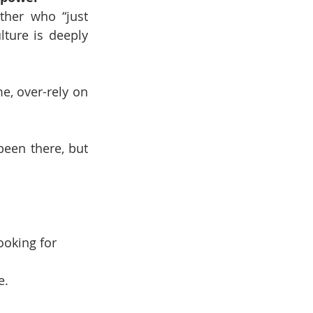
her who “just 
ture is deeply 
, over-rely on 
been there, but 
ooking for 
e.