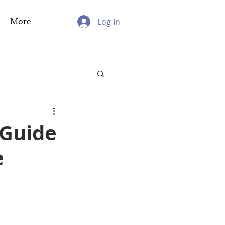
More
Log In
 Guide
e