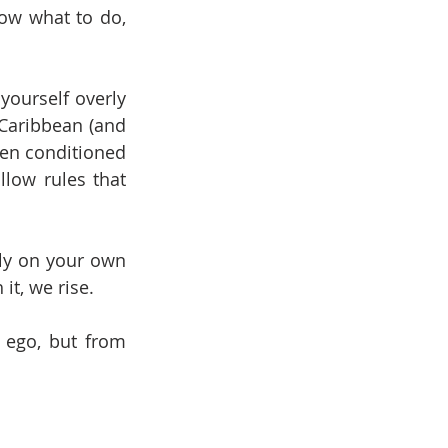
ow what to do, 
ourself overly 
Caribbean (and 
ten conditioned 
low rules that 
ely on your own 
it, we rise.
 ego, but from 