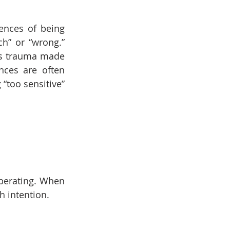
ences of being 
h” or “wrong.” 
ps trauma made 
ces are often 
too sensitive” 
berating. When 
h intention.