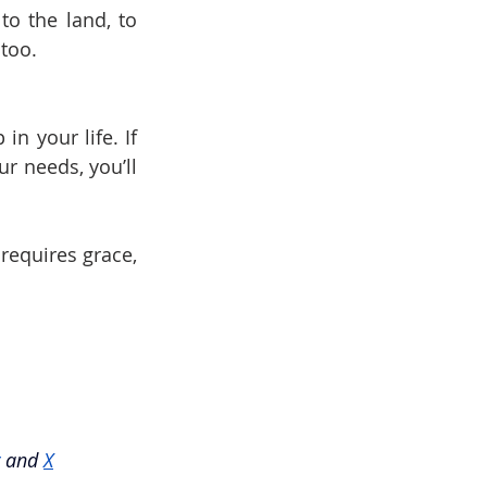
 the land, to 
 too.
n your life. If 
r needs, you’ll 
 requires grace, 
and
X