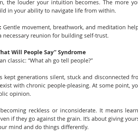
n, the louder your intuition becomes. The more you 
ld in your ability to navigate life from within.
:
 Gentle movement, breathwork, and meditation help
 necessary reunion for building self-trust.
“What Will People Say” Syndrome
an classic: “What ah go tell people?”
 kept generations silent, stuck and disconnected fr
oexist with chronic people-pleasing. At some point, y
lic opinion.
becoming reckless or inconsiderate. It means learni
en if they go against the grain. It’s about giving your
our mind and do things differently.