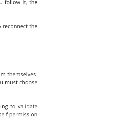
follow it, the 
 reconnect the 
om themselves. 
ou must choose 
ng to validate 
self permission 