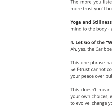
The more you liste
more trust you’ll bui
Yoga and Stillness
mind to the body - a
4. Let Go of the 
Ah, yes, the Caribbe
This one phrase has
Self-trust cannot c
your peace over pub
This doesn’t mean 
your own choices, ev
to evolve, change y