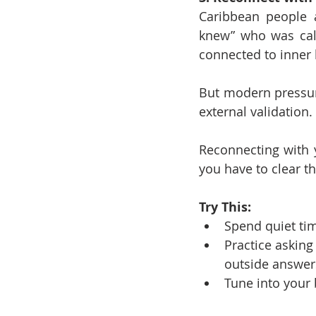
Caribbean people a
knew” who was call
connected to inner
But modern pressure
external validation.
Reconnecting with yo
you have to clear th
Try This:
Spend quiet tim
Practice asking
outside answer
Tune into your 