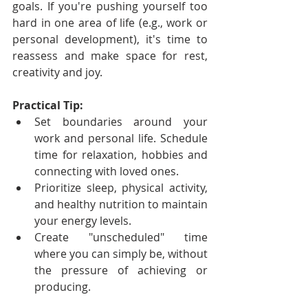
goals. If you're pushing yourself too 
hard in one area of life (e.g., work or 
personal development), it's time to 
reassess and make space for rest, 
creativity and joy.
Practical Tip:
Set boundaries around your 
work and personal life. Schedule 
time for relaxation, hobbies and 
connecting with loved ones.
Prioritize sleep, physical activity, 
and healthy nutrition to maintain 
your energy levels.
Create "unscheduled" time 
where you can simply be, without 
the pressure of achieving or 
producing.