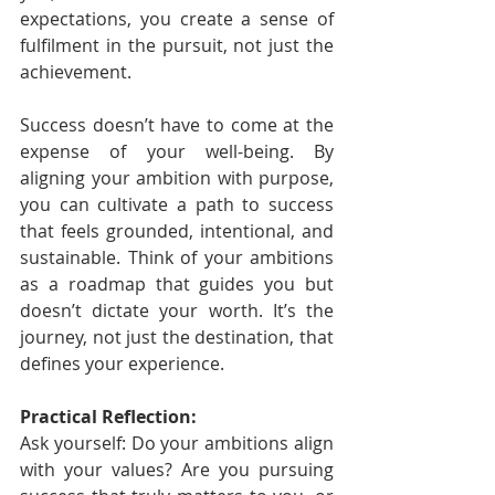
expectations, you create a sense of 
fulfilment in the pursuit, not just the 
achievement.
Success doesn’t have to come at the 
expense of your well-being. By 
aligning your ambition with purpose, 
you can cultivate a path to success 
that feels grounded, intentional, and 
sustainable. Think of your ambitions 
as a roadmap that guides you but 
doesn’t dictate your worth. It’s the 
journey, not just the destination, that 
defines your experience.
Practical Reflection:
Ask yourself: Do your ambitions align 
with your values? Are you pursuing 