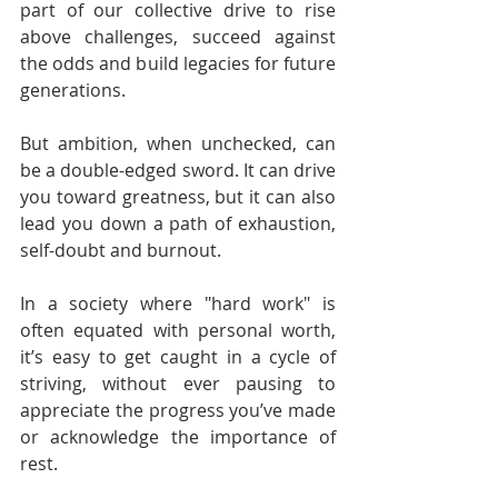
part of our collective drive to rise 
above challenges, succeed against 
the odds and build legacies for future 
generations.
But ambition, when unchecked, can 
be a double-edged sword. It can drive 
you toward greatness, but it can also 
lead you down a path of exhaustion, 
self-doubt and burnout.
In a society where "hard work" is 
often equated with personal worth, 
it’s easy to get caught in a cycle of 
striving, without ever pausing to 
appreciate the progress you’ve made 
or acknowledge the importance of 
rest.