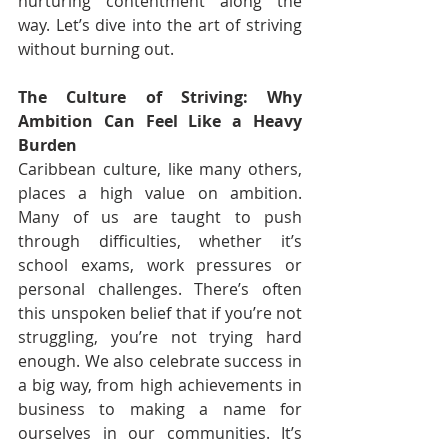
nurturing contentment along the 
way. Let’s dive into the art of striving 
without burning out.
The Culture of Striving: Why 
Ambition Can Feel Like a Heavy 
Burden
Caribbean culture, like many others, 
places a high value on ambition. 
Many of us are taught to push 
through difficulties, whether it’s 
school exams, work pressures or 
personal challenges. There’s often 
this unspoken belief that if you’re not 
struggling, you’re not trying hard 
enough. We also celebrate success in 
a big way, from high achievements in 
business to making a name for 
ourselves in our communities. It’s 