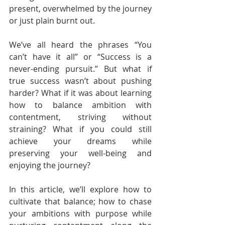
present, overwhelmed by the journey 
or just plain burnt out.
We’ve all heard the phrases “You 
can’t have it all” or “Success is a 
never-ending pursuit.” But what if 
true success wasn’t about pushing 
harder? What if it was about learning 
how to balance ambition with 
contentment, striving without 
straining? What if you could still 
achieve your dreams while 
preserving your well-being and 
enjoying the journey?
In this article, we’ll explore how to 
cultivate that balance; how to chase 
your ambitions with purpose while 