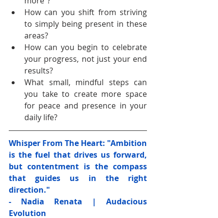
more"?
How can you shift from striving 
to simply being present in these 
areas?
How can you begin to celebrate 
your progress, not just your end 
results?
What small, mindful steps can 
you take to create more space 
for peace and presence in your 
daily life?
Whisper From The Heart: "Ambition 
is the fuel that drives us forward, 
but contentment is the compass 
that guides us in the right 
direction." 
- Nadia Renata | Audacious 
Evolution