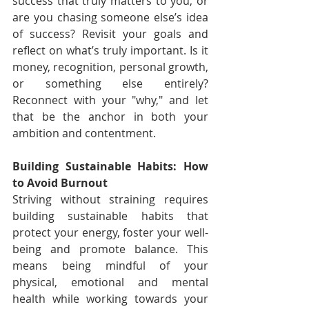
success that truly matters to you, or 
are you chasing someone else’s idea 
of success? Revisit your goals and 
reflect on what’s truly important. Is it 
money, recognition, personal growth, 
or something else entirely? 
Reconnect with your "why," and let 
that be the anchor in both your 
ambition and contentment.
Building Sustainable Habits: How 
to Avoid Burnout
Striving without straining requires 
building sustainable habits that 
protect your energy, foster your well-
being and promote balance. This 
means being mindful of your 
physical, emotional and mental 
health while working towards your 