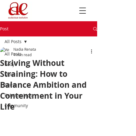
Post
All Posts
Nadia Renata
All Posts
4 min read
Striving Without
Body
Straining: How to
Mind
Balance Ambition and
Spirit
Contentment in Your
Relationships
Life
Community