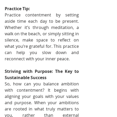
Practice Tip:
Practice contentment by setting 
aside time each day to be present. 
Whether it’s through meditation, a 
walk on the beach, or simply sitting in 
silence, make space to reflect on 
what you’re grateful for. This practice 
can help you slow down and 
reconnect with your inner peace.
Striving with Purpose: The Key to 
Sustainable Success
So, how can you balance ambition 
with contentment? It begins with 
aligning your goals with your values 
and purpose. When your ambitions 
are rooted in what truly matters to 
you, rather than external 