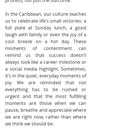
process, not just the outcome.
In the Caribbean, our culture teaches 
us to celebrate life’s small victories: a 
full plate at Sunday lunch, a good 
laugh with family or even the joy of a 
cool breeze on a hot day. These 
moments of contentment can 
remind us that success doesn’t 
always look like a career milestone or 
a social media highlight. Sometimes, 
it’s in the quiet, everyday moments of 
joy. We are reminded that not 
everything has to be rushed or 
urgent and that the most fulfilling 
moments are those when we can 
pause, breathe and appreciate where 
we are right now, rather than where 
we think we should be.