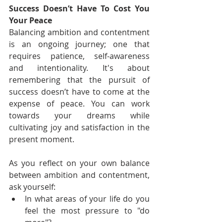
Success Doesn’t Have To Cost You 
Your Peace
Balancing ambition and contentment 
is an ongoing journey; one that 
requires patience, self-awareness 
and intentionality. It's about 
remembering that the pursuit of 
success doesn’t have to come at the 
expense of peace. You can work 
towards your dreams while 
cultivating joy and satisfaction in the 
present moment.
As you reflect on your own balance 
between ambition and contentment, 
ask yourself:
In what areas of your life do you 
feel the most pressure to "do 