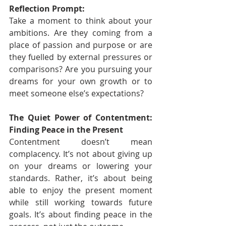
Reflection Prompt:
Take a moment to think about your 
ambitions. Are they coming from a 
place of passion and purpose or are 
they fuelled by external pressures or 
comparisons? Are you pursuing your 
dreams for your own growth or to 
meet someone else’s expectations?
The Quiet Power of Contentment: 
Finding Peace in the Present
Contentment doesn’t mean 
complacency. It’s not about giving up 
on your dreams or lowering your 
standards. Rather, it’s about being 
able to enjoy the present moment 
while still working towards future 
goals. It’s about finding peace in the 