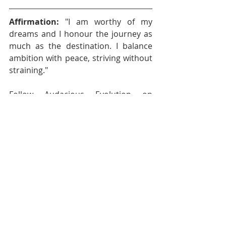
Affirmation: 
"I am worthy of my 
dreams and I honour the journey as 
much as the destination. I balance 
ambition with peace, striving without 
straining."
Follow Audacious Evolution on 
BlueSky
, 
Facebook
,
Instagram
,
X
 , 
YouTube
Nadia Renata
Well-Being
Health and Wellness
Self-Care
Emotional Health
Self Care
Mental Health
Wellness
Authentic Living
Audacious Evolution
Mindfulness
Audacious Living
Work Life
Healthy Boundaries
Burnout
Purpose
Purpose Driven Life
Balanced Life
Purposeful Living
Core Values
Purposeful Life
Values
Boundaries
Ambition
Success
Contentment