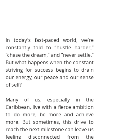
In today’s fast-paced world, we’re 
constantly told to “hustle harder,” 
“chase the dream,” and “never settle.” 
But what happens when the constant 
striving for success begins to drain 
our energy, our peace and our sense 
of self?
Many of us, especially in the 
Caribbean, live with a fierce ambition 
to do more, be more and achieve 
more. But sometimes, this drive to 
reach the next milestone can leave us 
feeling disconnected from the 