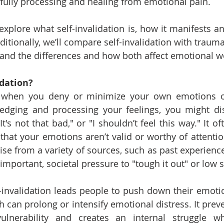
fully processing and healing from emotional pain.
ll explore what self-invalidation is, how it manifests an
ditionally, we’ll compare self-invalidation with traumat
and the differences and how both affect emotional we
idation?
is when you deny or minimize your own emotions or
edging and processing your feelings, you might di
"It's not that bad," or "I shouldn’t feel this way." It o
 that your emotions aren’t valid or worthy of attentio
rise from a variety of sources, such as past experience
 important, societal pressure to "tough it out" or low 
-invalidation leads people to push down their emotio
 can prolong or intensify emotional distress. It preve
lnerability and creates an internal struggle wh