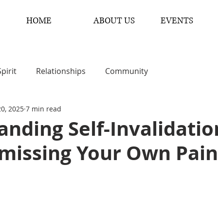
HOME
ABOUT US
EVENTS
Spirit
Relationships
Community
20, 2025
7 min read
nding Self-Invalidatio
missing Your Own Pain