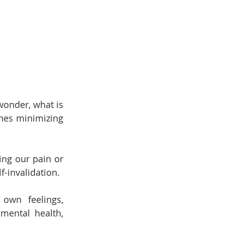
wonder, what is 
nes minimizing 
ng our pain or 
f-invalidation.
own feelings, 
mental health, 