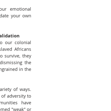
our emotional 
idate your own 
alidation
o our colonial 
laved Africans 
 survive, they 
ismissing the 
grained in the 
riety of ways. 
of adversity to 
unities have 
emed "weak" or 