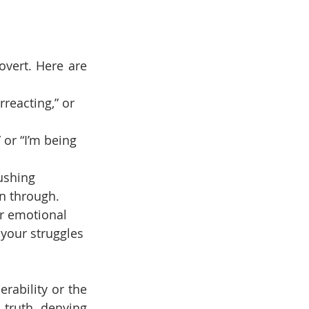
vert. Here are 
erreacting,” or 
 or “I’m being 
ushing 
n through.
r emotional 
 your struggles 
rability or the 
truth, denying 