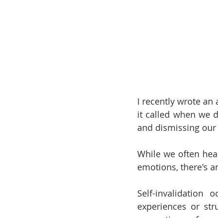
I recently wrote an a
it called when we 
and dismissing our
While we often hear
emotions, there's an
Self-invalidation
experiences or str