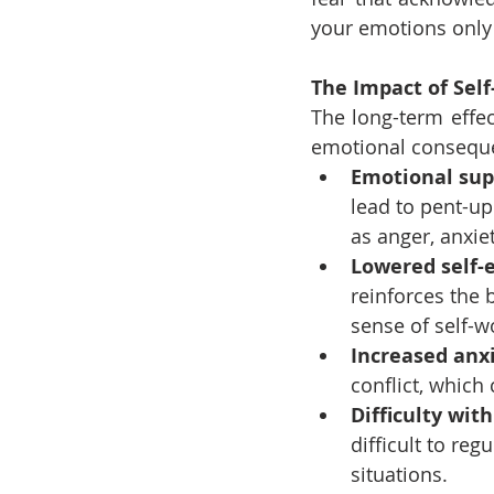
your emotions only 
The Impact of Self
The long-term effec
emotional conseque
Emotional sup
lead to pent-up
as anger, anxie
Lowered self-
reinforces the 
sense of self-w
Increased anxi
conflict, which
Difficulty wit
difficult to reg
situations.