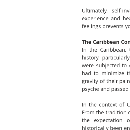
Ultimately, self-
experience and hea
feelings prevents y
The Caribbean Con
In the Caribbean, 
history, particular
were subjected to 
had to minimize th
gravity of their pa
psyche and passed 
In the context of C
From the tradition 
the expectation 
historically been e