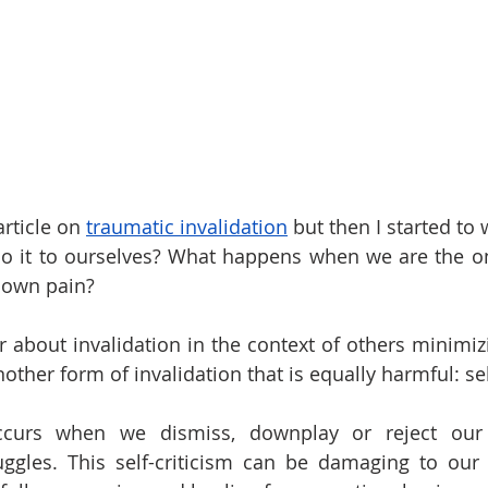
rticle on 
traumatic invalidation
 but then I started to 
do it to ourselves? What happens when we are the o
 own pain?
 about invalidation in the context of others minimizi
other form of invalidation that is equally harmful: sel
 occurs when we dismiss, downplay or reject our 
uggles. This self-criticism can be damaging to our 