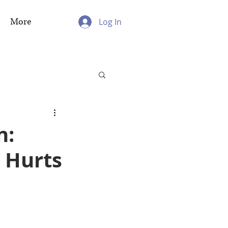
More
Log In
n:
 Hurts