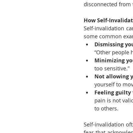
disconnected from t
How Self-Invalida
Self-invalidation c
some common exa
Dismissing yo
“Other people h
Minimizing yo
too sensitive.”
Not allowing y
yourself to mo
Feeling guilty
pain is not val
to others.
Self-invalidation of
fear that acknowle