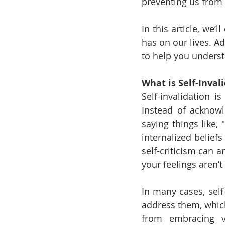
preventing us from 
In this article, we’
has on our lives. Ad
to help you underst
What is Self-Inval
Self-invalidation 
Instead of acknowl
saying things like, 
internalized beliefs
self-criticism can a
your feelings aren’t
In many cases, self
address them, which
from embracing vu