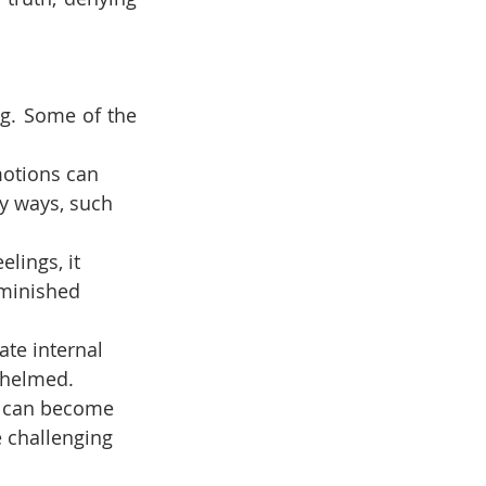
g. Some of the 
motions can 
y ways, such 
lings, it 
iminished 
ate internal 
rwhelmed.
it can become 
e challenging 