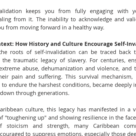
invalidation keeps you from fully engaging with y
ling from it. The inability to acknowledge and val
ou from moving forward in a healthy way.
text: How History and Culture Encourage Self-Inv
the roots of self-invalidation can be traced back t
ly the traumatic legacy of slavery. For centuries, ens
extreme abuse, dehumanization and violence, and to
eir pain and suffering. This survival mechanism, d
in to endure the harshest conditions, became deeply in
down through generations.
aribbean culture, this legacy has manifested in a va
of "toughening up" and showing resilience in the face 
of stoicism and strength, many Caribbean comm
ncouraged to suppress emotions, especially those de