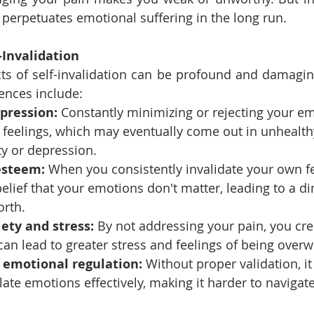
perpetuates emotional suffering in the long run.
-Invalidation
ts of self-invalidation can be profound and damagin
nces include:
pression:
 Constantly minimizing or rejecting your e
 feelings, which may eventually come out in unhealth
ty or depression.
esteem:
 When you consistently invalidate your own fee
belief that your emotions don't matter, leading to a d
orth.
ety and stress:
 By not addressing your pain, you cre
 can lead to greater stress and feelings of being ove
h emotional regulation:
 Without proper validation, 
ulate emotions effectively, making it harder to navigat