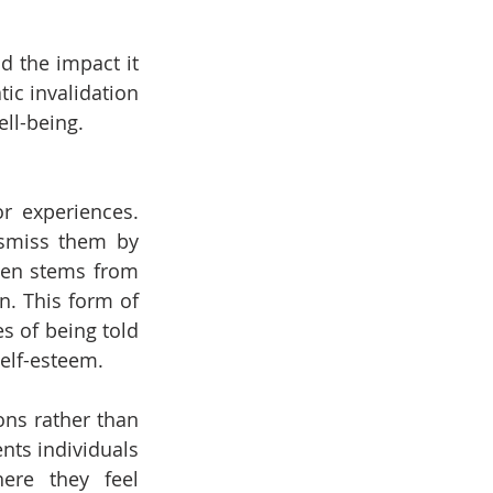
d the impact it 
ic invalidation 
ll-being.
 experiences. 
smiss them by 
ften stems from 
n. This form of 
s of being told 
self-esteem.
ns rather than 
nts individuals 
ere they feel 