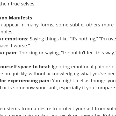
heir true selves.
tion Manifests
an appear in many forms, some subtle, others more o
mples:
ur emotions:
 Saying things like, “It’s nothing,” “I’m ov
ave it worse.”
ur pain:
 Thinking or saying, “I shouldn’t feel this way,”
ourself space to heal:
 Ignoring emotional pain or p
ve on quickly, without acknowledging what you’ve bee
 for experiencing pain:
 You might feel as though you
id or is somehow your fault, especially if you compare
ten stems from a desire to protect yourself from vulne
dging your pain makes you weak or unworthy. But in 