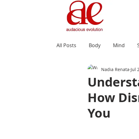
All Posts
Body
Mind
Nadia Renata
Jul 
Understa
How Dis
You