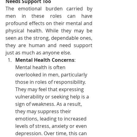
Needs Support Too
The emotional burden carried by 
men in these roles can have 
profound effects on their mental and 
physical health. While they may be 
seen as the strong, dependable ones, 
they are human and need support 
just as much as anyone else.
Mental Health Concerns
: 
Mental health is often 
overlooked in men, particularly 
those in roles of responsibility. 
They may feel that expressing 
vulnerability or seeking help is a 
sign of weakness. As a result, 
they may suppress their 
emotions, leading to increased 
levels of stress, anxiety or even 
depression. Over time, this can 