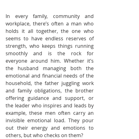
In every family, community and 
workplace, there’s often a man who 
holds it all together, the one who 
seems to have endless reserves of 
strength, who keeps things running 
smoothly and is the rock for 
everyone around him. Whether it’s 
the husband managing both the 
emotional and financial needs of the 
household, the father juggling work 
and family obligations, the brother 
offering guidance and support, or 
the leader who inspires and leads by 
example, these men often carry an 
invisible emotional load. They pour 
out their energy and emotions to 
others, but who checks on them?