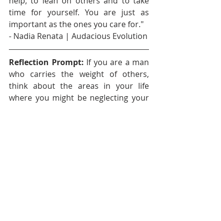
help, to lean on others and to take 
time for yourself. You are just as 
important as the ones you care for." 
- Nadia Renata | Audacious Evolution
Reflection Prompt:
 If you are a man 
who carries the weight of others, 
think about the areas in your life 
where you might be neglecting your 
own emotional needs. What are 
some small steps you can take today 
to start prioritizing your own well-
being?
Affirmation: 
"I am worthy of 
support, care and love. I do not have 
to carry the weight of the world 
alone. I give myself permission to 
rest, to feel and to seek help when 