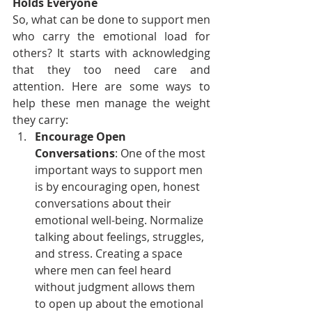
Holds Everyone
So, what can be done to support men 
who carry the emotional load for 
others? It starts with acknowledging 
that they too need care and 
attention. Here are some ways to 
help these men manage the weight 
they carry:
Encourage Open 
Conversations
: One of the most 
important ways to support men 
is by encouraging open, honest 
conversations about their 
emotional well-being. Normalize 
talking about feelings, struggles, 
and stress. Creating a space 
where men can feel heard 
without judgment allows them 
to open up about the emotional 