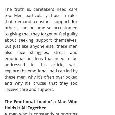
The truth is, caretakers need care 
too. Men, particularly those in roles 
that demand constant support for 
others, can become so accustomed 
to giving that they forget or feel guilty 
about seeking support themselves. 
But just like anyone else, these men 
also face struggles, stress and 
emotional burdens that need to be 
addressed. In this article, we’ll 
explore the emotional load carried by 
these men, why it’s often overlooked 
and why it’s crucial that they too 
receive care and support.
The Emotional Load of a Man Who 
Holds It All Together
A man who is constantly supporting 