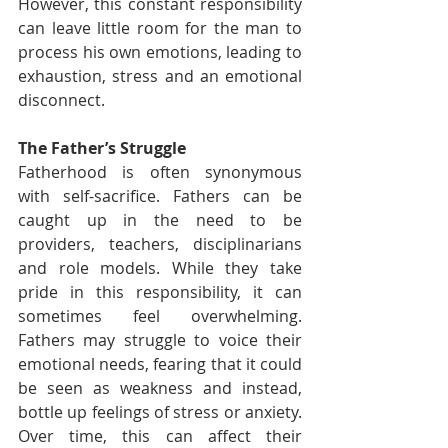
However, this constant responsibility 
can leave little room for the man to 
process his own emotions, leading to 
exhaustion, stress and an emotional 
disconnect.
The Father’s Struggle
Fatherhood is often synonymous 
with self-sacrifice. Fathers can be 
caught up in the need to be 
providers, teachers, disciplinarians 
and role models. While they take 
pride in this responsibility, it can 
sometimes feel overwhelming. 
Fathers may struggle to voice their 
emotional needs, fearing that it could 
be seen as weakness and instead, 
bottle up feelings of stress or anxiety. 
Over time, this can affect their 