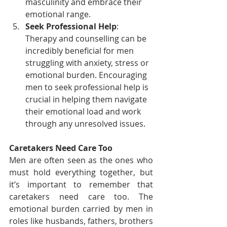
masculinity and embrace their 
emotional range.
Seek Professional Help
: 
Therapy and counselling can be 
incredibly beneficial for men 
struggling with anxiety, stress or 
emotional burden. Encouraging 
men to seek professional help is 
crucial in helping them navigate 
their emotional load and work 
through any unresolved issues.
Caretakers Need Care Too
Men are often seen as the ones who 
must hold everything together, but 
it’s important to remember that 
caretakers need care too. The 
emotional burden carried by men in 
roles like husbands, fathers, brothers 