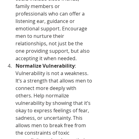
family members or 
professionals who can offer a 
listening ear, guidance or 
emotional support. Encourage 
men to nurture their 
relationships, not just be the 
one providing support, but also 
accepting it when needed.
Normalize Vulnerability
: 
Vulnerability is not a weakness. 
It’s a strength that allows men to 
connect more deeply with 
others. Help normalize 
vulnerability by showing that it’s 
okay to express feelings of fear, 
sadness, or uncertainty. This 
allows men to break free from 
the constraints of toxic 