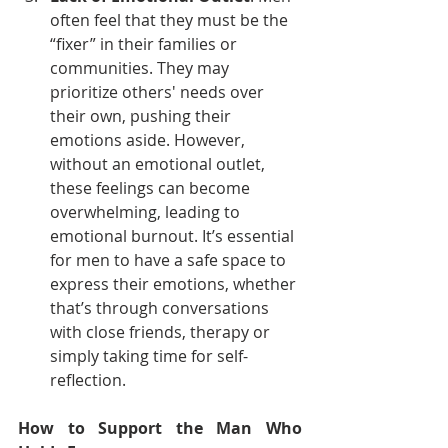
often feel that they must be the 
“fixer” in their families or 
communities. They may 
prioritize others' needs over 
their own, pushing their 
emotions aside. However, 
without an emotional outlet, 
these feelings can become 
overwhelming, leading to 
emotional burnout. It’s essential 
for men to have a safe space to 
express their emotions, whether 
that’s through conversations 
with close friends, therapy or 
simply taking time for self-
reflection.
How to Support the Man Who 