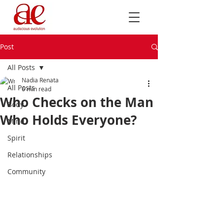
Post
All Posts
Nadia Renata
All Posts
6 min read
Who Checks on the Man
Body
Who Holds Everyone?
Mind
Spirit
Relationships
Community