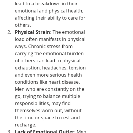
lead to a breakdown in their 
emotional and physical health, 
affecting their ability to care for 
others.
Physical Strain
: The emotional 
load often manifests in physical 
ways. Chronic stress from 
carrying the emotional burden 
of others can lead to physical 
exhaustion, headaches, tension 
and even more serious health 
conditions like heart disease. 
Men who are constantly on the 
go, trying to balance multiple 
responsibilities, may find 
themselves worn out, without 
the time or space to rest and 
recharge.
Lack of Emotional Outlet
: Men 