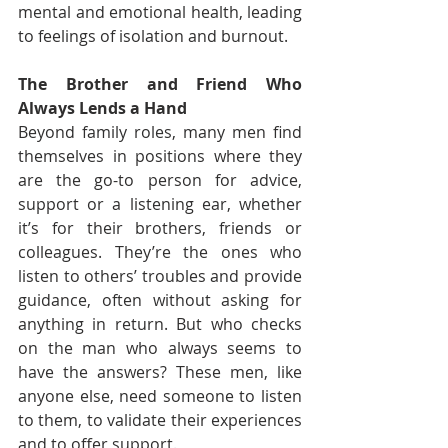
mental and emotional health, leading 
to feelings of isolation and burnout.
The Brother and Friend Who 
Always Lends a Hand
Beyond family roles, many men find 
themselves in positions where they 
are the go-to person for advice, 
support or a listening ear, whether 
it’s for their brothers, friends or 
colleagues. They’re the ones who 
listen to others’ troubles and provide 
guidance, often without asking for 
anything in return. But who checks 
on the man who always seems to 
have the answers? These men, like 
anyone else, need someone to listen 
to them, to validate their experiences 
and to offer support.