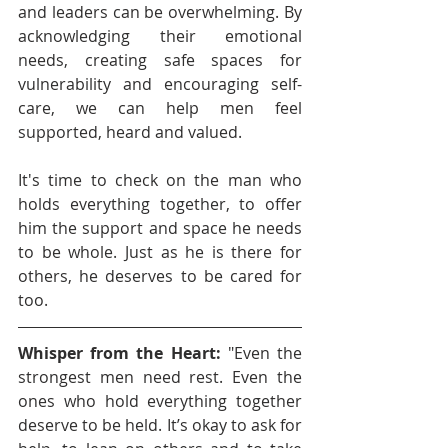
and leaders can be overwhelming. By 
acknowledging their emotional 
needs, creating safe spaces for 
vulnerability and encouraging self-
care, we can help men feel 
supported, heard and valued.
It's time to check on the man who 
holds everything together, to offer 
him the support and space he needs 
to be whole. Just as he is there for 
others, he deserves to be cared for 
too.
Whisper from the Heart:
 "Even the 
strongest men need rest. Even the 
ones who hold everything together 
deserve to be held. It’s okay to ask for 