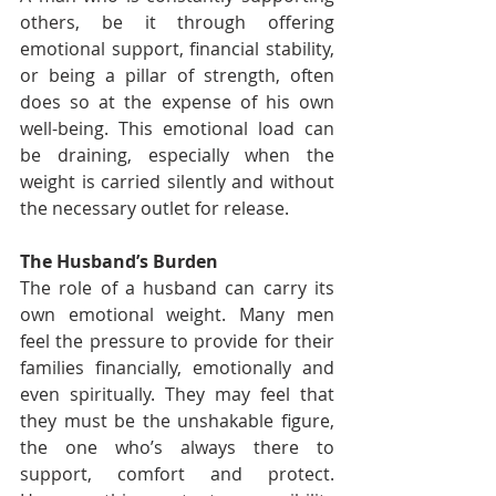
others, be it through offering 
emotional support, financial stability, 
or being a pillar of strength, often 
does so at the expense of his own 
well-being. This emotional load can 
be draining, especially when the 
weight is carried silently and without 
the necessary outlet for release.
The Husband’s Burden
The role of a husband can carry its 
own emotional weight. Many men 
feel the pressure to provide for their 
families financially, emotionally and 
even spiritually. They may feel that 
they must be the unshakable figure, 
the one who’s always there to 
support, comfort and protect. 