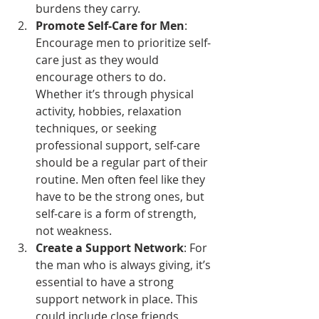
burdens they carry.
Promote Self-Care for Men
: 
Encourage men to prioritize self-
care just as they would 
encourage others to do. 
Whether it’s through physical 
activity, hobbies, relaxation 
techniques, or seeking 
professional support, self-care 
should be a regular part of their 
routine. Men often feel like they 
have to be the strong ones, but 
self-care is a form of strength, 
not weakness.
Create a Support Network
: For 
the man who is always giving, it’s 
essential to have a strong 
support network in place. This 
could include close friends, 