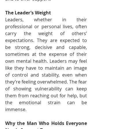
The Leader’s Weight
Leaders, whether in their 
professional or personal lives, often 
carry the weight of others’ 
expectations. They are expected to 
be strong, decisive and capable, 
sometimes at the expense of their 
own mental health. Leaders may feel 
like they have to maintain an image 
of control and stability, even when 
they’re feeling overwhelmed. The fear 
of showing vulnerability can keep 
them from reaching out for help, but 
the emotional strain can be 
immense.
Why the Man Who Holds Everyone 