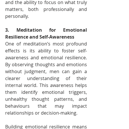
and the ability to focus on what truly 
matters, both professionally and 
personally.
3. Meditation for Emotional 
Resilience and Self-Awareness
One of meditation’s most profound 
effects is its ability to foster self-
awareness and emotional resilience. 
By observing thoughts and emotions 
without judgment, men can gain a 
clearer understanding of their 
internal world. This awareness helps 
them identify emotional triggers, 
unhealthy thought patterns, and 
behaviours that may impact 
relationships or decision-making.
Building emotional resilience means 