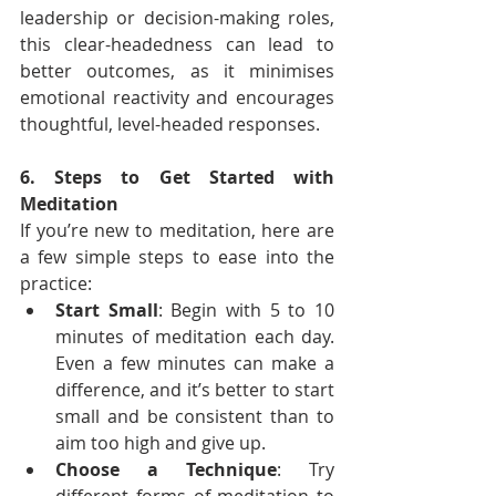
leadership or decision-making roles, 
this clear-headedness can lead to 
better outcomes, as it minimises 
emotional reactivity and encourages 
thoughtful, level-headed responses.
6. Steps to Get Started with 
Meditation
If you’re new to meditation, here are 
a few simple steps to ease into the 
practice:
Start Small
: Begin with 5 to 10 
minutes of meditation each day. 
Even a few minutes can make a 
difference, and it’s better to start 
small and be consistent than to 
aim too high and give up.
Choose a Technique
: Try 