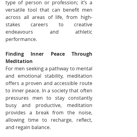
type of person or profession; it’s a 
versatile tool that can benefit men 
across all areas of life, from high-
stakes careers to creative 
endeavours and athletic 
performance.
Finding Inner Peace Through 
Meditation
For men seeking a pathway to mental 
and emotional stability, meditation 
offers a proven and accessible route 
to inner peace. In a society that often 
pressures men to stay constantly 
busy and productive, meditation 
provides a break from the noise, 
allowing time to recharge, reflect, 
and regain balance.