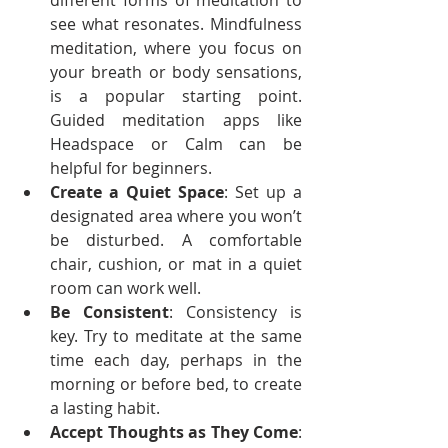
different forms of meditation to 
see what resonates. Mindfulness 
meditation, where you focus on 
your breath or body sensations, 
is a popular starting point. 
Guided meditation apps like 
Headspace or Calm can be 
helpful for beginners.
Create a Quiet Space
: Set up a 
designated area where you won’t 
be disturbed. A comfortable 
chair, cushion, or mat in a quiet 
room can work well.
Be Consistent
: Consistency is 
key. Try to meditate at the same 
time each day, perhaps in the 
morning or before bed, to create 
a lasting habit.
Accept Thoughts as They Come
: 