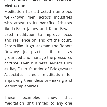
8. Famous Men Who Practise 
Meditation
Meditation has attracted numerous 
well-known men across industries 
who attest to its benefits. Athletes 
like LeBron James and Kobe Bryant 
used meditation to improve focus 
and resilience on and off the court. 
Actors like Hugh Jackman and Robert 
Downey Jr. practise it to stay 
grounded and manage the pressures 
of fame. Even business leaders such 
as Ray Dalio, founder of Bridgewater 
Associates, credit meditation for 
improving their decision-making and 
leadership abilities.
These examples show that 
meditation isn’t limited to any one 