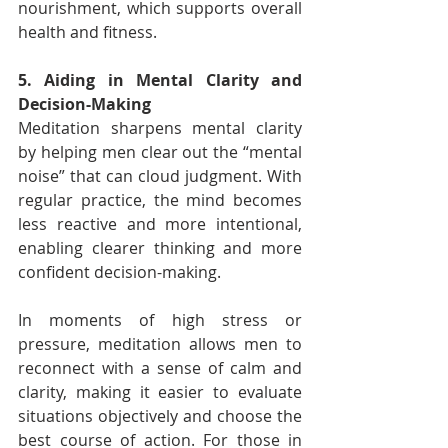
nourishment, which supports overall 
health and fitness.
5. Aiding in Mental Clarity and 
Decision-Making
Meditation sharpens mental clarity 
by helping men clear out the “mental 
noise” that can cloud judgment. With 
regular practice, the mind becomes 
less reactive and more intentional, 
enabling clearer thinking and more 
confident decision-making.
In moments of high stress or 
pressure, meditation allows men to 
reconnect with a sense of calm and 
clarity, making it easier to evaluate 
situations objectively and choose the 
best course of action. For those in 