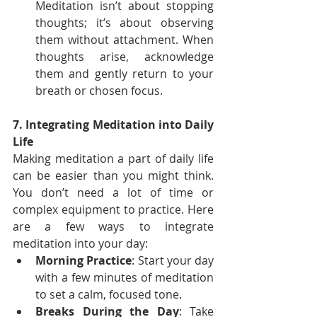
Meditation isn’t about stopping 
thoughts; it’s about observing 
them without attachment. When 
thoughts arise, acknowledge 
them and gently return to your 
breath or chosen focus.
7. Integrating Meditation into Daily 
Life
Making meditation a part of daily life 
can be easier than you might think. 
You don’t need a lot of time or 
complex equipment to practice. Here 
are a few ways to integrate 
meditation into your day:
Morning Practice
: Start your day 
with a few minutes of meditation 
to set a calm, focused tone.
Breaks During the Day
: Take 