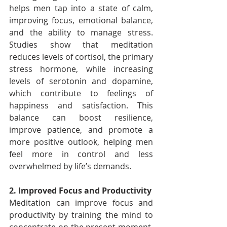
helps men tap into a state of calm, 
improving focus, emotional balance, 
and the ability to manage stress. 
Studies show that meditation 
reduces levels of cortisol, the primary 
stress hormone, while increasing 
levels of serotonin and dopamine, 
which contribute to feelings of 
happiness and satisfaction. This 
balance can boost resilience, 
improve patience, and promote a 
more positive outlook, helping men 
feel more in control and less 
overwhelmed by life’s demands.
2. Improved Focus and Productivity
Meditation can improve focus and 
productivity by training the mind to 