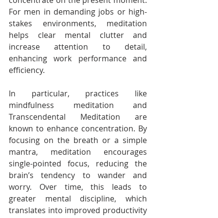
concentrate on the present moment. 
For men in demanding jobs or high-
stakes environments, meditation 
helps clear mental clutter and 
increase attention to detail, 
enhancing work performance and 
efficiency.
In particular, practices like 
mindfulness meditation and 
Transcendental Meditation are 
known to enhance concentration. By 
focusing on the breath or a simple 
mantra, meditation encourages 
single-pointed focus, reducing the 
brain’s tendency to wander and 
worry. Over time, this leads to 
greater mental discipline, which 
translates into improved productivity 