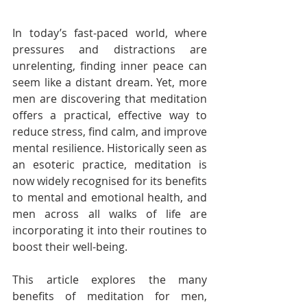
In today’s fast-paced world, where 
pressures and distractions are 
unrelenting, finding inner peace can 
seem like a distant dream. Yet, more 
men are discovering that meditation 
offers a practical, effective way to 
reduce stress, find calm, and improve 
mental resilience. Historically seen as 
an esoteric practice, meditation is 
now widely recognised for its benefits 
to mental and emotional health, and 
men across all walks of life are 
incorporating it into their routines to 
boost their well-being.
This article explores the many 
benefits of meditation for men, 