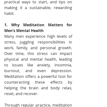
practical ways to start, and tips on 
making it a sustainable, rewarding 
habit.
1. Why Meditation Matters for 
Men’s Mental Health
Many men experience high levels of 
stress, juggling responsibilities in 
work, family, and personal growth. 
Over time, this stress can impact 
physical and mental health, leading 
to issues like anxiety, insomnia, 
burnout, and even depression. 
Meditation offers a powerful tool for 
counteracting these effects by 
helping the brain and body relax, 
reset, and recover.
Through regular practice, meditation 