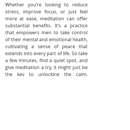
Whether you’re looking to reduce 
stress, improve focus, or just feel 
more at ease, meditation can offer 
substantial benefits. It’s a practice 
that empowers men to take control 
of their mental and emotional health, 
cultivating a sense of peace that 
extends into every part of life. So take 
a few minutes, find a quiet spot, and 
give meditation a try, it might just be 
the key to unlocking the calm, 
centred state you’ve been searching 
for.
--------------------------------------------------------
--------------------------------------------------------
---------------