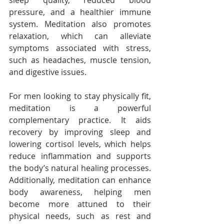
sleep quality, reduced blood 
pressure, and a healthier immune 
system. Meditation also promotes 
relaxation, which can alleviate 
symptoms associated with stress, 
such as headaches, muscle tension, 
and digestive issues.
For men looking to stay physically fit, 
meditation is a powerful 
complementary practice. It aids 
recovery by improving sleep and 
lowering cortisol levels, which helps 
reduce inflammation and supports 
the body’s natural healing processes. 
Additionally, meditation can enhance 
body awareness, helping men 
become more attuned to their 
physical needs, such as rest and 