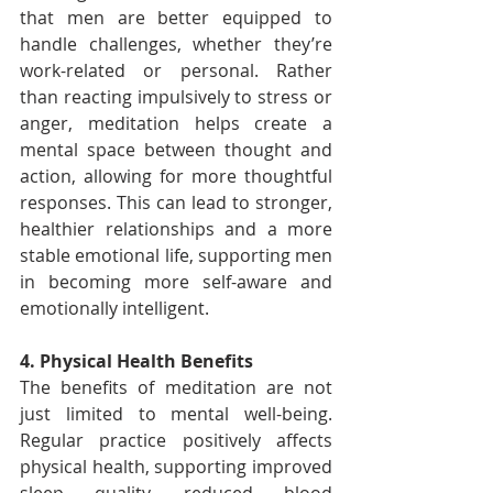
that men are better equipped to 
handle challenges, whether they’re 
work-related or personal. Rather 
than reacting impulsively to stress or 
anger, meditation helps create a 
mental space between thought and 
action, allowing for more thoughtful 
responses. This can lead to stronger, 
healthier relationships and a more 
stable emotional life, supporting men 
in becoming more self-aware and 
emotionally intelligent.
4. Physical Health Benefits
The benefits of meditation are not 
just limited to mental well-being. 
Regular practice positively affects 
physical health, supporting improved 