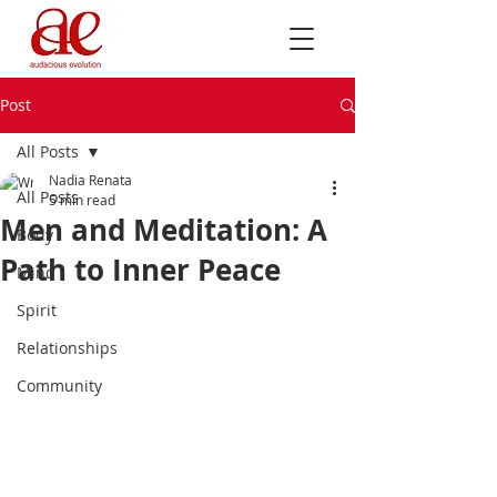
Post
All Posts
Nadia Renata
All Posts
5 min read
Men and Meditation: A
Body
Path to Inner Peace
Mind
Spirit
Relationships
Community