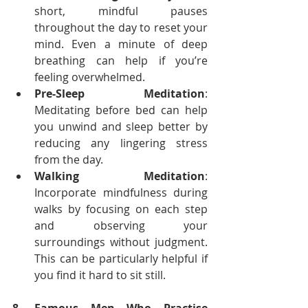
short, mindful pauses 
throughout the day to reset your 
mind. Even a minute of deep 
breathing can help if you’re 
feeling overwhelmed.
Pre-Sleep Meditation
: 
Meditating before bed can help 
you unwind and sleep better by 
reducing any lingering stress 
from the day.
Walking Meditation
: 
Incorporate mindfulness during 
walks by focusing on each step 
and observing your 
surroundings without judgment. 
This can be particularly helpful if 
you find it hard to sit still.