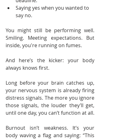
deadline.
Saying yes when you wanted to 
say no.
You might still be performing well. 
Smiling. Meeting expectations. But 
inside, you're running on fumes.
And here’s the kicker: your body 
always knows first.
Long before your brain catches up, 
your nervous system is already firing 
distress signals. The more you ignore 
those signals, the louder they’ll get, 
until one day, you can’t function at all.
Burnout isn’t weakness. It’s your 
body waving a flag and saying: “This 