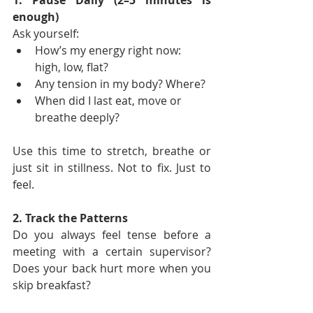
1. Pause Daily (2–5 minutes is 
enough)
Ask yourself:
How’s my energy right now: 
high, low, flat?
Any tension in my body? Where?
When did I last eat, move or 
breathe deeply?
Use this time to stretch, breathe or 
just sit in stillness. Not to fix. Just to 
feel.
2. Track the Patterns
Do you always feel tense before a 
meeting with a certain supervisor? 
Does your back hurt more when you 
skip breakfast?