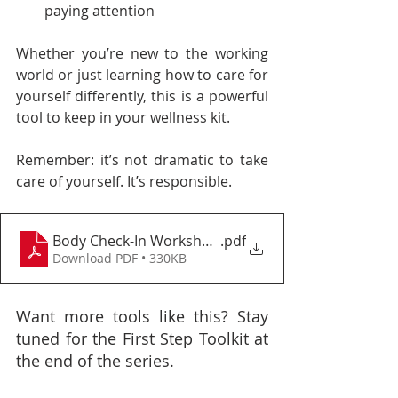
paying attention
Whether you’re new to the working 
world or just learning how to care for 
yourself differently, this is a powerful 
tool to keep in your wellness kit.
Remember: it’s not dramatic to take 
care of yourself. It’s responsible.
Body Check-In Worksheet
.pdf
Download PDF • 330KB
Want more tools like this? Stay 
tuned for the First Step Toolkit at 
the end of the series.