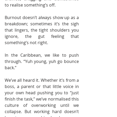
to realise something’s off.
Burnout doesn’t always show up as a 
breakdown; sometimes it’s the sigh 
that lingers, the tight shoulders you 
ignore, the gut feeling that 
something’s not right.
In the Caribbean, we like to push 
through. “Yuh young, yuh go bounce 
back.” 
We’ve all heard it. Whether it’s from a 
boss, a parent or that little voice in 
your own head pushing you to “just 
finish the task,” we’ve normalised this 
culture of overworking until we 
collapse. But working hard doesn’t 