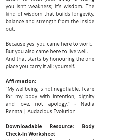
you isn’t weakness; it’s wisdom. The 
kind of wisdom that builds longevity, 
balance and strength from the inside 
out.
Because yes, you came here to work.
But you also came here to live well.
And that starts by honouring the one 
place you carry it all: yourself.
Affirmation:
“My wellbeing is not negotiable. I care 
for my body with intention, dignity 
and love, not apology.” - Nadia 
Renata | Audacious Evolution
Downloadable Resource: Body 
Check-In Worksheet