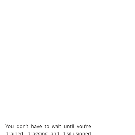
You don’t have to wait until you’re 
drained, dragging and disillusioned 