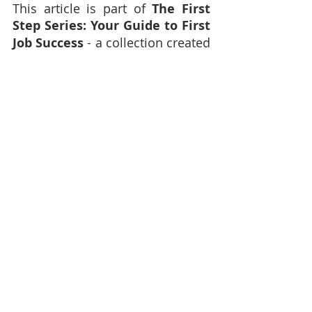
This article is part of 
The First 
Step Series: Your Guide to First 
Job Success
 - a collection created 
to support young people entering 
the world of work for the first 
time.
Stay tuned for more articles, 
tools and affirmations to help 
you navigate your first job with 
confidence and purpose.
Enjoyed reading this and want 
more from Audacious Evolution?
Explore our full library of 
artic
les 
here.
Discover reflections, insights and 
inspiration across Body, Mind, 