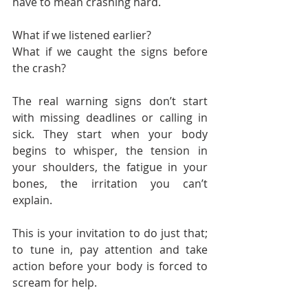
have to mean crashing hard.
What if we listened earlier?
What if we caught the signs before 
the crash?
The real warning signs don’t start 
with missing deadlines or calling in 
sick. They start when your body 
begins to whisper, the tension in 
your shoulders, the fatigue in your 
bones, the irritation you can’t 
explain.
This is your invitation to do just that; 
to tune in, pay attention and take 
action before your body is forced to 
scream for help.