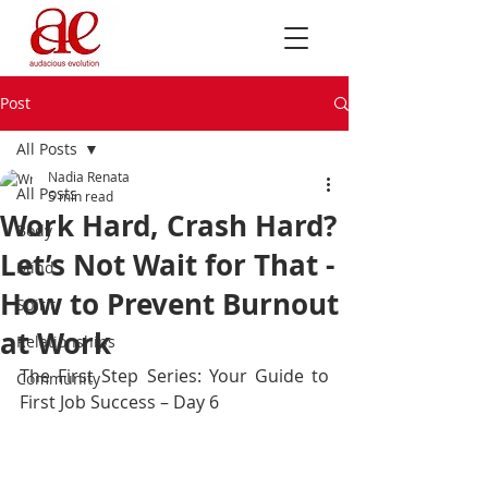
Post
All Posts
Nadia Renata
All Posts
5 min read
Work Hard, Crash Hard?
Body
Let’s Not Wait for That -
Mind
How to Prevent Burnout
Spirit
at Work
Relationships
The First Step Series: Your Guide to 
Community
First Job Success – Day 6