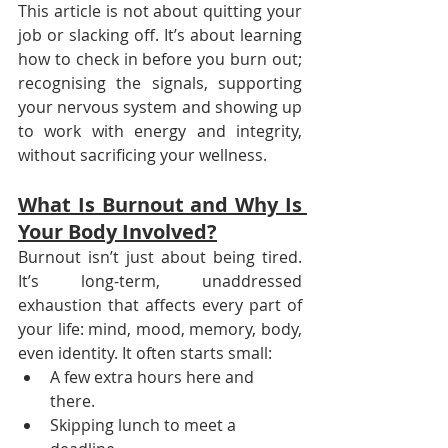
This article is not about quitting your 
job or slacking off. It’s about learning 
how to check in before you burn out; 
recognising the signals, supporting 
your nervous system and showing up 
to work with energy and integrity, 
without sacrificing your wellness.
What Is Burnout and Why Is 
Your Body Involved?
Burnout isn’t just about being tired. 
It’s long-term, unaddressed 
exhaustion that affects every part of 
your life: mind, mood, memory, body, 
even identity. It often starts small:
A few extra hours here and 
there.
Skipping lunch to meet a 