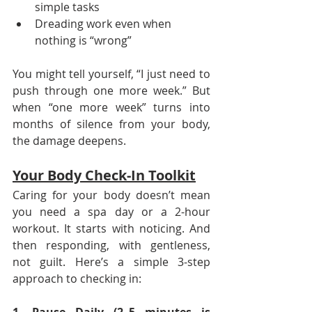
simple tasks
Dreading work even when 
nothing is “wrong”
You might tell yourself, “I just need to 
push through one more week.” But 
when “one more week” turns into 
months of silence from your body, 
the damage deepens.
Your Body Check-In Toolkit
Caring for your body doesn’t mean 
you need a spa day or a 2-hour 
workout. It starts with noticing. And 
then responding, with gentleness, 
not guilt. Here’s a simple 3-step 
approach to checking in: