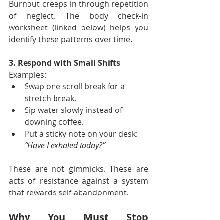
Burnout creeps in through repetition 
of neglect. The body check-in 
worksheet (linked below) helps you 
identify these patterns over time.
3. Respond with Small Shifts
Examples:
Swap one scroll break for a 
stretch break.
Sip water slowly instead of 
downing coffee.
Put a sticky note on your desk: 
“Have I exhaled today?”
These are not gimmicks. These are 
acts of resistance against a system 
that rewards self-abandonment.
Why You Must Stop 