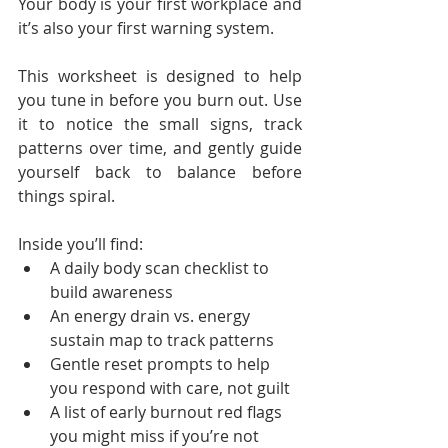
Your body is your first workplace and 
it’s also your first warning system.
This worksheet is designed to help 
you tune in before you burn out. Use 
it to notice the small signs, track 
patterns over time, and gently guide 
yourself back to balance before 
things spiral.
Inside you’ll find:
A daily body scan checklist to 
build awareness
An energy drain vs. energy 
sustain map to track patterns
Gentle reset prompts to help 
you respond with care, not guilt
A list of early burnout red flags 
you might miss if you’re not 