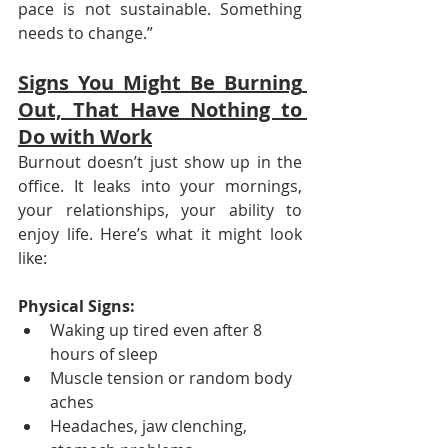
pace is not sustainable. Something 
needs to change.”
Signs You Might Be Burning 
Out, That Have Nothing to 
Do with Work
Burnout doesn’t just show up in the 
office. It leaks into your mornings, 
your relationships, your ability to 
enjoy life. Here’s what it might look 
like:
Physical Signs:
Waking up tired even after 8 
hours of sleep
Muscle tension or random body 
aches
Headaches, jaw clenching, 