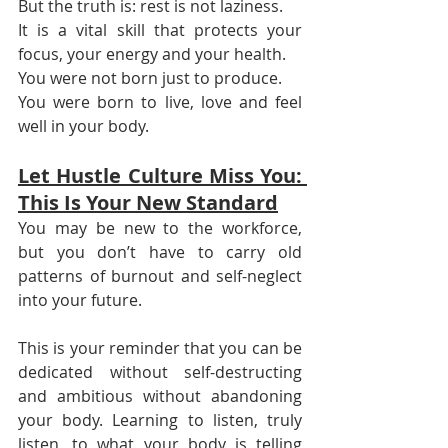
But the truth is: rest is not laziness.
It is a vital skill that protects your 
focus, your energy and your health.
You were not born just to produce.
You were born to live, love and feel 
well in your body.
Let Hustle Culture Miss You: 
This Is Your New Standard
You may be new to the workforce, 
but you don’t have to carry old 
patterns of burnout and self-neglect 
into your future.
This is your reminder that you can be 
dedicated without self-destructing 
and ambitious without abandoning 
your body. Learning to listen, truly 
listen, to what your body is telling 