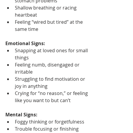
stomach problems
Shallow breathing or racing 
heartbeat
Feeling “wired but tired” at the 
same time
Emotional Signs:
Snapping at loved ones for small 
things
Feeling numb, disengaged or 
irritable
Struggling to find motivation or 
joy in anything
Crying for “no reason,” or feeling 
like you want to but can’t
Mental Signs:
Foggy thinking or forgetfulness
Trouble focusing or finishing 