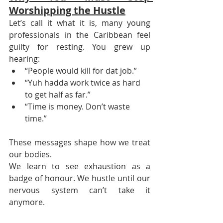
Worshipping the Hustle
Let’s call it what it is, many young 
professionals in the Caribbean feel 
guilty for resting. You grew up 
hearing:
“People would kill for dat job.”
“Yuh hadda work twice as hard 
to get half as far.”
“Time is money. Don’t waste 
time.”
These messages shape how we treat 
our bodies.
We learn to see exhaustion as a 
badge of honour. We hustle until our 
nervous system can’t take it 
anymore.